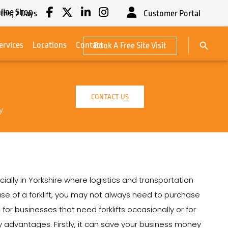
line Shop
ths,
7
Days
Customer Portal
Search Button
ervices
Locations
Contact
Book A Free Site Visit
Search
for:
CONTACT US
y.
cially in Yorkshire where logistics and transportation
e use of a forklift, you may not always need to purchase
on for businesses that need forklifts occasionally or for
any advantages. Firstly, it can save your business money