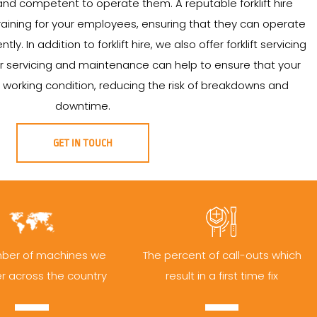
nd competent to operate them. A reputable forklift hire
aining for your employees, ensuring that they can operate
ntly. In addition to forklift hire, we also offer forklift servicing
 servicing and maintenance can help to ensure that your
od working condition, reducing the risk of breakdowns and
downtime.
GET IN TOUCH
ber of machines we
The percent of call-outs which
er across the country
result in a first time fix