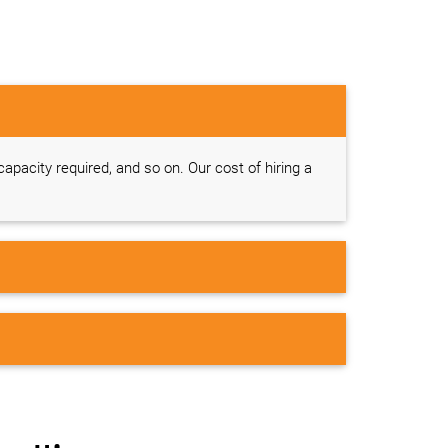
 capacity required, and so on. Our cost of hiring a