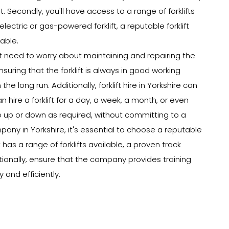
t. Secondly, you'll have access to a range of forklifts
lectric or gas-powered forklift, a reputable forklift
able.
on't need to worry about maintaining and repairing the
nsuring that the forklift is always in good working
e long run. Additionally, forklift hire in Yorkshire can
n hire a forklift for a day, a week, a month, or even
e up or down as required, without committing to a
pany in Yorkshire, it's essential to choose a reputable
has a range of forklifts available, a proven track
itionally, ensure that the company provides training
 and efficiently.