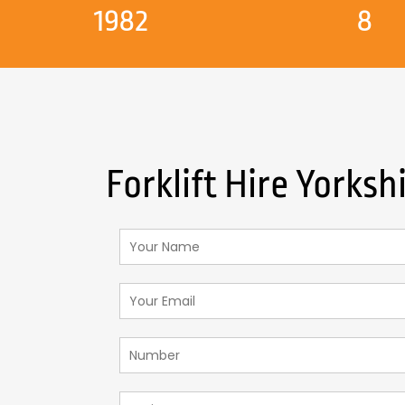
1982
8
Forklift Hire Yorksh