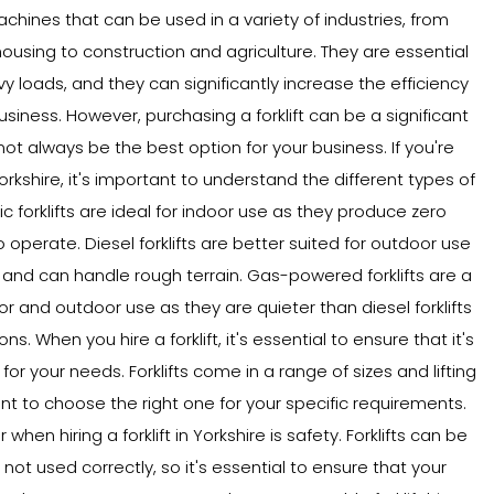
machines that can be used in a variety of industries, from
sing to construction and agriculture. They are essential
vy loads, and they can significantly increase the efficiency
usiness. However, purchasing a forklift can be a significant
ot always be the best option for your business. If you're
 Yorkshire, it's important to understand the different types of
tric forklifts are ideal for indoor use as they produce zero
 operate. Diesel forklifts are better suited for outdoor use
nd can handle rough terrain. Gas-powered forklifts are a
r and outdoor use as they are quieter than diesel forklifts
. When you hire a forklift, it's essential to ensure that it's
for your needs. Forklifts come in a range of sizes and lifting
ant to choose the right one for your specific requirements.
when hiring a forklift in Yorkshire is safety. Forklifts can be
ot used correctly, so it's essential to ensure that your