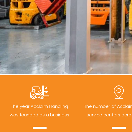
The year Acclaim Handling
The number of Acclai
was founded as a business
service centers acro