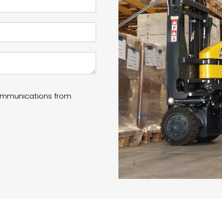
communications from