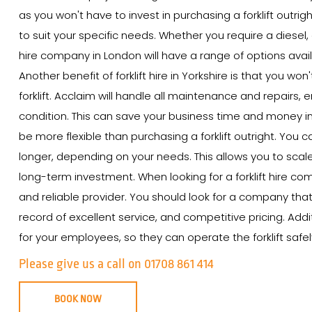
as you won't have to invest in purchasing a forklift outrigh
to suit your specific needs. Whether you require a diesel, e
hire company in London will have a range of options avail
Another benefit of forklift hire in Yorkshire is that you w
forklift. Acclaim will handle all maintenance and repairs, e
condition. This can save your business time and money in th
be more flexible than purchasing a forklift outright. You ca
longer, depending on your needs. This allows you to scal
long-term investment. When looking for a forklift hire com
and reliable provider. You should look for a company that 
record of excellent service, and competitive pricing. Add
for your employees, so they can operate the forklift safely
Please give us a call on 01708 861 414
BOOK NOW