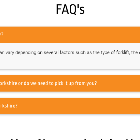
FAQ's
rkshire?
 can vary depending on several factors such as the type of forklift, the
you offer transportation for forklift hire in Yorkshire or do we need to pick it up from you?
 forklifts do you offer for hire in Yorkshire?