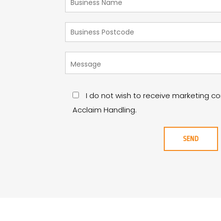
I do not wish to receive marketing 
Acclaim Handling.