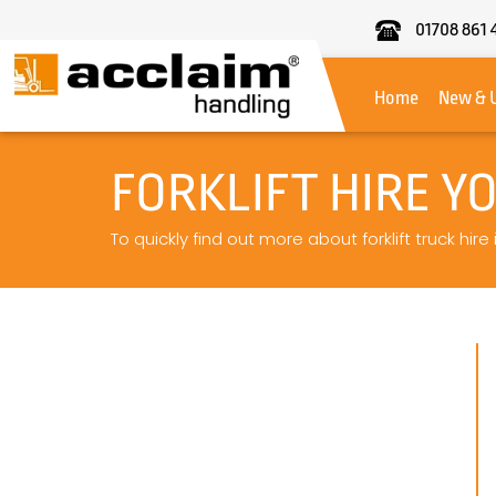
01708 861 
Acclaim
Handling
Home
New & 
FORKLIFT HIRE Y
To quickly find out more about forklift truck hire