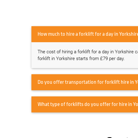
How much to hire a forklift for a day in Yo
The cost of hiring a forklift for a day in Yorkshire
forklift in Yorkshire starts from £79 per day.
Do 
What type of