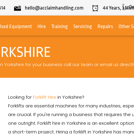
On
414
hello@acclaimhandling.com
44
Years,
3
Mon
Used Equipment
Hire
Training
Servicing
Repairs
Other S
ORKSHIRE
 in Yorkshire for your business call our team or email us directl
Looking for
Forklift Hire
in Yorkshire?
Forklifts are essential machines for many industries, espe
are crucial. If you're running a business that requires th
one outright. Forklift hire in Yorkshire is an excellent opti
a short-term project. Hiring a forklift in Yorkshire has m