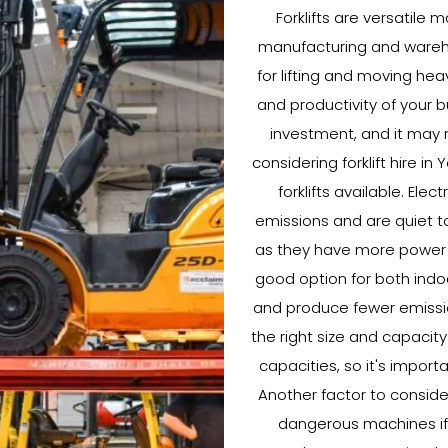
Forklifts are versatile 
manufacturing and warehou
for lifting and moving hea
and productivity of your b
investment, and it may n
considering forklift hire in
forklifts available. Elec
emissions and are quiet to
as they have more power a
good option for both indoo
and produce fewer emissions
the right size and capacity 
capacities, so it's import
Another factor to consider 
dangerous machines if n