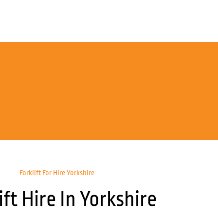
Forklift For Hire Yorkshire
ift Hire In Yorkshire