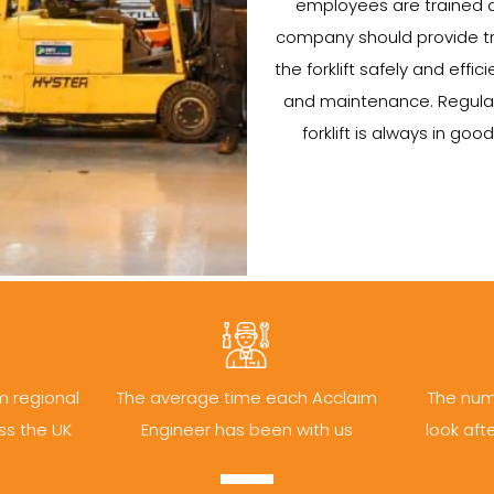
employees are trained a
company should provide tr
the forklift safely and efficie
and maintenance. Regular
forklift is always in go
m regional
The average time each Acclaim
The num
ss the UK
Engineer has been with us
look aft