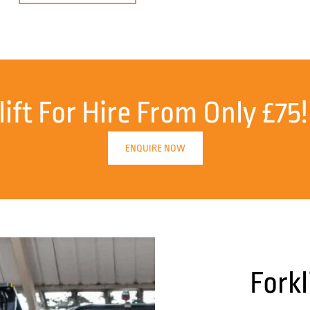
lift For Hire From Only £75!
ENQUIRE NOW
Forkl