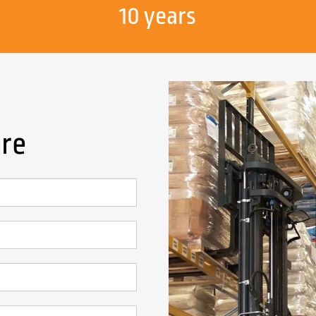
10 years
ire