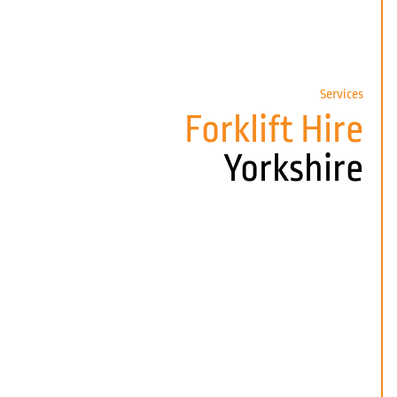
Services
Forklift Hire
Yorkshire