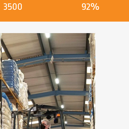
3500
92%