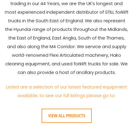
trading in our
44
Years
, we are the UK’s longest and
most experienced independent distributor of STILL forklift
trucks in the South East of England. We also represent
the Hyundai range of products throughout the Midlands,
the East of England, East Anglia, South of the Thames,
and also along the M4 Corridor. We service and supply
world-renowned Flexi Articulated machinery, Hako
cleaning equipment, and used forklift trucks for sale. We
can also provide a host of ancillary products.
Listed are a selection of our latest featured equipment
available, to see our full listings please go to:
VIEW ALL PRODUCTS