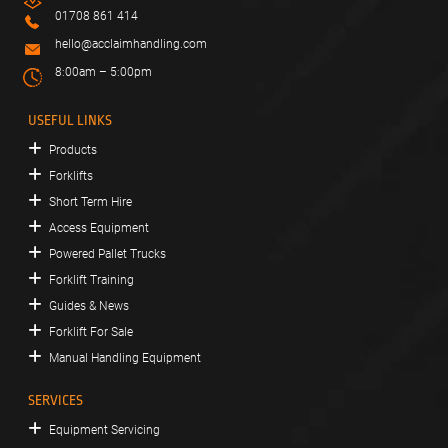
01708 861 414
hello@acclaimhandling.com
8:00am – 5:00pm
USEFUL LINKS
Products
Forklifts
Short Term Hire
Access Equipment
Powered Pallet Trucks
Forklift Training
Guides & News
Forklift For Sale
Manual Handling Equipment
SERVICES
Equipment Servicing