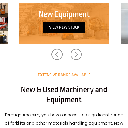
New in Stock
VIEW NEW IN STOCK
EXTENSIVE RANGE AVAILABLE
New & Used Machinery and
Equipment
Through Acclaim, you have access to a significant range
of forklifts and other materials handling equipment. Now