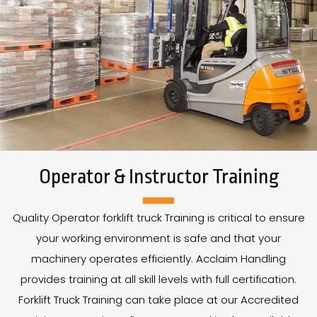
Operator & Instructor Training
Quality Operator forklift truck Training is critical to ensure
your working environment is safe and that your
machinery operates efficiently. Acclaim Handling
provides training at all skill levels with full certification.
Forklift Truck Training can take place at our Accredited