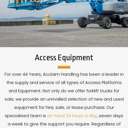
Access Equipment
For over
44
Years
, Acclaim Handling has been a leader in
the supply and service of all types of Access Platforms
and Equipment. Not only do we offer forklift trucks for
sale, we provide an unrivalled selection of new and used
equipment for hire, sale, or lease purchase. Our
specialised team is
on hand 24 hours a day
, seven days
a week to give the support you require. Regardless of