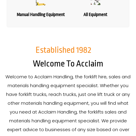
Manual Handling Equipment
All Equipment
Established
1982
Welcome To Acclaim
Welcome to Acclaim Handling, the forklift hire, sales and
materials handling equipment specialist. Whether you
have forklift trucks, reach trucks, just one lift truck or any
other materials handling equipment, you will find what
you need at Acclaim Handling, the forklifts sales and
materials handling equipment specialist. We provide
expert advice to businesses of any size based on over