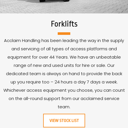
Forklifts
Acclaim Handling has been leading the way in the supply
and servicing of all types of access platforms and
equipment for over
44
Years
. We have an unbeatable
range of new and used units for hire or sale. Our
dedicated team is always on hand to provide the back
up you require too – 24 hours a day 7 days a week.
Whichever access equipment you choose, you can count
on the all-round support from our acclaimed service
team.
VIEW STOCK LIST