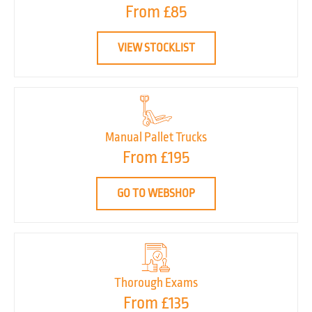
From £85
VIEW STOCKLIST
Manual Pallet Trucks
From £195
GO TO WEBSHOP
Thorough Exams
From £135