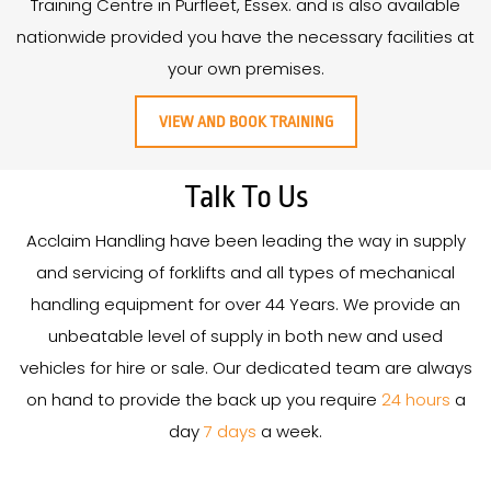
Training Centre in Purfleet, Essex. and is also available
nationwide provided you have the necessary facilities at
your own premises.
VIEW AND BOOK TRAINING
Talk To Us
Acclaim Handling have been leading the way in supply
and servicing of forklifts and all types of mechanical
handling equipment for over
44
Years
. We provide an
unbeatable level of supply in both new and used
vehicles for hire or sale. Our dedicated team are always
on hand to provide the back up you require
24 hours
a
day
7 days
a week.