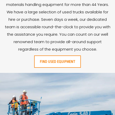
materials handling equipment for more than
44
Years
.
We have a large selection of used trucks available for
hire or purchase. Seven days a week, our dedicated
team is accessible round-the-clock to provide you with
the assistance you require. You can count on our well
renowned team to provide all-around support
regardless of the equipment you choose.
FIND USED EQUIPMENT