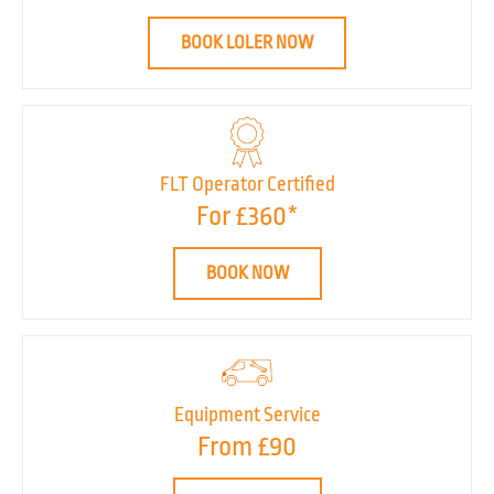
BOOK LOLER NOW
FLT Operator Certified
For £360*
BOOK NOW
Equipment Service
From £90