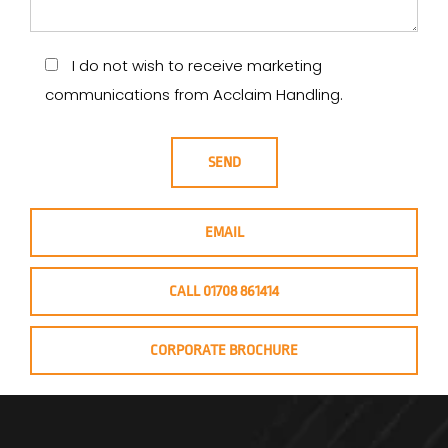
I do not wish to receive marketing
communications from Acclaim Handling.
EMAIL
CALL 01708 861414
CORPORATE BROCHURE