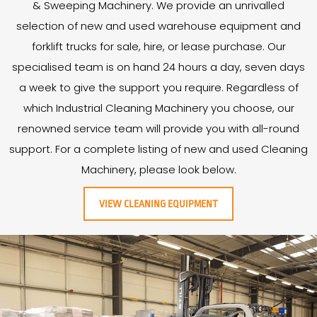
& Sweeping Machinery. We provide an unrivalled
selection of new and used warehouse equipment and
forklift trucks for sale, hire, or lease purchase. Our
specialised team is on hand 24 hours a day, seven days
a week to give the support you require. Regardless of
which Industrial Cleaning Machinery you choose, our
renowned service team will provide you with all-round
support. For a complete listing of new and used Cleaning
Machinery, please look below.
VIEW CLEANING EQUIPMENT