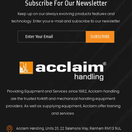
Subscribe For Our Newsletter
Keep up on our always evolving products features and
technology.
Enter your e-mail and subscribe to our newsletter.
Providing Equipment and Services since 1982, Acclaim handling
are the trusted forklift and mechanical handling equipment
providers. As well as supplying equipment, Acclaim offer training
and services.
Acclaim Handling, Units 20, 22 Salamons Way, Rainham RM13 9UL