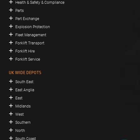
Health & Safety & Compliance
Parts
Part Exchange
Explosion Protection
Fleet Management
Forklift Transport
Forklift Hire
Forklift Service
UK WIDE DEPOTS
South East
East Anglia
East
Midlands
West
Southern
North
South Coast