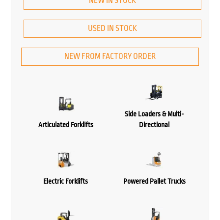
NEW IN STOCK
USED IN STOCK
NEW FROM FACTORY ORDER
Side Loaders & Multi-
Articulated Forklifts
Directional
Electric Forklifts
Powered Pallet Trucks