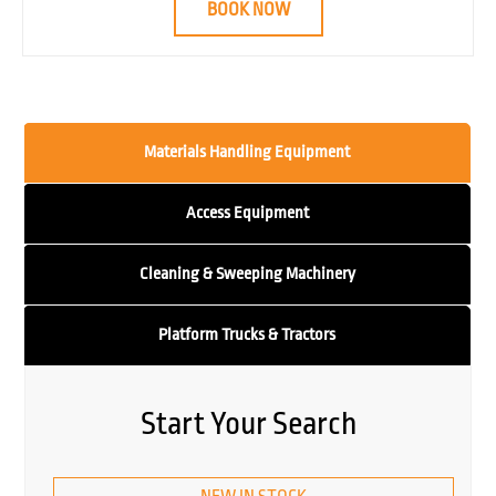
BOOK NOW
Materials Handling Equipment
Access Equipment
Cleaning & Sweeping Machinery
Platform Trucks & Tractors
Start Your Search