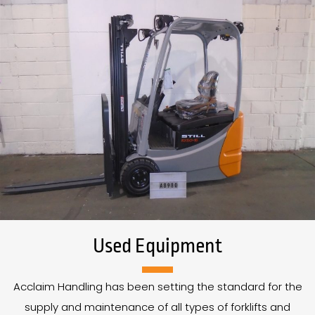
Used Equipment
Acclaim Handling has been setting the standard for the
supply and maintenance of all types of forklifts and