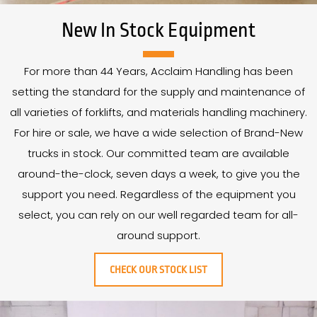
New In Stock Equipment
For more than
44
Years
, Acclaim Handling has been
setting the standard for the supply and maintenance of
all varieties of forklifts, and materials handling machinery.
For hire or sale, we have a wide selection of Brand-New
trucks in stock. Our committed team are available
around-the-clock, seven days a week, to give you the
support you need. Regardless of the equipment you
select, you can rely on our well regarded team for all-
around support.
CHECK OUR STOCK LIST