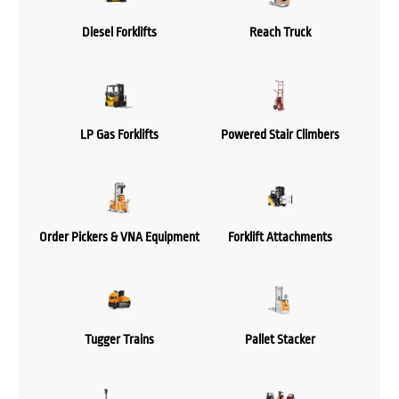
Diesel Forklifts
Reach Truck
LP Gas Forklifts
Powered Stair Climbers
Order Pickers & VNA Equipment
Forklift Attachments
Tugger Trains
Pallet Stacker