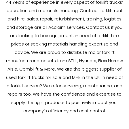
44
Years
of experience in every aspect of forklift trucks’
operation and materials handling. Contract forklift rent
and hire, sales, repair, refurbishment, training, logistics
and storage are all Acclaim services. Contact us if you
are looking to buy equipment, in need of forklift hire
prices or seeking materials handling expertise and
advice. We are proud to distribute major forklift
manufacturer products from STILL, Hyundai, Flexi Narrow
Aisle, Combilift & More. We are the biggest supplier of
used forklift trucks for sale and MHE in the UK. In need of
a forklift service? We offer servicing, maintenance, and
repairs too. We have the confidence and expertise to
supply the right products to positively impact your
company’s efficiency and cost control.