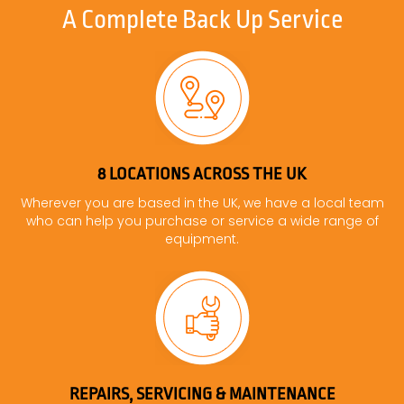
A Complete Back Up Service
8 LOCATIONS ACROSS THE UK
Wherever you are based in the UK, we have a local team
who can help you purchase or service a wide range of
equipment.
REPAIRS, SERVICING & MAINTENANCE