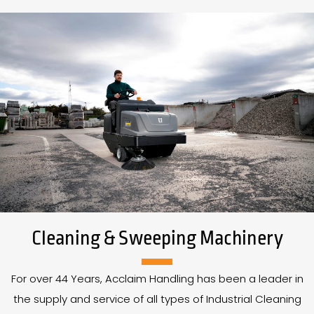
Cleaning & Sweeping Machinery
For over
44
Years
, Acclaim Handling has been a leader in
the supply and service of all types of Industrial Cleaning