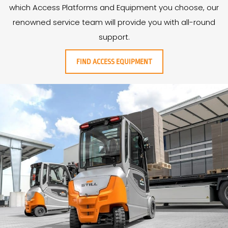
which Access Platforms and Equipment you choose, our
renowned service team will provide you with all-round
support.
FIND ACCESS EQUIPMENT