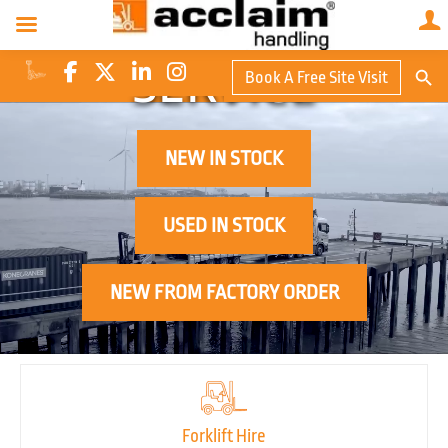
QUALITY
Search Butto
SERVICE
Book A Free Site Visit
Searc
for:
NEW IN STOCK
USED IN STOCK
NEW FROM FACTORY ORDER
Forklift Hire