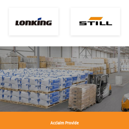
Acclaim Provide