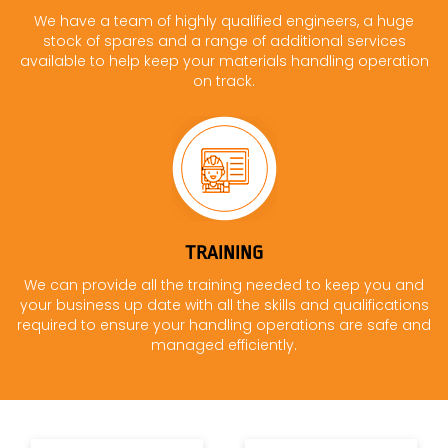
We have a team of highly qualified engineers, a huge
stock of spares and a range of additional services
available to help keep your materials handling operation
on track.
TRAINING
We can provide all the training needed to keep you and
your business up date with all the skills and qualifications
required to ensure your handling operations are safe and
managed efficiently.