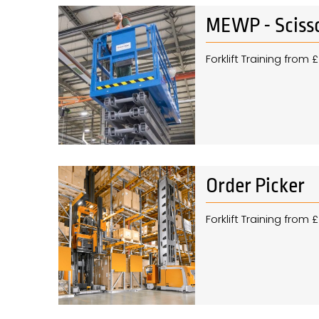
MEWP - Scisso
Forklift Training from
Order Picker
Forklift Training from