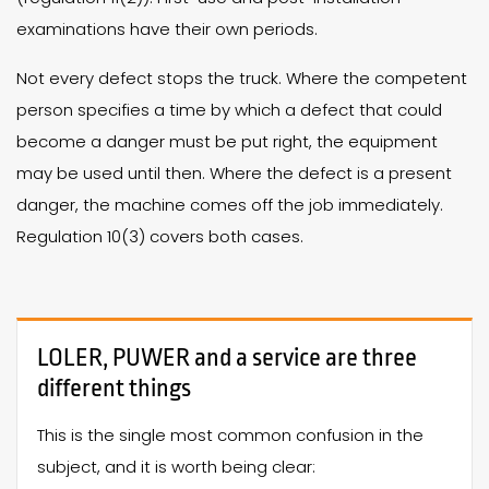
examinations have their own periods.
Not every defect stops the truck. Where the competent
person specifies a time by which a defect that could
become a danger must be put right, the equipment
may be used until then. Where the defect is a present
danger, the machine comes off the job immediately.
Regulation 10(3) covers both cases.
LOLER, PUWER and a service are three
different things
This is the single most common confusion in the
subject, and it is worth being clear: