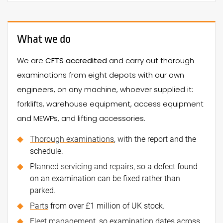
What we do
We are
CFTS accredited
and carry out thorough
examinations from eight depots with our own
engineers, on any machine, whoever supplied it:
forklifts, warehouse equipment, access equipment
and MEWPs, and lifting accessories.
Thorough examinations
, with the report and the
schedule.
Planned servicing
and
repairs
, so a defect found
on an examination can be fixed rather than
parked.
Parts
from over £1 million of UK stock.
Fleet management
, so examination dates across