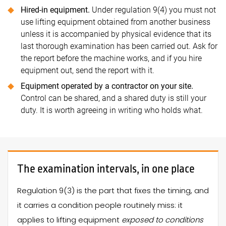
Hired-in equipment.
Under regulation 9(4) you must not
use lifting equipment obtained from another business
unless it is accompanied by physical evidence that its
last thorough examination has been carried out. Ask for
the report before the machine works, and if you hire
equipment out, send the report with it.
Equipment operated by a contractor on your site.
Control can be shared, and a shared duty is still your
duty. It is worth agreeing in writing who holds what.
The examination intervals, in one place
Regulation 9(3) is the part that fixes the timing, and
it carries a condition people routinely miss: it
applies to lifting equipment
exposed to conditions