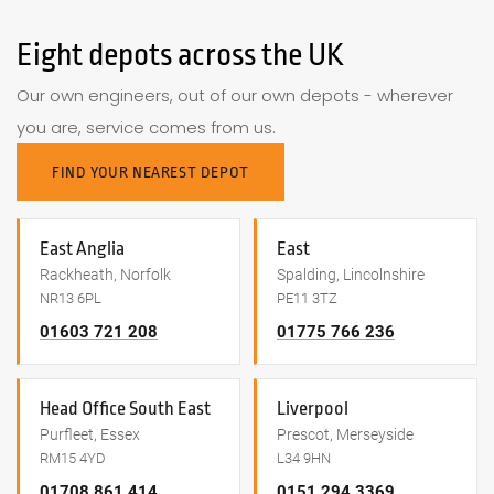
Eight depots across the UK
Our own engineers, out of our own depots - wherever
you are, service comes from us.
FIND YOUR NEAREST DEPOT
East Anglia
East
Rackheath, Norfolk
Spalding, Lincolnshire
NR13 6PL
PE11 3TZ
01603 721 208
01775 766 236
Head Office South East
Liverpool
Purfleet, Essex
Prescot, Merseyside
RM15 4YD
L34 9HN
01708 861 414
0151 294 3369