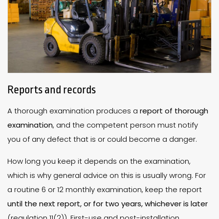
Reports and records
A thorough examination produces a
report of thorough
examination
, and the competent person must notify
you of any defect that is or could become a danger.
How long you keep it depends on the examination,
which is why general advice on this is usually wrong. For
a routine 6 or 12 monthly examination, keep the report
until the next report, or for two years, whichever is later
(regulation 11(2)). First-use and post-installation