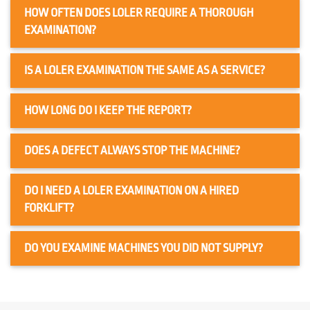
HOW OFTEN DOES LOLER REQUIRE A THOROUGH
EXAMINATION?
IS A LOLER EXAMINATION THE SAME AS A SERVICE?
HOW LONG DO I KEEP THE REPORT?
DOES A DEFECT ALWAYS STOP THE MACHINE?
DO I NEED A LOLER EXAMINATION ON A HIRED
FORKLIFT?
DO YOU EXAMINE MACHINES YOU DID NOT SUPPLY?