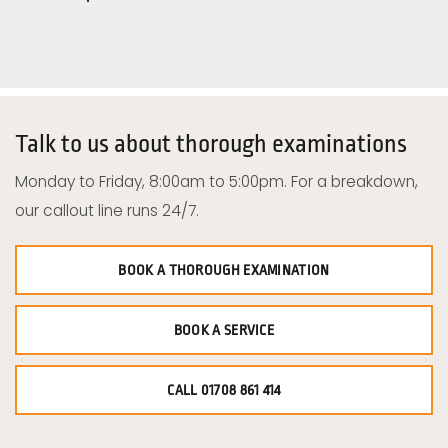
Talk to us about thorough examinations
Monday to Friday, 8:00am to 5:00pm. For a breakdown,
our callout line runs 24/7.
BOOK A THOROUGH EXAMINATION
BOOK A SERVICE
CALL 01708 861 414