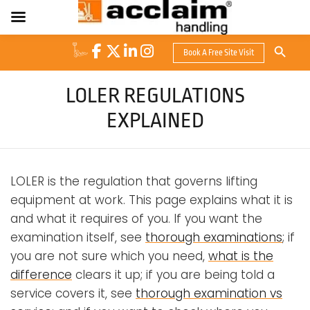
Search Button
Book A Free Site Visit
Search
for:
LOLER REGULATIONS
EXPLAINED
LOLER is the regulation that governs lifting
equipment at work. This page explains what it is
and what it requires of you. If you want the
examination itself, see
thorough examinations
; if
you are not sure which you need,
what is the
difference
clears it up; if you are being told a
service covers it, see
thorough examination vs