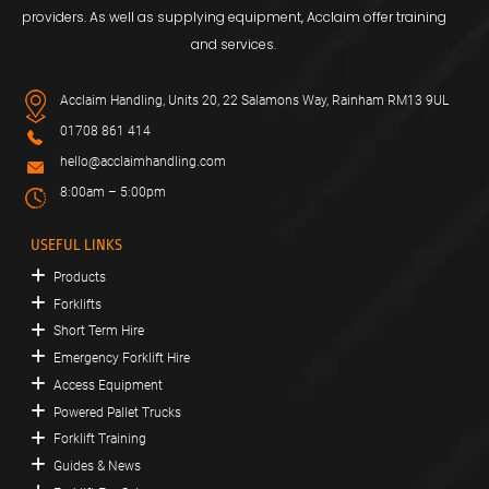
providers. As well as supplying equipment, Acclaim offer training
and services.
Acclaim Handling, Units 20, 22 Salamons Way, Rainham RM13 9UL
01708 861 414
hello@acclaimhandling.com
8:00am – 5:00pm
USEFUL LINKS
Products
Forklifts
Short Term Hire
Emergency Forklift Hire
Access Equipment
Powered Pallet Trucks
Forklift Training
Guides & News