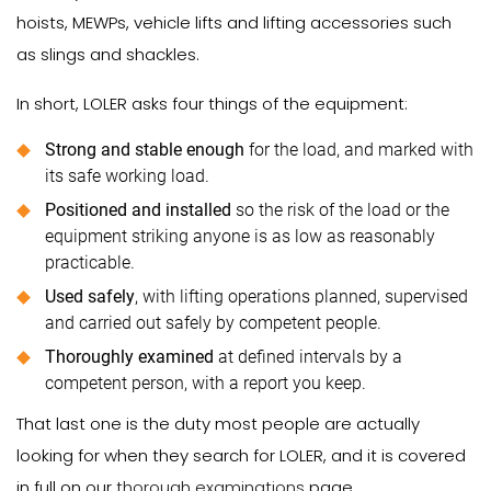
hoists, MEWPs, vehicle lifts and lifting accessories such
as slings and shackles.
In short, LOLER asks four things of the equipment:
Strong and stable enough
for the load, and marked with
its safe working load.
Positioned and installed
so the risk of the load or the
equipment striking anyone is as low as reasonably
practicable.
Used safely
, with lifting operations planned, supervised
and carried out safely by competent people.
Thoroughly examined
at defined intervals by a
competent person, with a report you keep.
That last one is the duty most people are actually
looking for when they search for LOLER, and it is covered
in full on our
thorough examinations
page.