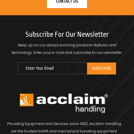
CONTACT US
Subscribe For Our Newsletter
Keep up on our always evolving products features and
technology.
Enter your e-mail and subscribe to our newsletter.
Providing Equipment and Services since 1982, Acclaim handling
are the trusted forklift and mechanical handling equipment