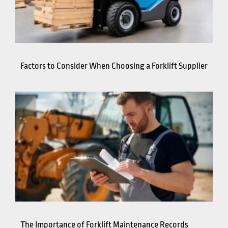
Factors to Consider When Choosing a Forklift Supplier
The Importance of Forklift Maintenance Records