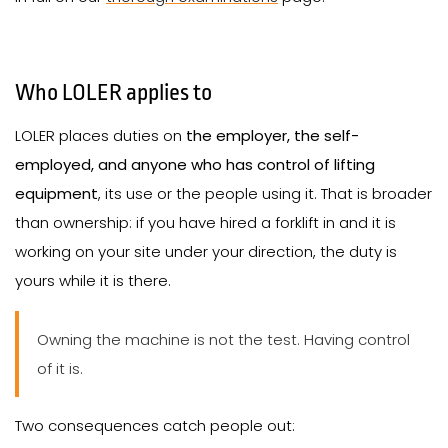
Who LOLER applies to
LOLER places duties on
the employer, the self-
employed, and anyone who has control of lifting
equipment
, its use or the people using it. That is broader
than ownership: if you have hired a forklift in and it is
working on your site under your direction, the duty is
yours while it is there.
Owning the machine is not the test. Having control
of it is.
Two consequences catch people out: