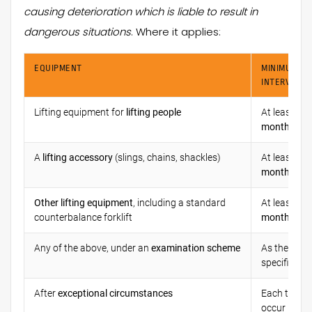
causing deterioration which is liable to result in
dangerous situations
. Where it applies:
EQUIPMENT
MINIMUM
INTERVAL
Lifting equipment for
lifting people
At least ev
months
A
lifting accessory
(slings, chains, shackles)
At least ev
months
Other lifting equipment
, including a standard
At least ev
counterbalance forklift
months
Any of the above, under an
examination scheme
As the sch
specifies
After
exceptional circumstances
Each time t
occur