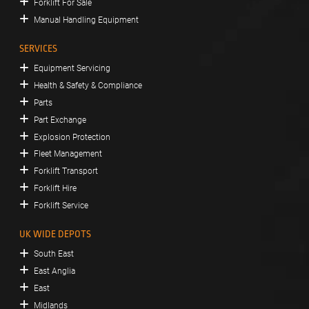
Forklift For Sale
Manual Handling Equipment
SERVICES
Equipment Servicing
Health & Safety & Compliance
Parts
Part Exchange
Explosion Protection
Fleet Management
Forklift Transport
Forklift Hire
Forklift Service
UK WIDE DEPOTS
South East
East Anglia
East
Midlands