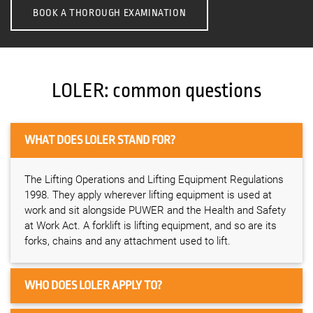
BOOK A THOROUGH EXAMINATION
LOLER: common questions
WHAT DOES LOLER STAND FOR?
The Lifting Operations and Lifting Equipment Regulations
1998. They apply wherever lifting equipment is used at
work and sit alongside PUWER and the Health and Safety
at Work Act. A forklift is lifting equipment, and so are its
forks, chains and any attachment used to lift.
WHO DOES LOLER APPLY TO?