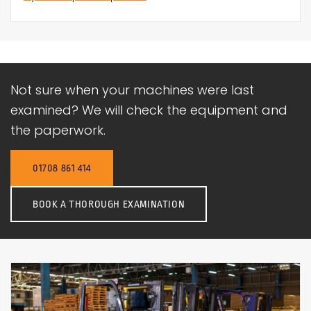
Not sure when your machines were last
examined? We will check the equipment and
the paperwork.
01708 861 414
BOOK A THOROUGH EXAMINATION