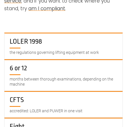
service
; and if you want to check where you
stand, try
am I compliant
.
LOLER 1998
the regulations governing lifting equipment at work
6 or 12
months between thorough examinations, depending on the
machine
CFTS
accredited: LOLER and PUWER in one visit
Eight