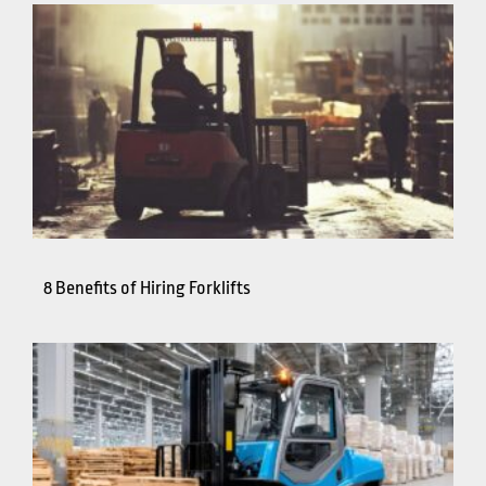
8 Benefits of Hiring Forklifts