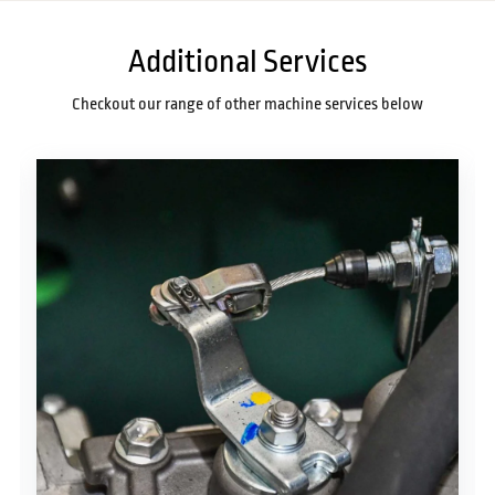
Additional Services
Checkout our range of other machine services below