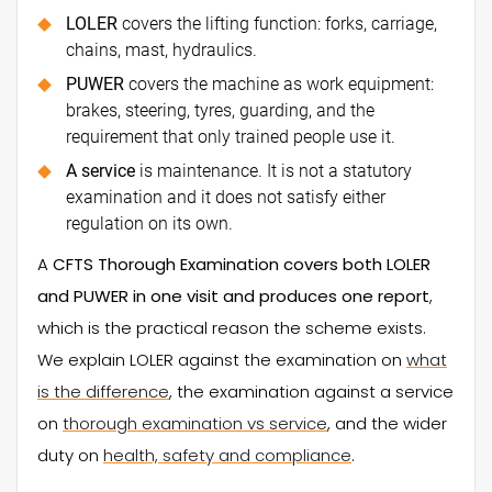
LOLER
covers the lifting function: forks, carriage,
chains, mast, hydraulics.
PUWER
covers the machine as work equipment:
brakes, steering, tyres, guarding, and the
requirement that only trained people use it.
A service
is maintenance. It is not a statutory
examination and it does not satisfy either
regulation on its own.
A
CFTS Thorough Examination covers both LOLER
and PUWER in one visit and produces one report
,
which is the practical reason the scheme exists.
We explain LOLER against the examination on
what
is the difference
, the examination against a service
on
thorough examination vs service
, and the wider
duty on
health, safety and compliance
.