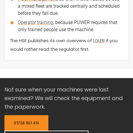
a mixed fleet are tracked centrally and scheduled
before they fall due.
Operator training
, because PUWER requires that
only trained people use the machine.
The HSE publishes its own overview of
LOLER
if you
would rather read the regulator first.
Not sure when your machines were last
examined? We will check the equipment and
the paperwork.
01708 861 414