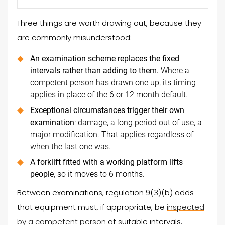
Three things are worth drawing out, because they
are commonly misunderstood:
An examination scheme replaces the fixed
intervals rather than adding to them.
Where a
competent person has drawn one up, its timing
applies in place of the 6 or 12 month default.
Exceptional circumstances trigger their own
examination
: damage, a long period out of use, a
major modification. That applies regardless of
when the last one was.
A forklift fitted with a working platform lifts
people
, so it moves to 6 months.
Between examinations, regulation 9(3)(b) adds
that equipment must, if appropriate, be
inspected
by a competent person
at suitable intervals.