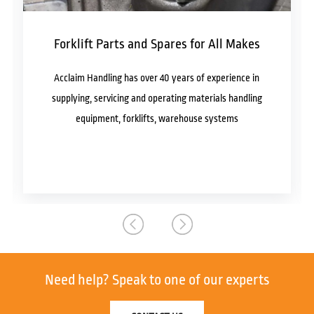
Forklift Parts and Spares for All Makes
Acclaim Handling has over 40 years of experience in
supplying, servicing and operating materials handling
equipment, forklifts, warehouse systems
Need help?
Speak to one of our experts