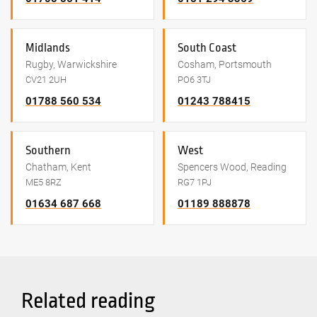
Midlands
South Coast
Rugby, Warwickshire
Cosham, Portsmouth
CV21 2UH
PO6 3TJ
01788 560 534
01243 788415
Southern
West
Chatham, Kent
Spencers Wood, Reading
ME5 8RZ
RG7 1PJ
01634 687 668
01189 888878
Related reading