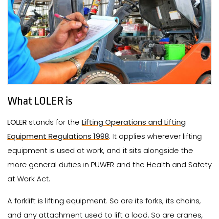
What LOLER is
LOLER
stands for the
Lifting Operations and Lifting
Equipment Regulations 1998
. It applies wherever lifting
equipment is used at work, and it sits alongside the
more general duties in PUWER and the Health and Safety
at Work Act.
A forklift is lifting equipment. So are its forks, its chains,
and any attachment used to lift a load. So are cranes,