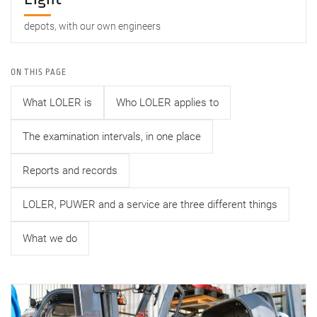
depots, with our own engineers
ON THIS PAGE
What LOLER is
Who LOLER applies to
The examination intervals, in one place
Reports and records
LOLER, PUWER and a service are three different things
What we do