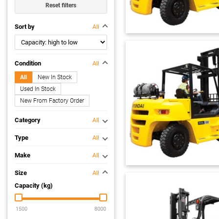
Reset filters
Sort by
All
Condition
All
All
New In Stock
Used In Stock
New From Factory Order
Category
All
Type
All
Make
All
Size
All
Capacity (kg)