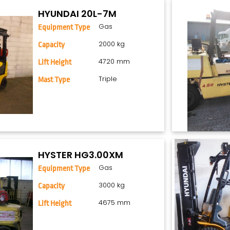
HYUNDAI 20L-7M
Gas
Equipment Type
2000 kg
Capacity
4720 mm
Lift Height
Triple
Mast Type
HYSTER HG3.00XM
Gas
Equipment Type
3000 kg
Capacity
4675 mm
Lift Height