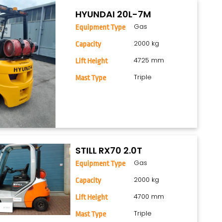
HYUNDAI 20L-7M
Gas
Equipment Type
2000 kg
Capacity
4725 mm
Lift Height
Triple
Mast Type
STILL RX70 2.0T
Gas
Equipment Type
2000 kg
Capacity
4700 mm
Lift Height
Triple
Mast Type