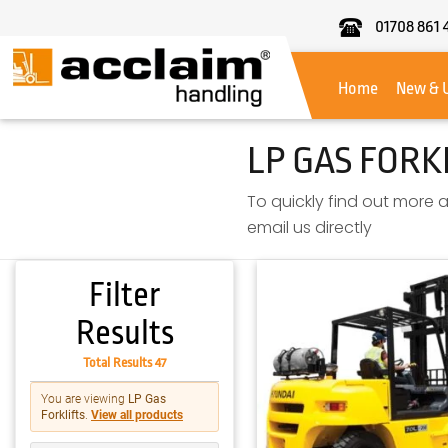
01708 861 
Acclaim
Handling
Home
New & 
LP GAS FORK
To quickly find out more a
email us directly
Filter
Results
Total Results 47
You are viewing
LP Gas
Forklifts
.
View all products