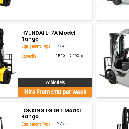
HYUNDAI L-7A Model
Range
LP Gas
Equipment Type
2,500 – 7,000 kg
Capacity
27 Models
Hire From £110 per week
LONKING LG GLT Model
Range
LP Gas
Equipment Type