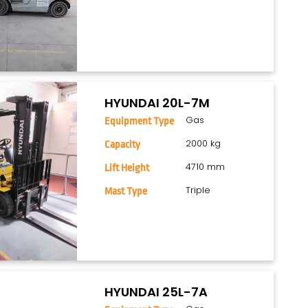
HYUNDAI 20L-7M
Gas
Equipment Type
2000 kg
Capacity
4710 mm
Lift Height
Triple
Mast Type
HYUNDAI 25L-7A