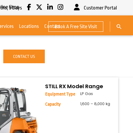
line Shop
ths,
5
Days
Customer Portal
Search Button
ervices
Locations
Contact
Book A Free Site Visit
Search
for:
CONTACT US
STILL RX Model Range
LP Gas
Equipment Type
1,600 – 8,000 kg
Capacity