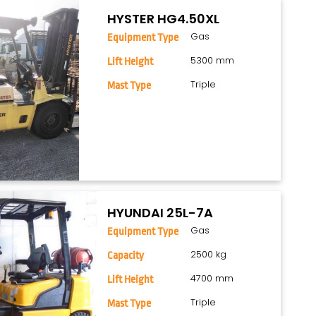
HYSTER HG4.50XL
Gas
Equipment Type
5300 mm
Lift Height
Triple
Mast Type
HYUNDAI 25L-7A
Gas
Equipment Type
2500 kg
Capacity
4700 mm
Lift Height
Triple
Mast Type