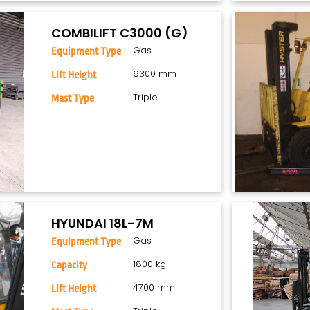
COMBILIFT C3000 (G)
Gas
Equipment Type
6300 mm
Lift Height
Triple
Mast Type
HYUNDAI 18L-7M
Gas
Equipment Type
1800 kg
Capacity
4700 mm
Lift Height