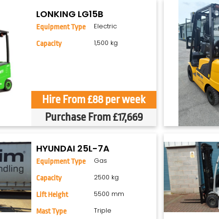
LONKING LG15B
Electric
Equipment Type
1,500 kg
Capacity
Hire From £88 per week
Purchase From £17,669
HYUNDAI 25L-7A
Gas
Equipment Type
2500 kg
Capacity
5500 mm
Lift Height
Triple
Mast Type