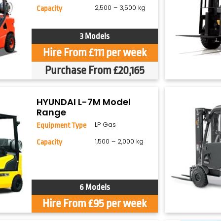
2,500 – 3,500 kg
Capacity
3 Models
Hire From £111 per week
Purchase From £20,165
HYUNDAI L-7M Model
Range
LP Gas
Equipment Type
1,500 – 2,000 kg
Capacity
6 Models
Hire From £95 per week