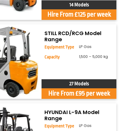
14 Models
Hire From £125 per week
STILL RCD/RCG Model
Range
LP Gas
Equipment Type
1,500 – 5,000 kg
Capacity
27 Models
Hire From £95 per week
HYUNDAI L-9A Model
Range
LP Gas
Equipment Type