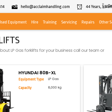
On
414
hello@acclaimhandling.com
44
Years,
3
Mon
Used Equipment
Hire
Training
Servicing
Repairs
Other S
LIFTS
bout LP Gas forklifts for your business call our team or
HYUNDAI 80B-XL
LP Gas
Equipment Type
8,000 kg
Capacity