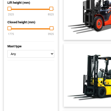
Lift height (mm)
Closed height (mm)
Mast type