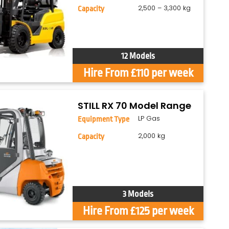
2,500 – 3,300 kg
Capacity
12 Models
Hire From £110 per week
STILL RX 70 Model Range
LP Gas
Equipment Type
2,000 kg
Capacity
3 Models
Hire From £125 per week