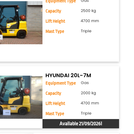
Gas
Equipment Type
2500 kg
Capacity
4700 mm
Lift Height
Triple
Mast Type
HYUNDAI 20L-7M
Gas
Equipment Type
2000 kg
Capacity
4700 mm
Lift Height
Triple
Mast Type
Available 21/09/2026!