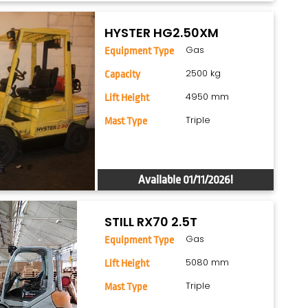
HYSTER HG2.50XM
Gas
Equipment Type
2500 kg
Capacity
4950 mm
Lift Height
Triple
Mast Type
Available 01/11/2026!
STILL RX70 2.5T
Gas
Equipment Type
5080 mm
Lift Height
Triple
Mast Type