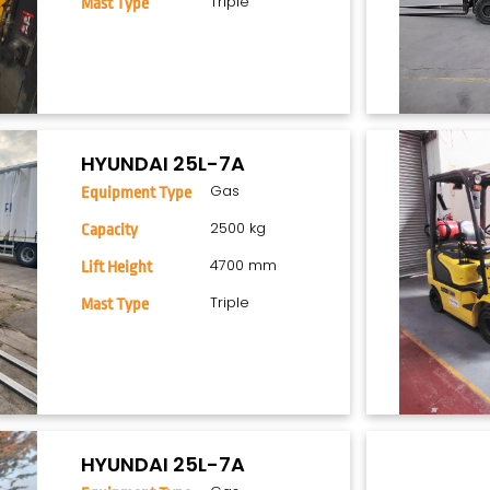
Triple
Mast Type
HYUNDAI 25L-7A
Gas
Equipment Type
2500 kg
Capacity
4700 mm
Lift Height
Triple
Mast Type
HYUNDAI 25L-7A