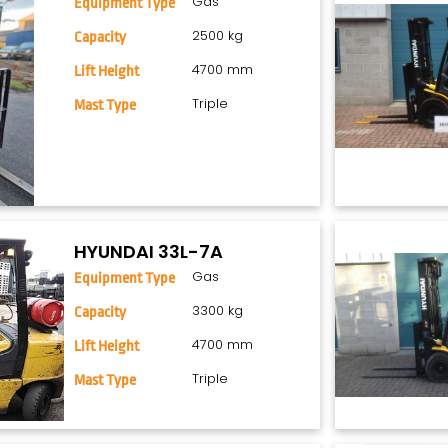
Gas
Equipment Type
2500 kg
Capacity
4700 mm
Lift Height
Triple
Mast Type
HYUNDAI 33L-7A
Gas
Equipment Type
3300 kg
Capacity
4700 mm
Lift Height
Triple
Mast Type