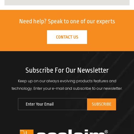
Need help?
Speak to one of our experts
CONTACT US
Subscribe For Our Newsletter
Keep up on our always evolving products features and
technology.
Enter your e-mail and subscribe to our newsletter.