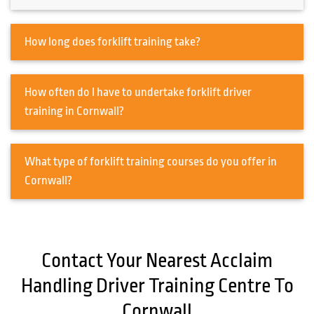
How long does forklift training take?
How often do I have to undertake forklift driver
training in Cornwall?
What type of forklift training courses do you offer in
Cornwall?
Contact Your Nearest Acclaim
Handling Driver Training Centre To
Cornwall