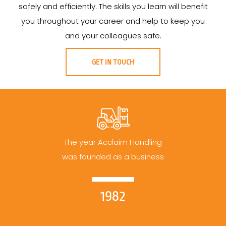
safely and efficiently. The skills you learn will benefit
you throughout your career and help to keep you
and your colleagues safe.
GET IN TOUCH
The year Acclaim Handling
was founded as a business
1982