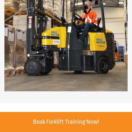
Book Forklift Training Now!