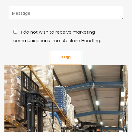
I do not wish to receive marketing
communications from Acclaim Handling.