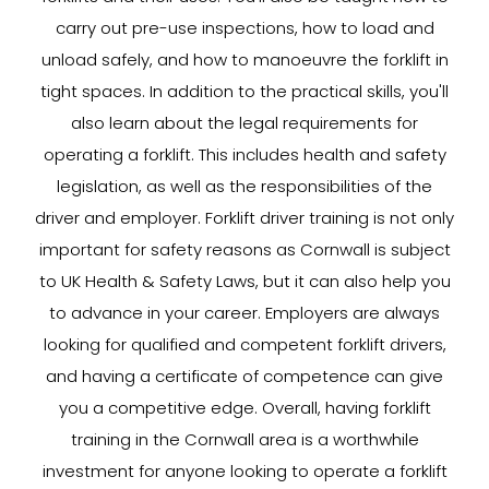
carry out pre-use inspections, how to load and
unload safely, and how to manoeuvre the forklift in
tight spaces. In addition to the practical skills, you'll
also learn about the legal requirements for
operating a forklift. This includes health and safety
legislation, as well as the responsibilities of the
driver and employer. Forklift driver training is not only
important for safety reasons as Cornwall is subject
to UK Health & Safety Laws, but it can also help you
to advance in your career. Employers are always
looking for qualified and competent forklift drivers,
and having a certificate of competence can give
you a competitive edge. Overall, having forklift
training in the Cornwall area is a worthwhile
investment for anyone looking to operate a forklift