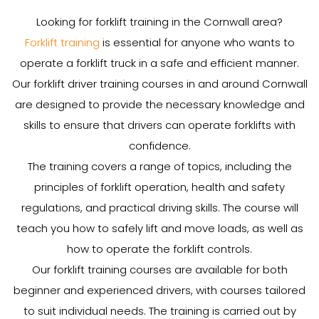
Looking for forklift training in the Cornwall area?
Forklift training
is essential for anyone who wants to
operate a forklift truck in a safe and efficient manner.
Our forklift driver training courses in and around Cornwall
are designed to provide the necessary knowledge and
skills to ensure that drivers can operate forklifts with
confidence.
The training covers a range of topics, including the
principles of forklift operation, health and safety
regulations, and practical driving skills. The course will
teach you how to safely lift and move loads, as well as
how to operate the forklift controls.
Our forklift training courses are available for both
beginner and experienced drivers, with courses tailored
to suit individual needs. The training is carried out by