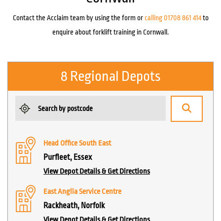
Contact the Acclaim team by using the form or
calling 01708 861 414
to
enquire about forklift training in Cornwall.
8 Regional Depots
Head Office South East
Purfleet, Essex
View Depot Details & Get Directions
East Anglia Service Centre
Rackheath, Norfolk
View Depot Details & Get Directions