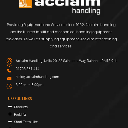
Providing Equipment and Services since 1982, Acclaim handling
are the trusted forklift and mechanical handling equipment
providers. As well as supplying equipment, Acclaim offer training
and services.
Acclaim Handling, Units 20, 22 Salamons Way, Rainham RM13 9UL
01708 861 414
hello@acclaimhandling.com
8:00am – 5:00pm
USEFUL LINKS
Products
Forklifts
Short Term Hire