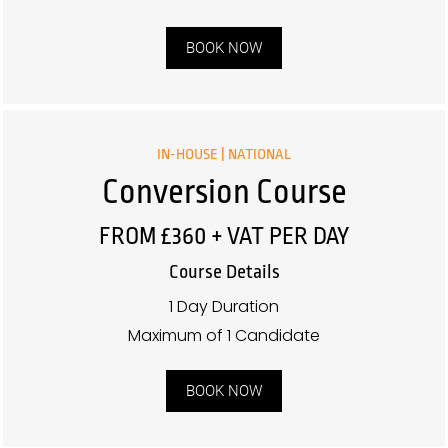
BOOK NOW
IN-HOUSE | NATIONAL
Conversion Course
FROM £360 + VAT PER DAY
Course Details
1 Day Duration
Maximum of 1 Candidate
BOOK NOW