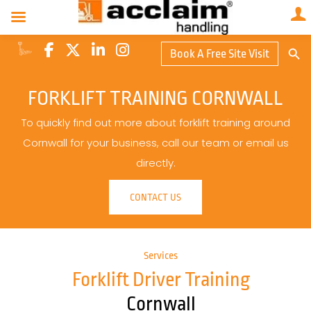
Search Butto
Book A Free Site Visit
Searc
for:
FORKLIFT TRAINING CORNWALL
To quickly find out more about forklift training around
Cornwall for your business, call our team or email us
directly.
CONTACT US
Services
Forklift Driver Training
Cornwall