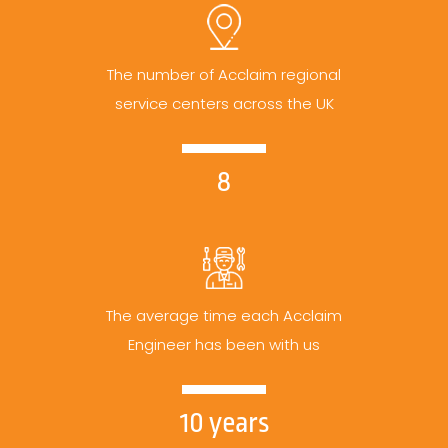
The number of Acclaim regional
service centers across the UK
8
The average time each Acclaim
Engineer has been with us
10 years