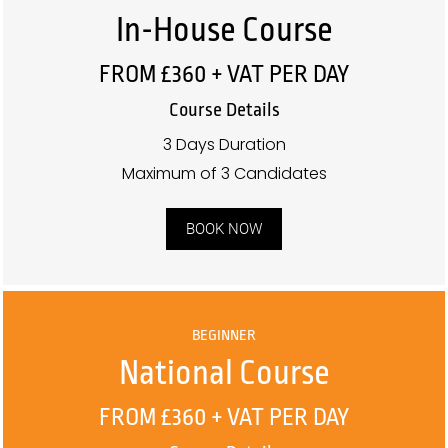
In-House Course
FROM £360 + VAT PER DAY
Course Details
3 Days Duration
Maximum of 3 Candidates
BOOK NOW
BEGINNER
National Course
FROM £360 + VAT PER DAY