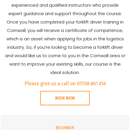
experienced and qualified instructors who provide
expert guidance and support throughout the course.
Once you have completed your forklift driver training in
Cornwall, you will receive a certificate of competence,
which is an asset when applying for jobs in the logistics
industry. So, if you’re looking to become a forklift driver
and would like us to come to you in the Cornwall area or
want to improve your existing skills, our course is the
ideal solution.
Please give us a call on 01708 861 414
BOOK NOW
BEGINNER