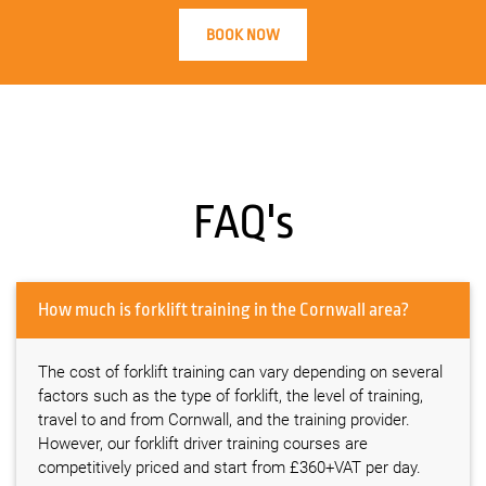
BOOK NOW
FAQ's
How much is forklift training in the Cornwall area?
The cost of forklift training can vary depending on several
factors such as the type of forklift, the level of training,
travel to and from Cornwall, and the training provider.
However, our forklift driver training courses are
competitively priced and start from £360+VAT per day.