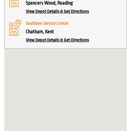
Spencers Wood, Reading
View Depot Details & Get Directions
Southern Service Centre
Chatham, Kent
View Depot Details & Get Directions