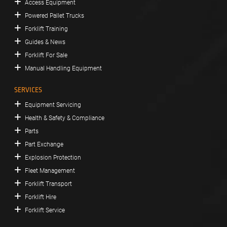
Access Equipment
Powered Pallet Trucks
Forklift Training
Guides & News
Forklift For Sale
Manual Handling Equipment
SERVICES
Equipment Servicing
Health & Safety & Compliance
Parts
Part Exchange
Explosion Protection
Fleet Management
Forklift Transport
Forklift Hire
Forklift Service