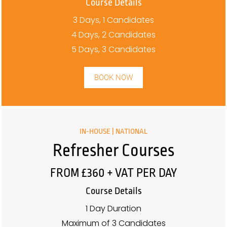
Course Details
3 Days, 1 Candidates
4 Days, 2 Candidates
5 Days, 3 Candidates
BOOK NOW
IN-HOUSE | NATIONAL
Refresher Courses
FROM £360 + VAT PER DAY
Course Details
1 Day Duration
Maximum of 3 Candidates