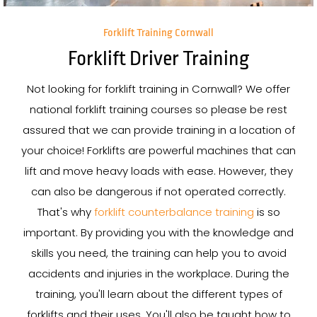
Forklift Training Cornwall
Forklift Driver Training
Not looking for forklift training in Cornwall? We offer
national forklift training courses so please be rest
assured that we can provide training in a location of
your choice! Forklifts are powerful machines that can
lift and move heavy loads with ease. However, they
can also be dangerous if not operated correctly.
That's why
forklift counterbalance training
is so
important. By providing you with the knowledge and
skills you need, the training can help you to avoid
accidents and injuries in the workplace. During the
training, you'll learn about the different types of
forklifts and their uses. You'll also be taught how to