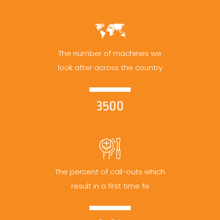
The number of machines we
look after across the country
3500
The percent of call-outs which
result in a first time fix