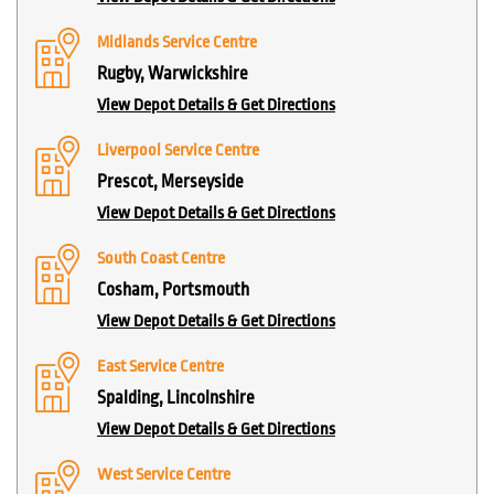
Midlands Service Centre
Rugby, Warwickshire
View Depot Details & Get Directions
Liverpool Service Centre
Prescot, Merseyside
View Depot Details & Get Directions
South Coast Centre
Cosham, Portsmouth
View Depot Details & Get Directions
East Service Centre
Spalding, Lincolnshire
View Depot Details & Get Directions
West Service Centre