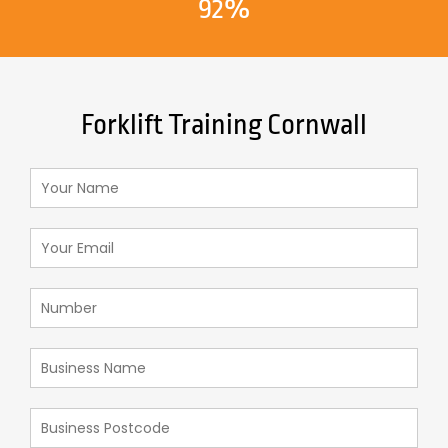
92%
Forklift Training Cornwall