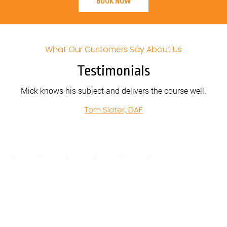
BOOK NOW
What Our Customers Say About Us
Testimonials
 delivers the course well.
John from Acclaim Handling was c
in all of his training. Clear and prec
er, DAF
was expected and how to achieve 
Extremely helpful and calm. W
Ross Tyrrell, Acclaim 