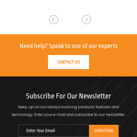
Need help?
Speak to one of our experts
CONTACT US
Subscribe For Our Newsletter
Keep up on our always evolving products features and
technology.
Enter your e-mail and subscribe to our newsletter.