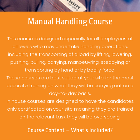
Manual Handling Course
This course is designed especially for all employees at
all levels who may undertake handling operations,
including the transporting of a load by lifting, lowering,
pushing, pulling, carrying, manoeuvring, steadying or
transporting by hand or by bodily force.
These courses are best suited at your site for the most
accurate training on what they will be carrying out on a
day-to-day basis.
In house courses are designed to have the candidates
only certificated on your site meaning they are trained
on the relevant task they will be overseeing.
Course Content – What’s Included?