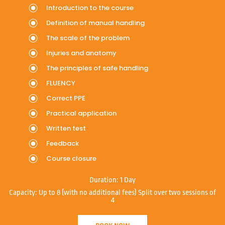
Introduction to the course
Definition of manual handling
The scale of the problem
Injuries and anatomy
The principles of safe handling
FLUENCY
Correct PPE
Practical application
Written test
Feedback
Course closure
Duration:
1 Day
Capacity:
Up to 8 (with no additional fees) Split over two sessions of
4