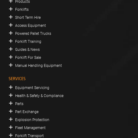
Products
Forklifts
Short Term Hire
Access Equipment
Powered Pallet Trucks
Forklift Training
Guides & News
Forklift For Sale
Manual Handling Equipment
SERVICES
Equipment Servicing
Health & Safety & Compliance
Parts
Part Exchange
Explosion Protection
Fleet Management
Forklift Transport