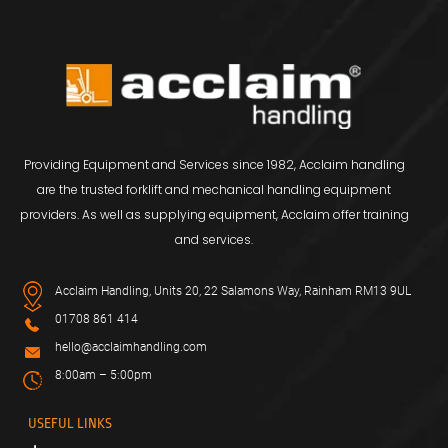
Providing Equipment and Services since 1982, Acclaim handling
are the trusted forklift and mechanical handling equipment
providers. As well as supplying equipment, Acclaim offer training
and services.
Acclaim Handling, Units 20, 22 Salamons Way, Rainham RM13 9UL
01708 861 414
hello@acclaimhandling.com
8:00am – 5:00pm
USEFUL LINKS