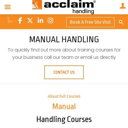
Search Butto
Book A Free Site Visit
Searc
for:
MANUAL HANDLING
To quickly find out more about training courses for
your business call our team or email us directly
CONTACT US
About Full Courses
Manual
Handling Courses