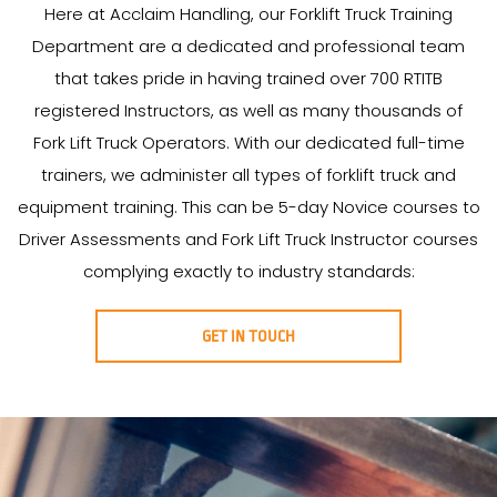
Here at Acclaim Handling, our Forklift Truck Training
Department are a dedicated and professional team
that takes pride in having trained over 700 RTITB
registered Instructors, as well as many thousands of
Fork Lift Truck Operators. With our dedicated full-time
trainers, we administer all types of forklift truck and
equipment training. This can be 5-day Novice courses to
Driver Assessments and Fork Lift Truck Instructor courses
complying exactly to industry standards:
GET IN TOUCH