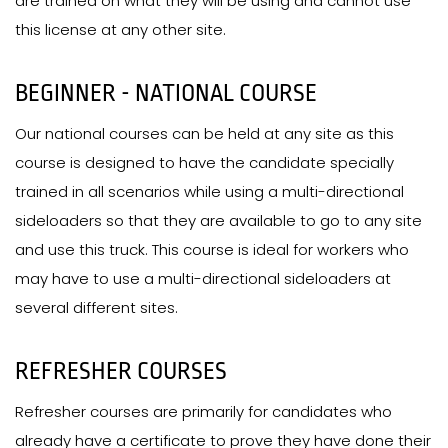
are trained on what they will be using and cannot use
this license at any other site.
BEGINNER - NATIONAL COURSE
Our national courses can be held at any site as this
course is designed to have the candidate specially
trained in all scenarios while using a multi-directional
sideloaders so that they are available to go to any site
and use this truck. This course is ideal for workers who
may have to use a multi-directional sideloaders at
several different sites.
REFRESHER COURSES
Refresher courses are primarily for candidates who
already have a certificate to prove they have done their