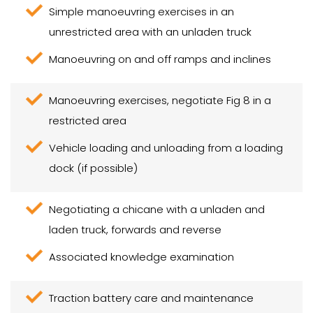
Simple manoeuvring exercises in an
unrestricted area with an unladen truck
Manoeuvring on and off ramps and inclines
Manoeuvring exercises, negotiate Fig 8 in a
restricted area
Vehicle loading and unloading from a loading
dock (if possible)
Negotiating a chicane with a unladen and
laden truck, forwards and reverse
Associated knowledge examination
Traction battery care and maintenance