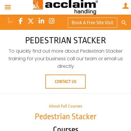
Search Butto
Book A Free Site Visit
Searc
for:
PEDESTRIAN STACKER
To quickly find out more about Pedestrian Stacker
training for your business call our team or email us
directly
CONTACT US
About Full Courses
Pedestrian Stacker
Courses