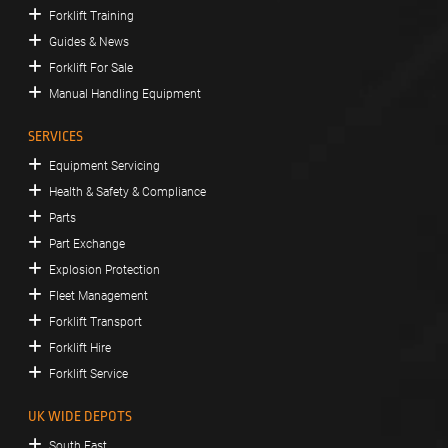
Forklift Training
Guides & News
Forklift For Sale
Manual Handling Equipment
SERVICES
Equipment Servicing
Health & Safety & Compliance
Parts
Part Exchange
Explosion Protection
Fleet Management
Forklift Transport
Forklift Hire
Forklift Service
UK WIDE DEPOTS
South East