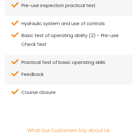
Pre-use inspection practical test
Hydraulic system and use of controls
Basic test of operating ability (2) – Pre-use
Check Test
Practical Test of basic operating skills
Feedback
Course closure
What Our Customers Say About Us