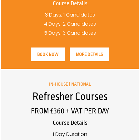
Course Details
3 Days, 1 Candidates
4 Days, 2 Candidates
5 Days, 3 Candidates
BOOK NOW
MORE DETAILS
IN-HOUSE | NATIONAL
Refresher Courses
FROM £360 + VAT PER DAY
Course Details
1 Day Duration