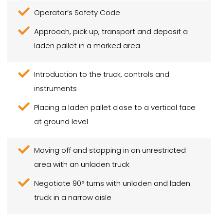
Operator’s Safety Code
Approach, pick up, transport and deposit a
laden pallet in a marked area
Introduction to the truck, controls and
instruments
Placing a laden pallet close to a vertical face
at ground level
Moving off and stopping in an unrestricted
area with an unladen truck
Negotiate 90° turns with unladen and laden
truck in a narrow aisle