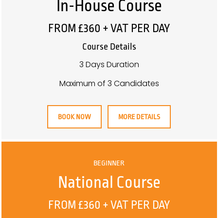
In-House Course
FROM £360 + VAT PER DAY
Course Details
3 Days Duration
Maximum of 3 Candidates
BOOK NOW
MORE DETAILS
BEGINNER
National Course
FROM £360 + VAT PER DAY