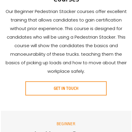
Our Beginner Pedestrian Stacker courses offer excellent
training that allows candidates to gain certification
without prior experience. This course is designed for
candidates who will be using a Pedestrian Stacker. This
course will show the candidates the basics and
manoeuvrability of these trucks. teaching them the
basics of picking up loads and how to move about their
workplace safely.
GET IN TOUCH
BEGINNER