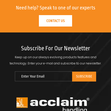
Need help?
Speak to one of our experts
CONTACT US
Subscribe For Our Newsletter
Keep up on our always evolving products features and
technology.
Enter your e-mail and subscribe to our newsletter.