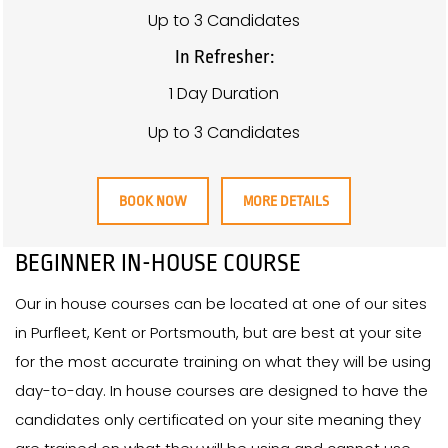
Up to 3 Candidates
In Refresher:
1 Day Duration
Up to 3 Candidates
BOOK NOW
MORE DETAILS
BEGINNER IN-HOUSE COURSE
Our in house courses can be located at one of our sites
in Purfleet, Kent or Portsmouth, but are best at your site
for the most accurate training on what they will be using
day-to-day. In house courses are designed to have the
candidates only certificated on your site meaning they