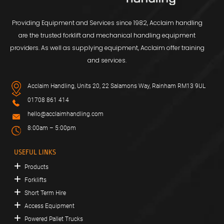
Providing Equipment and Services since 1982, Acclaim handling
are the trusted forklift and mechanical handling equipment
providers. As well as supplying equipment, Acclaim offer training
and services.
Acclaim Handling, Units 20, 22 Salamons Way, Rainham RM13 9UL
01708 861 414
hello@acclaimhandling.com
8:00am – 5:00pm
USEFUL LINKS
Products
Forklifts
Short Term Hire
Access Equipment
Powered Pallet Trucks