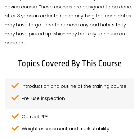
novice course. These courses are designed to be done
after 3 years in order to recap anything the candidates
may have forgot and to remove any bad habits they
may have picked up which may be likely to cause an
accident.
Topics Covered By This Course
Introduction and outline of the training course
Pre-use inspection
Correct PPE
Weight assessment and truck stability