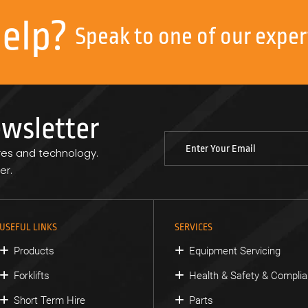
help?
Speak to one of our exper
ewsletter
res and technology.
er.
USEFUL LINKS
SERVICES
Products
Equipment Servicing
Forklifts
Health & Safety & Compli
Short Term Hire
Parts