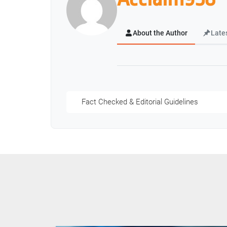
About the Author
Late
Fact Checked & Editorial Guidelines