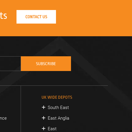
ts
CONTACT US
UK WIDE DEPOTS
South East
ance
East Anglia
East