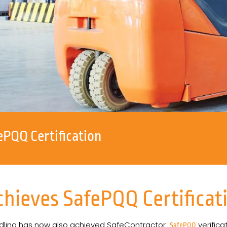
ePQQ Certification
chieves SafePQQ Certificat
dling has now also achieved SafeContractor
verifica
SafePQQ