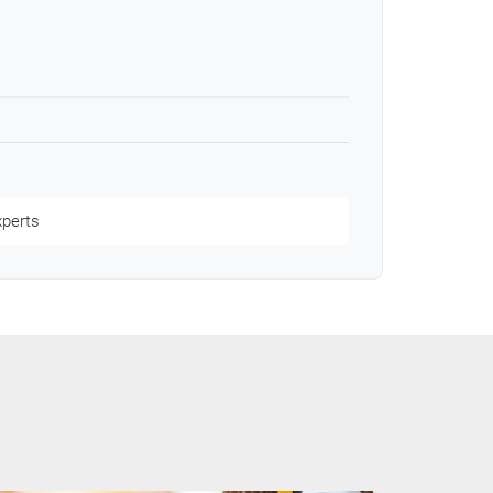
xperts