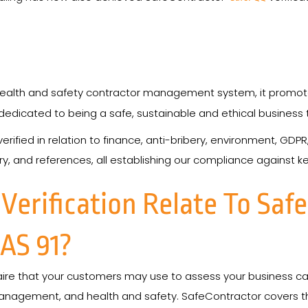
ealth and safety contractor management system, it promotes
edicated to being a safe, sustainable and ethical business t
rified in relation to finance, anti-bribery, environment, GDPR
y, and references, all establishing our compliance against ke
erification Relate To Saf
AS 91?
aire that your customers may use to assess your business capa
management, and health and safety. SafeContractor covers th