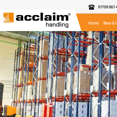
01708 861 
Acclaim
Handling
Home
New & 