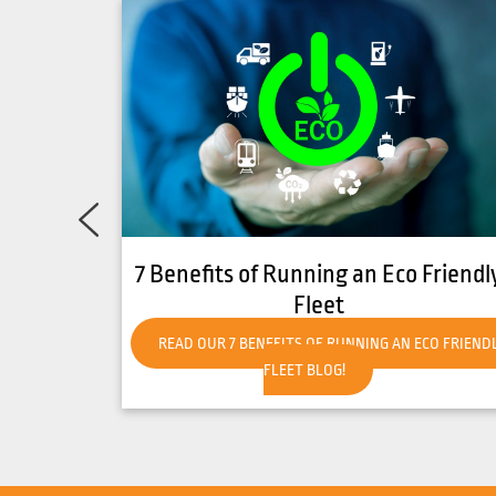
Friendly
How to Get Your Forklift Ready for
Hot Weather
CO FRIENDLY
READ OUR HOW TO GET YOUR FORKLIFT READY FO
HOT WEATHER BLOG!