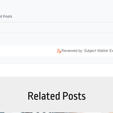
st Posts
Reviewed by: Subject Matter E
Related Posts