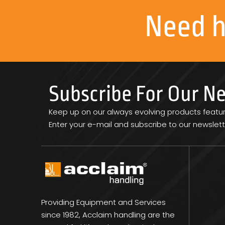
Need 
Subscribe For Our N
Keep up on our always evolving products featu
Enter your e-mail and subscribe to our newslett
Providing Equipment and Services
since 1982, Acclaim handling are the