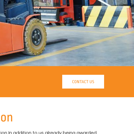
CONTACT US
ion
tion In addition to us already being awarded