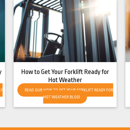
8 Common Causes of Forklift
Overheating
R
READ OUR 8 COMMON CAUSES OF FORKLIFT
OVERHEATING BLOG!