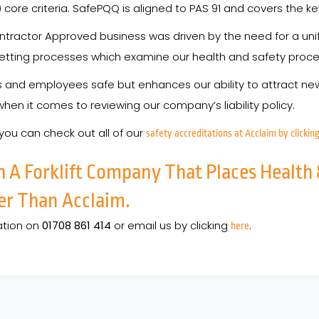
core criteria. SafePQQ is aligned to PAS 91 and covers the ke
ntractor Approved business was driven by the need for a uni
tting processes which examine our health and safety procedu
rs and employees safe but enhances our ability to attract
 when it comes to reviewing our company’s liability policy.
 you can check out all of our
safety accreditations at Acclaim by clicking
h A Forklift Company That Places Health 
er Than Acclaim.
ation on
01708 861 414
or email us by clicking
.
here