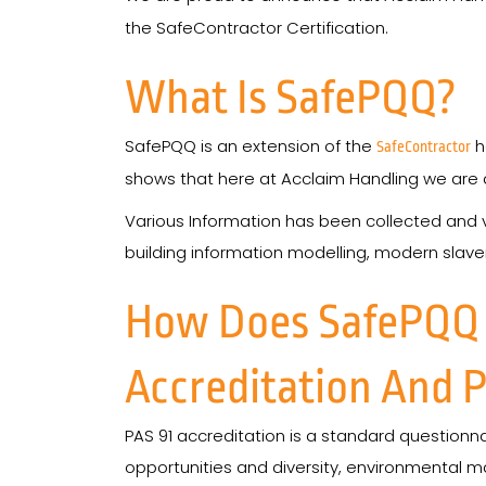
the SafeContractor Certification.
What Is SafePQQ?
SafePQQ is an extension of the
h
SafeContractor
shows that here at Acclaim Handling we are d
Various Information has been collected and ve
building information modelling, modern slaver
How Does SafePQQ V
Accreditation And P
PAS 91 accreditation is a standard questionn
opportunities and diversity, environmental 