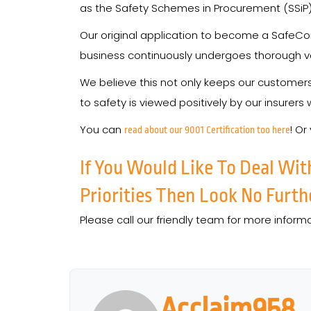
as the Safety Schemes in Procurement (SSiP) 
Our original application to become a SafeCo
business continuously undergoes thorough ve
We believe this not only keeps our custome
to safety is viewed positively by our insurers
You can
! Or
read about our 9001 Certification too here
If You Would Like To Deal Wit
Priorities Then Look No Furth
Please call our friendly team for more inform
Acclaim958