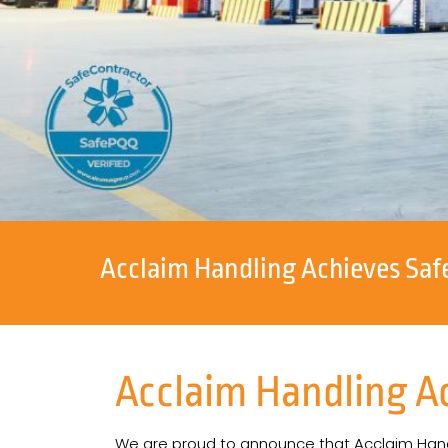
Acclaim Handling Achieves Saf
Acclaim Handling A
We are proud to announce that Acclaim Han