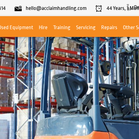
On
414
hello@acclaimhandling.com
44
Years,
3
Mon
Used Equipment
Hire
Training
Servicing
Repairs
Other S