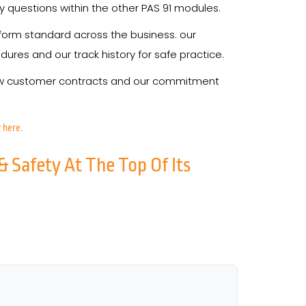
y questions within the other PAS 91 modules.
form standard across the business. our
res and our track history for safe practice.
 new customer contracts and our commitment
 here.
& Safety At The Top Of Its