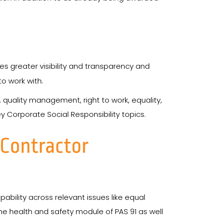
 greater visibility and transparency and
o work with.
, quality management, right to work, equality,
y Corporate Social Responsibility topics.
eContractor
bility across relevant issues like equal
e health and safety module of PAS 91 as well