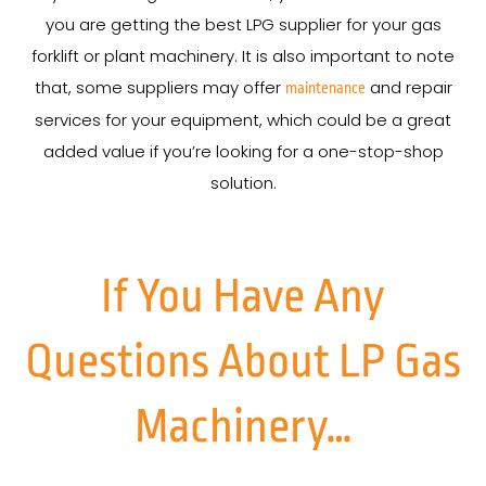
you are getting the best LPG supplier for your gas
forklift or plant machinery. It is also important to note
that, some suppliers may offer
and repair
maintenance
services for your equipment, which could be a great
added value if you’re looking for a one-stop-shop
solution.
If You Have Any
Questions About LP Gas
Machinery…