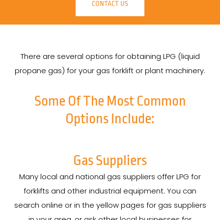
CONTACT US
There are several options for obtaining LPG (liquid
propane gas) for your gas forklift or plant machinery.
Some Of The Most Common
Options Include:
Gas Suppliers
Many local and national gas suppliers offer LPG for
forklifts and other industrial equipment. You can
search online or in the yellow pages for gas suppliers
in your area, or ask other local businesses for