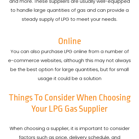
and more. These suppliers are usually well-equipped
to handle large quantities of gas and can provide a
steady supply of LPG to meet your needs.
Online
You can also purchase LPG online from a number of
e-commerce websites, although this may not always
be the best option for large quantities, but for small
usage it could be a solution
Things To Consider When Choosing
Your LPG Gas Supplier
When choosing a supplier, it is important to consider
factors such as price, delivery schedule, and