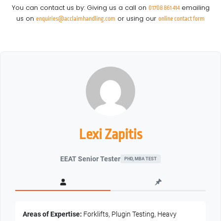
You can contact us by: Giving us a call on
emailing
01708 861 414
us on
or using our
enquiries@acclaimhandling.com
online contact form
Lexi Zapitis
EEAT Senior Tester
PHD, MBA TEST
Areas of Expertise:
Forklifts, Plugin Testing, Heavy