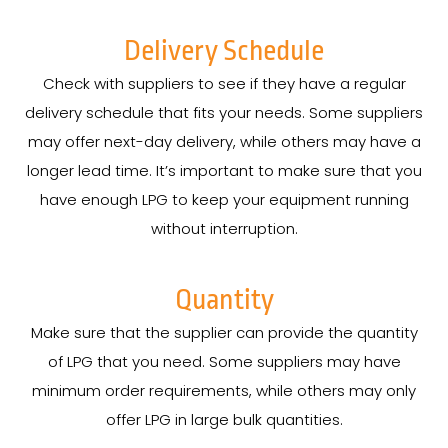
Delivery Schedule
Check with suppliers to see if they have a regular
delivery schedule that fits your needs. Some suppliers
may offer next-day delivery, while others may have a
longer lead time. It’s important to make sure that you
have enough LPG to keep your equipment running
without interruption.
Quantity
Make sure that the supplier can provide the quantity
of LPG that you need. Some suppliers may have
minimum order requirements, while others may only
offer LPG in large bulk quantities.