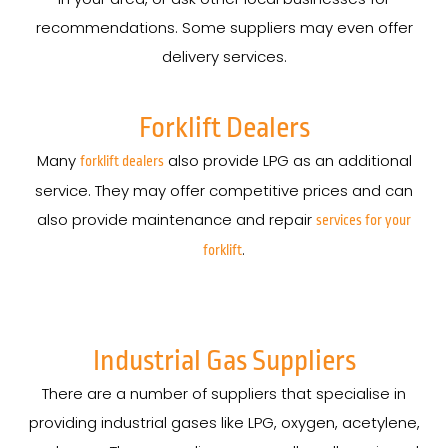
recommendations. Some suppliers may even offer
delivery services.
Forklift Dealers
Many
also provide LPG as an additional
forklift dealers
service. They may offer competitive prices and can
also provide maintenance and repair
services for your
.
forklift
Industrial Gas Suppliers
There are a number of suppliers that specialise in
providing industrial gases like LPG, oxygen, acetylene,