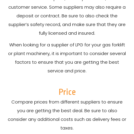
customer service. Some suppliers may also require a
deposit or contract. Be sure to also check the
supplier’s safety record, and make sure that they are
fully licensed and insured.
When looking for a supplier of LPG for your gas forklift
or plant machinery, it is important to consider several
factors to ensure that you are getting the best
service and price.
Price
Compare prices from different suppliers to ensure
you are getting the best deal. Be sure to also
consider any additional costs such as delivery fees or
taxes.