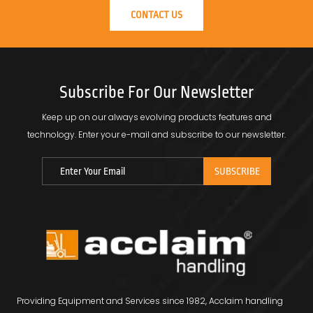
CONTACT US
Subscribe For Our Newsletter
Keep up on our always evolving products features and
technology.
Enter your e-mail and subscribe to our newsletter.
Providing Equipment and Services since 1982, Acclaim handling