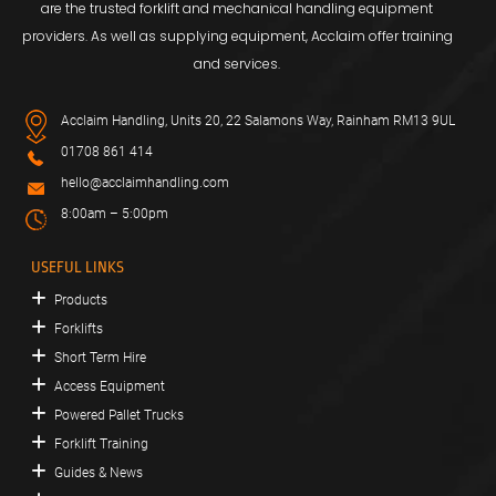
are the trusted forklift and mechanical handling equipment
providers. As well as supplying equipment, Acclaim offer training
and services.
Acclaim Handling, Units 20, 22 Salamons Way, Rainham RM13 9UL
01708 861 414
hello@acclaimhandling.com
8:00am – 5:00pm
USEFUL LINKS
Products
Forklifts
Short Term Hire
Access Equipment
Powered Pallet Trucks
Forklift Training
Guides & News