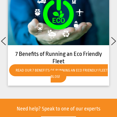
How to Get Your Forklift Ready for Hot
Weather
READ OUR HOW TO GET YOUR FORKLIFT READY FOR HOT
WEATHER BLOG!
Need help?
Speak to one of our experts