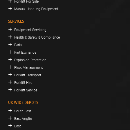
Forklift For Sale
Manual Handling Equipment
SERVICES
Equipment Servicing
Health & Safety & Compliance
Parts
Part Exchange
Explosion Protection
Fleet Management
Forklift Transport
Forklift Hire
Forklift Service
UK WIDE DEPOTS
South East
East Anglia
East