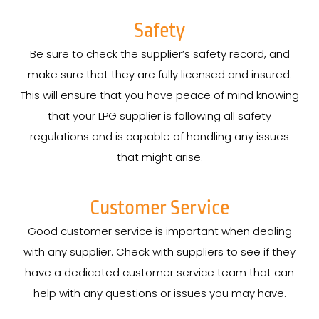
Safety
Be sure to check the supplier’s safety record, and
make sure that they are fully licensed and insured.
This will ensure that you have peace of mind knowing
that your LPG supplier is following all safety
regulations and is capable of handling any issues
that might arise.
Customer Service
Good customer service is important when dealing
with any supplier. Check with suppliers to see if they
have a dedicated customer service team that can
help with any questions or issues you may have.