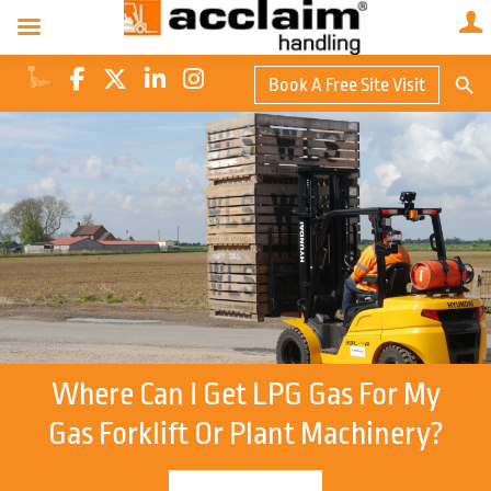
Search Butto
Book A Free Site Visit
Searc
for:
Where Can I Get LPG Gas For My
Gas Forklift Or Plant Machinery?