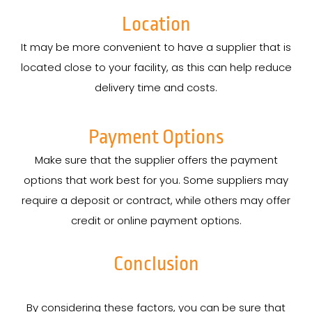
Location
It may be more convenient to have a supplier that is
located close to your facility, as this can help reduce
delivery time and costs.
Payment Options
Make sure that the supplier offers the payment
options that work best for you. Some suppliers may
require a deposit or contract, while others may offer
credit or online payment options.
Conclusion
By considering these factors, you can be sure that