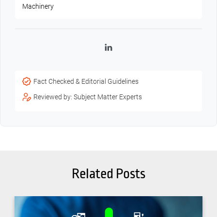
Machinery
LinkedIn
Fact Checked & Editorial Guidelines
Reviewed by: Subject Matter Experts
Related Posts