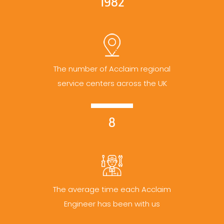
1982
The number of Acclaim regional
service centers across the UK
8
The average time each Acclaim
Engineer has been with us