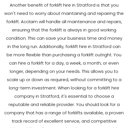
Another benefit of forklift hire in Stratford is that you
won't need to worry about maintaining and repairing the
forklift. Acclaim will handle all maintenance and repairs,
ensuring that the forklift is always in good working
condition. This can save your business time and money
in the long run. Additionally, forklift hire in Stratford can
be more flexible than purchasing a forklift outright. You
can hire a forklift for a day, a week, a month, or even
longer, depending on your needs. This allows you to
scale up or down as required, without committing to a
long-term investment. When looking for a forklift hire
company in Stratford, it's essential to choose a
reputable and reliable provider. You should look for a
company that has a range of forklifts available, a proven
track record of excellent service, and competitive