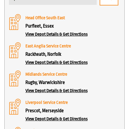
Head Office South East
Purfleet, Essex
View Depot Details & Get Directions
East Anglia Service Centre
Rackheath, Norfolk
View Depot Details & Get Directions
Midlands Service Centre
Rugby, Warwickshire
View Depot Details & Get Directions
Liverpool Service Centre
Prescot, Merseyside
View Depot Details & Get Directions