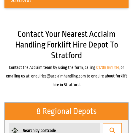
Stratford?
Contact Your Nearest Acclaim
Handling Forklift Hire Depot To
Stratford
Contact the Acclaim team by using the form, calling
01708 861 414
, or
emailing us at:
enquiries@acclaimhandling.com
to enquire about forklift
hire in Stratford.
8 Regional Depots