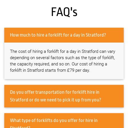
FAQ's
How much to hire a forklift for a day in Stratford?
The cost of hiring a forklift for a day in Stratford can vary
depending on several factors such as the type of forklift,
the capacity required, and so on. Our cost of hiring a
forklift in Stratford starts from £79 per day.
Do you offer transportation for forklift hire in
Stratford or do we need to pick it up from you?
What type of forklifts do you offer for hire in