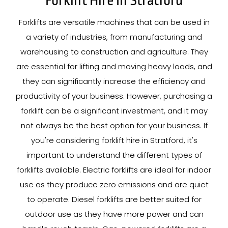
Forklift Hire In Stratford
Forklifts are versatile machines that can be used in
a variety of industries, from manufacturing and
warehousing to construction and agriculture. They
are essential for lifting and moving heavy loads, and
they can significantly increase the efficiency and
productivity of your business. However, purchasing a
forklift can be a significant investment, and it may
not always be the best option for your business. If
you're considering forklift hire in Stratford, it's
important to understand the different types of
forklifts available. Electric forklifts are ideal for indoor
use as they produce zero emissions and are quiet
to operate. Diesel forklifts are better suited for
outdoor use as they have more power and can