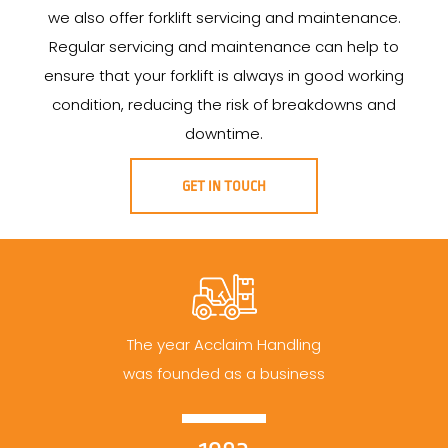
we also offer forklift servicing and maintenance.
Regular servicing and maintenance can help to
ensure that your forklift is always in good working
condition, reducing the risk of breakdowns and
downtime.
GET IN TOUCH
The year Acclaim Handling
was founded as a business