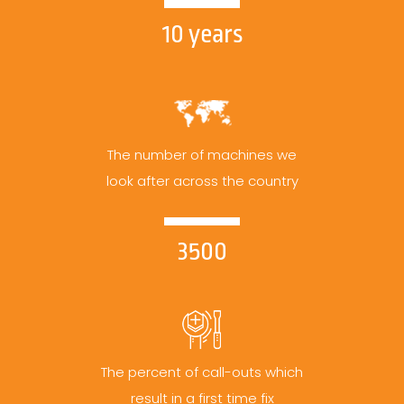
10 years
The number of machines we
look after across the country
3500
The percent of call-outs which
result in a first time fix