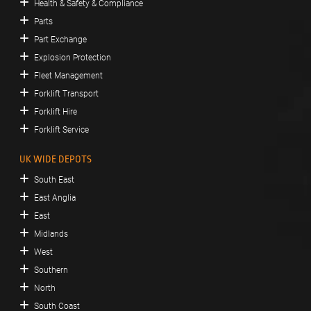
Health & Safety & Compliance
Parts
Part Exchange
Explosion Protection
Fleet Management
Forklift Transport
Forklift Hire
Forklift Service
UK WIDE DEPOTS
South East
East Anglia
East
Midlands
West
Southern
North
South Coast