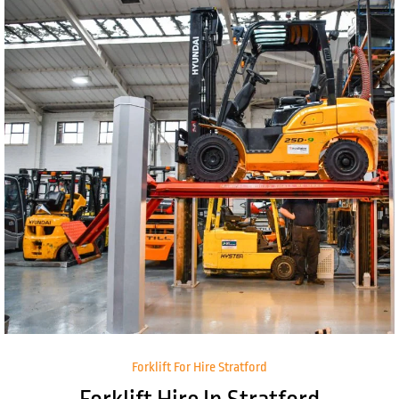
Forklift For Hire Stratford