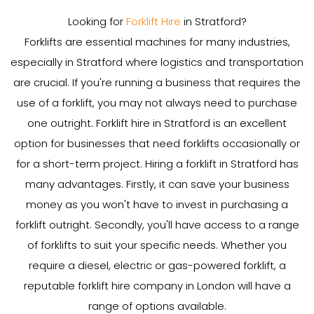
Looking for
Forklift Hire
in Stratford?
Forklifts are essential machines for many industries,
especially in Stratford where logistics and transportation
are crucial. If you're running a business that requires the
use of a forklift, you may not always need to purchase
one outright. Forklift hire in Stratford is an excellent
option for businesses that need forklifts occasionally or
for a short-term project. Hiring a forklift in Stratford has
many advantages. Firstly, it can save your business
money as you won't have to invest in purchasing a
forklift outright. Secondly, you'll have access to a range
of forklifts to suit your specific needs. Whether you
require a diesel, electric or gas-powered forklift, a
reputable forklift hire company in London will have a
range of options available.