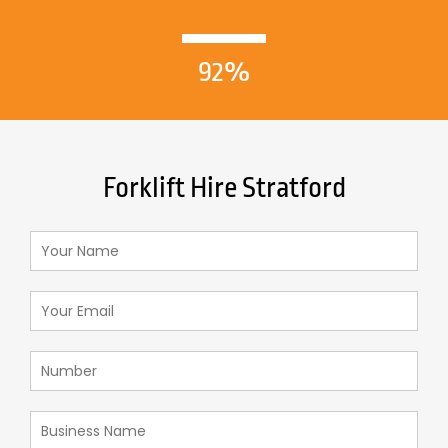
92%
Forklift Hire Stratford