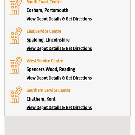
South Coast Centre
Cosham, Portsmouth
View Depot Details & Get Directions
East Service Centre
Spalding, Lincolnshire
View Depot Details & Get Directions
West Service Centre
Spencers Wood, Reading
View Depot Details & Get Directions
Southern Service Centre
Chatham, Kent
View Depot Details & Get Directions