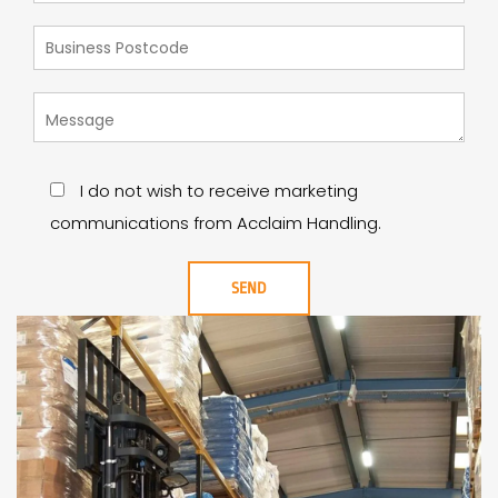
I do not wish to receive marketing
communications from Acclaim Handling.