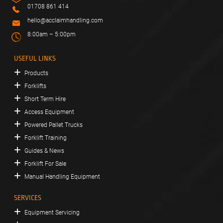
01708 861 414
hello@acclaimhandling.com
8:00am – 5:00pm
USEFUL LINKS
Products
Forklifts
Short Term Hire
Access Equipment
Powered Pallet Trucks
Forklift Training
Guides & News
Forklift For Sale
Manual Handling Equipment
SERVICES
Equipment Servicing