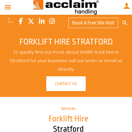
Search Butto
Book A Free Site Visit
Searc
for:
FORKLIFT HIRE STRATFORD
To quickly find out more about forklift truck hire in
Stratford for your business call our team or email us
directly.
CONTACT US
Services
Forklift Hire
Stratford