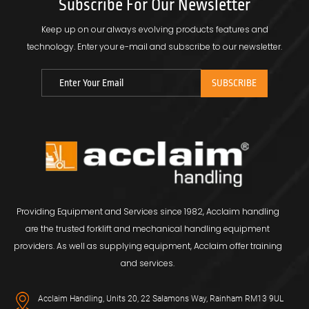
Subscribe For Our Newsletter
Keep up on our always evolving products features and
technology.
Enter your e-mail and subscribe to our newsletter.
Providing Equipment and Services since 1982, Acclaim handling
are the trusted forklift and mechanical handling equipment
providers. As well as supplying equipment, Acclaim offer training
and services.
Acclaim Handling, Units 20, 22 Salamons Way, Rainham RM13 9UL