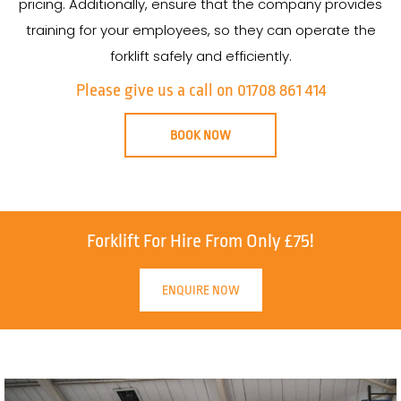
pricing. Additionally, ensure that the company provides
training for your employees, so they can operate the
forklift safely and efficiently.
Please give us a call on 01708 861 414
BOOK NOW
Forklift For Hire From Only £75!
ENQUIRE NOW