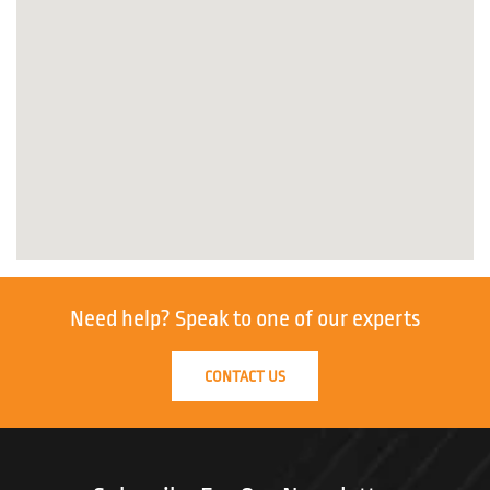
Need help?
Speak to one of our experts
CONTACT US