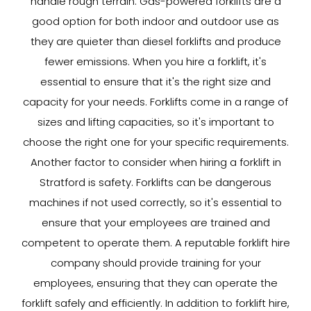
handle rough terrain. Gas-powered forklifts are a
good option for both indoor and outdoor use as
they are quieter than diesel forklifts and produce
fewer emissions. When you hire a forklift, it's
essential to ensure that it's the right size and
capacity for your needs. Forklifts come in a range of
sizes and lifting capacities, so it's important to
choose the right one for your specific requirements.
Another factor to consider when hiring a forklift in
Stratford is safety. Forklifts can be dangerous
machines if not used correctly, so it's essential to
ensure that your employees are trained and
competent to operate them. A reputable forklift hire
company should provide training for your
employees, ensuring that they can operate the
forklift safely and efficiently. In addition to forklift hire,