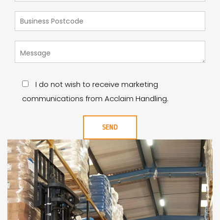
I do not wish to receive marketing
communications from Acclaim Handling.