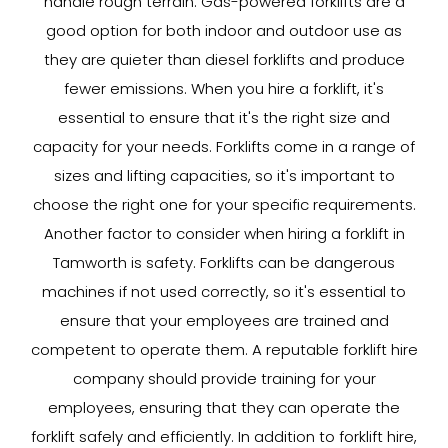
handle rough terrain. Gas-powered forklifts are a
good option for both indoor and outdoor use as
they are quieter than diesel forklifts and produce
fewer emissions. When you hire a forklift, it's
essential to ensure that it's the right size and
capacity for your needs. Forklifts come in a range of
sizes and lifting capacities, so it's important to
choose the right one for your specific requirements.
Another factor to consider when hiring a forklift in
Tamworth is safety. Forklifts can be dangerous
machines if not used correctly, so it's essential to
ensure that your employees are trained and
competent to operate them. A reputable forklift hire
company should provide training for your
employees, ensuring that they can operate the
forklift safely and efficiently. In addition to forklift hire,