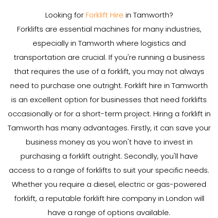
Looking for
Forklift Hire
in Tamworth?
Forklifts are essential machines for many industries,
especially in Tamworth where logistics and
transportation are crucial. If you're running a business
that requires the use of a forklift, you may not always
need to purchase one outright. Forklift hire in Tamworth
is an excellent option for businesses that need forklifts
occasionally or for a short-term project. Hiring a forklift in
Tamworth has many advantages. Firstly, it can save your
business money as you won't have to invest in
purchasing a forklift outright. Secondly, you'll have
access to a range of forklifts to suit your specific needs.
Whether you require a diesel, electric or gas-powered
forklift, a reputable forklift hire company in London will
have a range of options available.