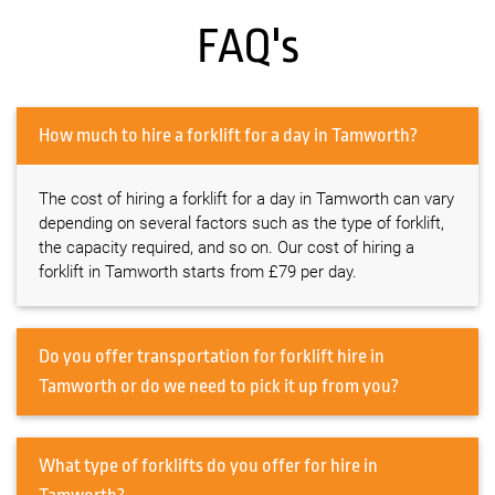
FAQ's
How much to hire a forklift for a day in Tamworth?
The cost of hiring a forklift for a day in Tamworth can vary
depending on several factors such as the type of forklift,
the capacity required, and so on. Our cost of hiring a
forklift in Tamworth starts from £79 per day.
Do you offer transportation for forklift hire in
Tamworth or do we need to pick it up from you?
What type of forklifts do you offer for hire in