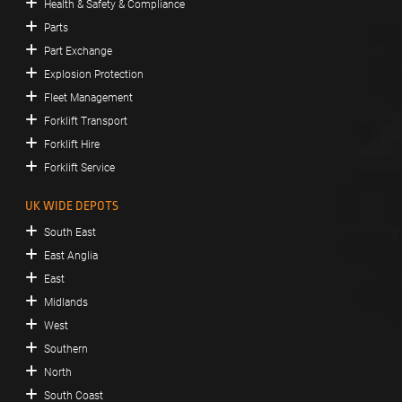
Health & Safety & Compliance
Parts
Part Exchange
Explosion Protection
Fleet Management
Forklift Transport
Forklift Hire
Forklift Service
UK WIDE DEPOTS
South East
East Anglia
East
Midlands
West
Southern
North
South Coast