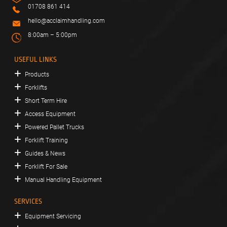
01708 861 414
hello@acclaimhandling.com
8:00am – 5:00pm
USEFUL LINKS
Products
Forklifts
Short Term Hire
Access Equipment
Powered Pallet Trucks
Forklift Training
Guides & News
Forklift For Sale
Manual Handling Equipment
SERVICES
Equipment Servicing