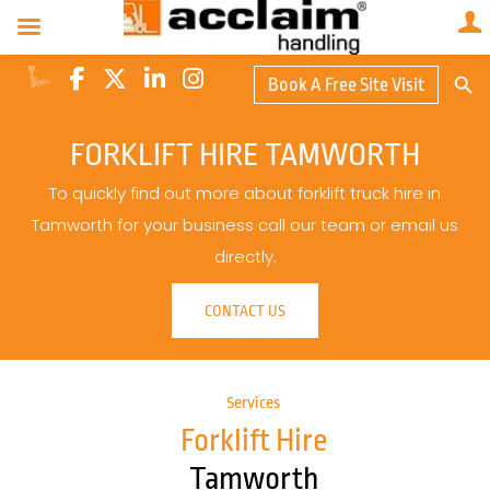
Search Butto
Book A Free Site Visit
Searc
for:
FORKLIFT HIRE TAMWORTH
To quickly find out more about forklift truck hire in
Tamworth for your business call our team or email us
directly.
CONTACT US
Services
Forklift Hire
Tamworth