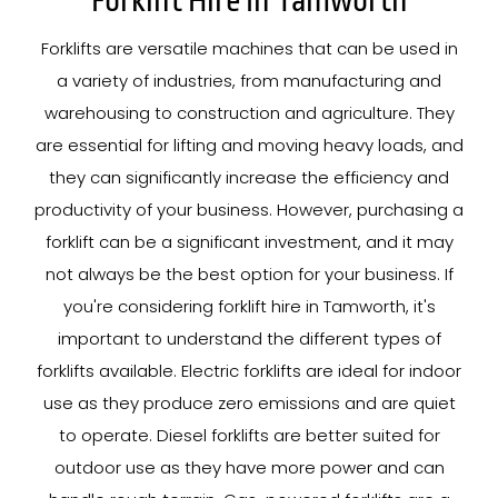
Forklift Hire In Tamworth
Forklifts are versatile machines that can be used in
a variety of industries, from manufacturing and
warehousing to construction and agriculture. They
are essential for lifting and moving heavy loads, and
they can significantly increase the efficiency and
productivity of your business. However, purchasing a
forklift can be a significant investment, and it may
not always be the best option for your business. If
you're considering forklift hire in Tamworth, it's
important to understand the different types of
forklifts available. Electric forklifts are ideal for indoor
use as they produce zero emissions and are quiet
to operate. Diesel forklifts are better suited for
outdoor use as they have more power and can