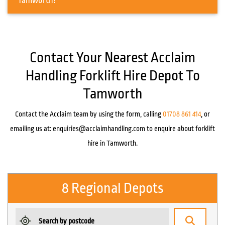
Tamworth?
Contact Your Nearest Acclaim
Handling Forklift Hire Depot To
Tamworth
Contact the Acclaim team by using the form, calling
01708 861 414
, or
emailing us at:
enquiries@acclaimhandling.com
to enquire about forklift
hire in Tamworth.
8 Regional Depots