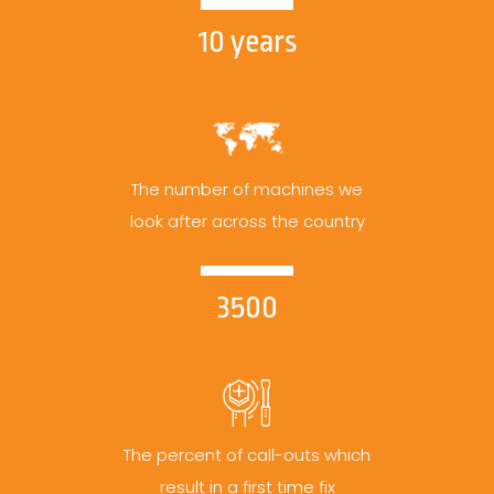
10 years
The number of machines we
look after across the country
3500
The percent of call-outs which
result in a first time fix