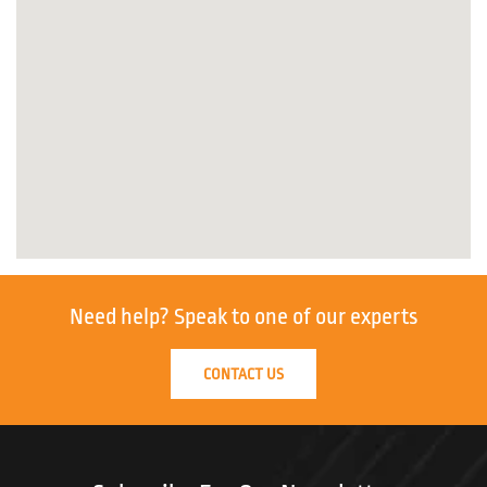
Need help?
Speak to one of our experts
CONTACT US