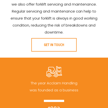
we also offer forklift servicing and maintenance.
Regular servicing and maintenance can help to
ensure that your forklift is always in good working
condition, reducing the risk of breakdowns and
downtime.
GET IN TOUCH
The year Acclaim Handling
was founded as a business