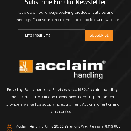
Subscribe For Our Newsletter
Keep up on our always evolving products features and
technology.
Enter your e-mail and subscribe to our newsletter.
Providing Equipment and Services since 1982, Acclaim handling
are the trusted forklift and mechanical handling equipment
providers. As well as supplying equipment, Acclaim offer training
and services.
Acclaim Handling, Units 20, 22 Salamons Way, Rainham RM13 9UL