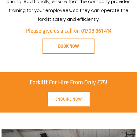
pricing. Additionally, ensure that the company provides
training for your employees, so they can operate the
forklift safely and efficiently.
Please give us a call on 01708 861 414
BOOK NOW
Forklift For Hire From Only £75!
ENQUIRE NOW