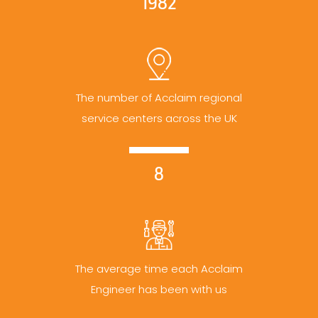
1982
The number of Acclaim regional
service centers across the UK
8
The average time each Acclaim
Engineer has been with us