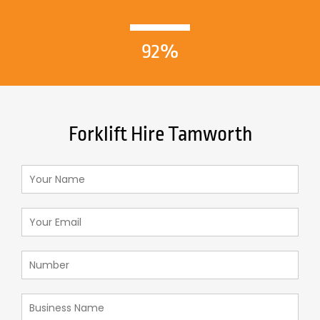
92%
Forklift Hire Tamworth