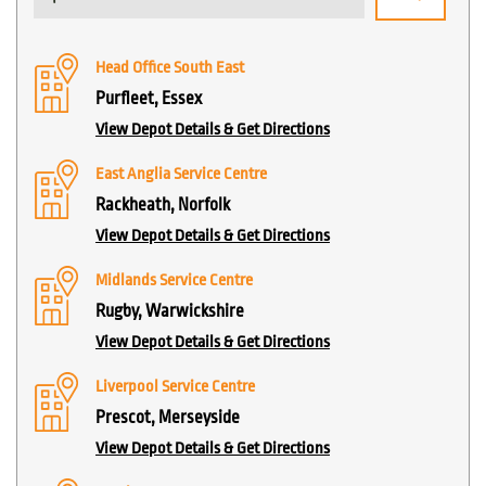
Head Office South East
Purfleet, Essex
View Depot Details & Get Directions
East Anglia Service Centre
Rackheath, Norfolk
View Depot Details & Get Directions
Midlands Service Centre
Rugby, Warwickshire
View Depot Details & Get Directions
Liverpool Service Centre
Prescot, Merseyside
View Depot Details & Get Directions