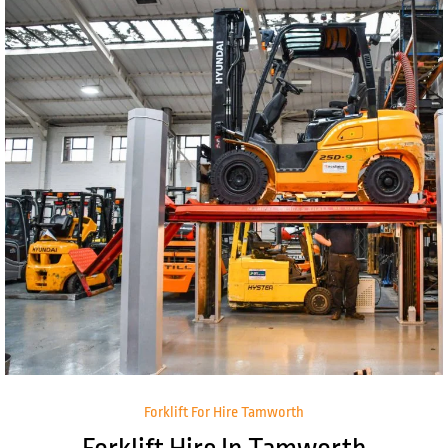
Forklift For Hire Tamworth