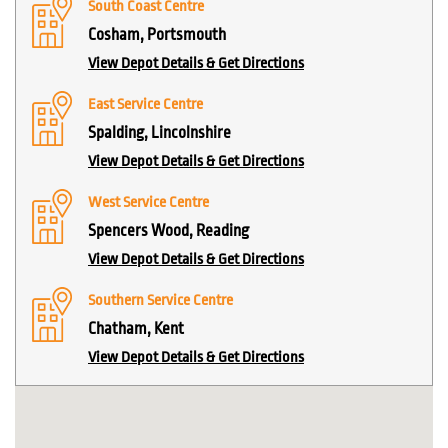
South Coast Centre
Cosham, Portsmouth
View Depot Details & Get Directions
East Service Centre
Spalding, Lincolnshire
View Depot Details & Get Directions
West Service Centre
Spencers Wood, Reading
View Depot Details & Get Directions
Southern Service Centre
Chatham, Kent
View Depot Details & Get Directions