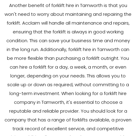
Another benefit of forklift hire in Tamworth is that you
won't need to worry about maintaining and repairing the
forklift. Acclaim will handle all maintenance and repairs,
ensuring that the forklift is always in good working
condition. This can save your business time and money
in the long run. Additionally, forklift hire in Tamworth can
be more flexible than purchasing a forklift outright. You
can hire a forklift for a day, a week, a month, or even
longer, depending on your needs. This allows you to
scale up or down as required, without committing to a
long-term investment. When looking for a forklift hire
company in Tamworth, it's essential to choose a
reputable and reliable provider. You should look for a
company that has a range of forklifts available, a proven
track record of excellent service, and competitive