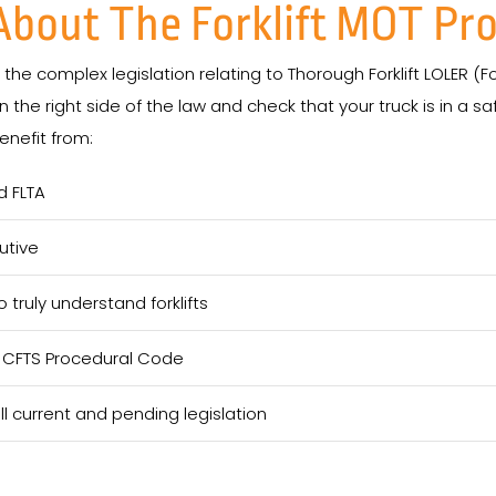
 About The Forklift MOT Pr
he complex legislation relating to Thorough Forklift LOLER (For
 the right side of the law and check that your truck is in a s
nefit from:
d FLTA
utive
truly understand forklifts
e CFTS Procedural Code
 current and pending legislation