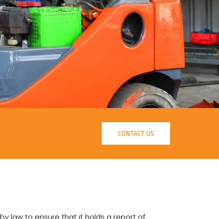
CONTACT US
 by law to ensure that it holds a report of