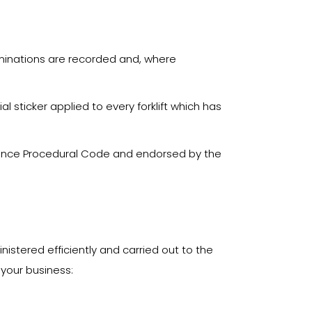
xaminations are recorded and, where
 sticker applied to every forklift which has
urance Procedural Code and endorsed by the
istered efficiently and carried out to the
 your business: