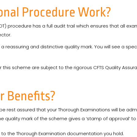
onal Procedure Work?
OT) procedure has a full audit trail which ensures that all e
ctor.
assuring and distinctive quality mark. You will see a special
r this scheme are subject to the rigorous CFTS Quality Ass
r Benefits?
e rest assured that your Thorough Examinations will be admin
the quality mark of the scheme gives a ‘stamp of approval’ to
ty to the Thorough Examination documentation you hold.