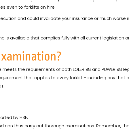
s even to forklifts on hire.
ecution and could invalidate your insurance or much worse in
is available that complies fully with all current legislation 
Examination?
meets the requirements of both LOLER 98 and PUWER 98 legisl
equirement that applies to every forklift – including any that a
OT.
orted by HSE.
and can thus carry out thorough examinations. Remember, th