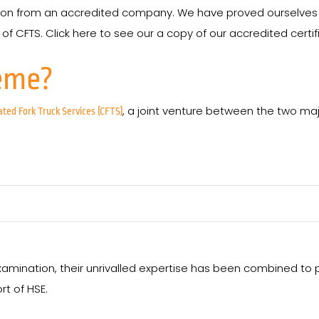
rson from an accredited company. We have proved ourselve
f CFTS. Click here to see our a copy of our accredited certif
eme?
, a joint venture between the two maj
ated Fork Truck Services (CFTS)
amination, their unrivalled expertise has been combined to
rt of HSE.