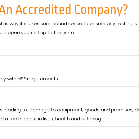
e An Accredited Company?
ch is why it makes such sound sense to ensure any testing is 
d open yourself up to the risk of:
ply with HSE requirements
nts leading to…damage to equipment, goods and premises, del
d a terrible cost in lives, health and suffering.