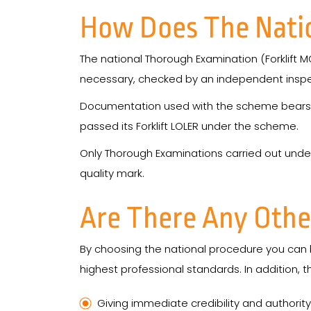
How Does The Nati
The national Thorough Examination (Forklift M
necessary, checked by an independent inspe
Documentation used with the scheme bears a re
passed its Forklift LOLER under the scheme.
Only Thorough Examinations carried out unde
quality mark.
Are There Any Othe
By choosing the national procedure you can b
highest professional standards. In addition, 
Giving immediate credibility and authori