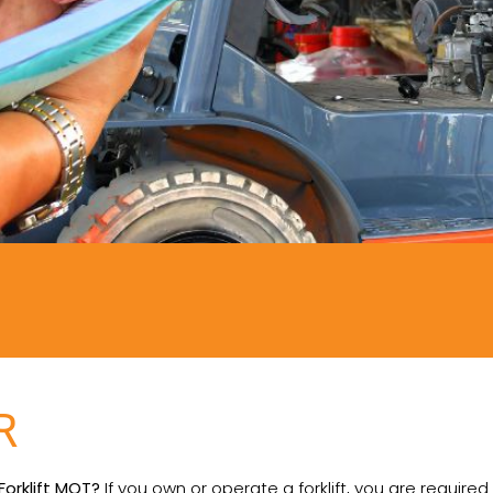
R
 Forklift MOT?
If you own or operate a forklift, you are required