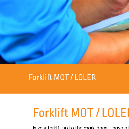
Forklift MOT / LOLER
Forklift MOT / LOLE
Is your forklift up to the mark, does it have a