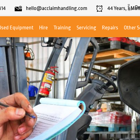
On
414
hello@acclaimhandling.com
44
Years,
3
Mon
Used Equipment
Hire
Training
Servicing
Repairs
Other S