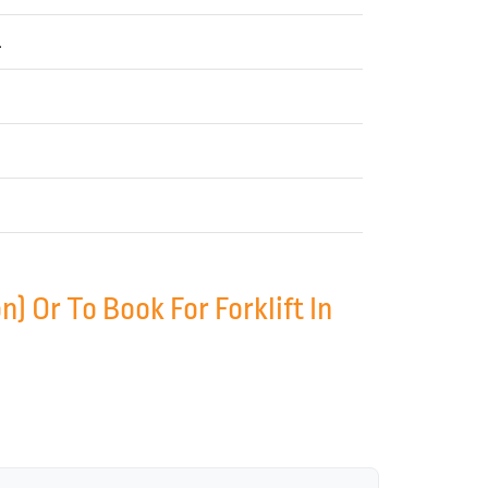
.
 Or To Book For Forklift In