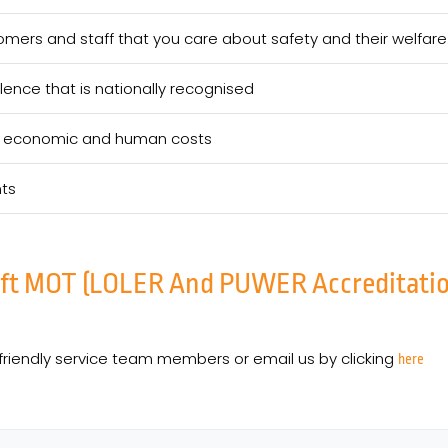
mers and staff that you care about safety and their welfare
lence that is nationally recognised
eir economic and human costs
nts
ift MOT (LOLER And PUWER Accreditation)
friendly service team members or email us by clicking
here