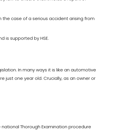
 the case of a serious accident arising from
and is supported by HSE.
ation. In many ways it is like an automotive
re just one year old. Crucially, as an owner or
e national Thorough Examination procedure