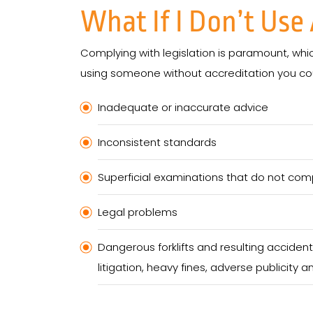
What If I Don’t Us
Complying with legislation is paramount, whi
using someone without accreditation you coul
Inadequate or inaccurate advice
Inconsistent standards
Superficial examinations that do not com
Legal problems
Dangerous forklifts and resulting accide
litigation, heavy fines, adverse publicity an