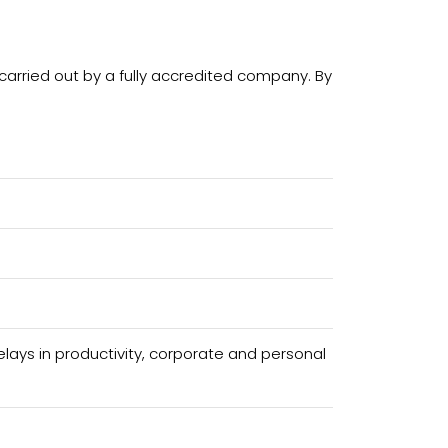
carried out by a fully accredited company. By
ays in productivity, corporate and personal