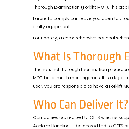
Thorough Examination (Forklift MOT). This applie
Failure to comply can leave you open to pros
faulty equipment.
Fortunately, a comprehensive national scheme 
What Is Thorough 
The national Thorough Examination procedure 
MOT, but is much more rigorous. It is a legal r
user, you are responsible to have a Forklift M
Who Can Deliver It?
Companies accredited to CFTS which is supp
Acclaim Handling Ltd is accredited to CFTS 