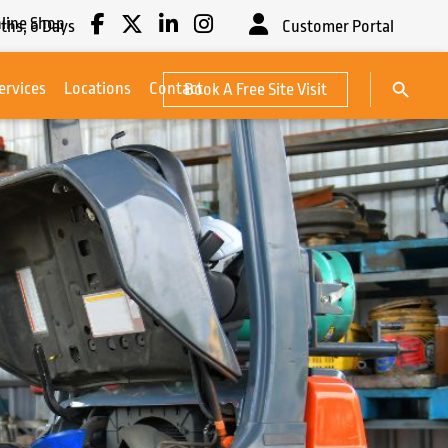
line Shop
ths,
6
Days
Customer Portal
Search Button
ervices
Locations
Contact
Book A Free Site Visit
Search
for: