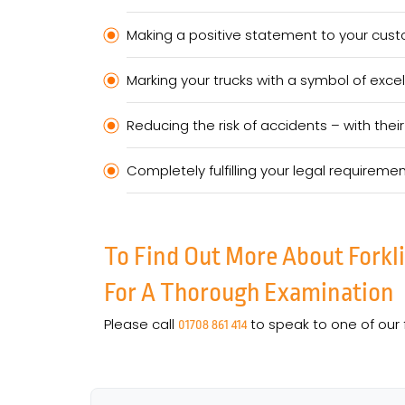
Making a positive statement to your custo
Marking your trucks with a symbol of excel
Reducing the risk of accidents – with th
Completely fulfilling your legal requireme
To Find Out More About Forkl
For A Thorough Examination
Please call
to speak to one of our 
01708 861 414