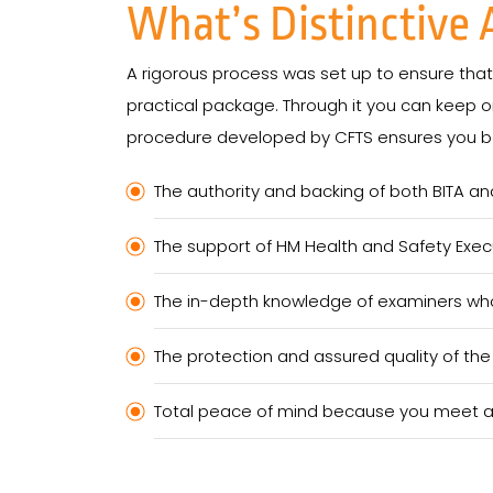
What’s Distinctive
A rigorous process was set up to ensure that t
practical package. Through it you can keep on
procedure developed by CFTS ensures you be
The authority and backing of both BITA an
The support of HM Health and Safety Exec
The in-depth knowledge of examiners who 
The protection and assured quality of th
Total peace of mind because you meet all