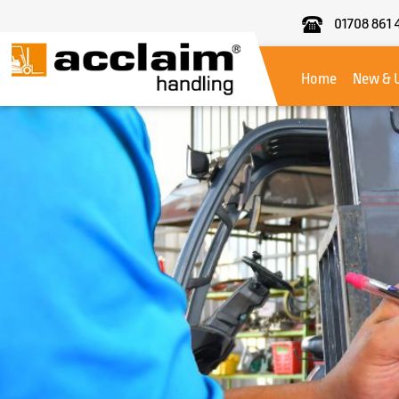
01708 861 
Acclaim
Handling
Home
New & 