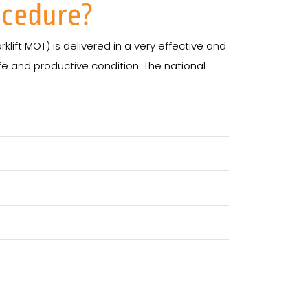
ocedure?
klift MOT) is delivered in a very effective and
afe and productive condition. The national