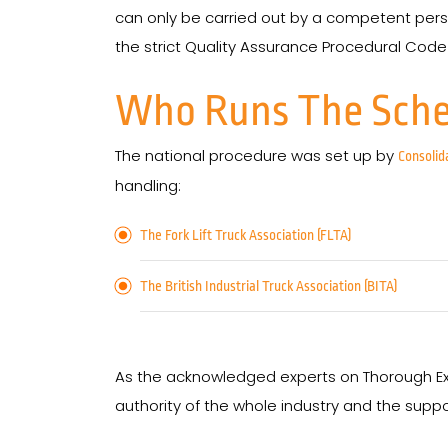
can only be carried out by a competent pe
the strict Quality Assurance Procedural Code o
Who Runs The Sch
The national procedure was set up by
Consolid
handling:
The Fork Lift Truck Association (FLTA)
The British Industrial Truck Association (BITA)
As the acknowledged experts on Thorough Ex
authority of the whole industry and the suppo