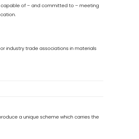
s capable of – and committed to – meeting
ication.
or industry trade associations in materials
 produce a unique scheme which carries the