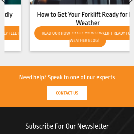
How to Get Your Forklift Ready for Hot
Weather
READ OUR HOW TO GET YOUR FORKLIFT READY FOR HOT
WEATHER BLOG!
Need help?
Speak to one of our experts
CONTACT US
Subscribe For Our Newsletter