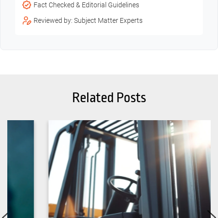
Fact Checked & Editorial Guidelines
Reviewed by: Subject Matter Experts
Related Posts