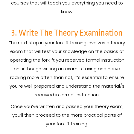
courses that will teach you everything you need to
know.
3. Write The Theory Examination
The next step in your forklift training involves a theory
exam that will test your knowledge on the basics of
operating the forklift you received formal instruction
on. Although writing an exam is taxing and nerve
racking more often than not, it’s essential to ensure
you’re well prepared and understand the material/s
received in formal instruction.
Once you’ve written and passed your theory exam,
you’ll then proceed to the more practical parts of
your forklift training.