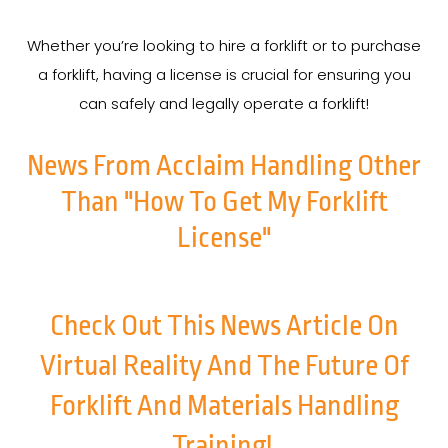
Whether you’re looking to hire a forklift or to purchase
a forklift, having a license is crucial for ensuring you
can safely and legally operate a forklift!
News From Acclaim Handling Other
Than "How To Get My Forklift
License"
Check Out This News Article On
Virtual Reality And The Future Of
Forklift And Materials Handling
Training!