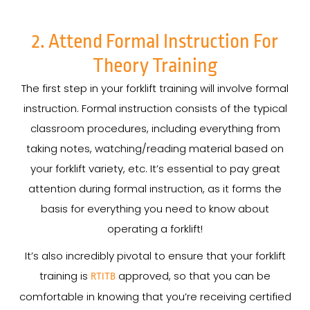
2. Attend Formal Instruction For
Theory Training
The first step in your forklift training will involve formal
instruction. Formal instruction consists of the typical
classroom procedures, including everything from
taking notes, watching/reading material based on
your forklift variety, etc. It’s essential to pay great
attention during formal instruction, as it forms the
basis for everything you need to know about
operating a forklift!
It’s also incredibly pivotal to ensure that your forklift
training is
approved, so that you can be
RTITB
comfortable in knowing that you’re receiving certified