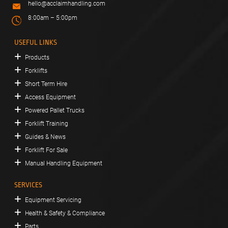
hello@acclaimhandling.com
8:00am – 5:00pm
USEFUL LINKS
Products
Forklifts
Short Term Hire
Access Equipment
Powered Pallet Trucks
Forklift Training
Guides & News
Forklift For Sale
Manual Handling Equipment
SERVICES
Equipment Servicing
Health & Safety & Compliance
Parts