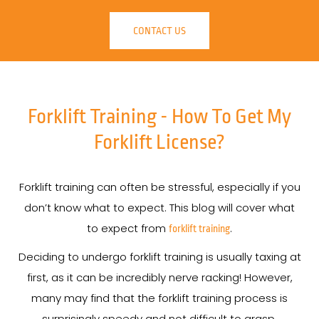
CONTACT US
Forklift Training - How To Get My
Forklift License?
Forklift training can often be stressful, especially if you
don’t know what to expect. This blog will cover what
to expect from
.
forklift training
Deciding to undergo forklift training is usually taxing at
first, as it can be incredibly nerve racking! However,
many may find that the forklift training process is
surprisingly speedy and not difficult to grasp.