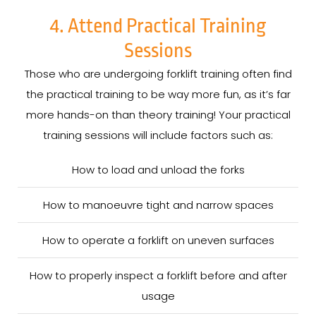
4. Attend Practical Training
Sessions
Those who are undergoing forklift training often find
the practical training to be way more fun, as it’s far
more hands-on than theory training! Your practical
training sessions will include factors such as:
How to load and unload the forks
How to manoeuvre tight and narrow spaces
How to operate a forklift on uneven surfaces
How to properly inspect a forklift before and after
usage