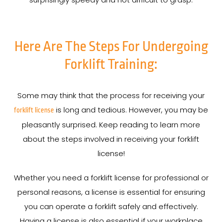
Here Are The Steps For Undergoing
Forklift Training:
Some may think that the process for receiving your
is long and tedious. However, you may be
forklift license
pleasantly surprised. Keep reading to learn more
about the steps involved in receiving your forklift
license!
Whether you need a forklift license for professional or
personal reasons, a license is essential for ensuring
you can operate a forklift safely and effectively.
Having a license is also essential if your workplace