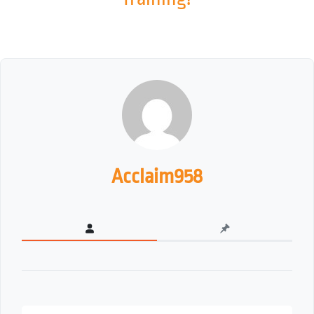
Acclaim958