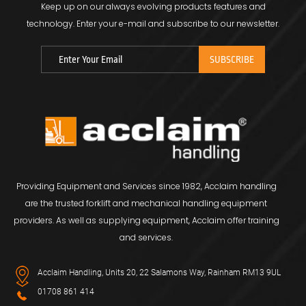
Keep up on our always evolving products features and
technology.
Enter your e-mail and subscribe to our newsletter.
Providing Equipment and Services since 1982, Acclaim handling
are the trusted forklift and mechanical handling equipment
providers. As well as supplying equipment, Acclaim offer training
and services.
Acclaim Handling, Units 20, 22 Salamons Way, Rainham RM13 9UL
01708 861 414