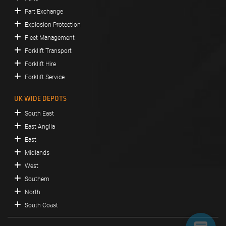
Part Exchange
Explosion Protection
Fleet Management
Forklift Transport
Forklift Hire
Forklift Service
UK WIDE DEPOTS
South East
East Anglia
East
Midlands
West
Southern
North
South Coast