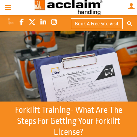
Search Butto
Book A Free Site Visit
Searc
for:
Forklift Training- What Are The
Steps For Getting Your Forklift
License?