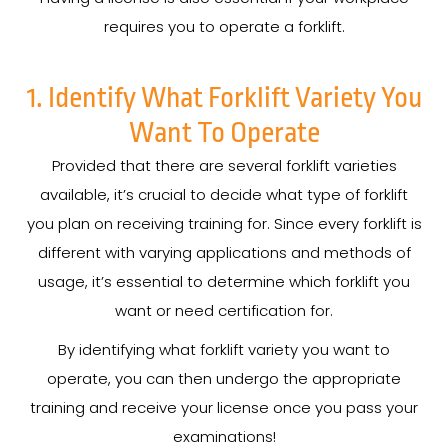
requires you to operate a forklift.
1. Identify What Forklift Variety You
Want To Operate
Provided that there are several forklift varieties
available, it’s crucial to decide what type of forklift
you plan on receiving training for. Since every forklift is
different with varying applications and methods of
usage, it’s essential to determine which forklift you
want or need certification for.
By identifying what forklift variety you want to
operate, you can then undergo the appropriate
training and receive your license once you pass your
examinations!