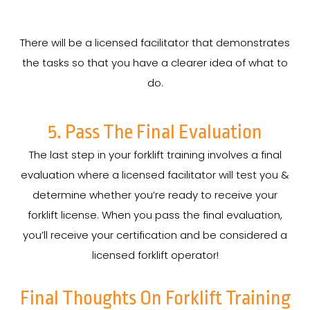
There will be a licensed facilitator that demonstrates
the tasks so that you have a clearer idea of what to
do.
5. Pass The Final Evaluation
The last step in your forklift training involves a final
evaluation where a licensed facilitator will test you &
determine whether you’re ready to receive your
forklift license. When you pass the final evaluation,
you’ll receive your certification and be considered a
licensed forklift operator!
Final Thoughts On Forklift Training