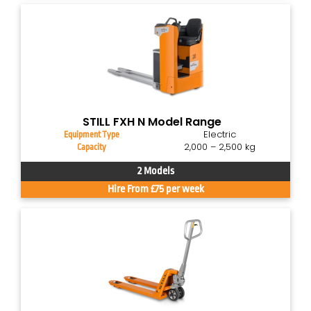
STILL FXH N Model Range
Electric
Equipment Type
2,000 – 2,500 kg
Capacity
2 Models
Hire From £75 per week