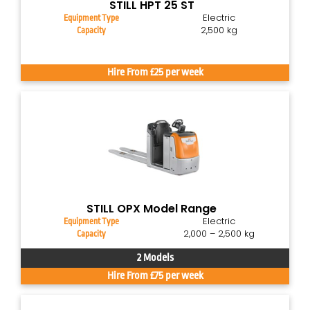
STILL HPT 25 ST
Electric
Equipment Type
2,500 kg
Capacity
Hire From £25 per week
STILL OPX Model Range
Electric
Equipment Type
2,000 – 2,500 kg
Capacity
2 Models
Hire From £75 per week