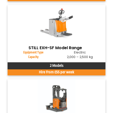
STILL EXH-SF Model Range
Electric
Equipment Type
2,000 – 2,500 kg
Capacity
2 Models
Hire From £55 per week