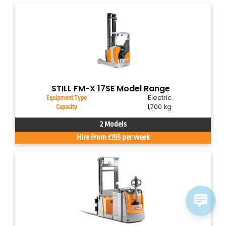
STILL FM-X 17SE Model Range
Electric
Equipment Type
1,700 kg
Capacity
2 Models
Hire From £155 per week