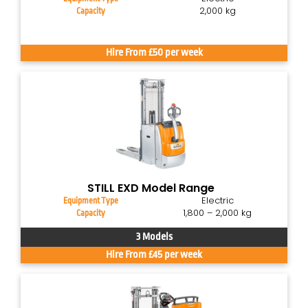
2,000 kg
Capacity
Hire From £50 per week
STILL EXD Model Range
Electric
Equipment Type
1,800 – 2,000 kg
Capacity
3 Models
Hire From £45 per week