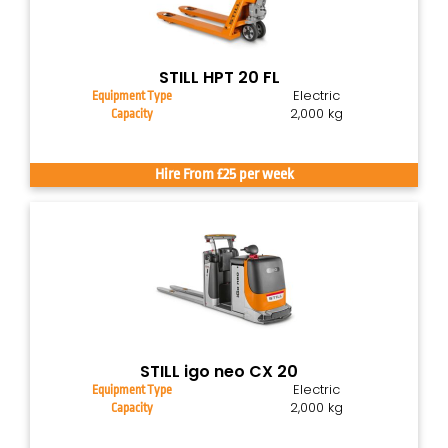
STILL HPT 20 FL
Electric
Equipment Type
2,000 kg
Capacity
Hire From £25 per week
STILL igo neo CX 20
Electric
Equipment Type
2,000 kg
Capacity