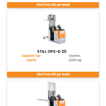
Hire From £95 per week
STILL OPX-D 20
Electric
Equipment Type
2,000 kg
Capacity
Hire From £75 per week