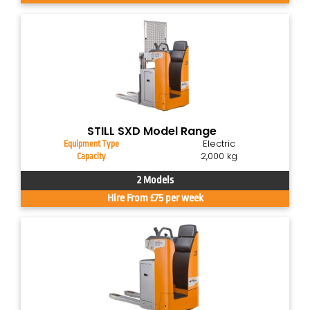
STILL SXD Model Range
Electric
Equipment Type
2,000 kg
Capacity
2 Models
Hire From £75 per week