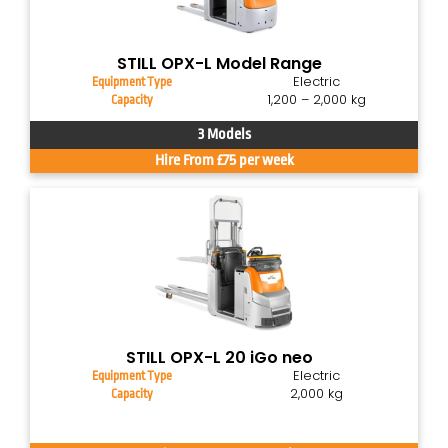
STILL OPX-L Model Range
Electric
Equipment Type
1,200 – 2,000 kg
Capacity
3 Models
Hire From £75 per week
STILL OPX-L 20 iGo neo
Electric
Equipment Type
2,000 kg
Capacity