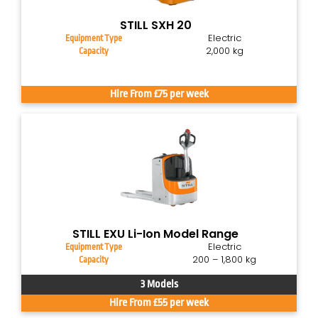
STILL SXH 20
Electric
Equipment Type
2,000 kg
Capacity
Hire From £75 per week
STILL EXU Li-Ion Model Range
Electric
Equipment Type
200 – 1,800 kg
Capacity
3 Models
Hire From £55 per week