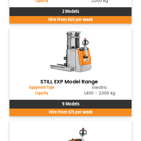
2,000 kg
Capacity
2 Models
Hire From £60 per week
STILL EXP Model Range
Electric
Equipment Type
1,400 – 2,000 kg
Capacity
9 Models
Hire From £75 per week