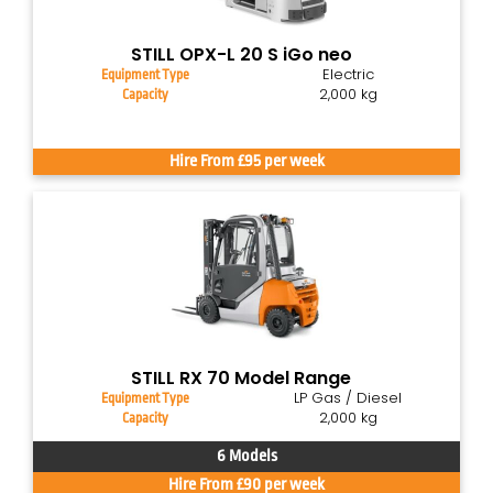
STILL OPX-L 20 S iGo neo
Electric
Equipment Type
2,000 kg
Capacity
Hire From £95 per week
STILL RX 70 Model Range
LP Gas / Diesel
Equipment Type
2,000 kg
Capacity
6 Models
Hire From £90 per week