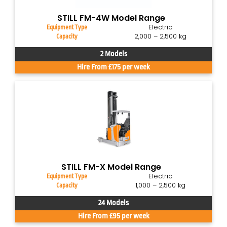
STILL FM-4W Model Range
Electric
Equipment Type
2,000 – 2,500 kg
Capacity
2 Models
Hire From £175 per week
STILL FM-X Model Range
Electric
Equipment Type
1,000 – 2,500 kg
Capacity
24 Models
Hire From £95 per week