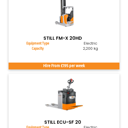
STILL FM-X 20HD
Electric
Equipment Type
2,200 kg
Capacity
Hire From £195 per week
STILL ECU-SF 20
Electric
Equipment Type