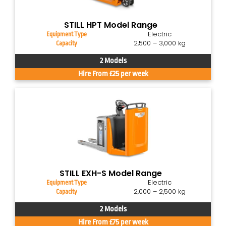
STILL HPT Model Range
Electric
Equipment Type
2,500 – 3,000 kg
Capacity
2 Models
Hire From £25 per week
STILL EXH-S Model Range
Electric
Equipment Type
2,000 – 2,500 kg
Capacity
2 Models
Hire From £75 per week