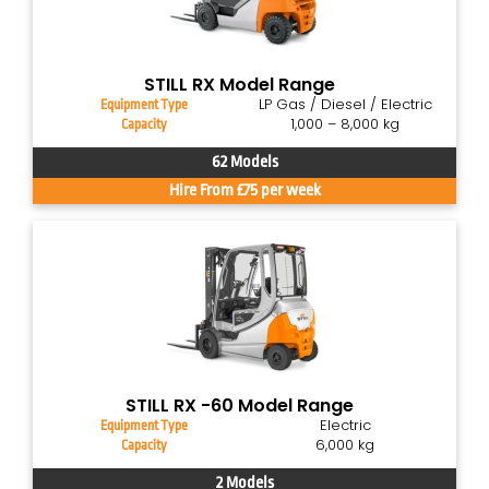
STILL RX Model Range
LP Gas / Diesel / Electric
Equipment Type
1,000 – 8,000 kg
Capacity
62 Models
Hire From £75 per week
STILL RX -60 Model Range
Electric
Equipment Type
6,000 kg
Capacity
2 Models