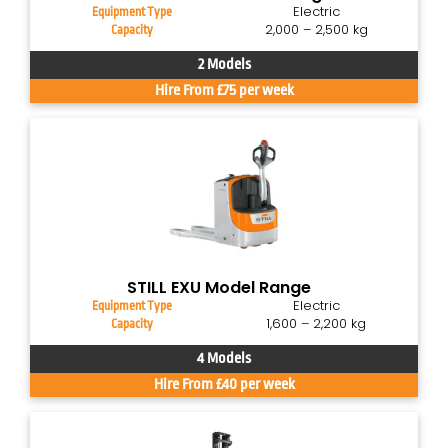
Electric
Equipment Type
2,000 – 2,500 kg
Capacity
2 Models
Hire From £75 per week
STILL EXU Model Range
Electric
Equipment Type
1,600 – 2,200 kg
Capacity
4 Models
Hire From £40 per week