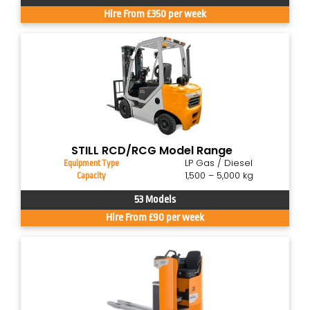
Hire From £350 per week
STILL RCD/RCG Model Range
LP Gas / Diesel
Equipment Type
1,500 – 5,000 kg
Capacity
53 Models
Hire From £90 per week