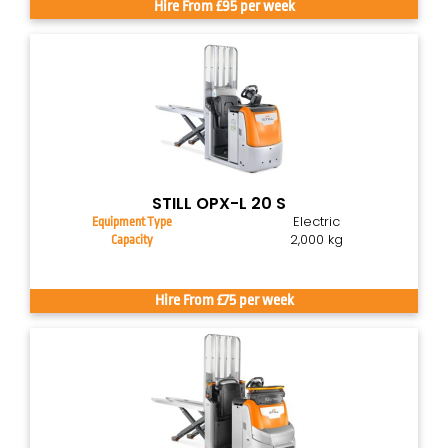
Hire From £95 per week
STILL OPX-L 20 S
Electric
Equipment Type
2,000 kg
Capacity
Hire From £75 per week