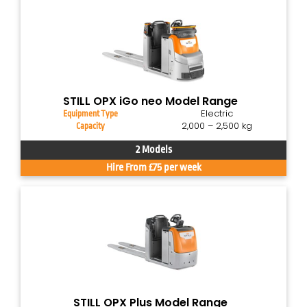
STILL OPX iGo neo Model Range
Electric
Equipment Type
2,000 – 2,500 kg
Capacity
2 Models
Hire From £75 per week
STILL OPX Plus Model Range