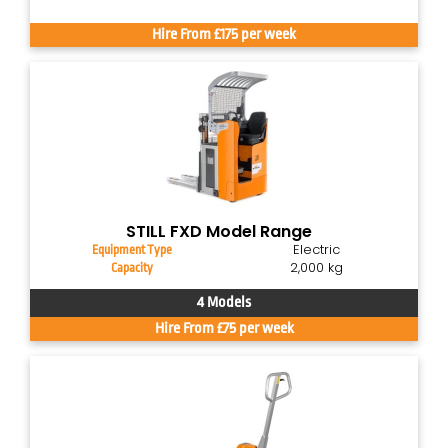
Hire From £175 per week
STILL FXD Model Range
Electric
Equipment Type
2,000 kg
Capacity
4 Models
Hire From £75 per week