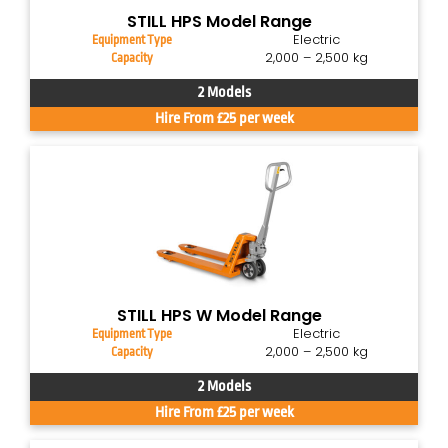
STILL HPS Model Range
Electric
Equipment Type
2,000 – 2,500 kg
Capacity
2 Models
Hire From £25 per week
STILL HPS W Model Range
Electric
Equipment Type
2,000 – 2,500 kg
Capacity
2 Models
Hire From £25 per week