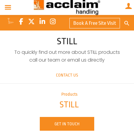
Search Butto
Book A Free Site Visit
Searc
for:
STILL
To quickly find out more about STILL products
call our team or email us directly
CONTACT US
Products
STILL
GET IN TOUCH