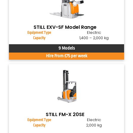
STILL EXV-SF Model Range
Electric
Equipment Type
1,400 – 2,000 kg
Capacity
9 Models
Hire From £75 per week
STILL FM-X 20SE
Electric
Equipment Type
2,000 kg
Capacity