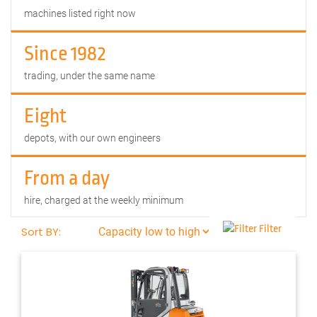
machines listed right now
Since 1982
trading, under the same name
Eight
depots, with our own engineers
From a day
hire, charged at the weekly minimum
Filter
Sort BY: