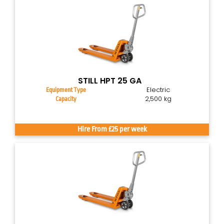
STILL HPT 25 GA
Electric
Equipment Type
2,500 kg
Capacity
Hire From £25 per week