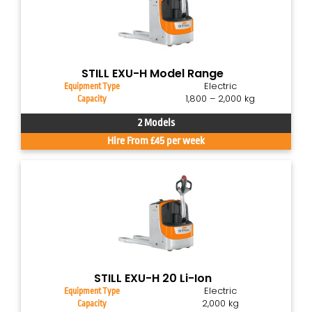
STILL EXU-H Model Range
Electric
Equipment Type
1,800 – 2,000 kg
Capacity
2 Models
Hire From £45 per week
STILL EXU-H 20 Li-Ion
Electric
Equipment Type
2,000 kg
Capacity