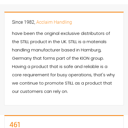
Since 1982,
Acclaim Handling
have been the original exclusive distributors of
the STILL product in the UK. STILL is a materials
handling manufacturer based in Hamburg,
Germany that forms part of the KION group.
Having a product that is safe and reliable is a
core requirement for busy operations, that's why
we continue to promote STILL as a product that
our customers can rely on.
461