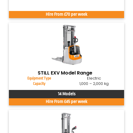
Hire From £70 per week
STILL EXV Model Range
Electric
Equipment Type
1,000 – 2,000 kg
Capacity
14 Models
Hire From £45 per week