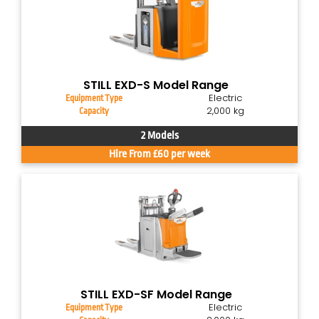
STILL EXD-S Model Range
Electric
Equipment Type
2,000 kg
Capacity
2 Models
Hire From £60 per week
STILL EXD-SF Model Range
Electric
Equipment Type