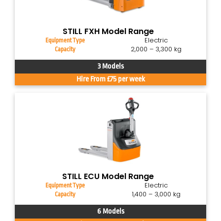
STILL FXH Model Range
Electric
Equipment Type
2,000 – 3,300 kg
Capacity
3 Models
Hire From £75 per week
STILL ECU Model Range
Electric
Equipment Type
1,400 – 3,000 kg
Capacity
6 Models