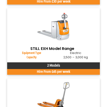
Hire From £30 per week
STILL EXH Model Range
Electric
Equipment Type
2,500 – 3,000 kg
Capacity
2 Models
Hire From £45 per week