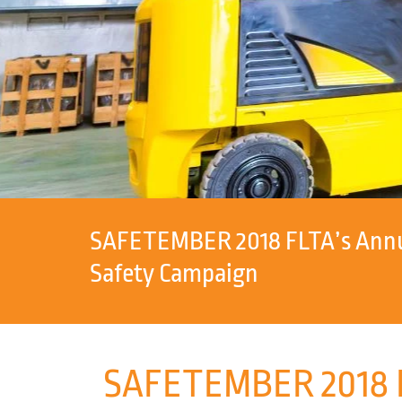
SAFETEMBER 2018 FLTA’s Annua
Safety Campaign
SAFETEMBER 2018 FL