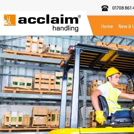
01708 861 
Acclaim
Handling
Home
New & 