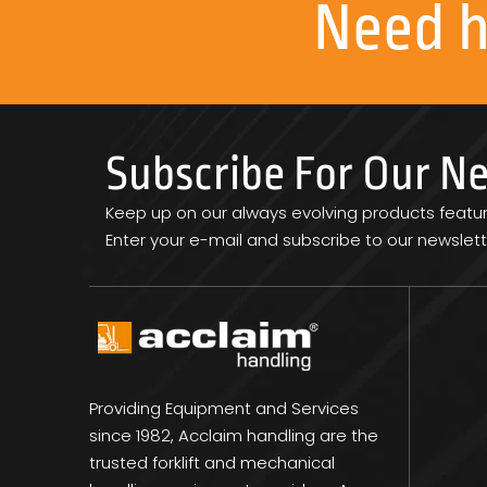
Need 
Subscribe For Our N
Keep up on our always evolving products featu
Enter your e-mail and subscribe to our newslett
Providing Equipment and Services
since 1982, Acclaim handling are the
trusted forklift and mechanical