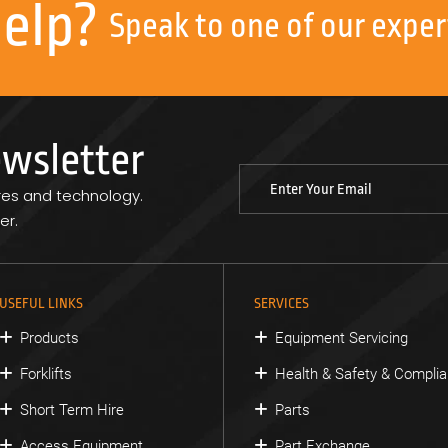
help?
Speak to one of our exper
ewsletter
res and technology.
er.
USEFUL LINKS
SERVICES
Products
Equipment Servicing
Forklifts
Health & Safety & Compli
Short Term Hire
Parts
Access Equipment
Part Exchange