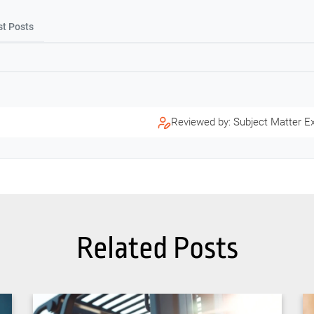
st Posts
Reviewed by: Subject Matter E
Related Posts