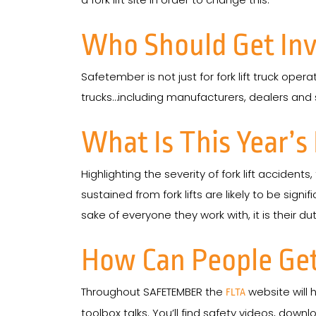
Who Should Get In
Safetember is not just for fork lift truck ope
trucks…including manufacturers, dealers and 
What Is This Year’s
Highlighting the severity of fork lift accidents
sustained from fork lifts are likely to be sign
sake of everyone they work with, it is their duty
How Can People Get
Throughout SAFETEMBER the
website will h
FLTA
toolbox talks. You’ll find safety videos, dow