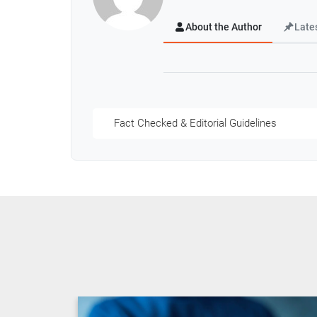
About the Author
Late
Fact Checked & Editorial Guidelines