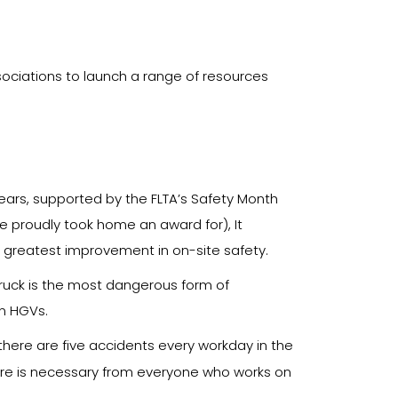
sociations to launch a range of resources
 years, supported by the FLTA’s Safety Month
we proudly took home an award for), It
 greatest improvement in on-site safety.
 truck is the most dangerous form of
en HGVs.
there are five accidents every workday in the
ture is necessary from everyone who works on