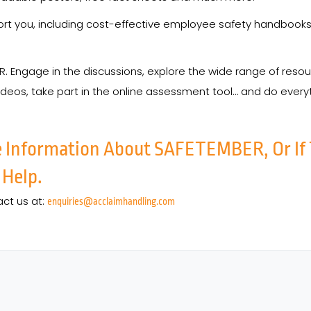
port you, including cost-effective employee safety handbooks
ER. Engage in the discussions, explore the wide range of res
ideos, take part in the online assessment tool… and do ever
e Information About SAFETEMBER, Or If
 Help.
act us at:
enquiries@acclaimhandling.com