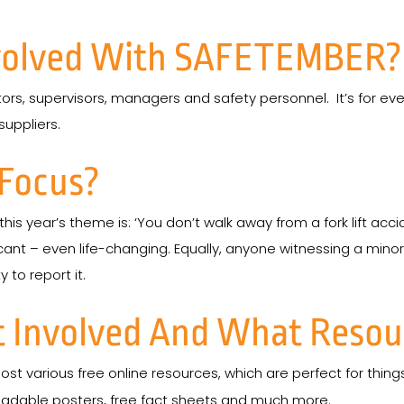
volved With SAFETEMBER?
rators, supervisors, managers and safety personnel. It’s for ev
suppliers.
 Focus?
, this year’s theme is: ‘You don’t walk away from a fork lift acci
ificant – even life-changing. Equally, anyone witnessing a mino
 to report it.
 Involved And What Resour
ost various free online resources, which are perfect for thing
nloadable posters, free fact sheets and much more.