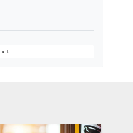
xperts