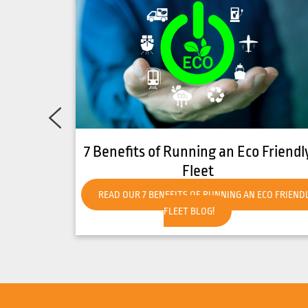
Friendly
How to Get Your Forklift Ready for
Hot Weather
CO FRIENDLY
READ OUR HOW TO GET YOUR FORKLIFT READY FO
HOT WEATHER BLOG!