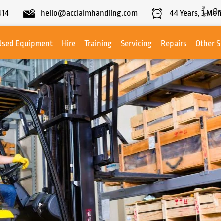
On
414
hello@acclaimhandling.com
44
Years,
3
Mon
Used Equipment
Hire
Training
Servicing
Repairs
Other S