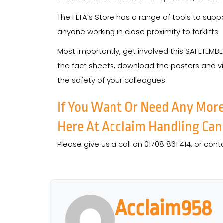
The FLTA’s Store has a range of tools to sup
anyone working in close proximity to forklifts.
Most importantly, get involved this SAFETEMB
the fact sheets, download the posters and v
the safety of your colleagues.
If You Want Or Need Any Mor
Here At Acclaim Handling Can
Please give us a call on 01708 861 414, or cont
Acclaim958