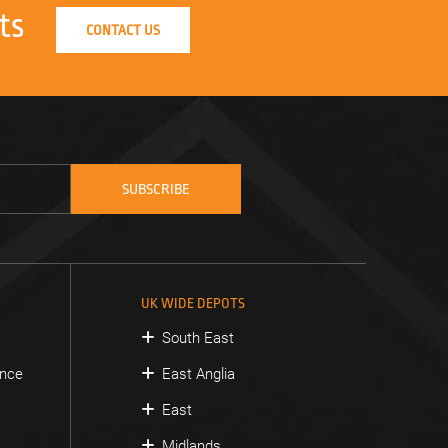
ts
CONTACT US
UK WIDE DEPOTS
South East
ance
East Anglia
East
Midlands