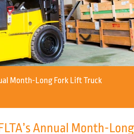
l Month-Long Fork Lift Truck
TA’s Annual Month-Long F