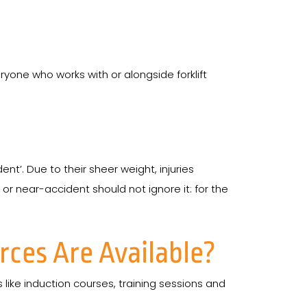
eryone who works with or alongside forklift
dent’. Due to their sheer weight, injuries
r or near-accident should not ignore it: for the
ces Are Available?
s like induction courses, training sessions and