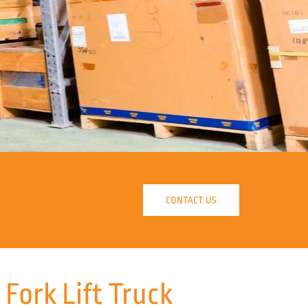
CONTACT US
ork Lift Truck