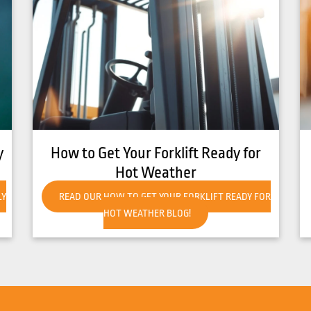
8 Common Causes of Forklift
Overheating
R
READ OUR 8 COMMON CAUSES OF FORKLIFT
OVERHEATING BLOG!