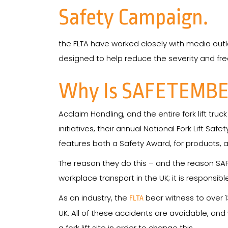
Safety Campaign.
the FLTA have worked closely with media outl
designed to help reduce the severity and freq
Why Is SAFETEMBE
Acclaim Handling, and the entire fork lift tru
initiatives, their annual National Fork Lift S
features both a Safety Award, for products,
The reason they do this – and the reason SAFE
workplace transport in the UK; it is responsi
As an industry, the
bear witness to over 1
FLTA
UK. All of these accidents are avoidable, an
a fork lift site in order to change this.