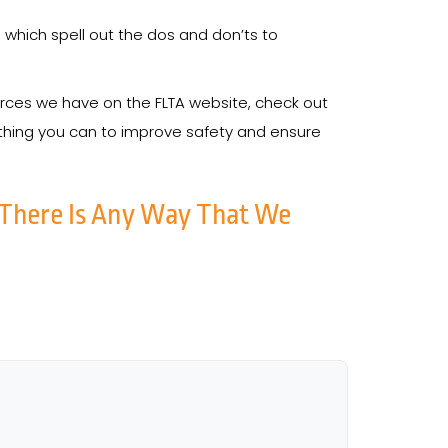
 which spell out the dos and don’ts to
ources we have on the FLTA website, check out
ything you can to improve safety and ensure
 There Is Any Way That We