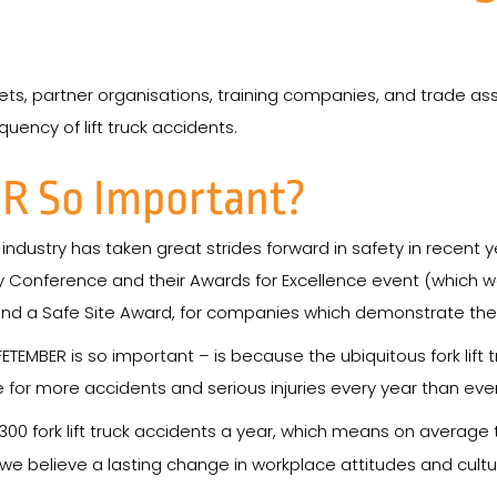
ets, partner organisations, training companies, and trade as
uency of lift truck accidents.
R So Important?
ck industry has taken great strides forward in safety in recent
afety Conference and their Awards for Excellence event (which 
 and a Safe Site Award, for companies which demonstrate the
TEMBER is so important – is because the ubiquitous fork lift
ble for more accidents and serious injuries every year than ev
300 fork lift truck accidents a year, which means on average 
d we believe a lasting change in workplace attitudes and cul