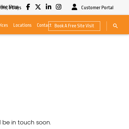
line Shop
ths,
8
Days
Customer Portal
Search Button
vices
Locations
Contact
Book A Free Site Visit
Search
for:
 be in touch soon.