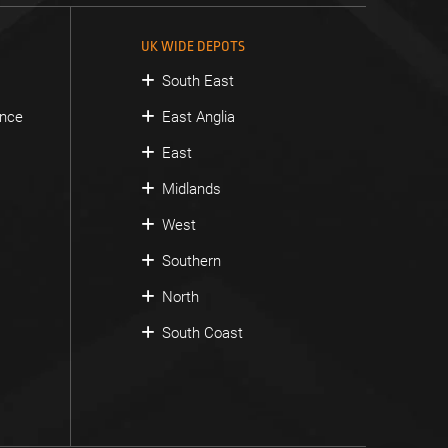
UK WIDE DEPOTS
South East
ance
East Anglia
East
Midlands
West
Southern
North
South Coast