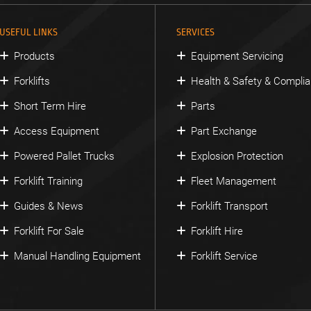
USEFUL LINKS
SERVICES
Products
Equipment Servicing
Forklifts
Health & Safety & Compli
Short Term Hire
Parts
Access Equipment
Part Exchange
Powered Pallet Trucks
Explosion Protection
Forklift Training
Fleet Management
Guides & News
Forklift Transport
Forklift For Sale
Forklift Hire
Manual Handling Equipment
Forklift Service