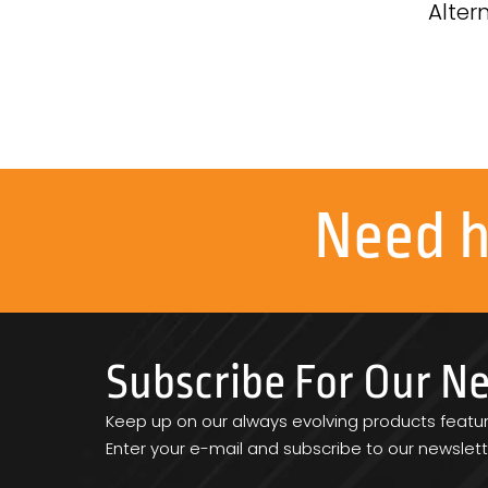
Alter
Need 
Subscribe For Our N
Keep up on our always evolving products featu
Enter your e-mail and subscribe to our newslett