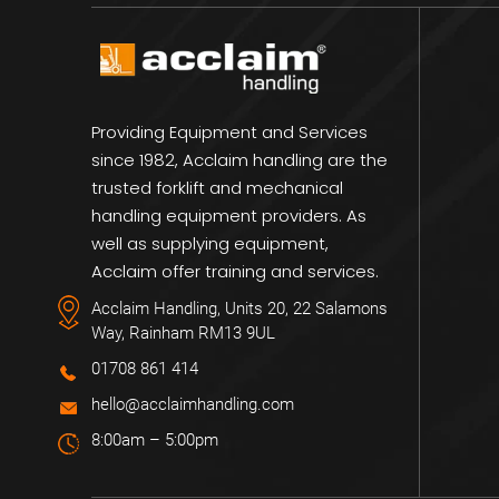
Providing Equipment and Services
since 1982, Acclaim handling are the
trusted forklift and mechanical
handling equipment providers. As
well as supplying equipment,
Acclaim offer training and services.
Acclaim Handling, Units 20, 22 Salamons
Way, Rainham RM13 9UL
01708 861 414
hello@acclaimhandling.com
8:00am – 5:00pm