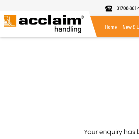
01708 861 
Acclaim
Handling
Home
New & 
Your enquiry has 