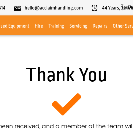
On
414
hello@acclaimhandling.com
44
Years,
3
Mon
Used Equipment
Hire
Training
Servicing
Repairs
Other Ser
Thank You
been received, and a member of the team will