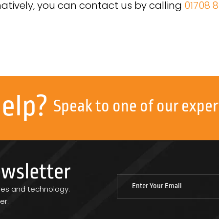
natively, you can contact us by calling
01708 8
help?
Speak to one of our exper
ewsletter
res and technology.
er.