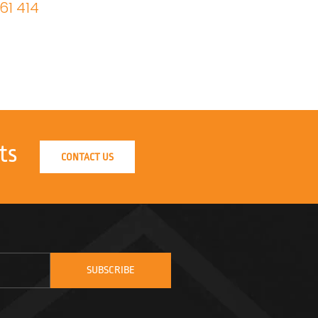
61 414
ts
CONTACT US