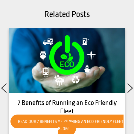
Related Posts
dly
How to Get Your Forklift Ready for Hot
Weather
Y FLEET
READ OUR HOW TO GET YOUR FORKLIFT READY FOR HO
WEATHER BLOG!