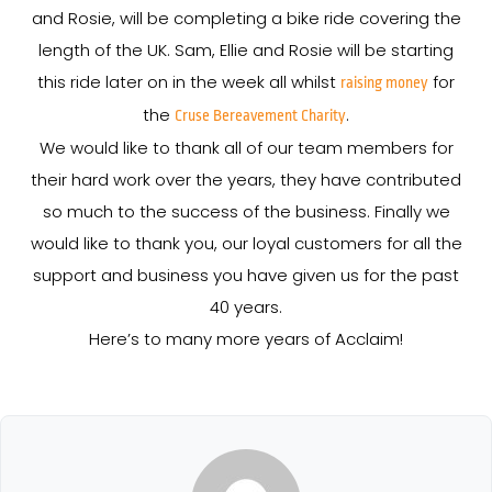
and Rosie, will be completing a bike ride covering the
length of the UK. Sam, Ellie and Rosie will be starting
this ride later on in the week all whilst
for
raising money
the
.
Cruse Bereavement Charity
We would like to thank all of our team members for
their hard work over the years, they have contributed
so much to the success of the business. Finally we
would like to thank you, our loyal customers for all the
support and business you have given us for the past
40 years.
Here’s to many more years of Acclaim!