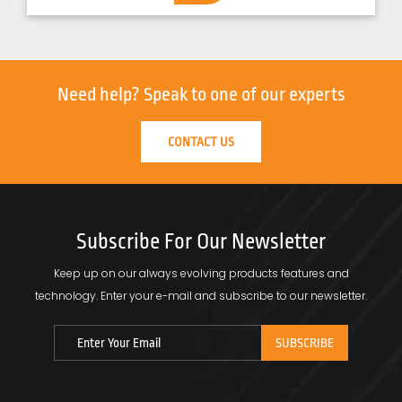
Need help?
Speak to one of our experts
CONTACT US
Subscribe For Our Newsletter
Keep up on our always evolving products features and
technology.
Enter your e-mail and subscribe to our newsletter.