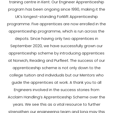
training centre in Kent. Our Engineer Apprenticeship
program has been ongoing since 1990, making it the
UK’s longest-standing Forklift Apprenticeship
programme. Five apprentices are now enrolled in the
apprenticeship programme, which is run across the
depots. Since having only two apprentices in
September 2020, we have successfully grown our
apprenticeship scheme by introducing apprentices
at Norwich, Reading and Purfleet. The success of our
apprenticeship scheme is not only down to the
college tuition and individuals but our Mentors who
guide the apprentices at work. A thank you to all
Engineers involved in the success stories from
Acclaim Handling’s Apprenticeship Scheme over the
years. We see this as a vital resource to further
strengthen our engineering team and long may this