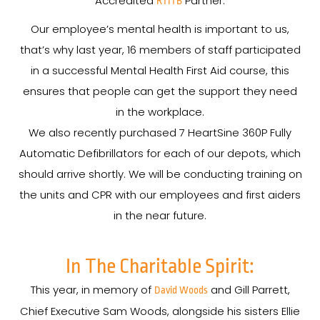
Accredited
Partner.
RTITB
Our employee’s mental health is important to us,
that’s why last year, 16 members of staff participated
in a successful Mental Health First Aid course, this
ensures that people can get the support they need
in the workplace.
We also recently purchased 7 HeartSine 360P Fully
Automatic Defibrillators for each of our depots, which
should arrive shortly. We will be conducting training on
the units and CPR with our employees and first aiders
in the near future.
In The Charitable Spirit:
This year, in memory of
and Gill Parrett,
David Woods
Chief Executive Sam Woods, alongside his sisters Ellie