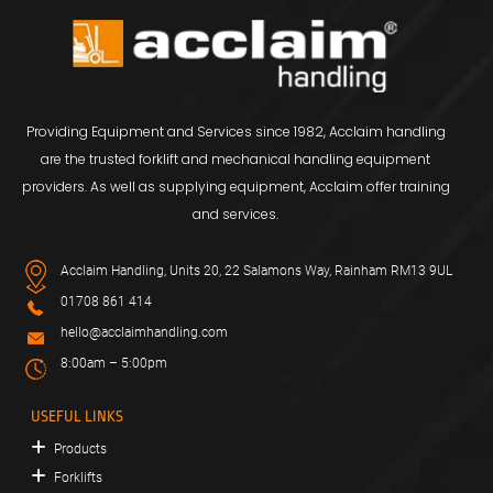
Providing Equipment and Services since 1982, Acclaim handling
are the trusted forklift and mechanical handling equipment
providers. As well as supplying equipment, Acclaim offer training
and services.
Acclaim Handling, Units 20, 22 Salamons Way, Rainham RM13 9UL
01708 861 414
hello@acclaimhandling.com
8:00am – 5:00pm
USEFUL LINKS
Products
Forklifts