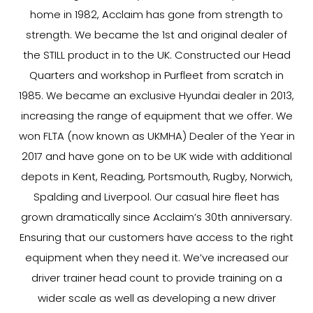
home in 1982, Acclaim has gone from strength to
strength. We became the 1st and original dealer of
the STILL product in to the UK. Constructed our Head
Quarters and workshop in Purfleet from scratch in
1985. We became an exclusive Hyundai dealer in 2013,
increasing the range of equipment that we offer. We
won FLTA (now known as UKMHA) Dealer of the Year in
2017 and have gone on to be UK wide with additional
depots in Kent, Reading, Portsmouth, Rugby, Norwich,
Spalding and Liverpool. Our casual hire fleet has
grown dramatically since Acclaim’s 30th anniversary.
Ensuring that our customers have access to the right
equipment when they need it. We’ve increased our
driver trainer head count to provide training on a
wider scale as well as developing a new driver