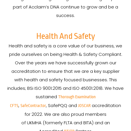
part of Acclaim’s DNA continue to grow and be a
success.
Health And Safety
Health and safety is a core value of our business, we
pride ourselves on being Health & Safety Compliant.
Over the years we have successfully grown our
accreditation to ensure that we are a key supplier
with health and safety focused businesses. This
includes; BSi ISO 9001:2015 and ISO 45001:2018. We have
sustained
Thorough Examination
,
, SafePQQ and
accreditation
CFTS
SafeContractor
JOSCAR
for 2022. We are also proud members
of UKMHA (formerly FLTA and BITA) and an