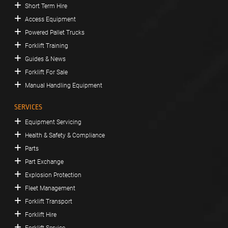
Short Term Hire
Access Equipment
Powered Pallet Trucks
Forklift Training
Guides & News
Forklift For Sale
Manual Handling Equipment
SERVICES
Equipment Servicing
Health & Safety & Compliance
Parts
Part Exchange
Explosion Protection
Fleet Management
Forklift Transport
Forklift Hire
Forklift Service