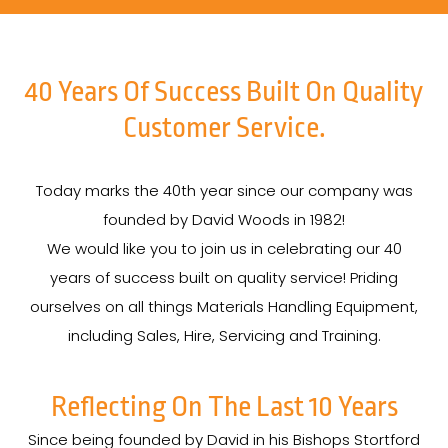
40 Years Of Success Built On Quality
Customer Service.
Today marks the 40th year since our company was
founded by David Woods in 1982!
We would like you to join us in celebrating our 40
years of success built on quality service! Priding
ourselves on all things Materials Handling Equipment,
including Sales, Hire, Servicing and Training.
Reflecting On The Last 10 Years
Since being founded by David in his Bishops Stortford