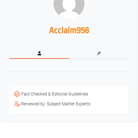
Acclaim958
Fact Checked & Editorial Guidelines
Reviewed by: Subject Matter Experts