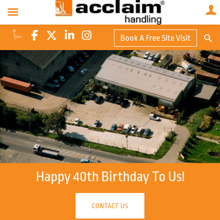
Search Butto
Book A Free Site Visit
Searc
for:
Happy 40th Birthday To Us!
CONTACT US