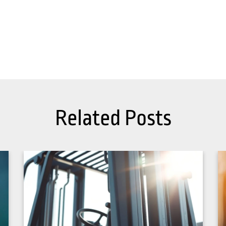
Related Posts