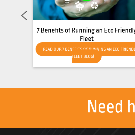
an Eco Friendly
How to Get Your Forklift Re
Hot Weather
NING AN ECO FRIENDLY
READ OUR HOW TO GET YOUR FORKLIFT
HOT WEATHER BLOG!
Need 