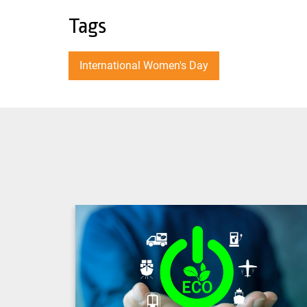
Tags
International Women's Day