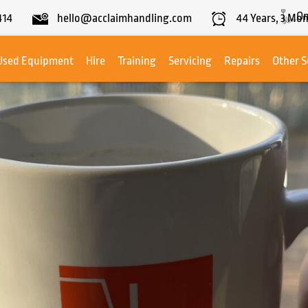
On
414
hello@acclaimhandling.com
44
Years,
3
Mon
Used Equipment
Hire
Training
Servicing
Repairs
Other S