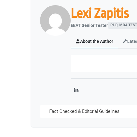
Lexi Zapitis
EEAT Senior Tester
PHD, MBA TEST
About the Author
Late
LinkedIn
Fact Checked & Editorial Guidelines