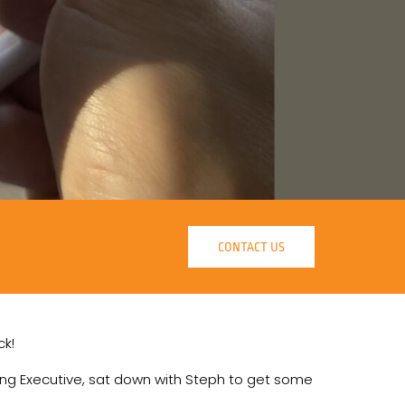
CONTACT US
ck!
ting Executive, sat down with Steph to get some