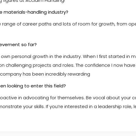
 figures at Acclaim Handling!
he materials-handling industry?
wide range of career paths and lots of room for growth, from o
ievement so far?
personal growth in the industry. When I first started in mate
on challenging projects and roles. The confidence I now have
 company has been incredibly rewarding
n looking to enter this field?
tive in advocating for themselves. Be vocal about your ca
strate your skills. If you’re interested in a leadership role,