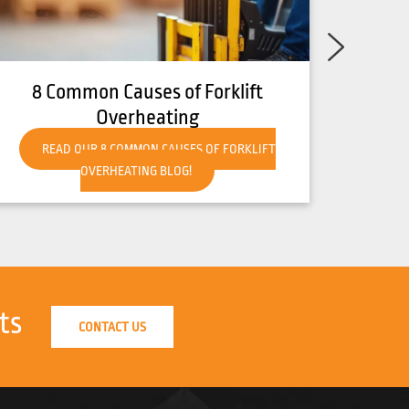
10 Common Causes of Forklift
Breakdown and How to Prevent
Them
READ OUR 10 COMMON CAUSES OF FORKLIFT
BREAKDOWN AND HOW TO PREVENT THEM BLOG!
ts
CONTACT US