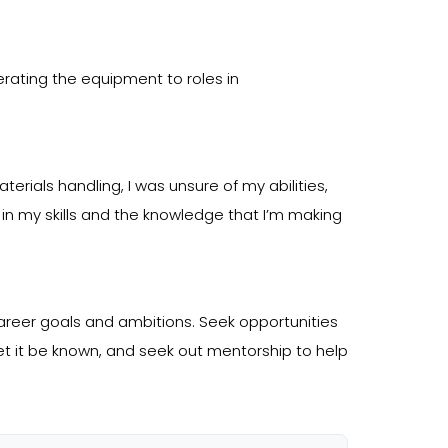
perating the equipment to roles in
rials handling, I was unsure of my abilities,
 in my skills and the knowledge that I’m making
reer goals and ambitions. Seek opportunities
 let it be known, and seek out mentorship to help