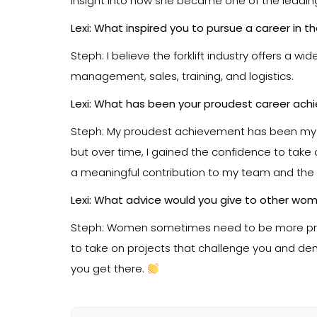
insight into how she became one of the leading
Lexi: What inspired you to pursue a career in t
Steph: I believe the forklift industry offers a 
management, sales, training, and logistics.
Lexi: What has been your proudest career ach
Steph: My proudest achievement has been my own 
but over time, I gained the confidence to take 
a meaningful contribution to my team and the
Lexi: What advice would you give to other wome
Steph: Women sometimes need to be more proac
to take on projects that challenge you and demon
you get there.