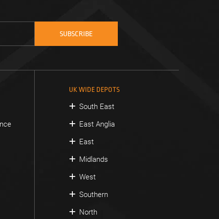
UK WIDE DEPOTS
South East
ance
East Anglia
East
Midlands
West
Southern
North