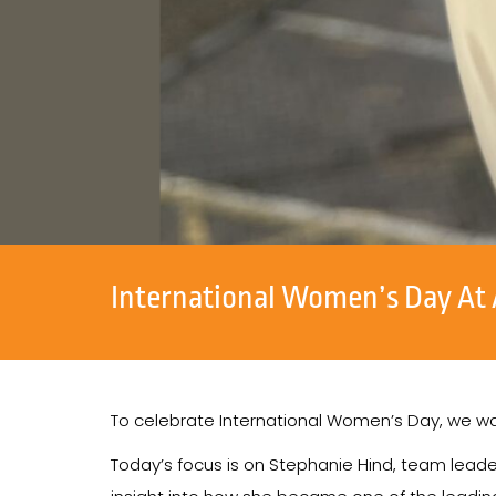
International Women’s Day At 
To celebrate International Women’s Day, we wa
Today’s focus is on Stephanie Hind, team leade