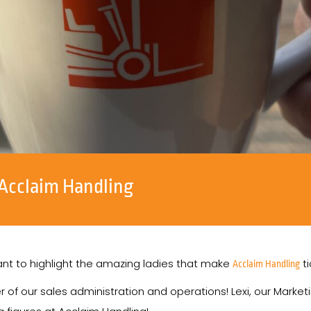
Acclaim Handling
nt to highlight the amazing ladies that make
ti
Acclaim Handling
r of our sales administration and operations! Lexi, our Marke