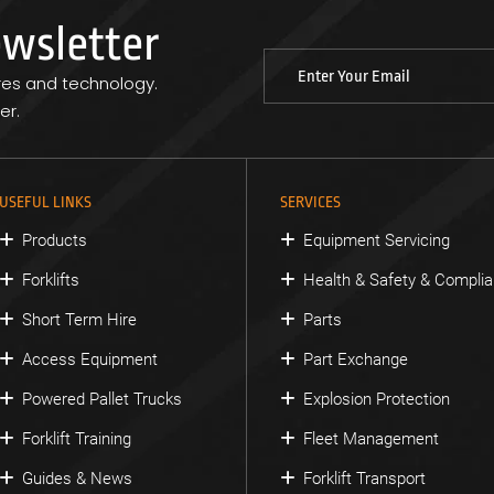
ewsletter
res and technology.
er.
USEFUL LINKS
SERVICES
Products
Equipment Servicing
Forklifts
Health & Safety & Compli
Short Term Hire
Parts
Access Equipment
Part Exchange
Powered Pallet Trucks
Explosion Protection
Forklift Training
Fleet Management
Guides & News
Forklift Transport