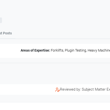
st Posts
Areas of Expertise:
Forklifts, Plugin Testing, Heavy Machin
Reviewed by: Subject Matter E