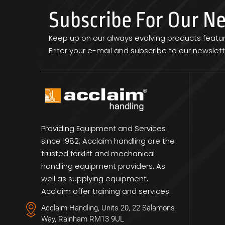
Subscribe For Our N
Keep up on our always evolving products featu
Enter your e-mail and subscribe to our newslett
Providing Equipment and Services
since 1982, Acclaim handling are the
trusted forklift and mechanical
handling equipment providers. As
well as supplying equipment,
Acclaim offer training and services.
Acclaim Handling, Units 20, 22 Salamons
Way, Rainham RM13 9UL