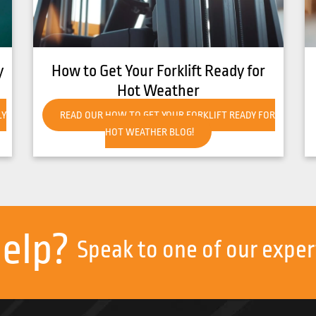
ady for
8 Common Causes of Forklift
Overheating
 READY FOR
READ OUR 8 COMMON CAUSES OF FORKLIFT
OVERHEATING BLOG!
help?
Speak to one of our exper