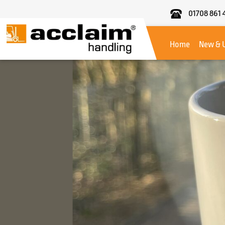
01708 861 
Acclaim
Handling
Home
New & 