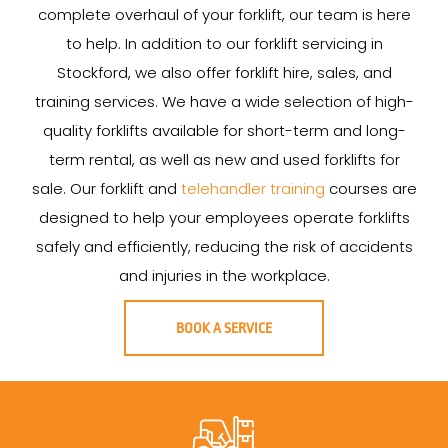
complete overhaul of your forklift, our team is here
to help. In addition to our forklift servicing in
Stockford, we also offer forklift hire, sales, and
training services. We have a wide selection of high-
quality forklifts available for short-term and long-
term rental, as well as new and used forklifts for
sale. Our forklift and
telehandler training
courses are
designed to help your employees operate forklifts
safely and efficiently, reducing the risk of accidents
and injuries in the workplace.
BOOK A SERVICE