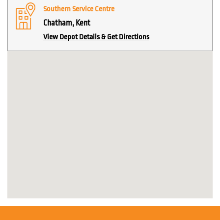
Southern Service Centre
Chatham, Kent
View Depot Details & Get Directions