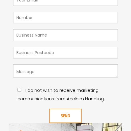
I do not wish to receive marketing
communications from Acclaim Handling.