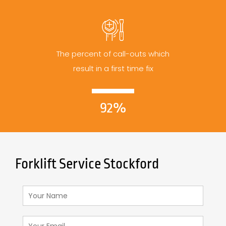
The percent of call-outs which
result in a first time fix
92%
Forklift Service Stockford