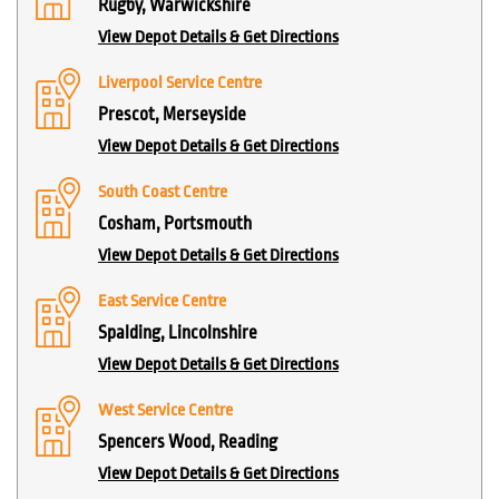
Rugby, Warwickshire
View Depot Details & Get Directions
Liverpool Service Centre
Prescot, Merseyside
View Depot Details & Get Directions
South Coast Centre
Cosham, Portsmouth
View Depot Details & Get Directions
East Service Centre
Spalding, Lincolnshire
View Depot Details & Get Directions
West Service Centre
Spencers Wood, Reading
View Depot Details & Get Directions