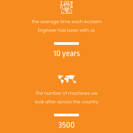
The average time each Acclaim
Engineer has been with us
10 years
The number of machines we
look after across the country
3500