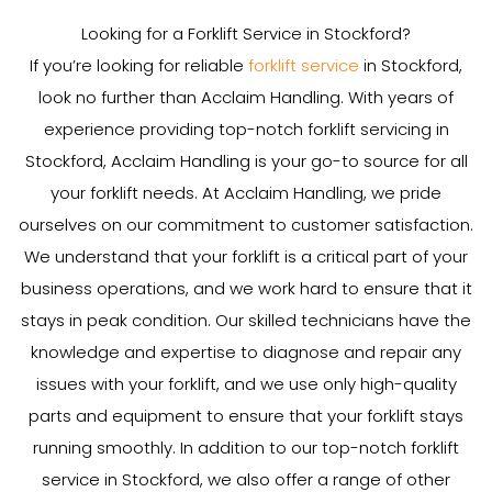
Looking for a Forklift Service in Stockford?
If you’re looking for reliable
forklift service
in Stockford,
look no further than Acclaim Handling. With years of
experience providing top-notch forklift servicing in
Stockford, Acclaim Handling is your go-to source for all
your forklift needs. At Acclaim Handling, we pride
ourselves on our commitment to customer satisfaction.
We understand that your forklift is a critical part of your
business operations, and we work hard to ensure that it
stays in peak condition. Our skilled technicians have the
knowledge and expertise to diagnose and repair any
issues with your forklift, and we use only high-quality
parts and equipment to ensure that your forklift stays
running smoothly. In addition to our top-notch forklift
service in Stockford, we also offer a range of other