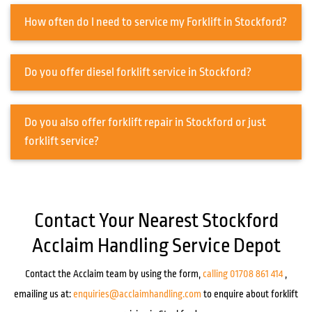
How often do I need to service my Forklift in Stockford?
Do you offer diesel forklift service in Stockford?
Do you also offer forklift repair in Stockford or just
forklift service?
Contact Your Nearest Stockford
Acclaim Handling Service Depot
Contact the Acclaim team by using the form,
calling 01708 861 414
,
emailing us at:
enquiries@acclaimhandling.com
to enquire about forklift