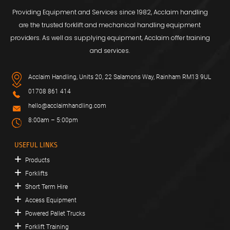
Providing Equipment and Services since 1982, Acclaim handling
are the trusted forklift and mechanical handling equipment
providers. As well as supplying equipment, Acclaim offer training
and services.
Acclaim Handling, Units 20, 22 Salamons Way, Rainham RM13 9UL
01708 861 414
hello@acclaimhandling.com
8:00am – 5:00pm
USEFUL LINKS
Products
Forklifts
Short Term Hire
Access Equipment
Powered Pallet Trucks
Forklift Training