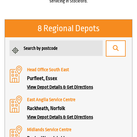
servicing in Stockford.
8 Regional Depots
Head Office South East
Purfleet, Essex
View Depot Details & Get Directions
East Anglia Service Centre
Rackheath, Norfolk
View Depot Details & Get Directions
Midlands Service Centre