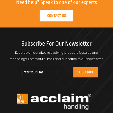
Need help?
Speak to one of our experts
CONTACT US
Subscribe For Our Newsletter
Keep up on our always evolving products features and
technology.
Enter your e-mail and subscribe to our newsletter.