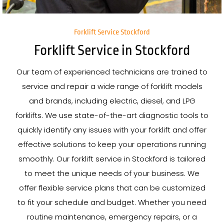
Forklift Service Stockford
Forklift Service in Stockford
Our team of experienced technicians are trained to
service and repair a wide range of forklift models
and brands, including electric, diesel, and LPG
forklifts. We use state-of-the-art diagnostic tools to
quickly identify any issues with your forklift and offer
effective solutions to keep your operations running
smoothly. Our forklift service in Stockford is tailored
to meet the unique needs of your business. We
offer flexible service plans that can be customized
to fit your schedule and budget. Whether you need
routine maintenance, emergency repairs, or a