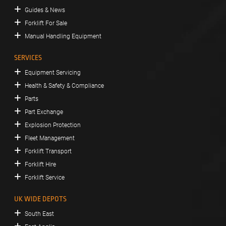
Guides & News
Forklift For Sale
Manual Handling Equipment
SERVICES
Equipment Servicing
Health & Safety & Compliance
Parts
Part Exchange
Explosion Protection
Fleet Management
Forklift Transport
Forklift Hire
Forklift Service
UK WIDE DEPOTS
South East