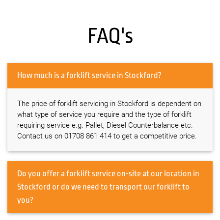
FAQ's
How much is a forklift service in Stockford?
The price of forklift servicing in Stockford is dependent on
what type of service you require and the type of forklift
requiring service e.g. Pallet, Diesel Counterbalance etc.
Contact us on 01708 861 414 to get a competitive price.
Do you offer a forklift service on-site at our location in
Stockford or do we need to transport our forklift to
you?