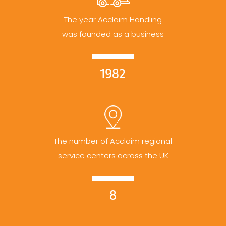
The year Acclaim Handling
was founded as a business
1982
The number of Acclaim regional
service centers across the UK
8