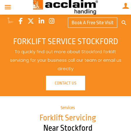
Search Butto
Book A Free Site Visit
Searc
for:
FORKLIFT SERVICE STOCKFORD
To quickly find out more about Stockford forklift
servicing for your business call our team or email us
directly
CONTACT US
Services
Forklift Servicing
Near Stockford