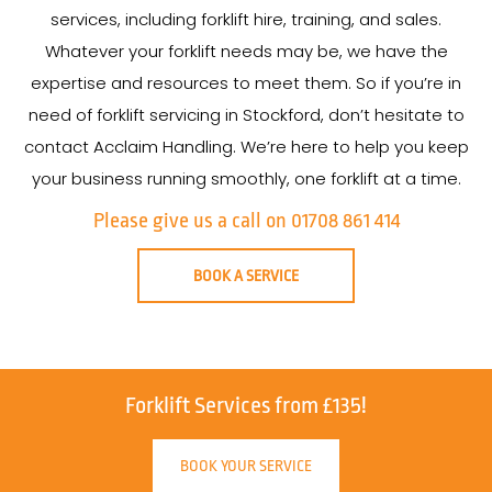
services, including forklift hire, training, and sales.
Whatever your forklift needs may be, we have the
expertise and resources to meet them. So if you’re in
need of forklift servicing in Stockford, don’t hesitate to
contact Acclaim Handling. We’re here to help you keep
your business running smoothly, one forklift at a time.
Please give us a call on 01708 861 414
BOOK A SERVICE
Forklift Services from £135!
BOOK YOUR SERVICE