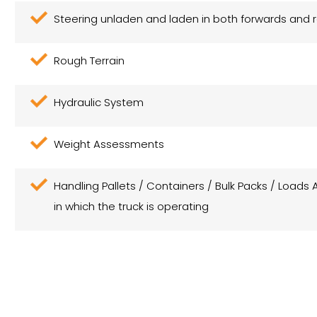
Steering unladen and laden in both forwards and 
Rough Terrain
Hydraulic System
Weight Assessments
Handling Pallets / Containers / Bulk Packs / Loads 
in which the truck is operating