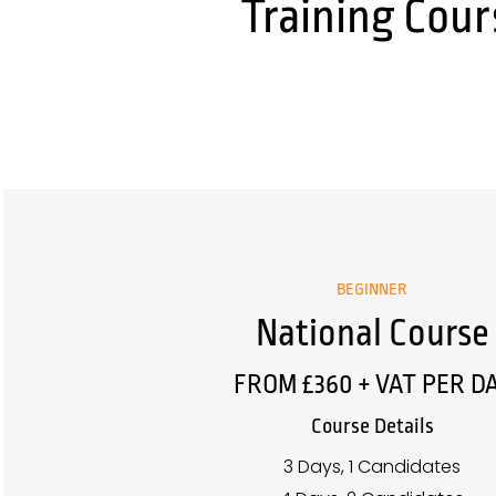
Training Cour
BEGINNER
National Course
FROM £360 + VAT PER D
Course Details
3 Days, 1 Candidates