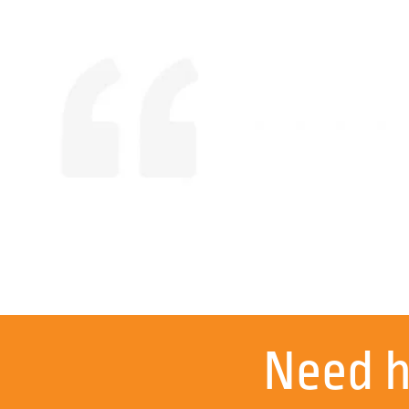
Mick know
Need 