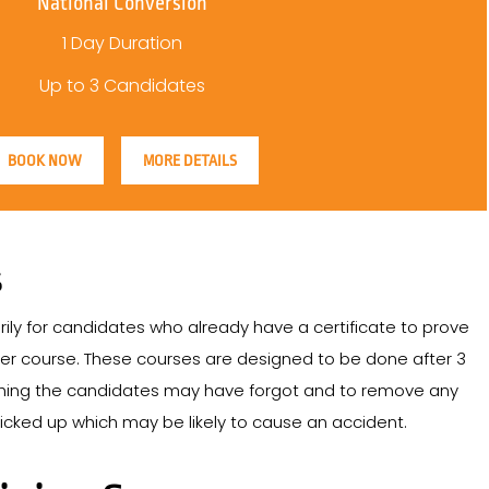
National Conversion
1 Day Duration
Up to 3 Candidates
BOOK NOW
MORE DETAILS
S
ily for candidates who already have a certificate to prove
er course. These courses are designed to be done after 3
ything the candidates may have forgot and to remove any
cked up which may be likely to cause an accident.