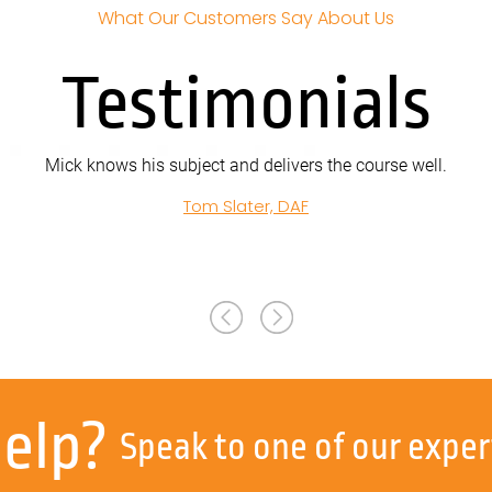
What Our Customers Say About Us
Testimonials
s his subject and delivers the course well.
Tom Slater, DAF
help?
Speak to one of our exper