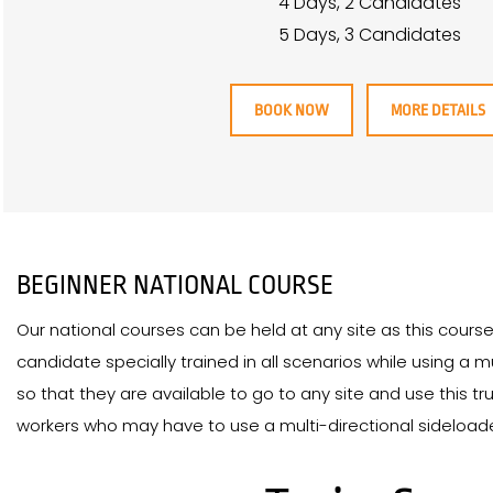
4 Days, 2 Candidates
5 Days, 3 Candidates
BOOK NOW
MORE DETAILS
BEGINNER NATIONAL COURSE
Our national courses can be held at any site as this cours
candidate specially trained in all scenarios while using a m
so that they are available to go to any site and use this truc
workers who may have to use a multi-directional sideloader