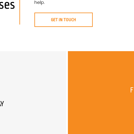
ses
help.
GET IN TOUCH
F
AY