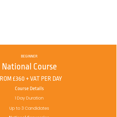
BEGINNER
National Course
ROM £360 + VAT PER DAY
Course Details
1 Day Duration
Up to 3 Candidates