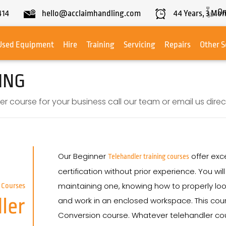
On
414
hello@acclaimhandling.com
44
Years,
3
Mon
Used Equipment
Hire
Training
Servicing
Repairs
Other S
ING
r course for your business call our team or email us direct
Our Beginner
offer exce
Telehandler training courses
certification without prior experience. You wi
maintaining one, knowing how to properly loo
 Courses
ler
and work in an enclosed workspace. This cours
Conversion course. Whatever telehandler cou