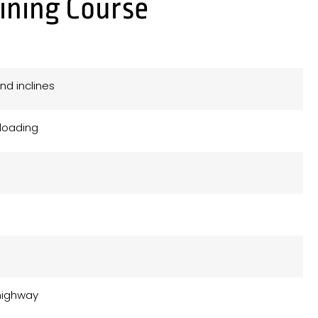
aining Course
nd inclines
nloading
e
 highway