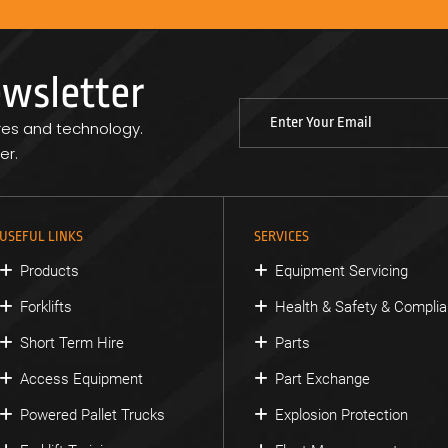
ewsletter
res and technology.
er.
USEFUL LINKS
SERVICES
Products
Equipment Servicing
Forklifts
Health & Safety & Compli
Short Term Hire
Parts
Access Equipment
Part Exchange
Powered Pallet Trucks
Explosion Protection