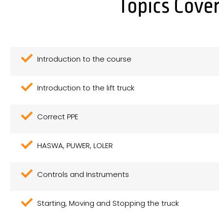
Topics Cover
Introduction to the course
Introduction to the lift truck
Correct PPE
HASWA, PUWER, LOLER
Controls and Instruments
Starting, Moving and Stopping the truck