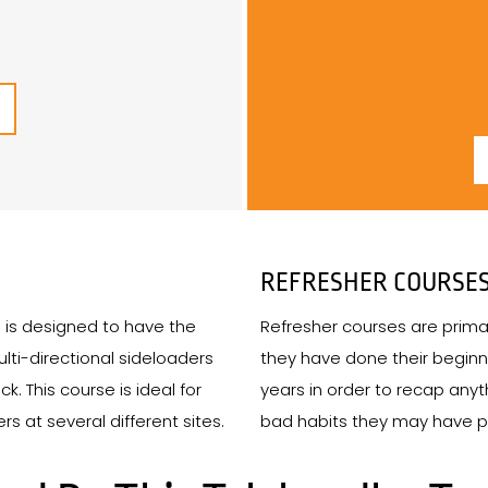
REFRESHER COURSE
e is designed to have the
Refresher courses are primar
ulti-directional sideloaders
they have done their beginn
k. This course is ideal for
years in order to recap an
s at several different sites.
bad habits they may have pi