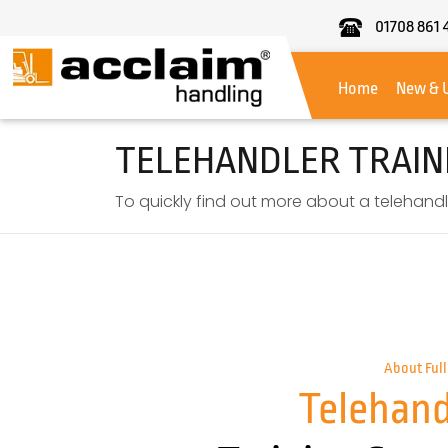
01708 861 
Acclaim
Handling
Home
New & 
TELEHANDLER TRAIN
To quickly find out more about a telehandle
About Full
Telehand