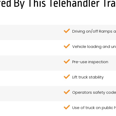
ed By This Telehandler Tr
Driving on/off Ramps a
Vehicle loading and u
Pre-use inspection
Lift truck stability
Operators safety cod
Use of truck on public