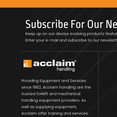
Subscribe For Our N
Keep up on our always evolving products featu
Enter your e-mail and subscribe to our newslett
Providing Equipment and Services
since 1982, Acclaim handling are the
trusted forklift and mechanical
handling equipment providers. As
well as supplying equipment,
Acclaim offer training and services.