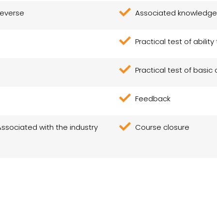
reverse
Associated knowledge
Practical test of abilit
Practical test of basic 
Feedback
Associated with the industry
Course closure