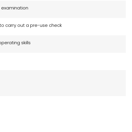
 examination
y to carry out a pre-use check
operating skills