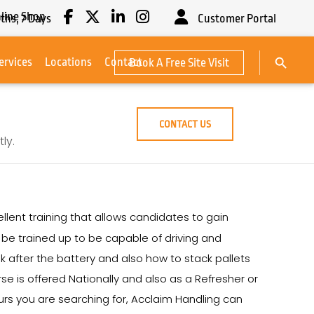
line Shop
ths,
7
Days
Customer Portal
Search Button
ervices
Locations
Contact
Book A Free Site Visit
Search
for:
CONTACT US
ly.
llent training that allows candidates to gain
ll be trained up to be capable of driving and
k after the battery and also how to stack pallets
e is offered Nationally and also as a Refresher or
rs you are searching for, Acclaim Handling can