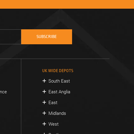
UK WIDE DEPOTS
South East
ance
East Anglia
East
Midlands
West