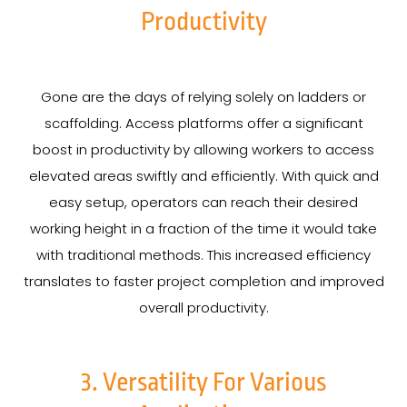
Productivity
Gone are the days of relying solely on ladders or
scaffolding. Access platforms offer a significant
boost in productivity by allowing workers to access
elevated areas swiftly and efficiently. With quick and
easy setup, operators can reach their desired
working height in a fraction of the time it would take
with traditional methods. This increased efficiency
translates to faster project completion and improved
overall productivity.
3. Versatility For Various