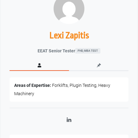
Lexi Zapitis
EEAT Senior Tester
PHD, MBA TEST
Areas of Expertise:
Forklifts, Plugin Testing, Heavy
Machinery
LinkedIn