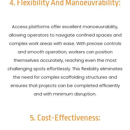
4. Flexibility And Manoeuvrability:
Access platforms offer excellent manoeuvrability,
allowing operators to navigate confined spaces and
complex work areas with ease. With precise controls
and smooth operation, workers can position
themselves accurately, reaching even the most
challenging spots effortlessly. This flexibility eliminates
the need for complex scaffolding structures and
ensures that projects can be completed efficiently
and with minimum disruption.
5. Cost-Effectiveness: