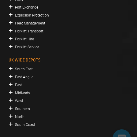
Part Exchange
Explosion Protection
Fleet Management
Forklift Transport
Forklift Hire
Forklift Service
UK WIDE DEPOTS
South East
East Anglia
East
Midlands
West
Southern
North
South Coast