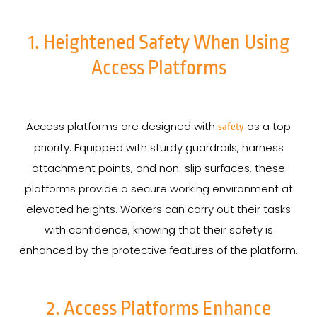
1. Heightened Safety When Using
Access Platforms
Access platforms are designed with
as a top
safety
priority. Equipped with sturdy guardrails, harness
attachment points, and non-slip surfaces, these
platforms provide a secure working environment at
elevated heights. Workers can carry out their tasks
with confidence, knowing that their safety is
enhanced by the protective features of the platform.
2. Access Platforms Enhance