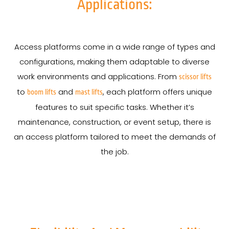
Applications:
Access platforms come in a wide range of types and
configurations, making them adaptable to diverse
work environments and applications. From
scissor lifts
to
and
, each platform offers unique
boom lifts
mast lifts
features to suit specific tasks. Whether it’s
maintenance, construction, or event setup, there is
an access platform tailored to meet the demands of
the job.