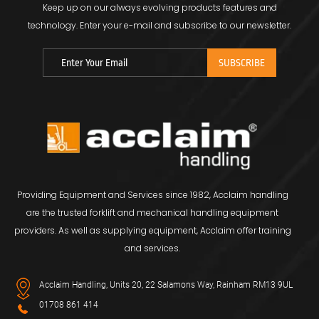
Keep up on our always evolving products features and
technology.
Enter your e-mail and subscribe to our newsletter.
Providing Equipment and Services since 1982, Acclaim handling
are the trusted forklift and mechanical handling equipment
providers. As well as supplying equipment, Acclaim offer training
and services.
Acclaim Handling, Units 20, 22 Salamons Way, Rainham RM13 9UL
01708 861 414