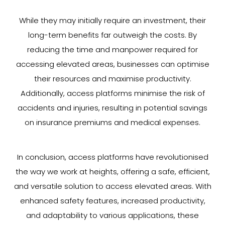
While they may initially require an investment, their
long-term benefits far outweigh the costs. By
reducing the time and manpower required for
accessing elevated areas, businesses can optimise
their resources and maximise productivity.
Additionally, access platforms minimise the risk of
accidents and injuries, resulting in potential savings
on insurance premiums and medical expenses.
In conclusion, access platforms have revolutionised
the way we work at heights, offering a safe, efficient,
and versatile solution to access elevated areas. With
enhanced safety features, increased productivity,
and adaptability to various applications, these