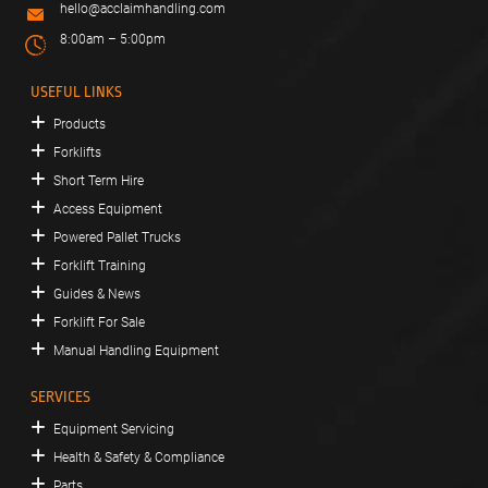
hello@acclaimhandling.com
8:00am – 5:00pm
USEFUL LINKS
Products
Forklifts
Short Term Hire
Access Equipment
Powered Pallet Trucks
Forklift Training
Guides & News
Forklift For Sale
Manual Handling Equipment
SERVICES
Equipment Servicing
Health & Safety & Compliance
Parts