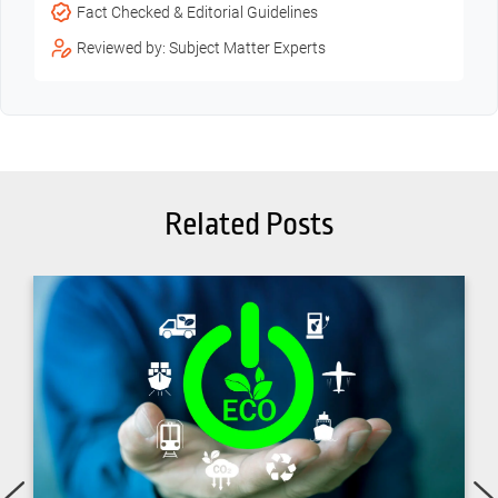
Fact Checked & Editorial Guidelines
Reviewed by: Subject Matter Experts
Related Posts