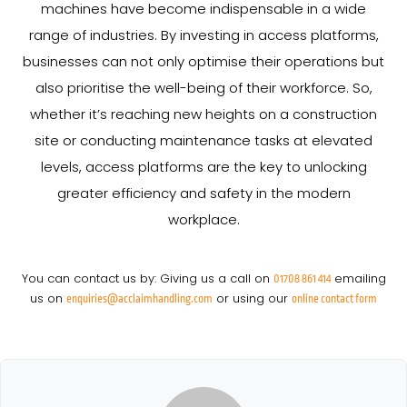
machines have become indispensable in a wide
range of industries. By investing in access platforms,
businesses can not only optimise their operations but
also prioritise the well-being of their workforce. So,
whether it’s reaching new heights on a construction
site or conducting maintenance tasks at elevated
levels, access platforms are the key to unlocking
greater efficiency and safety in the modern
workplace.
You can contact us by: Giving us a call on
emailing
01708 861 414
us on
or using our
enquiries@acclaimhandling.com
online contact form