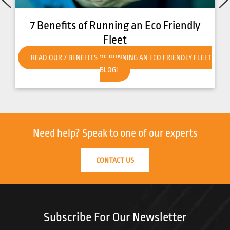
How to Get Your Forklift Ready for Hot
Weather
READ OUR HOW TO GET YOUR FORKLIFT READY FOR HOT
WEATHER BLOG!
Need help?
Speak to one of our experts
CONTACT US
Subscribe For Our Newsletter