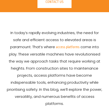
CONTACT US
In today’s rapidly evolving industries, the need for
safe and efficient access to elevated areas is
paramount. That’s where
come into
access platforms
play. These versatile machines have revolutionised
the way we approach tasks that require working at
heights. From construction sites to maintenance
projects, access platforms have become
indispensable tools, enhancing productivity while
prioritising safety. In this blog, we’ll explore the power,
versatility, and numerous benefits of access
platforms.