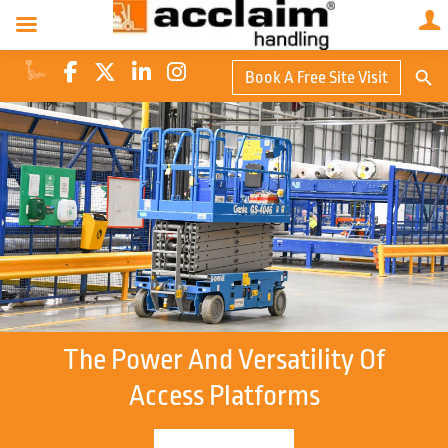
Search Butto
Book A Free Site Visit
Searc
for:
The Power And Versatility Of
Access Platforms