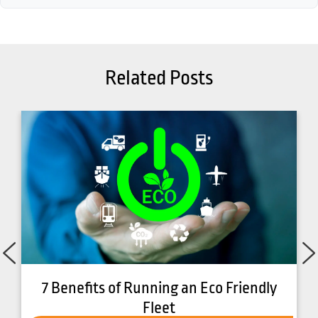
Related Posts
7 Benefits of Running an Eco Friendly
Fleet