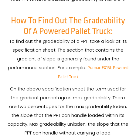
How To Find Out The Gradeability
Of A Powered Pallet Truck:
To find out the gradeability of a PPT, take a look at its
specification sheet. The section that contains the
gradient of slope is generally found under the
performance section. For example:
Pramac EX15L Powered
Pallet Truck
On the above specification sheet the term used for
the gradient percentage is max gradeability. There
are two percentages for the max gradeability laden,
the slope that the PPT can handle loaded within its
capacity. Max gradeability unladen, the slope that the
PPT can handle without carrying a load.