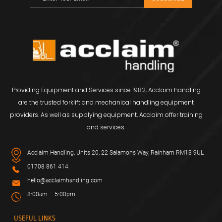
Providing Equipment and Services since 1982, Acclaim handling
are the trusted forklift and mechanical handling equipment
providers. As well as supplying equipment, Acclaim offer training
and services.
Acclaim Handling, Units 20, 22 Salamons Way, Rainham RM13 9UL
01708 861 414
hello@acclaimhandling.com
8:00am – 5:00pm
USEFUL LINKS