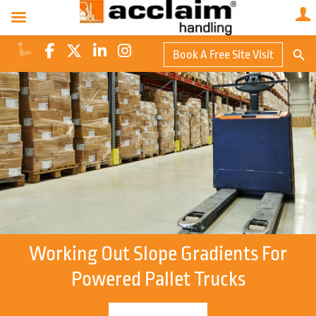
Search Butto
Book A Free Site Visit
Searc
for:
Working Out Slope Gradients For
Powered Pallet Trucks