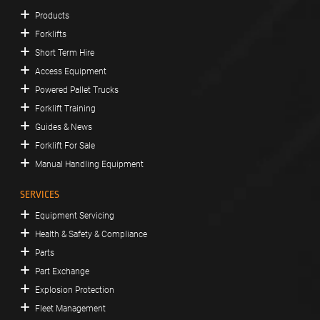
Products
Forklifts
Short Term Hire
Access Equipment
Powered Pallet Trucks
Forklift Training
Guides & News
Forklift For Sale
Manual Handling Equipment
SERVICES
Equipment Servicing
Health & Safety & Compliance
Parts
Part Exchange
Explosion Protection
Fleet Management