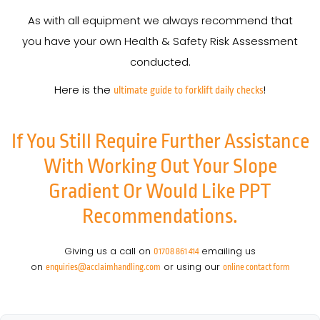
As with all equipment we always recommend that
you have your own Health & Safety Risk Assessment
conducted.
Here is the
!
ultimate guide to forklift daily checks
If You Still Require Further Assistance
With Working Out Your Slope
Gradient Or Would Like PPT
Recommendations.
Giving us a call on
emailing us
01708 861 414
on
or using our
enquiries@acclaimhandling.com
online contact form