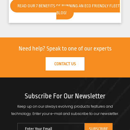
READ OUR 7 BENEFITS OF RUNNING AN ECO FRIENDLY FLEET
BLOG!
Need help?
Speak to one of our experts
CONTACT US
Subscribe For Our Newsletter
Keep up on our always evolving products features and
technology.
Enter your e-mail and subscribe to our newsletter.