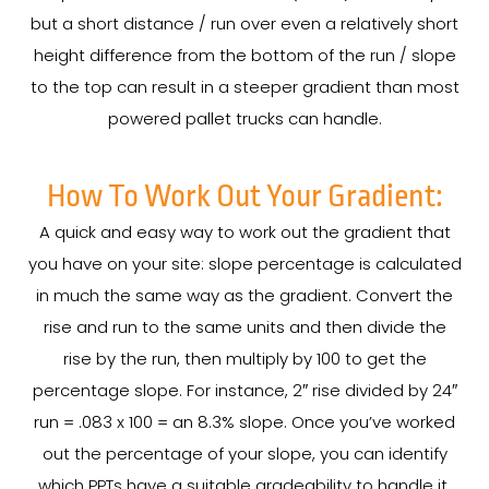
but a short distance / run over even a relatively short
height difference from the bottom of the run / slope
to the top can result in a steeper gradient than most
powered pallet trucks can handle.
How To Work Out Your Gradient:
A quick and easy way to work out the gradient that
you have on your site: slope percentage is calculated
in much the same way as the gradient. Convert the
rise and run to the same units and then divide the
rise by the run, then multiply by 100 to get the
percentage slope. For instance, 2″ rise divided by 24″
run = .083 x 100 = an 8.3% slope. Once you’ve worked
out the percentage of your slope, you can identify
which PPTs have a suitable gradeability to handle it.