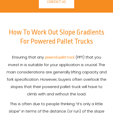
CONTACT US
How To Work Out Slope Gradients
For Powered Pallet Trucks
Ensuring that any
(PPT) that you
powered pallet truck
invest in is suitable for your application is crucial. The
main considerations are generally lifting capacity and
fork specification. However, buyers often overlook the
slopes that their powered pallet truck will have to
climb with and without the load.
This is often due to people thinking “it’s only a little
slope” in terms of the distance (or run) of the slope