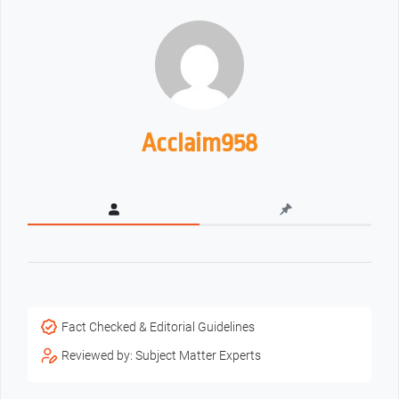
Acclaim958
Fact Checked & Editorial Guidelines
Reviewed by: Subject Matter Experts