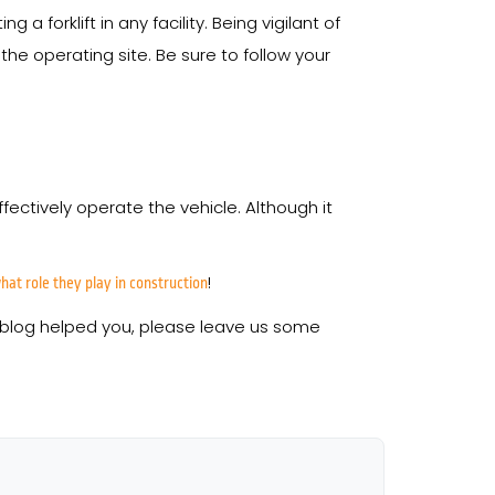
orklift in any facility. Being vigilant of
 the operating site. Be sure to follow your
ffectively operate the vehicle. Although it
!
at role they play in construction
his blog helped you, please leave us some