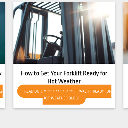
8 Common Causes of Forklift
Overheating
R
READ OUR 8 COMMON CAUSES OF FORKLIFT
OVERHEATING BLOG!