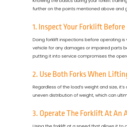
Knowing the basics during your forklift traini
further on the points mentioned above and give
1. Inspect Your Forklift Before
Doing forklift inspections before operating is
vehicle for any damages or impaired parts bef
putting it into service compromises the operat
2. Use Both Forks When Liftin
Regardless of the load’s weight and size, it’s
uneven distribution of weight, which can ult
3. Operate The Forklift At An
Using the forklift at a speed that allows it t