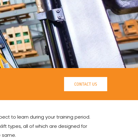
CONTACT US
ct to learn during your training period.
lift types, all of which are designed for
he same.