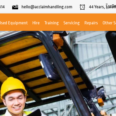
On
414
hello@acclaimhandling.com
44
Years,
3
Mon
Used Equipment
Hire
Training
Servicing
Repairs
Other S