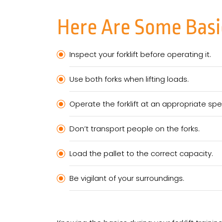
Here Are Some Basic
Inspect your forklift before operating it.
Use both forks when lifting loads.
Operate the forklift at an appropriate sp
Don’t transport people on the forks.
Load the pallet to the correct capacity.
Be vigilant of your surroundings.