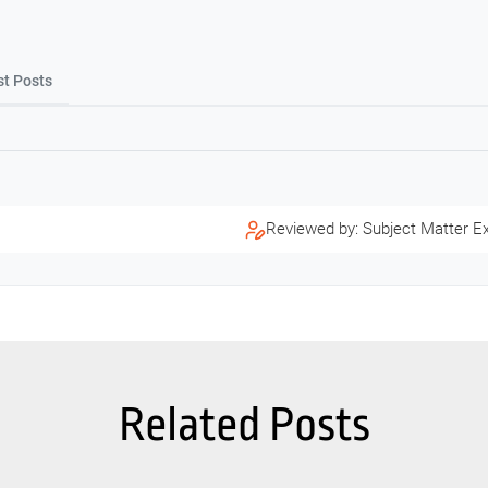
st Posts
Reviewed by: Subject Matter E
Related Posts