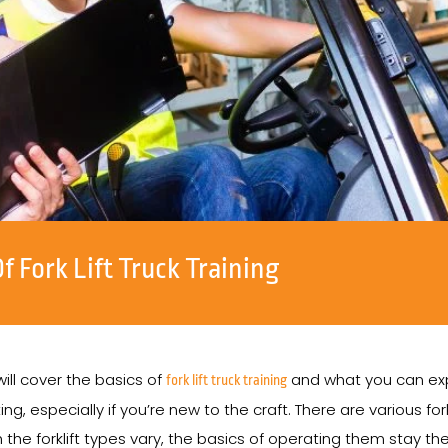
 Fork Lift Truck Training
 will cover the basics of
and what you can expe
fork lift truck training
ng, especially if you’re new to the craft. There are various fork
the forklift types vary, the basics of operating them stay t