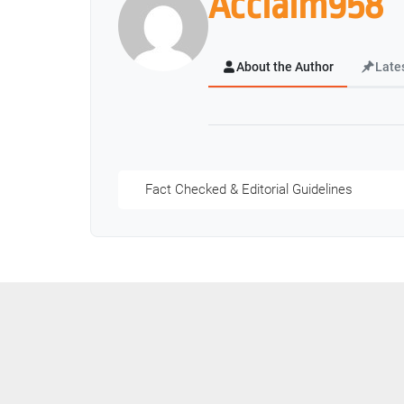
Acclaim958
About the Author
Late
Fact Checked & Editorial Guidelines