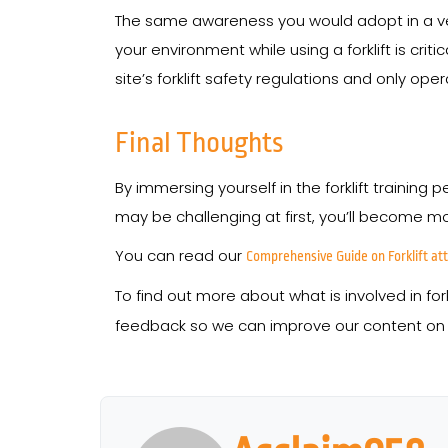
The same awareness you would adopt in a vehic
your environment while using a forklift is crit
site’s forklift safety regulations and only op
Final Thoughts
By immersing yourself in the forklift training
may be challenging at first, you’ll become mo
You can read our
Comprehensive Guide on Forklift a
To find out more about what is involved in for
feedback so we can improve our content on