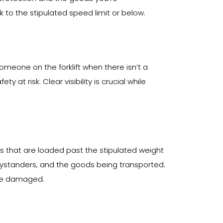
ick to the stipulated speed limit or below.
someone on the forklift when there isn’t a
t risk. Clear visibility is crucial while
s that are loaded past the stipulated weight
r, bystanders, and the goods being transported.
ome damaged.