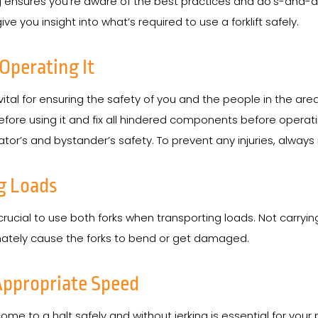
ng ensures you’re aware of the best practices and do’s-and-don’t
 you insight into what’s required to use a forklift safely.
 Operating It
 vital for ensuring the safety of you and the people in the are
ore using it and fix all hindered components before operating
or’s and bystander’s safety. To prevent any injuries, always i
g Loads
 crucial to use both forks when transporting loads. Not carryin
imately cause the forks to bend or get damaged.
 Appropriate Speed
o come to a halt safely and without jerking is essential for yo