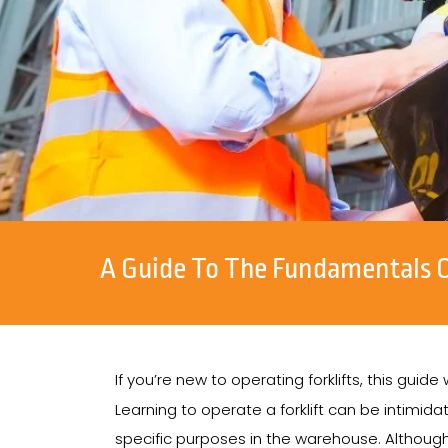
A Guide To The Fundamentals Of
If you’re new to operating forklifts, this guide
Learning to operate a forklift can be intimidati
specific purposes in the warehouse. Although 