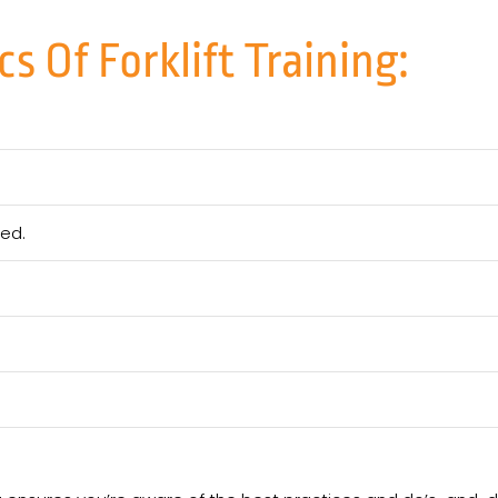
s Of Forklift Training:
eed.