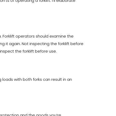
s of operating a forklift. I’ll elaborate
a. Forklift operators should examine the
 it again. Not inspecting the forklift before
nspect the forklift before use.
g loads with both forks can result in an
ur protection and the goods you’re