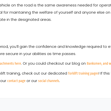
le on the road is the same awareness needed for operating a f
ical for maintaining the welfare of yourself and anyone else on
erate in the designated areas.
 period, you’ll gain the confidence and knowledge required to e
re secure in your abilities as time passes.
. Or you could checkout our blog on
ttachments here
Banksmen, and wh
klift training, check out our dedicated
! If t
forklift training pages
 our
or our
.
contact page
social channels