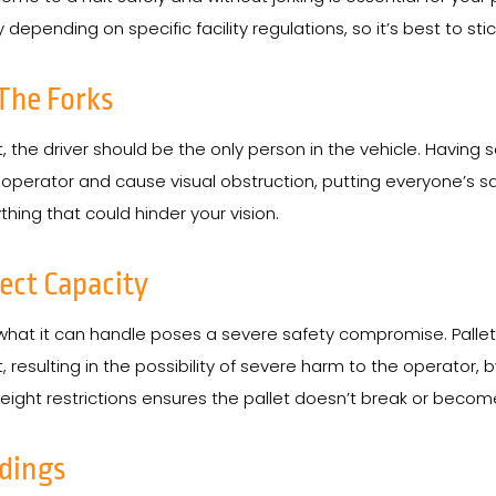
y depending on specific facility regulations, so it’s best to st
The Forks
ft, the driver should be the only person in the vehicle. Having 
rator and cause visual obstruction, putting everyone’s safety a
hing that could hinder your vision.
rect Capacity
 what it can handle poses a severe safety compromise. Pallet
ilt, resulting in the possibility of severe harm to the operato
 weight restrictions ensures the pallet doesn’t break or bec
ndings