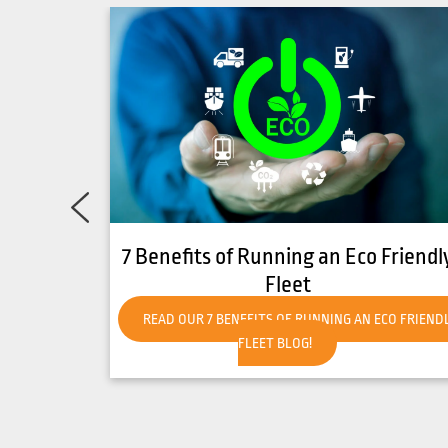
Friendly
How to Get Your Forklift Ready for
Hot Weather
CO FRIENDLY
READ OUR HOW TO GET YOUR FORKLIFT READY FO
HOT WEATHER BLOG!