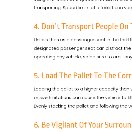
transporting. Speed limits of a forklift can var
4. Don’t Transport People On 
Unless there is a passenger seat in the forkli
designated passenger seat can distract the ope
operating any vehicle, so be sure to omit anyt
5. Load The Pallet To The Cor
Loading the pallet to a higher capacity than
or size limitations can cause the vehicle to t
Evenly stacking the pallet and following the
6. Be Vigilant Of Your Surrou