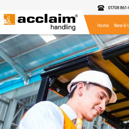
01708 861 
Acclaim
Handling
Home
New & 