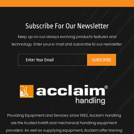
Subscribe For Our Newsletter
Keep up on our always evolving products features and
technology.
Enter your e-mail and subscribe to our newsletter.
Providing Equipment and Services since 1982, Acclaim handling
are the trusted forklift and mechanical handling equipment
providers. As well as supplying equipment, Acclaim offer training