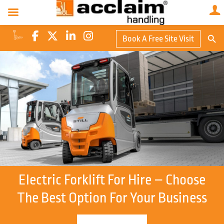
Search Butto
Book A Free Site Visit
Searc
for:
Electric Forklift For Hire – Choose
The Best Option For Your Business