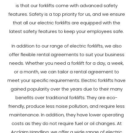
is that our forklifts come with advanced safety
features. Safety is a top priority for us, and we ensure
that all our electric forklifts are equipped with the
latest safety features to keep your employees safe.
In addition to our range of electric forklifts, we also
offer flexible rental agreements to suit your business
needs. Whether you need a forklift for a day, a week,
or a month, we can tailor a rental agreement to
meet your specific requirements. Electric forklifts have
gained popularity over the years due to their many
benefits over traditional forklifts. They are eco-
friendly, produce less noise pollution, and require less
maintenance. In addition, they have lower operating
costs as they do not require fuel or oil changes. At
Acclaim Handling, we offer a wide range of electric