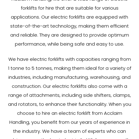
forklifts for hire that are suitable for various
applications. Our electric forklifts are equipped with
state-of-the-art technology, making them efficient
and reliable. They are designed to provide optimum
performance, while being safe and easy to use.
We have electric forklifts with capacities ranging from
1 tonne to 5 tonnes, making them ideal for a variety of
industries, including manufacturing, warehousing, and
construction. Our electric forklifts also come with a
range of attachments, including side shifters, clamps,
and rotators, to enhance their functionality. When you
choose to hire an electric forklift from Acclaim
Handling, you benefit from our years of experience in
the industry. We have a team of experts who can