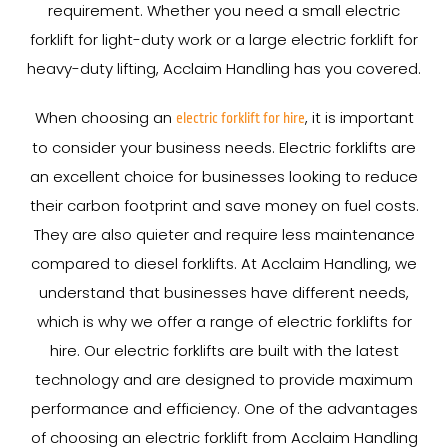
requirement. Whether you need a small electric
forklift for light-duty work or a large electric forklift for
heavy-duty lifting, Acclaim Handling has you covered.
When choosing an
, it is important
electric forklift for hire
to consider your business needs. Electric forklifts are
an excellent choice for businesses looking to reduce
their carbon footprint and save money on fuel costs.
They are also quieter and require less maintenance
compared to diesel forklifts. At Acclaim Handling, we
understand that businesses have different needs,
which is why we offer a range of electric forklifts for
hire. Our electric forklifts are built with the latest
technology and are designed to provide maximum
performance and efficiency. One of the advantages
of choosing an electric forklift from Acclaim Handling