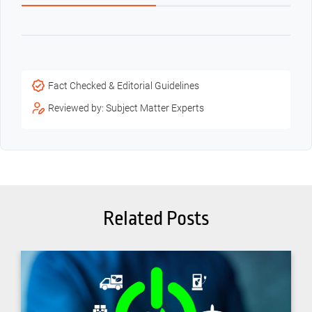
Fact Checked & Editorial Guidelines
Reviewed by: Subject Matter Experts
Related Posts