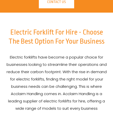
CONTACT US
Electric Forklift For Hire - Choose
The Best Option For Your Business
Electric forklifts have become a popular choice for
businesses looking to streamline their operations and
reduce their carbon footprint. With the rise in demand
for electric forklifts, finding the right model for your
business needs can be challenging. This is where
Acclaim Handling comes in. Acclaim Handling is a
leading supplier of electric forklifts for hire, offering a
wide range of models to suit every business