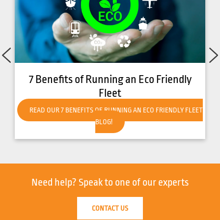
o Friendly
How to Get Your Forklift Ready 
Weather
CO FRIENDLY FLEET
READ OUR HOW TO GET YOUR FORKLIFT REA
WEATHER BLOG!
Need help?
Speak to one of our experts
CONTACT US