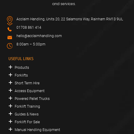
and services.
Acclaim Handling, Units 20, 22 Salamons Way, Rainham RM13 9UL
01708 861 414
hello@acclaimhandling.com
8:00am – 5:00pm
USEFUL LINKS
Products
Forklifts
Short Term Hire
Access Equipment
Powered Pallet Trucks
Forklift Training
Guides & News
Forklift For Sale
Manual Handling Equipment