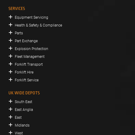
SERVICES
Equipment Servicing
Health & Safety & Compliance
Parts
Part Exchange
Explosion Protection
Fleet Management
Forklift Transport
Forklift Hire
Forklift Service
UK WIDE DEPOTS
South East
East Anglia
East
Midlands
West