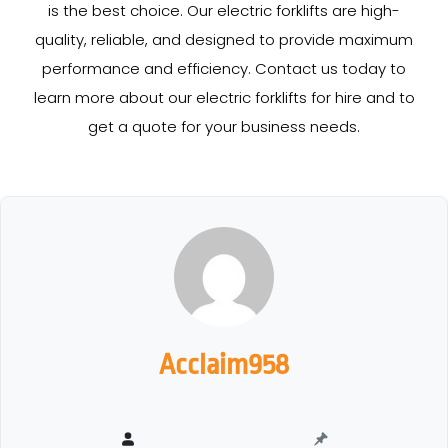
is the best choice. Our electric forklifts are high-
quality, reliable, and designed to provide maximum
performance and efficiency. Contact us today to
learn more about our electric forklifts for hire and to
get a quote for your business needs.
Acclaim958