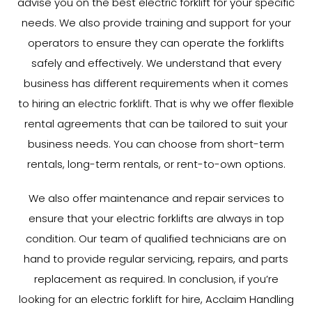
advise you on the best electric forklift for your specific
needs. We also provide training and support for your
operators to ensure they can operate the forklifts
safely and effectively. We understand that every
business has different requirements when it comes
to hiring an electric forklift. That is why we offer flexible
rental agreements that can be tailored to suit your
business needs. You can choose from short-term
rentals, long-term rentals, or rent-to-own options.
We also offer maintenance and repair services to
ensure that your electric forklifts are always in top
condition. Our team of qualified technicians are on
hand to provide regular servicing, repairs, and parts
replacement as required. In conclusion, if you’re
looking for an electric forklift for hire, Acclaim Handling