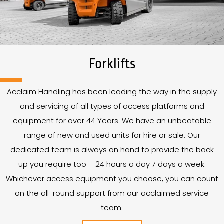
Forklifts
Acclaim Handling has been leading the way in the supply
and servicing of all types of access platforms and
equipment for over
44
Years
. We have an unbeatable
range of new and used units for hire or sale. Our
dedicated team is always on hand to provide the back
up you require too – 24 hours a day 7 days a week.
Whichever access equipment you choose, you can count
on the all-round support from our acclaimed service
team.