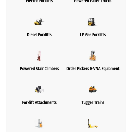
Electric Forklifts
Powered Pallet Trucks
Diesel Forklifts
LP Gas Forklifts
Powered Stair Climbers
Order Pickers & VNA Equipment
Forklift Attachments
Tugger Trains