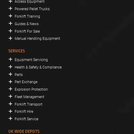
Access Equipment
Powered Pallet Trucks
Forklift Training
Guides & News
Forklift For Sale
Manual Handling Equipment
SERVICES
Equipment Servicing
Health & Safety & Compliance
Parts
Part Exchange
Explosion Protection
Fleet Management
Forklift Transport
Forklift Hire
Forklift Service
UK WIDE DEPOTS