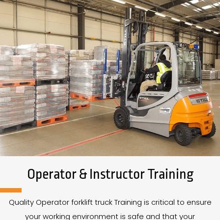
Operator & Instructor Training
Quality Operator forklift truck Training is critical to ensure
your working environment is safe and that your