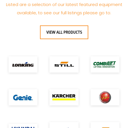
Listed are a selection of our latest featured equipment
available, to see our full listings please go to:
VIEW ALL PRODUCTS