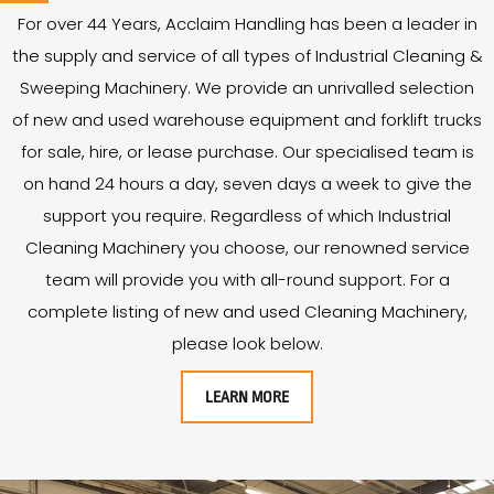
For over
44
Years
, Acclaim Handling has been a leader in
the supply and service of all types of Industrial Cleaning &
Sweeping Machinery. We provide an unrivalled selection
of new and used warehouse equipment and forklift trucks
for sale, hire, or lease purchase. Our specialised team is
on hand 24 hours a day, seven days a week to give the
support you require. Regardless of which Industrial
Cleaning Machinery you choose, our renowned service
team will provide you with all-round support. For a
complete listing of new and used Cleaning Machinery,
please look below.
LEARN MORE