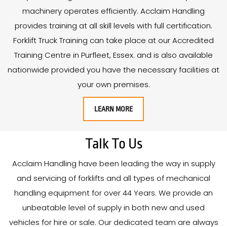
machinery operates efficiently. Acclaim Handling
provides training at all skill levels with full certification.
Forklift Truck Training can take place at our Accredited
Training Centre in Purfleet, Essex. and is also available
nationwide provided you have the necessary facilities at
your own premises.
LEARN MORE
Talk To Us
Acclaim Handling have been leading the way in supply
and servicing of forklifts and all types of mechanical
handling equipment for over
44
Years
. We provide an
unbeatable level of supply in both new and used
vehicles for hire or sale. Our dedicated team are always