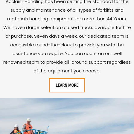
Acclaim Handling has been setting the standard for the
supply and maintenance of all types of forklifts and
materials handling equipment for more than
44
Years
.
We have a large selection of used trucks available for hire
or purchase. Seven days a week, our dedicated team is
accessible round-the-clock to provide you with the
assistance you require. You can count on our well
renowned team to provide all-around support regardless
of the equipment you choose.
LEARN MORE