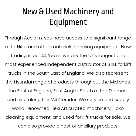
New & Used Machinery and
Equipment
Through Acclaim, you have access to a significant range
of forklifts and other materials handling equipment. Now
trading in our
44
Years
, we are the UK’s longest and
most experienced independent distributor of STILL forklift
trucks in the South East of England. We also represent
the Hyundai range of products throughout the Midlands,
the East of England, East Anglia, South of the Thames,
and also along the M4 Corridor. We service and supply
world-renowned Flexi Articulated machinery, Hako
cleaning equipment, and used forklift trucks for sale. We
can also provide a host of ancillary products.