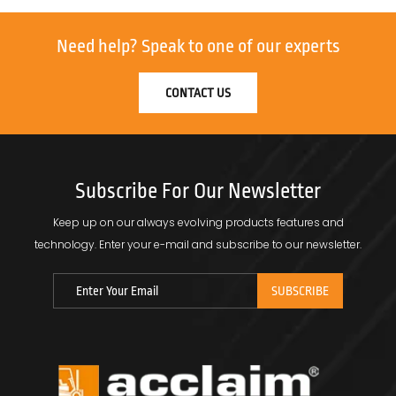
Need help?
Speak to one of our experts
CONTACT US
Subscribe For Our Newsletter
Keep up on our always evolving products features and
technology.
Enter your e-mail and subscribe to our newsletter.