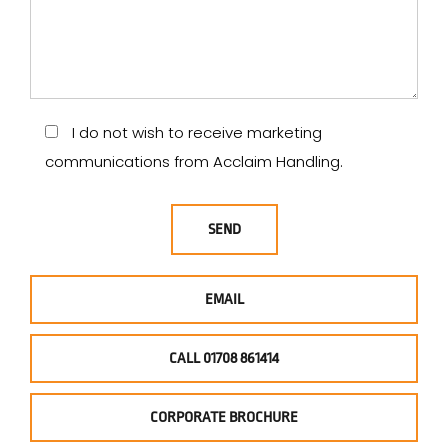
I do not wish to receive marketing
communications from Acclaim Handling.
EMAIL
CALL 01708 861414
CORPORATE BROCHURE