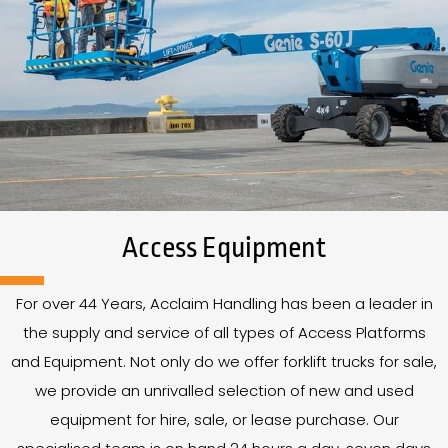
Access Equipment
For over
44
Years
, Acclaim Handling has been a leader in
the supply and service of all types of Access Platforms
and Equipment. Not only do we offer forklift trucks for sale,
we provide an unrivalled selection of new and used
equipment for hire, sale, or lease purchase. Our