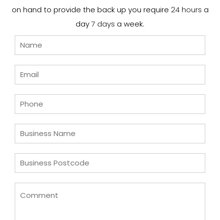
on hand to provide the back up you require
24 hours
a
day
7 days
a week.