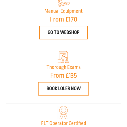
Manual Equipment
From £170
GO TO WEBSHOP
Thorough Exams
From £135
BOOK LOLER NOW
FLT Operator Certified