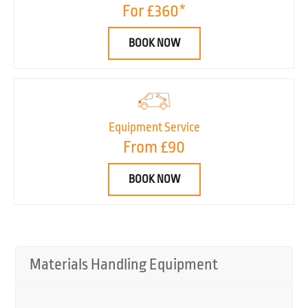
For £360*
BOOK NOW
Equipment Service
From £90
BOOK NOW
Materials Handling Equipment