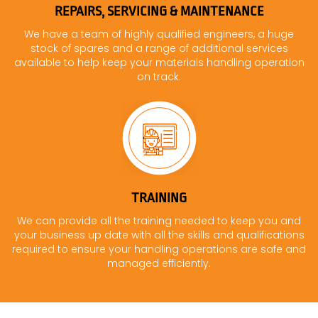
REPAIRS, SERVICING & MAINTENANCE
We have a team of highly qualified engineers, a huge
stock of spares and a range of additional services
available to help keep your materials handling operation
on track.
TRAINING
We can provide all the training needed to keep you and
your business up date with all the skills and qualifications
required to ensure your handling operations are safe and
managed efficiently.