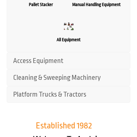
Pallet Stacker
Manual Handling Equipment
All Equipment
Access Equipment
Cleaning & Sweeping Machinery
Platform Trucks & Tractors
Established
1982