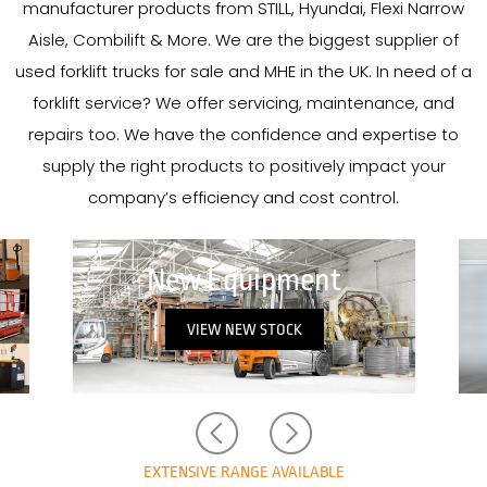
manufacturer products from STILL, Hyundai, Flexi Narrow
Aisle, Combilift & More. We are the biggest supplier of
used forklift trucks for sale and MHE in the UK. In need of a
forklift service? We offer servicing, maintenance, and
repairs too. We have the confidence and expertise to
supply the right products to positively impact your
company’s efficiency and cost control.
New in Stock
VIEW NEW IN STOCK
EXTENSIVE RANGE AVAILABLE