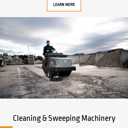
LEARN MORE
Cleaning & Sweeping Machinery