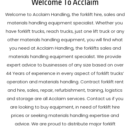
Welcome To Acclaim
Welcome to Acclaim Handling, the forklift hire, sales and
materials handling equipment specialist. Whether you
have forklift trucks, reach trucks, just one lift truck or any
other materials handling equipment, you will find what
you need at Acclaim Handling, the forklifts sales and
materials handling equipment specialist. We provide
expert advice to businesses of any size based on over
44
Years
of experience in every aspect of forklift trucks’
operation and materials handling. Contract forklift rent
and hire, sales, repair, refurbishment, training, logistics
and storage are all Acclaim services. Contact us if you
are looking to buy equipment, in need of forklift hire
prices or seeking materials handling expertise and
advice. We are proud to distribute major forklift