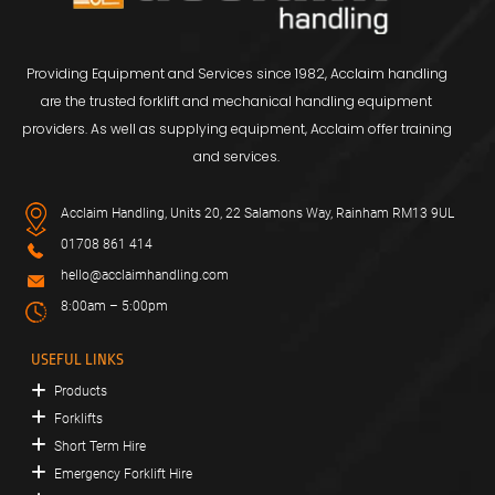
Providing Equipment and Services since 1982, Acclaim handling
are the trusted forklift and mechanical handling equipment
providers. As well as supplying equipment, Acclaim offer training
and services.
Acclaim Handling, Units 20, 22 Salamons Way, Rainham RM13 9UL
01708 861 414
hello@acclaimhandling.com
8:00am – 5:00pm
USEFUL LINKS
Products
Forklifts
Short Term Hire
Emergency Forklift Hire