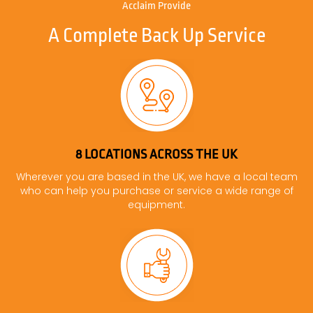
Acclaim Provide
A Complete Back Up Service
8 LOCATIONS ACROSS THE UK
Wherever you are based in the UK, we have a local team
who can help you purchase or service a wide range of
equipment.