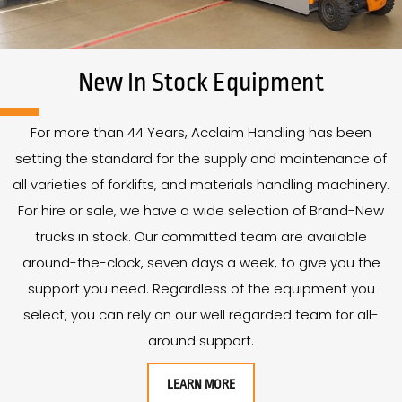
New In Stock Equipment
For more than
44
Years
, Acclaim Handling has been
setting the standard for the supply and maintenance of
all varieties of forklifts, and materials handling machinery.
For hire or sale, we have a wide selection of Brand-New
trucks in stock. Our committed team are available
around-the-clock, seven days a week, to give you the
support you need. Regardless of the equipment you
select, you can rely on our well regarded team for all-
around support.
LEARN MORE