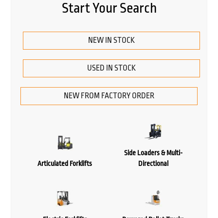
Start Your Search
NEW IN STOCK
USED IN STOCK
NEW FROM FACTORY ORDER
Side Loaders & Multi-
Articulated Forklifts
Directional