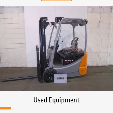
Used Equipment