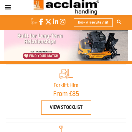
Search Button
Book A Free Site Visit
Search
for:
Forklift Hire
From £85
VIEW STOCKLIST