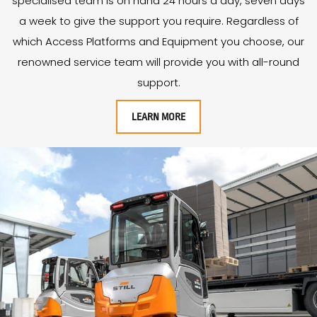
specialised team is on hand 24 hours a day, seven days
a week to give the support you require. Regardless of
which Access Platforms and Equipment you choose, our
renowned service team will provide you with all-round
support.
LEARN MORE