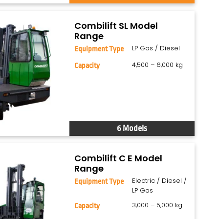
Combilift SL Model
Range
LP Gas / Diesel
Equipment Type
4,500 – 6,000 kg
Capacity
6 Models
Combilift C E Model
Range
Electric / Diesel /
Equipment Type
LP Gas
3,000 – 5,000 kg
Capacity