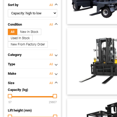
Sort by
All
Condition
All
All
New In Stock
Used In Stock
New From Factory Order
Category
All
Type
All
Make
All
Size
All
Capacity (kg)
Lift height (mm)