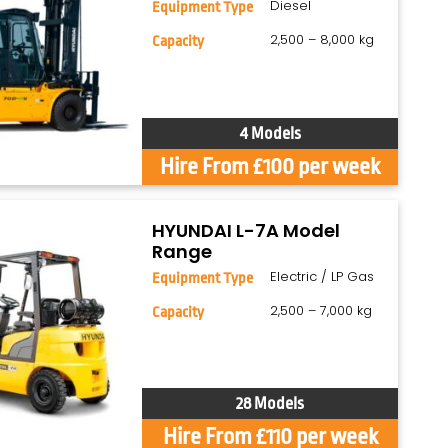
Diesel
Equipment Type
2,500 – 8,000 kg
Capacity
4 Models
Hire From £100 per week
HYUNDAI L-7A Model
Range
Electric / LP Gas
Equipment Type
2,500 – 7,000 kg
Capacity
28 Models
Hire From £110 per week