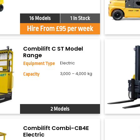
16 Models
1 In Stock
Hire From £95 per week
Combilift C ST Model
Range
Electric
Equipment Type
3,000 – 4,000 kg
Capacity
2 Models
Combilift Combi-CB4E
Electric