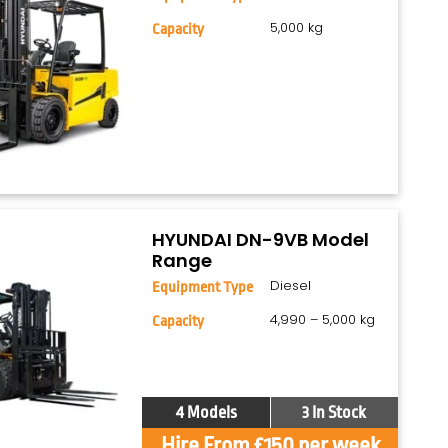
5,000 kg
Capacity
HYUNDAI DN-9VB Model
Range
Diesel
Equipment Type
4,990 – 5,000 kg
Capacity
4 Models
3 In Stock
Hire From £150 per week