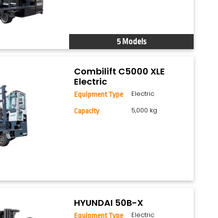
5 Models
Combilift C5000 XLE
Electric
Electric
Equipment Type
5,000 kg
Capacity
HYUNDAI 50B-X
Electric
Equipment Type