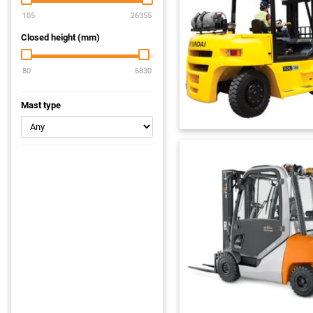
Closed height (mm)
Mast type