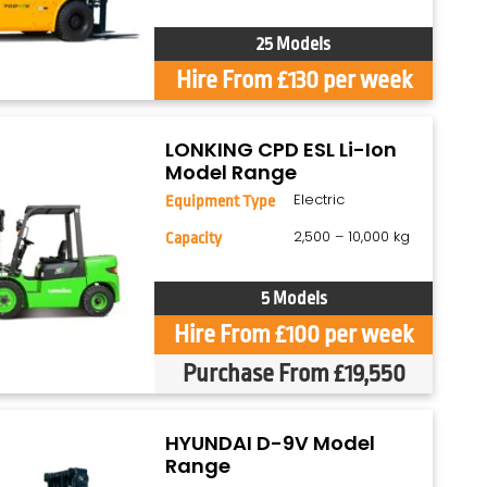
25 Models
Hire From £130 per week
LONKING CPD ESL Li-Ion
Model Range
Electric
Equipment Type
2,500 – 10,000 kg
Capacity
5 Models
Hire From £100 per week
Purchase From £19,550
HYUNDAI D-9V Model
Range