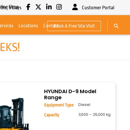
line Shop
ths,
5
Days
Customer Portal
Search Button
ervices
Locations
Contact
Book A Free Site Visit
Search
for:
EKS!
HYUNDAI D-9 Model
Range
Diesel
Equipment Type
3,500 – 25,000 kg
Capacity