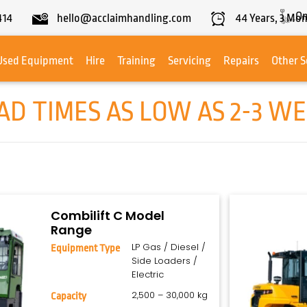
On
414
hello@acclaimhandling.com
44
Years,
3
Mon
Used Equipment
Hire
Training
Servicing
Repairs
Other S
D TIMES AS LOW AS 2-3 WE
Combilift C Model
Range
LP Gas / Diesel /
Equipment Type
Side Loaders /
Electric
2,500 – 30,000 kg
Capacity