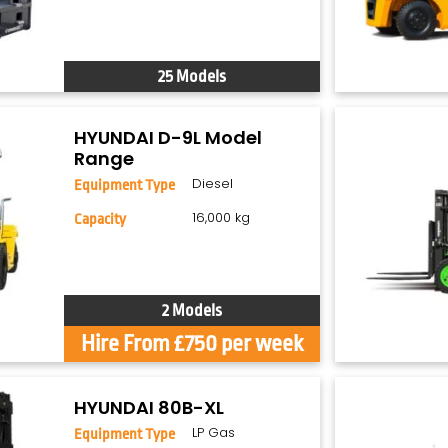
25 Models
HYUNDAI D-9L Model
Range
Diesel
Equipment Type
16,000 kg
Capacity
2 Models
Hire From £750 per week
HYUNDAI 80B-XL
LP Gas
Equipment Type