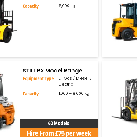
8,000 kg
Capacity
STILL RX Model Range
LP Gas / Diesel /
Equipment Type
Electric
1,000 – 8,000 kg
Capacity
62 Models
Hire From £75 per week