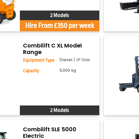
2 Models
Hire From £350 per week
Combilift C XL Model
Range
Diesel / LP Gas
Equipment Type
5,000 kg
Capacity
2 Models
Combilift SLE 5000
Electric