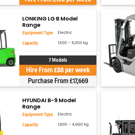
LONKING LG B Model
Range
Electric
Equipment Type
1,500 – 5,000 kg
Capacity
7 Models
Hire From £88 per week
Purchase From £17,669
HYUNDAI B-9 Model
Range
Electric
Equipment Type
1,600 – 4,990 kg
Capacity