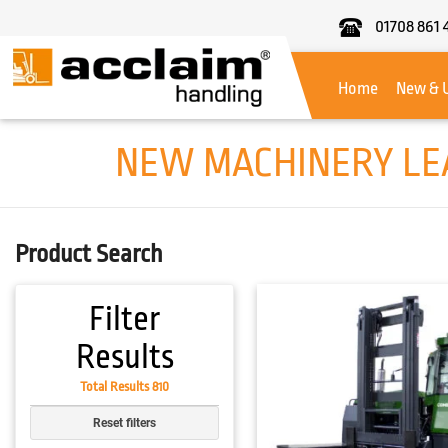
01708 861 
Acclaim
Handling
Home
New & 
NEW MACHINERY LEA
Product Search
Filter
Results
Total Results 810
Reset filters