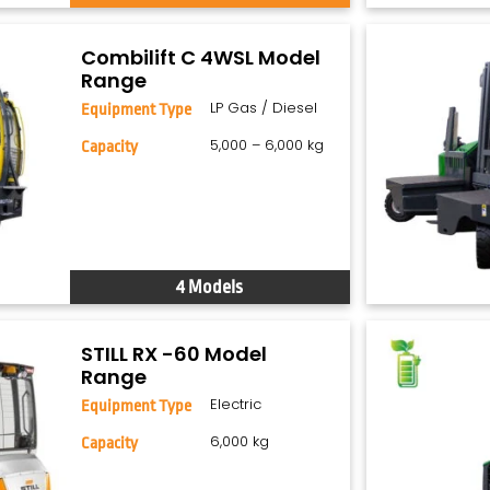
Combilift C 4WSL Model
Range
LP Gas / Diesel
Equipment Type
5,000 – 6,000 kg
Capacity
4 Models
STILL RX -60 Model
Range
Electric
Equipment Type
6,000 kg
Capacity