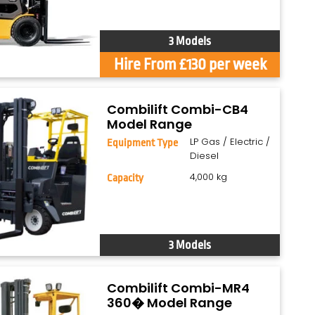
3 Models
Hire From £130 per week
Combilift Combi-CB4
Model Range
LP Gas / Electric /
Equipment Type
Diesel
4,000 kg
Capacity
3 Models
Combilift Combi-MR4
360� Model Range