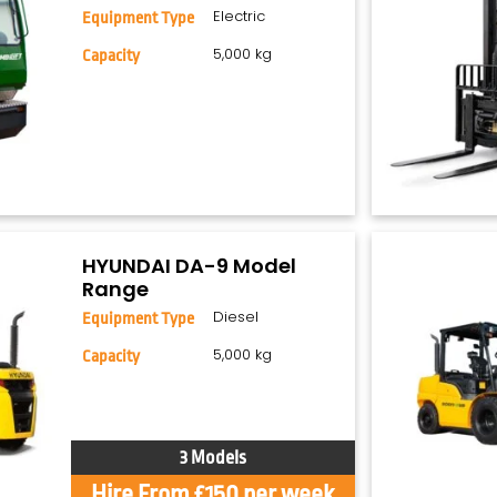
Electric
Equipment Type
5,000 kg
Capacity
HYUNDAI DA-9 Model
Range
Diesel
Equipment Type
5,000 kg
Capacity
3 Models
Hire From £150 per week