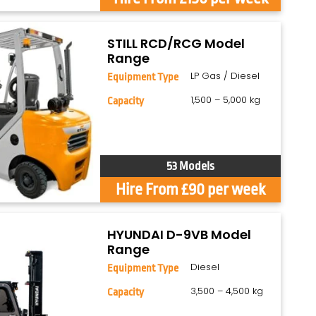
STILL RCD/RCG Model
Range
LP Gas / Diesel
Equipment Type
1,500 – 5,000 kg
Capacity
53 Models
Hire From £90 per week
HYUNDAI D-9VB Model
Range
Diesel
Equipment Type
3,500 – 4,500 kg
Capacity