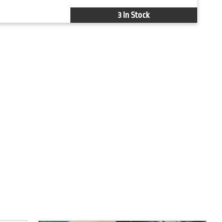
3 In Stock