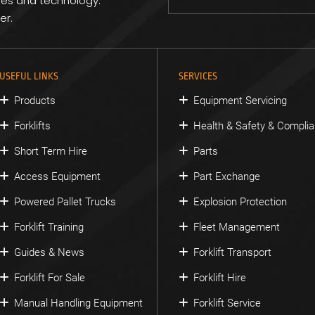
res and technology.
er.
USEFUL LINKS
SERVICES
Products
Equipment Servicing
Forklifts
Health & Safety & Compli
Short Term Hire
Parts
Access Equipment
Part Exchange
Powered Pallet Trucks
Explosion Protection
Forklift Training
Fleet Management
Guides & News
Forklift Transport
Forklift For Sale
Forklift Hire
Manual Handling Equipment
Forklift Service