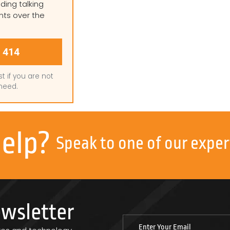
ding talking
nts over the
 414
st if you are not
need.
help?
Speak to one of our exper
ewsletter