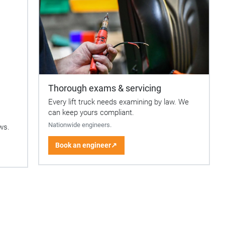
Thorough exams & servicing
Every lift truck needs examining by law. We
can keep yours compliant.
Nationwide engineers.
ows.
Book an engineer
↗