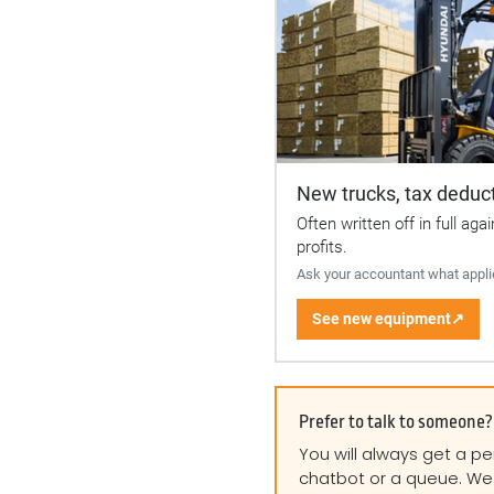
New trucks, tax deduct
Often written off in full aga
profits.
Ask your accountant what appli
See new equipment
↗
Prefer to talk to someone?
You will always get a pe
chatbot or a queue. We