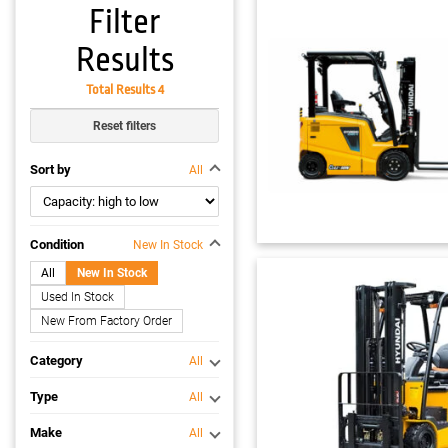
Filter
Results
Total Results 4
Reset filters
Sort by
All
Condition
New In Stock
All
New In Stock
Used In Stock
New From Factory Order
Category
All
Type
All
Make
All