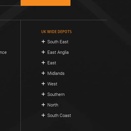
UK WIDE DEPOTS
South East
ance
East Anglia
East
Midlands
West
Southern
North
South Coast