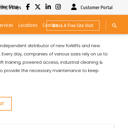
line Shop
ths,
5
Days
Customer Portal
Search Button
ervices
Locations
Contact
Book A Free Site Visit
Search
for:
ndependent distributor of new forklifts and new
Every day, companies of various sizes rely on us to
lift training, powered access, industrial cleaning &
lso provide the necessary maintenance to keep
SIT