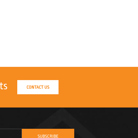
ts
CONTACT US