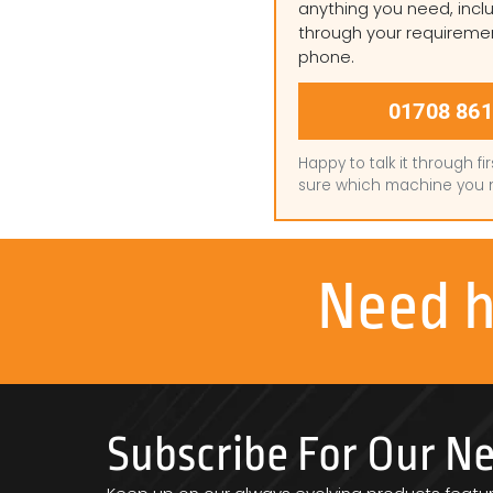
anything you need, inclu
through your requireme
phone.
01708 861
Happy to talk it through fir
sure which machine you 
Need 
Subscribe For Our N