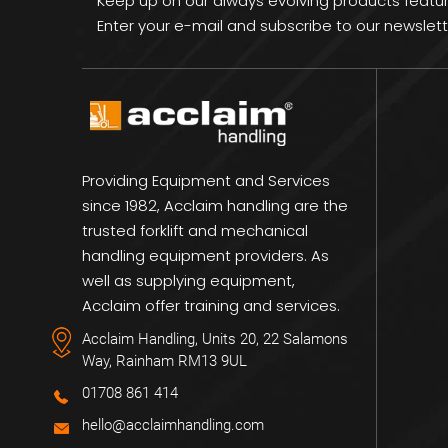
Keep up on our always evolving products featu
Enter your e-mail and subscribe to our newslett
Providing Equipment and Services
since 1982, Acclaim handling are the
trusted forklift and mechanical
handling equipment providers. As
well as supplying equipment,
Acclaim offer training and services.
Acclaim Handling, Units 20, 22 Salamons
Way, Rainham RM13 9UL
01708 861 414
hello@acclaimhandling.com