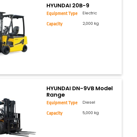
HYUNDAI 20B-9
Electric
Equipment Type
2,000 kg
Capacity
HYUNDAI DN-9VB Model
Range
Diesel
Equipment Type
5,000 kg
Capacity