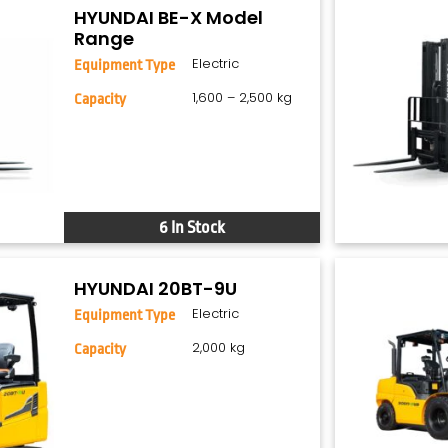
HYUNDAI BE-X Model
Range
Electric
Equipment Type
1,600 – 2,500 kg
Capacity
6 In Stock
HYUNDAI 20BT-9U
Electric
Equipment Type
2,000 kg
Capacity