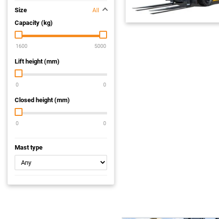
Size
All
Capacity (kg)
Lift height (mm)
Closed height (mm)
Mast type