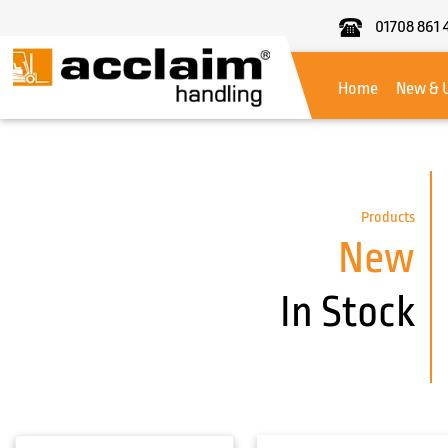
01708 861 
Acclaim
Handling
Home
New & 
Products
New
In Stock