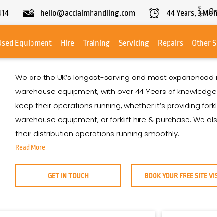
On
414
hello@acclaimhandling.com
44
Years,
3
Mon
Used Equipment
Hire
Training
Servicing
Repairs
Other S
We are the UK’s longest-serving and most experienced i
warehouse equipment, with over
44
Years
of knowledge. 
keep their operations running, whether it’s providing fork
warehouse equipment, or forklift hire & purchase. We a
their distribution operations running smoothly.
Read More
GET IN TOUCH
BOOK YOUR FREE SITE VI