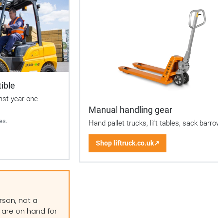
ible
inst year-one
Manual handling gear
es.
Hand pallet trucks, lift tables, sack barr
Shop liftruck.co.uk
↗
(opens
in
a
new
tab)
rson, not a
 are on hand for