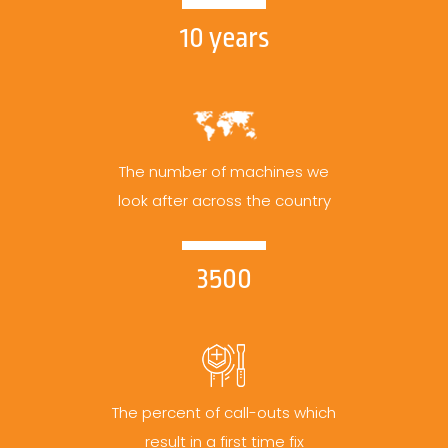
10 years
The number of machines we
look after across the country
3500
The percent of call-outs which
result in a first time fix