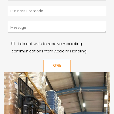
I do not wish to receive marketing
communications from Acclaim Handling.