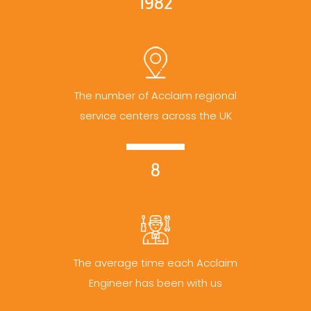
1982
The number of Acclaim regional
service centers across the UK
8
The average time each Acclaim
Engineer has been with us