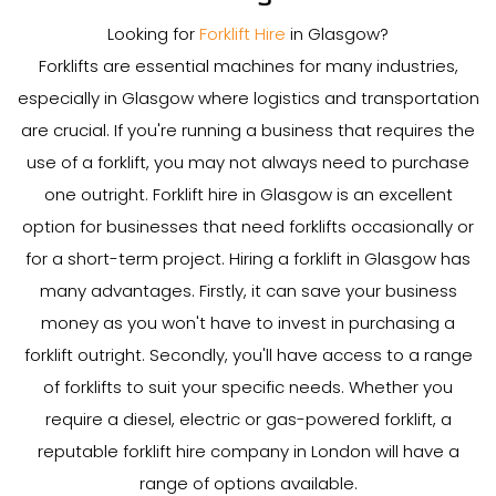
Looking for
Forklift Hire
in Glasgow?
Forklifts are essential machines for many industries,
especially in Glasgow where logistics and transportation
are crucial. If you're running a business that requires the
use of a forklift, you may not always need to purchase
one outright. Forklift hire in Glasgow is an excellent
option for businesses that need forklifts occasionally or
for a short-term project. Hiring a forklift in Glasgow has
many advantages. Firstly, it can save your business
money as you won't have to invest in purchasing a
forklift outright. Secondly, you'll have access to a range
of forklifts to suit your specific needs. Whether you
require a diesel, electric or gas-powered forklift, a
reputable forklift hire company in London will have a
range of options available.