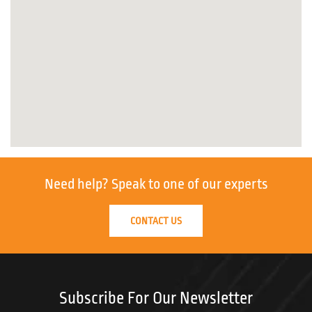
Need help?
Speak to one of our experts
CONTACT US
Subscribe For Our Newsletter