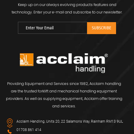
Keep up on our always evolving products features and
technology.
Enter your e-mail and subscribe to our newsletter.
Providing Equipment and Services since 1982, Acclaim handling
are the trusted forklift and mechanical handling equipment
providers. As well as supplying equipment, Acclaim offer training
and services.
Acclaim Handling, Units 20, 22 Salamons Way, Rainham RM13 9UL
01708 861 414