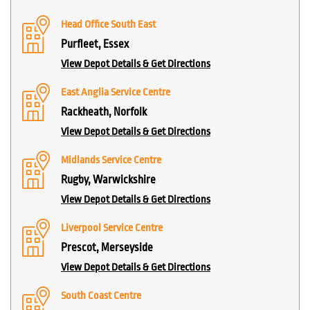
Head Office South East
Purfleet, Essex
View Depot Details & Get Directions
East Anglia Service Centre
Rackheath, Norfolk
View Depot Details & Get Directions
Midlands Service Centre
Rugby, Warwickshire
View Depot Details & Get Directions
Liverpool Service Centre
Prescot, Merseyside
View Depot Details & Get Directions
South Coast Centre