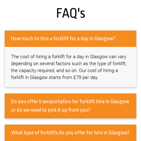
FAQ's
How much to hire a forklift for a day in Glasgow?
The cost of hiring a forklift for a day in Glasgow can vary
depending on several factors such as the type of forklift,
the capacity required, and so on. Our cost of hiring a
forklift in Glasgow starts from £79 per day.
Do you offer transportation for forklift hire in Glasgow
or do we need to pick it up from you?
What type of forklifts do you offer for hire in Glasgow?