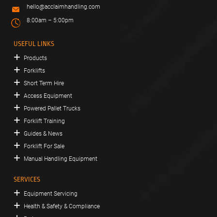
hello@acclaimhandling.com
8:00am – 5:00pm
USEFUL LINKS
Products
Forklifts
Short Term Hire
Access Equipment
Powered Pallet Trucks
Forklift Training
Guides & News
Forklift For Sale
Manual Handling Equipment
SERVICES
Equipment Servicing
Health & Safety & Compliance