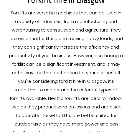
Forklift Hire In Glasgow
Forklifts are versatile machines that can be used in
a variety of industries, from manufacturing and
warehousing to construction and agriculture. They
are essential for lifting and moving heavy loads, and
they can significantly increase the efficiency and
productivity of your business. However, purchasing a
forklift can be a significant investment, and it may
not always be the best option for your business. If
you're considering forklift hire in Glasgow, it's
important to understand the different types of
forklifts available. Electric forklifts are ideal for indoor
use as they produce zero emissions and are quiet
to operate. Diesel forklifts are better suited for
outdoor use as they have more power and can