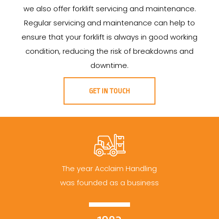
we also offer forklift servicing and maintenance.
Regular servicing and maintenance can help to
ensure that your forklift is always in good working
condition, reducing the risk of breakdowns and
downtime.
GET IN TOUCH
The year Acclaim Handling
was founded as a business