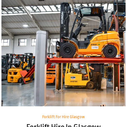
Forklift For Hire Glasgow