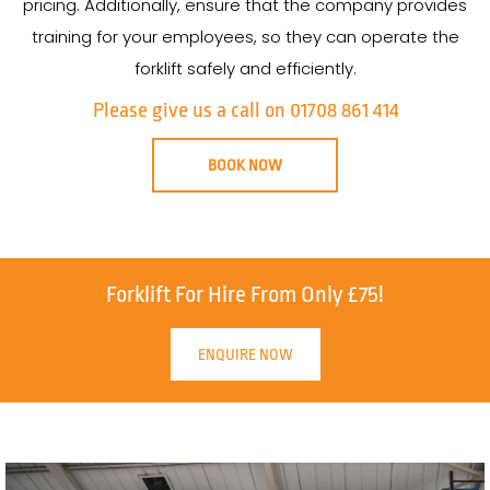
pricing. Additionally, ensure that the company provides
training for your employees, so they can operate the
forklift safely and efficiently.
Please give us a call on 01708 861 414
BOOK NOW
Forklift For Hire From Only £75!
ENQUIRE NOW