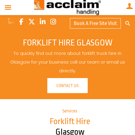
Search Butto
Book A Free Site Visit
Searc
for:
FORKLIFT HIRE GLASGOW
To quickly find out more about forklift truck hire in
Glasgow for your business call our team or email us
directly.
CONTACT US
Services
Forklift Hire
Glasgow