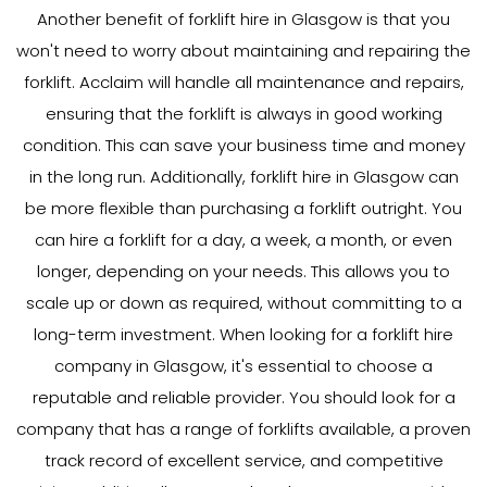
Another benefit of forklift hire in Glasgow is that you
won't need to worry about maintaining and repairing the
forklift. Acclaim will handle all maintenance and repairs,
ensuring that the forklift is always in good working
condition. This can save your business time and money
in the long run. Additionally, forklift hire in Glasgow can
be more flexible than purchasing a forklift outright. You
can hire a forklift for a day, a week, a month, or even
longer, depending on your needs. This allows you to
scale up or down as required, without committing to a
long-term investment. When looking for a forklift hire
company in Glasgow, it's essential to choose a
reputable and reliable provider. You should look for a
company that has a range of forklifts available, a proven
track record of excellent service, and competitive