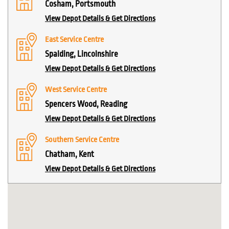
Cosham, Portsmouth
View Depot Details & Get Directions
East Service Centre
Spalding, Lincolnshire
View Depot Details & Get Directions
West Service Centre
Spencers Wood, Reading
View Depot Details & Get Directions
Southern Service Centre
Chatham, Kent
View Depot Details & Get Directions