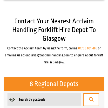
Contact Your Nearest Acclaim
Handling Forklift Hire Depot To
Glasgow
Contact the Acclaim team by using the form, calling
01708 861 414
, or
emailing us at:
enquiries@acclaimhandling.com
to enquire about forklift
hire in Glasgow.
8 Regional Depots