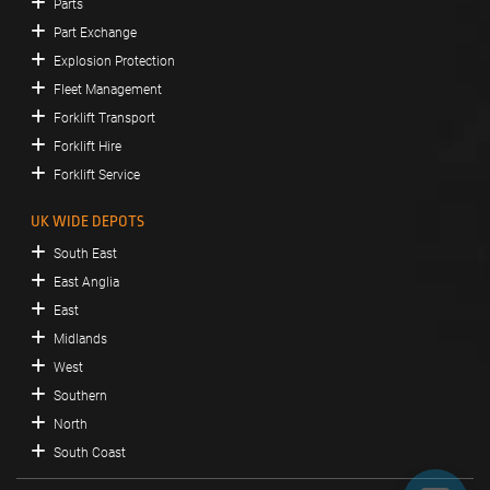
Parts
Part Exchange
Explosion Protection
Fleet Management
Forklift Transport
Forklift Hire
Forklift Service
UK WIDE DEPOTS
South East
East Anglia
East
Midlands
West
Southern
North
South Coast