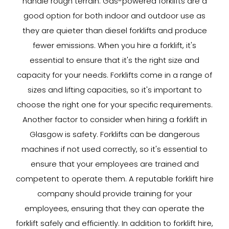
handle rough terrain. Gas-powered forklifts are a
good option for both indoor and outdoor use as
they are quieter than diesel forklifts and produce
fewer emissions. When you hire a forklift, it's
essential to ensure that it's the right size and
capacity for your needs. Forklifts come in a range of
sizes and lifting capacities, so it's important to
choose the right one for your specific requirements.
Another factor to consider when hiring a forklift in
Glasgow is safety. Forklifts can be dangerous
machines if not used correctly, so it's essential to
ensure that your employees are trained and
competent to operate them. A reputable forklift hire
company should provide training for your
employees, ensuring that they can operate the
forklift safely and efficiently. In addition to forklift hire,