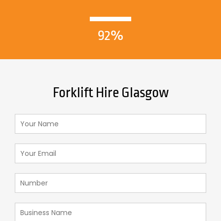
92%
Forklift Hire Glasgow