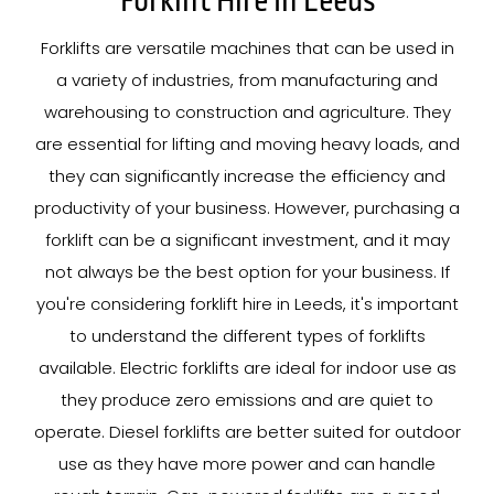
Forklift Hire In Leeds
Forklifts are versatile machines that can be used in
a variety of industries, from manufacturing and
warehousing to construction and agriculture. They
are essential for lifting and moving heavy loads, and
they can significantly increase the efficiency and
productivity of your business. However, purchasing a
forklift can be a significant investment, and it may
not always be the best option for your business. If
you're considering forklift hire in Leeds, it's important
to understand the different types of forklifts
available. Electric forklifts are ideal for indoor use as
they produce zero emissions and are quiet to
operate. Diesel forklifts are better suited for outdoor
use as they have more power and can handle