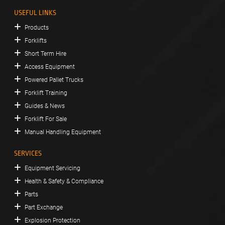
USEFUL LINKS
Products
Forklifts
Short Term Hire
Access Equipment
Powered Pallet Trucks
Forklift Training
Guides & News
Forklift For Sale
Manual Handling Equipment
SERVICES
Equipment Servicing
Health & Safety & Compliance
Parts
Part Exchange
Explosion Protection