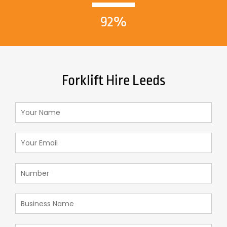
92%
Forklift Hire Leeds