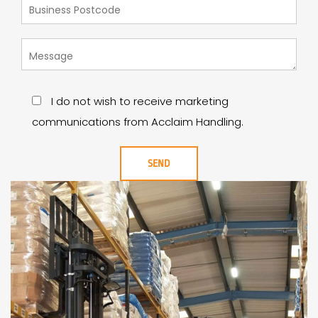
I do not wish to receive marketing
communications from Acclaim Handling.