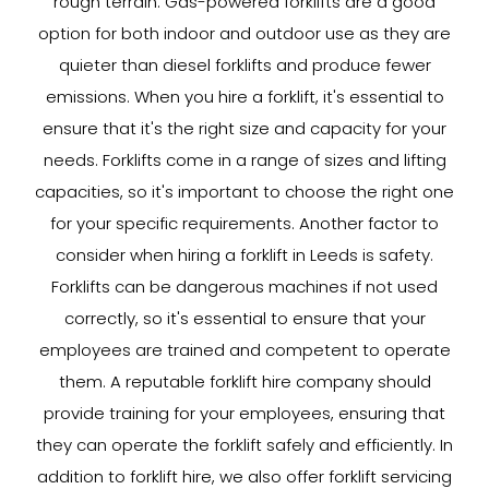
rough terrain. Gas-powered forklifts are a good
option for both indoor and outdoor use as they are
quieter than diesel forklifts and produce fewer
emissions. When you hire a forklift, it's essential to
ensure that it's the right size and capacity for your
needs. Forklifts come in a range of sizes and lifting
capacities, so it's important to choose the right one
for your specific requirements. Another factor to
consider when hiring a forklift in Leeds is safety.
Forklifts can be dangerous machines if not used
correctly, so it's essential to ensure that your
employees are trained and competent to operate
them. A reputable forklift hire company should
provide training for your employees, ensuring that
they can operate the forklift safely and efficiently. In
addition to forklift hire, we also offer forklift servicing