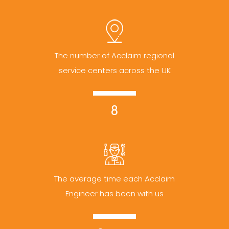
The number of Acclaim regional
service centers across the UK
8
The average time each Acclaim
Engineer has been with us