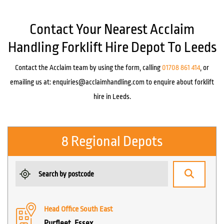
Contact Your Nearest Acclaim
Handling Forklift Hire Depot To Leeds
Contact the Acclaim team by using the form, calling
01708 861 414
, or
emailing us at:
enquiries@acclaimhandling.com
to enquire about forklift
hire in Leeds.
8 Regional Depots
Head Office South East
Purfleet, Essex