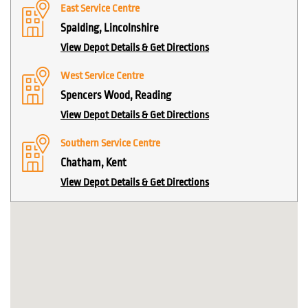
East Service Centre
Spalding, Lincolnshire
View Depot Details & Get Directions
West Service Centre
Spencers Wood, Reading
View Depot Details & Get Directions
Southern Service Centre
Chatham, Kent
View Depot Details & Get Directions