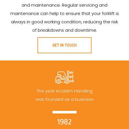
and maintenance. Regular servicing and
maintenance can help to ensure that your forklift is
always in good working condition, reducing the risk
of breakdowns and downtime.
GET IN TOUCH
The year Acclaim Handling
was founded as a business
1982