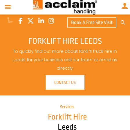
Search Butto
Book A Free Site Visit
Searc
for:
FORKLIFT HIRE LEEDS
To quickly find out more about forklift truck hire in
Leeds for your business call our team or email us
directly.
CONTACT US
Services
Forklift Hire
Leeds