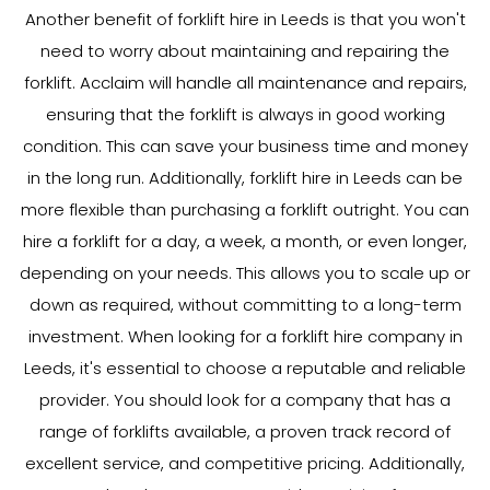
Another benefit of forklift hire in Leeds is that you won't
need to worry about maintaining and repairing the
forklift. Acclaim will handle all maintenance and repairs,
ensuring that the forklift is always in good working
condition. This can save your business time and money
in the long run. Additionally, forklift hire in Leeds can be
more flexible than purchasing a forklift outright. You can
hire a forklift for a day, a week, a month, or even longer,
depending on your needs. This allows you to scale up or
down as required, without committing to a long-term
investment. When looking for a forklift hire company in
Leeds, it's essential to choose a reputable and reliable
provider. You should look for a company that has a
range of forklifts available, a proven track record of
excellent service, and competitive pricing. Additionally,