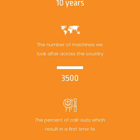
10 years
The number of machines we
look after across the country
3500
The percent of call-outs which
result in a first time fix