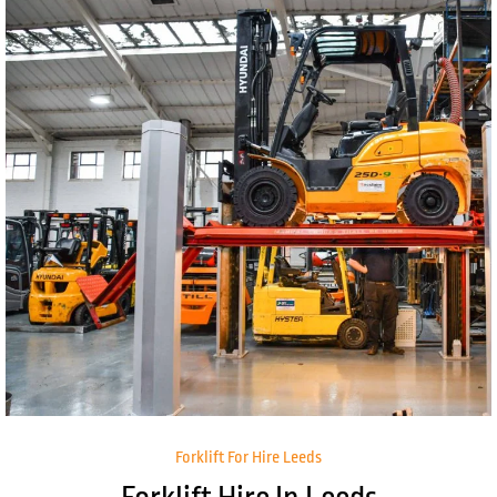
Forklift For Hire Leeds