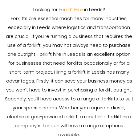
Looking for
Forklift Hire
in Leeds?
Forklifts are essential machines for many industries,
especially in Leeds where logistics and transportation
are crucial. If you're running a business that requires the
use of a forklift, you may not always need to purchase
one outright. Forklift hire in Leeds is an excellent option
for businesses that need forklifts occasionally or for a
short-term project. Hiring a forklift in Leeds has many
advantages. Firstly, it can save your business money as
you won't have to invest in purchasing a forklift outright.
Secondly, you'll have access to a range of forklifts to suit
your specific needs. Whether you require a diesel,
electric or gas-powered forklift, a reputable forklift hire
company in London will have a range of options
available.