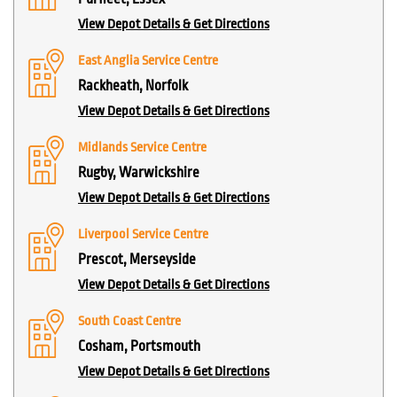
View Depot Details & Get Directions
East Anglia Service Centre
Rackheath, Norfolk
View Depot Details & Get Directions
Midlands Service Centre
Rugby, Warwickshire
View Depot Details & Get Directions
Liverpool Service Centre
Prescot, Merseyside
View Depot Details & Get Directions
South Coast Centre
Cosham, Portsmouth
View Depot Details & Get Directions