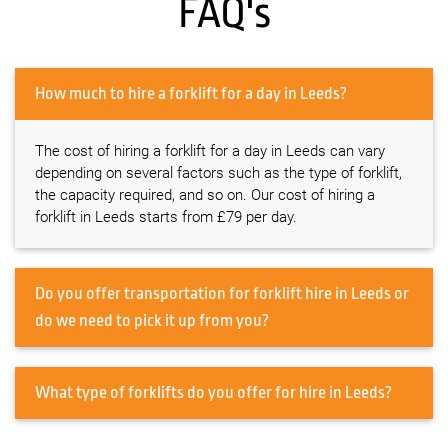
FAQ's
How much to hire a forklift for a day in Leeds?
The cost of hiring a forklift for a day in Leeds can vary
depending on several factors such as the type of forklift,
the capacity required, and so on. Our cost of hiring a
forklift in Leeds starts from £79 per day.
Do you offer transportation for forklift hire in Leeds or
do we need to pick it up from you?
What type of forklifts do you offer for hire in Leeds?