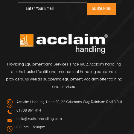
Providing Equipment and Services since 1982, Acclaim handling
are the trusted forklift and mechanical handling equipment
providers. As well as supplying equipment, Acclaim offer training
and services.
Acclaim Handling, Units 20, 22 Salamons Way, Rainham RM13 9UL
01708 861 414
hello@acclaimhandling.com
8:00am – 5:00pm