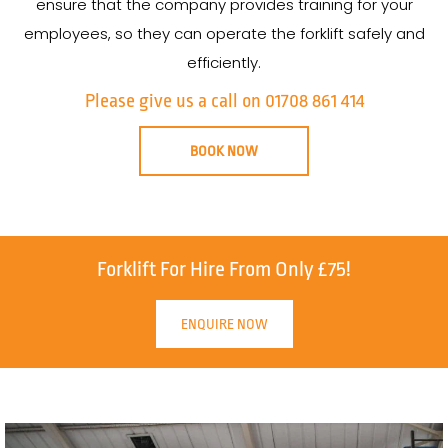
ensure that the company provides training for your
employees, so they can operate the forklift safely and
efficiently.
Please give us a call on 01708 861 414
BOOK NOW
Forklift For Hire From Only £75!
ENQUIRE NOW