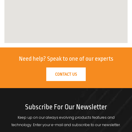
Need help?
Speak to one of our experts
CONTACT US
Subscribe For Our Newsletter
Keep up on our always evolving products features and
technology.
Enter your e-mail and subscribe to our newsletter.