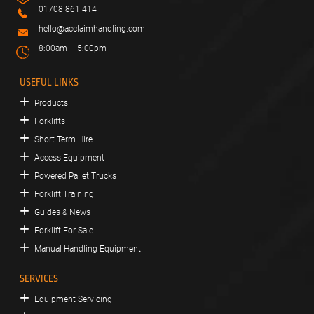
01708 861 414
hello@acclaimhandling.com
8:00am – 5:00pm
USEFUL LINKS
Products
Forklifts
Short Term Hire
Access Equipment
Powered Pallet Trucks
Forklift Training
Guides & News
Forklift For Sale
Manual Handling Equipment
SERVICES
Equipment Servicing