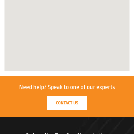
Need help?
Speak to one of our experts
CONTACT US