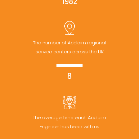
1982
The number of Acclaim regional
service centers across the UK
8
The average time each Acclaim
Engineer has been with us