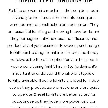
Forklift Hire In Staffordshire
Forklifts are versatile machines that can be used in
a variety of industries, from manufacturing and
warehousing to construction and agriculture. They
are essential for lifting and moving heavy loads, and
they can significantly increase the efficiency and
productivity of your business. However, purchasing a
forklift can be a significant investment, and it may
not always be the best option for your business. If
you're considering forklift hire in Staffordshire, it's
important to understand the different types of
forklifts available. Electric forklifts are ideal for indoor
use as they produce zero emissions and are quiet
to operate. Diesel forklifts are better suited for
outdoor use as they have more power and can