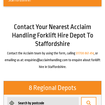
Staffordshire?
Contact Your Nearest Acclaim
Handling Forklift Hire Depot To
Staffordshire
Contact the Acclaim team by using the form, calling
01708 861 414
, or
emailing us at:
enquiries@acclaimhandling.com
to enquire about forklift
hire in Staffordshire.
8 Regional Depots