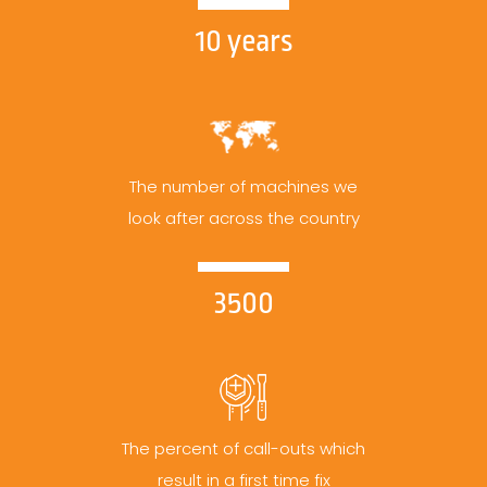
10 years
The number of machines we
look after across the country
3500
The percent of call-outs which
result in a first time fix