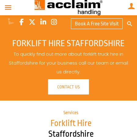
Search Butto
Book A Free Site Visit
Searc
for:
FORKLIFT HIRE STAFFORDSHIRE
To quickly find out more about forklift truck hire in
Staffordshire for your business call our team or email
us directly.
CONTACT US
Services
Forklift Hire
Staffordshire