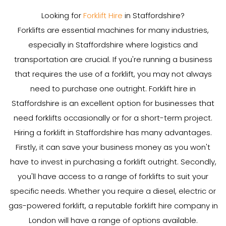
Looking for
Forklift Hire
in Staffordshire?
Forklifts are essential machines for many industries,
especially in Staffordshire where logistics and
transportation are crucial. If you're running a business
that requires the use of a forklift, you may not always
need to purchase one outright. Forklift hire in
Staffordshire is an excellent option for businesses that
need forklifts occasionally or for a short-term project.
Hiring a forklift in Staffordshire has many advantages.
Firstly, it can save your business money as you won't
have to invest in purchasing a forklift outright. Secondly,
you'll have access to a range of forklifts to suit your
specific needs. Whether you require a diesel, electric or
gas-powered forklift, a reputable forklift hire company in
London will have a range of options available.