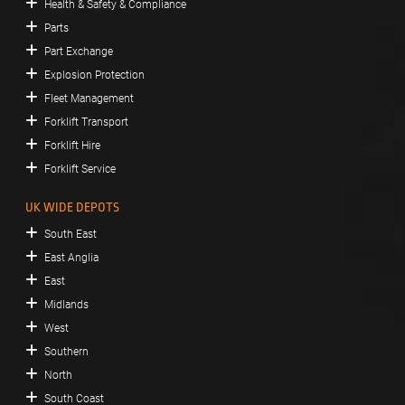
Health & Safety & Compliance
Parts
Part Exchange
Explosion Protection
Fleet Management
Forklift Transport
Forklift Hire
Forklift Service
UK WIDE DEPOTS
South East
East Anglia
East
Midlands
West
Southern
North
South Coast