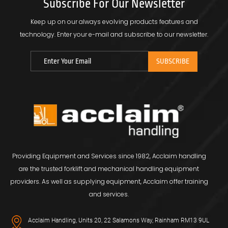
Subscribe For Our Newsletter
Keep up on our always evolving products features and
technology.
Enter your e-mail and subscribe to our newsletter.
Providing Equipment and Services since 1982, Acclaim handling
are the trusted forklift and mechanical handling equipment
providers. As well as supplying equipment, Acclaim offer training
and services.
Acclaim Handling, Units 20, 22 Salamons Way, Rainham RM13 9UL