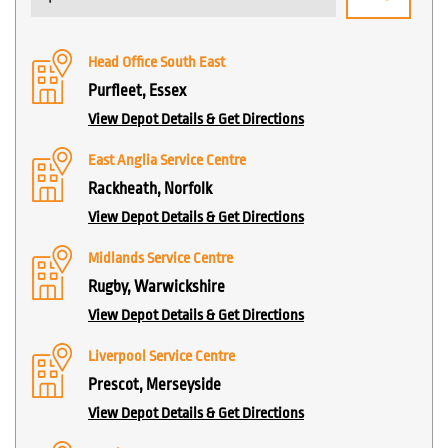
Head Office South East
Purfleet, Essex
View Depot Details & Get Directions
East Anglia Service Centre
Rackheath, Norfolk
View Depot Details & Get Directions
Midlands Service Centre
Rugby, Warwickshire
View Depot Details & Get Directions
Liverpool Service Centre
Prescot, Merseyside
View Depot Details & Get Directions