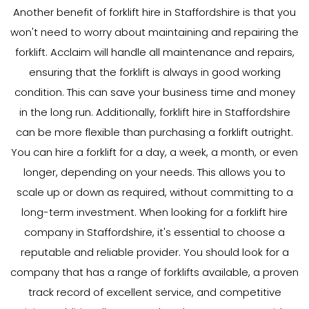
Another benefit of forklift hire in Staffordshire is that you
won't need to worry about maintaining and repairing the
forklift. Acclaim will handle all maintenance and repairs,
ensuring that the forklift is always in good working
condition. This can save your business time and money
in the long run. Additionally, forklift hire in Staffordshire
can be more flexible than purchasing a forklift outright.
You can hire a forklift for a day, a week, a month, or even
longer, depending on your needs. This allows you to
scale up or down as required, without committing to a
long-term investment. When looking for a forklift hire
company in Staffordshire, it's essential to choose a
reputable and reliable provider. You should look for a
company that has a range of forklifts available, a proven
track record of excellent service, and competitive