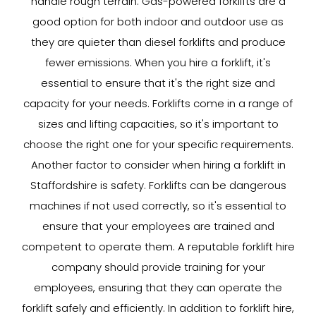
handle rough terrain. Gas-powered forklifts are a
good option for both indoor and outdoor use as
they are quieter than diesel forklifts and produce
fewer emissions. When you hire a forklift, it's
essential to ensure that it's the right size and
capacity for your needs. Forklifts come in a range of
sizes and lifting capacities, so it's important to
choose the right one for your specific requirements.
Another factor to consider when hiring a forklift in
Staffordshire is safety. Forklifts can be dangerous
machines if not used correctly, so it's essential to
ensure that your employees are trained and
competent to operate them. A reputable forklift hire
company should provide training for your
employees, ensuring that they can operate the
forklift safely and efficiently. In addition to forklift hire,