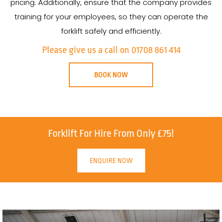
pricing. Additionally, ensure that the company provides
training for your employees, so they can operate the
forklift safely and efficiently.
Please give us a call on 01708 861 414
BOOK NOW
Forklift For Hire From Only £75!
ENQUIRE NOW