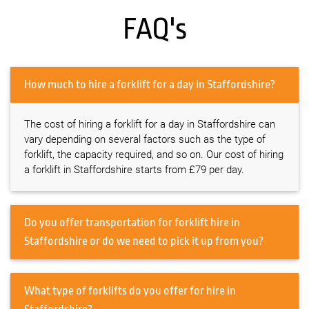
FAQ's
How much to hire a forklift for a day in Staffordshire?
The cost of hiring a forklift for a day in Staffordshire can
vary depending on several factors such as the type of
forklift, the capacity required, and so on. Our cost of hiring
a forklift in Staffordshire starts from £79 per day.
Do you offer transportation for forklift hire in
Staffordshire or do we need to pick it up from you?
What type of forklifts do you offer for hire in