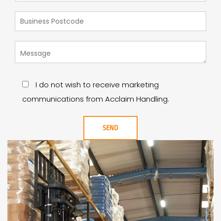
I do not wish to receive marketing
communications from Acclaim Handling.