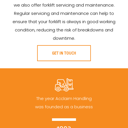
we also offer forklift servicing and maintenance.
Regular servicing and maintenance can help to
ensure that your forklift is always in good working
condition, reducing the risk of breakdowns and
downtime.
GET IN TOUCH
The year Acclaim Handling
was founded as a business