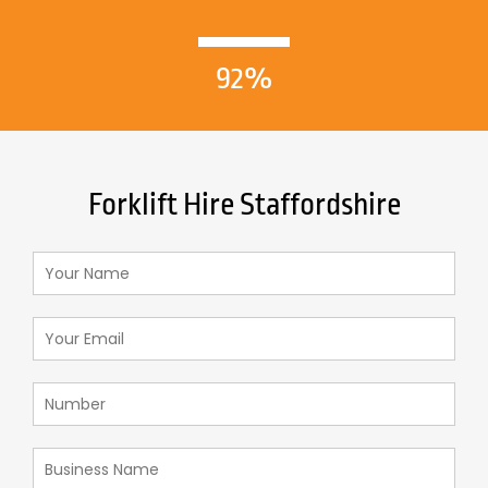
92%
Forklift Hire Staffordshire