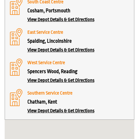
South Coast Centre
Cosham, Portsmouth
View Depot Details & Get Directions
East Service Centre
Spalding, Lincolnshire
View Depot Details & Get Directions
West Service Centre
Spencers Wood, Reading
View Depot Details & Get Directions
Southern Service Centre
Chatham, Kent
View Depot Details & Get Directions