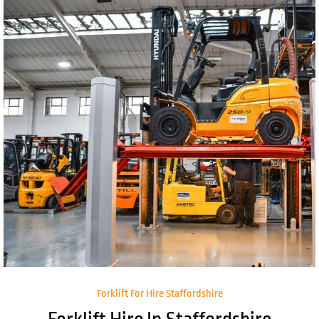
Forklift For Hire Staffordshire