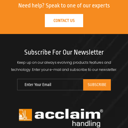
Need help?
Speak to one of our experts
CONTACT US
Subscribe For Our Newsletter
Keep up on our always evolving products features and
technology.
Enter your e-mail and subscribe to our newsletter.