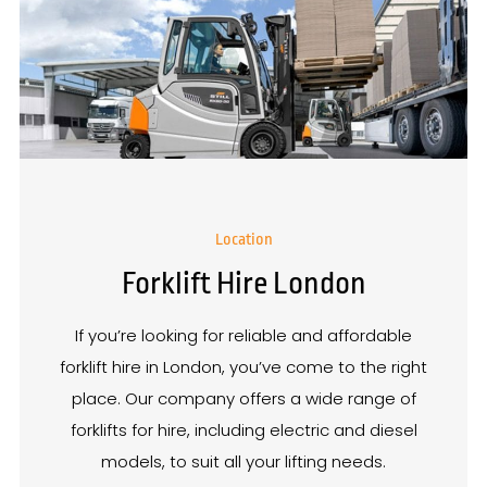
Location
Forklift Hire London
If you’re looking for reliable and affordable
forklift hire in London, you’ve come to the right
place. Our company offers a wide range of
forklifts for hire, including electric and diesel
models, to suit all your lifting needs.