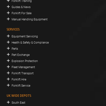
Forklift Training
Guides & News
Forklift For Sale
Manual Handling Equipment
SERVICES
Equipment Servicing
Health & Safety & Compliance
Parts
Part Exchange
Explosion Protection
Fleet Management
Forklift Transport
Forklift Hire
Forklift Service
UK WIDE DEPOTS
South East