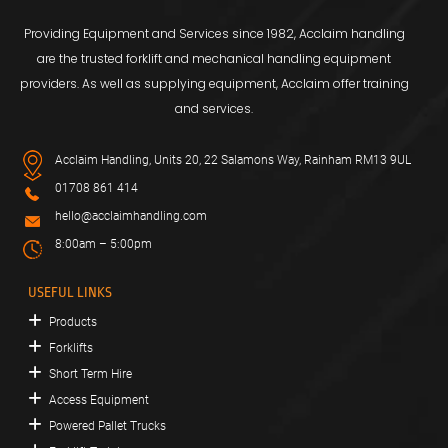
Providing Equipment and Services since 1982, Acclaim handling
are the trusted forklift and mechanical handling equipment
providers. As well as supplying equipment, Acclaim offer training
and services.
Acclaim Handling, Units 20, 22 Salamons Way, Rainham RM13 9UL
01708 861 414
hello@acclaimhandling.com
8:00am – 5:00pm
USEFUL LINKS
Products
Forklifts
Short Term Hire
Access Equipment
Powered Pallet Trucks