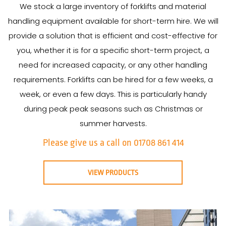
We stock a large inventory of forklifts and material
handling equipment available for short-term hire. We will
provide a solution that is efficient and cost-effective for
you, whether it is for a specific short-term project, a
need for increased capacity, or any other handling
requirements. Forklifts can be hired for a few weeks, a
week, or even a few days. This is particularly handy
during peak peak seasons such as Christmas or
summer harvests.
Please give us a call on 01708 861 414
VIEW PRODUCTS