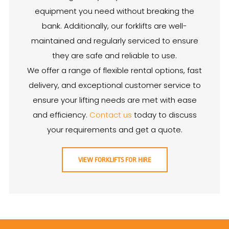
equipment you need without breaking the
bank. Additionally, our forklifts are well-
maintained and regularly serviced to ensure
they are safe and reliable to use.
We offer a range of flexible rental options, fast
delivery, and exceptional customer service to
ensure your lifting needs are met with ease
and efficiency.
Contact us
today to discuss
your requirements and get a quote.
VIEW FORKLIFTS FOR HIRE