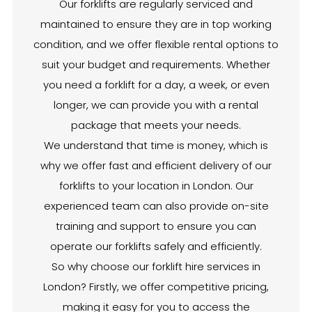
Our forklifts are regularly serviced and
maintained to ensure they are in top working
condition, and we offer flexible rental options to
suit your budget and requirements. Whether
you need a forklift for a day, a week, or even
longer, we can provide you with a rental
package that meets your needs.
We understand that time is money, which is
why we offer fast and efficient delivery of our
forklifts to your location in London. Our
experienced team can also provide on-site
training and support to ensure you can
operate our forklifts safely and efficiently.
So why choose our forklift hire services in
London? Firstly, we offer competitive pricing,
making it easy for you to access the