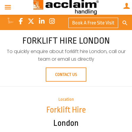
Search Butto
Book A Free Site Visit
Searc
for:
FORKLIFT HIRE LONDON
To quickly enquire about forklift hire London, call our
team or email us directly
CONTACT US
Location
Forklift Hire
London