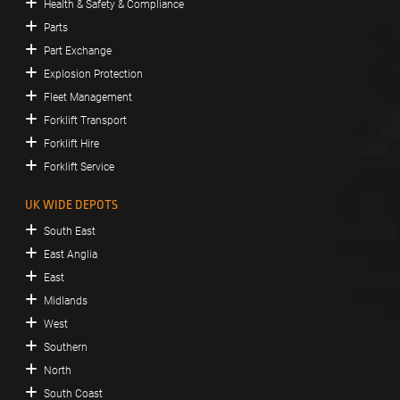
Health & Safety & Compliance
Parts
Part Exchange
Explosion Protection
Fleet Management
Forklift Transport
Forklift Hire
Forklift Service
UK WIDE DEPOTS
South East
East Anglia
East
Midlands
West
Southern
North
South Coast