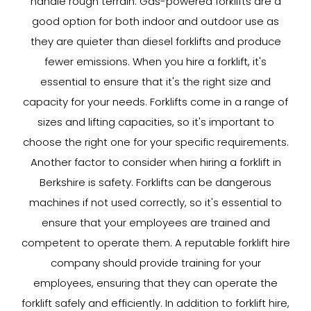
handle rough terrain. Gas-powered forklifts are a
good option for both indoor and outdoor use as
they are quieter than diesel forklifts and produce
fewer emissions. When you hire a forklift, it's
essential to ensure that it's the right size and
capacity for your needs. Forklifts come in a range of
sizes and lifting capacities, so it's important to
choose the right one for your specific requirements.
Another factor to consider when hiring a forklift in
Berkshire is safety. Forklifts can be dangerous
machines if not used correctly, so it's essential to
ensure that your employees are trained and
competent to operate them. A reputable forklift hire
company should provide training for your
employees, ensuring that they can operate the
forklift safely and efficiently. In addition to forklift hire,