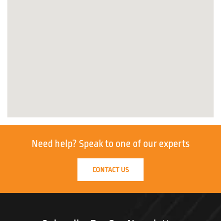
Need help?
Speak to one of our experts
CONTACT US