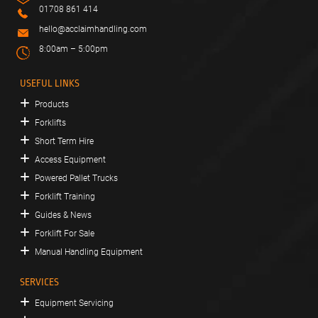
01708 861 414
hello@acclaimhandling.com
8:00am – 5:00pm
USEFUL LINKS
Products
Forklifts
Short Term Hire
Access Equipment
Powered Pallet Trucks
Forklift Training
Guides & News
Forklift For Sale
Manual Handling Equipment
SERVICES
Equipment Servicing