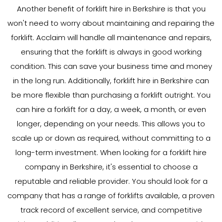
Another benefit of forklift hire in Berkshire is that you
won't need to worry about maintaining and repairing the
forklift. Acclaim will handle all maintenance and repairs,
ensuring that the forklift is always in good working
condition. This can save your business time and money
in the long run. Additionally, forklift hire in Berkshire can
be more flexible than purchasing a forklift outright. You
can hire a forklift for a day, a week, a month, or even
longer, depending on your needs. This allows you to
scale up or down as required, without committing to a
long-term investment. When looking for a forklift hire
company in Berkshire, it's essential to choose a
reputable and reliable provider. You should look for a
company that has a range of forklifts available, a proven
track record of excellent service, and competitive