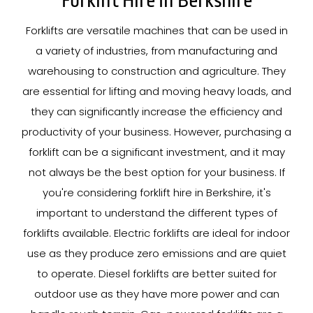
Forklift Hire In Berkshire
Forklifts are versatile machines that can be used in
a variety of industries, from manufacturing and
warehousing to construction and agriculture. They
are essential for lifting and moving heavy loads, and
they can significantly increase the efficiency and
productivity of your business. However, purchasing a
forklift can be a significant investment, and it may
not always be the best option for your business. If
you're considering forklift hire in Berkshire, it's
important to understand the different types of
forklifts available. Electric forklifts are ideal for indoor
use as they produce zero emissions and are quiet
to operate. Diesel forklifts are better suited for
outdoor use as they have more power and can