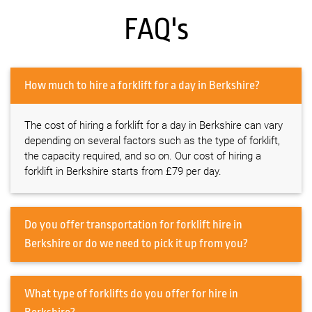
FAQ's
How much to hire a forklift for a day in Berkshire?
The cost of hiring a forklift for a day in Berkshire can vary
depending on several factors such as the type of forklift,
the capacity required, and so on. Our cost of hiring a
forklift in Berkshire starts from £79 per day.
Do you offer transportation for forklift hire in
Berkshire or do we need to pick it up from you?
What type of forklifts do you offer for hire in