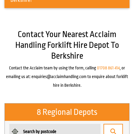
Berkshire?
Contact Your Nearest Acclaim
Handling Forklift Hire Depot To
Berkshire
Contact the Acclaim team by using the form, calling
01708 861 414
, or
emailing us at:
enquiries@acclaimhandling.com
to enquire about forklift
hire in Berkshire.
8 Regional Depots