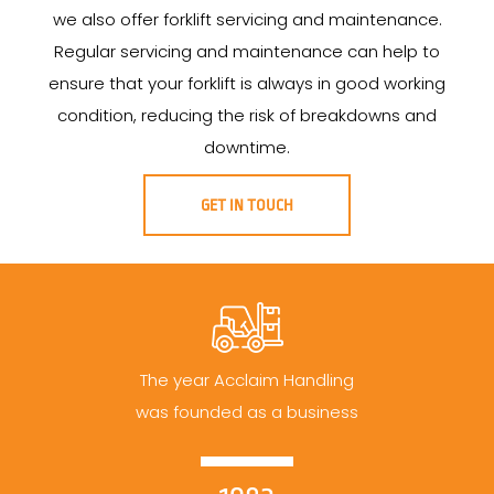
we also offer forklift servicing and maintenance.
Regular servicing and maintenance can help to
ensure that your forklift is always in good working
condition, reducing the risk of breakdowns and
downtime.
GET IN TOUCH
The year Acclaim Handling
was founded as a business