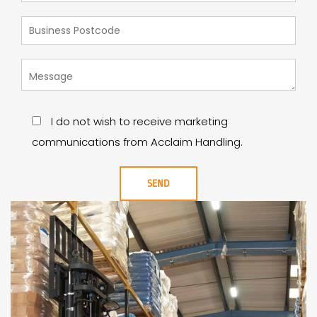
I do not wish to receive marketing
communications from Acclaim Handling.