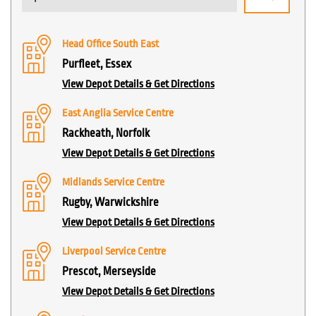
Head Office South East
Purfleet, Essex
View Depot Details & Get Directions
East Anglia Service Centre
Rackheath, Norfolk
View Depot Details & Get Directions
Midlands Service Centre
Rugby, Warwickshire
View Depot Details & Get Directions
Liverpool Service Centre
Prescot, Merseyside
View Depot Details & Get Directions