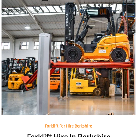
Forklift For Hire Berkshire