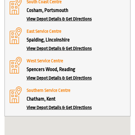
South Coast Centre
Cosham, Portsmouth
View Depot Details & Get Directions
East Service Centre
Spalding, Lincolnshire
View Depot Details & Get Directions
West Service Centre
Spencers Wood, Reading
View Depot Details & Get Directions
Southern Service Centre
Chatham, Kent
View Depot Details & Get Directions