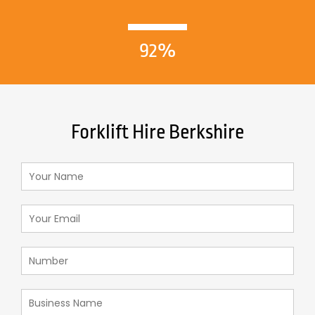
92%
Forklift Hire Berkshire