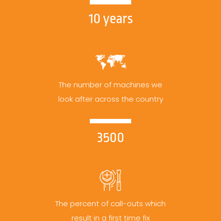
10 years
The number of machines we
look after across the country
3500
The percent of call-outs which
result in a first time fix