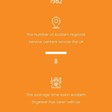
1982
The number of Acclaim regional
service centers across the UK
8
The average time each Acclaim
Engineer has been with us