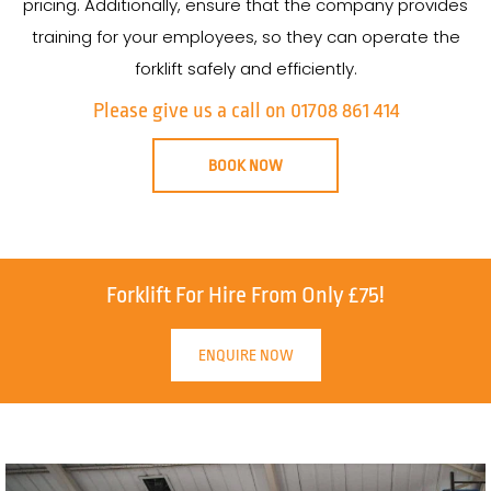
pricing. Additionally, ensure that the company provides
training for your employees, so they can operate the
forklift safely and efficiently.
Please give us a call on 01708 861 414
BOOK NOW
Forklift For Hire From Only £75!
ENQUIRE NOW