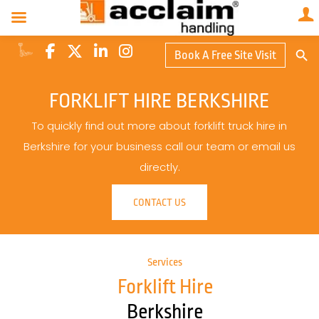
Search Butto
Book A Free Site Visit
Searc
for:
FORKLIFT HIRE BERKSHIRE
To quickly find out more about forklift truck hire in
Berkshire for your business call our team or email us
directly.
CONTACT US
Services
Forklift Hire
Berkshire