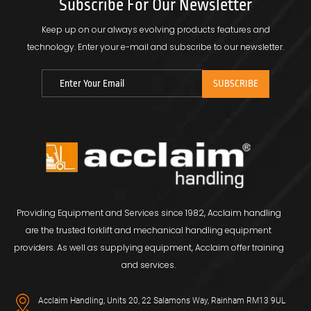
Subscribe For Our Newsletter
Keep up on our always evolving products features and
technology.
Enter your e-mail and subscribe to our newsletter.
Providing Equipment and Services since 1982, Acclaim handling
are the trusted forklift and mechanical handling equipment
providers. As well as supplying equipment, Acclaim offer training
and services.
Acclaim Handling, Units 20, 22 Salamons Way, Rainham RM13 9UL