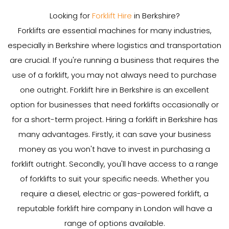
Looking for
Forklift Hire
in Berkshire?
Forklifts are essential machines for many industries,
especially in Berkshire where logistics and transportation
are crucial. If you're running a business that requires the
use of a forklift, you may not always need to purchase
one outright. Forklift hire in Berkshire is an excellent
option for businesses that need forklifts occasionally or
for a short-term project. Hiring a forklift in Berkshire has
many advantages. Firstly, it can save your business
money as you won't have to invest in purchasing a
forklift outright. Secondly, you'll have access to a range
of forklifts to suit your specific needs. Whether you
require a diesel, electric or gas-powered forklift, a
reputable forklift hire company in London will have a
range of options available.