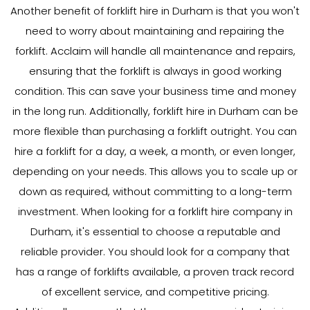
Another benefit of forklift hire in Durham is that you won't
need to worry about maintaining and repairing the
forklift. Acclaim will handle all maintenance and repairs,
ensuring that the forklift is always in good working
condition. This can save your business time and money
in the long run. Additionally, forklift hire in Durham can be
more flexible than purchasing a forklift outright. You can
hire a forklift for a day, a week, a month, or even longer,
depending on your needs. This allows you to scale up or
down as required, without committing to a long-term
investment. When looking for a forklift hire company in
Durham, it's essential to choose a reputable and
reliable provider. You should look for a company that
has a range of forklifts available, a proven track record
of excellent service, and competitive pricing.