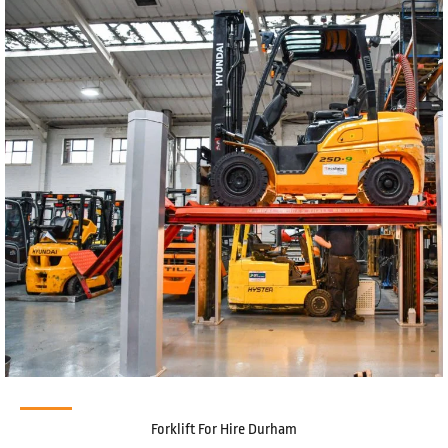
Forklift For Hire Durham