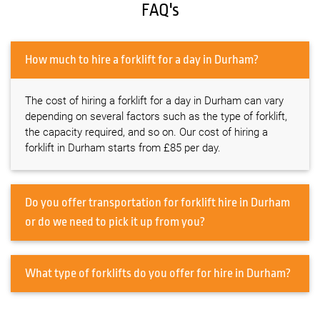
FAQ's
How much to hire a forklift for a day in Durham?
The cost of hiring a forklift for a day in Durham can vary
depending on several factors such as the type of forklift,
the capacity required, and so on. Our cost of hiring a
forklift in Durham starts from £85 per day.
Do you offer transportation for forklift hire in Durham
or do we need to pick it up from you?
What type of forklifts do you offer for hire in Durham?