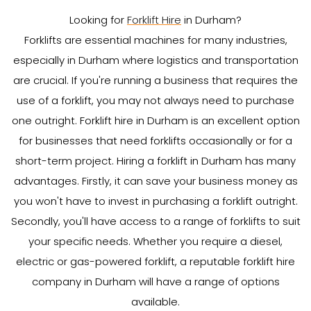
Looking for
Forklift Hire
in Durham?
Forklifts are essential machines for many industries,
especially in Durham where logistics and transportation
are crucial. If you're running a business that requires the
use of a forklift, you may not always need to purchase
one outright. Forklift hire in Durham is an excellent option
for businesses that need forklifts occasionally or for a
short-term project. Hiring a forklift in Durham has many
advantages. Firstly, it can save your business money as
you won't have to invest in purchasing a forklift outright.
Secondly, you'll have access to a range of forklifts to suit
your specific needs. Whether you require a diesel,
electric or gas-powered forklift, a reputable forklift hire
company in Durham will have a range of options
available.