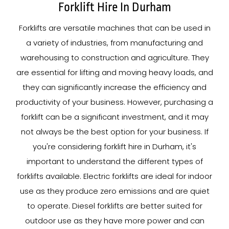
Forklift Hire In Durham
Forklifts are versatile machines that can be used in
a variety of industries, from manufacturing and
warehousing to construction and agriculture. They
are essential for lifting and moving heavy loads, and
they can significantly increase the efficiency and
productivity of your business. However, purchasing a
forklift can be a significant investment, and it may
not always be the best option for your business. If
you're considering forklift hire in Durham, it's
important to understand the different types of
forklifts available. Electric forklifts are ideal for indoor
use as they produce zero emissions and are quiet
to operate. Diesel forklifts are better suited for
outdoor use as they have more power and can