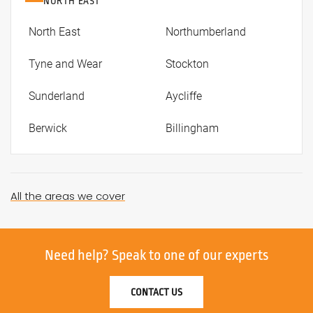
NORTH EAST
North East
Northumberland
Tyne and Wear
Stockton
Sunderland
Aycliffe
Berwick
Billingham
All the areas we cover
Need help?
Speak to one of our experts
CONTACT US