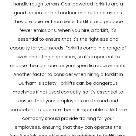
handle rough terrain. Gas-powered forklifts are a
good option for both indoor and outdoor use as
they are quieter than diesel forklifts and produce
fewer emissions. When you hire a forklift, it's
essential to ensure that it's the right size and
capacity for your needs. Forklifts come in a range of
sizes and lifting capacities, so it's important to
choose the right one for your specific requirements.
Another factor to consider when hiring a forklift in
Durham is safety. Forklifts can be dangerous
machines if not used correctly, so it's essential to
ensure that your employees are trained and
competent to operate them. A reputable forklift hire
company should provide training for your
employees, ensuring that they can operate the
forklift safely and efficiently. In addition to forklift hire,