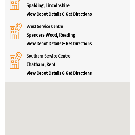
Spalding, Lincolnshire
View Depot Details & Get Directions
West Service Centre
Spencers Wood, Reading
View Depot Details & Get Directions
Southern Service Centre
Chatham, Kent
View Depot Details & Get Directions