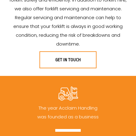
we also offer forklift servicing and maintenance.
Regular servicing and maintenance can help to
ensure that your forklift is always in good working
condition, reducing the risk of breakdowns and
downtime.
GET IN TOUCH
The year Acclaim Handling
was founded as a business