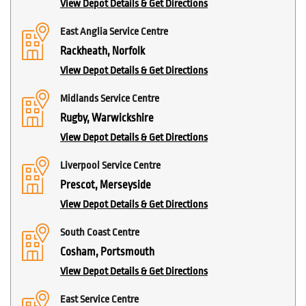
View Depot Details & Get Directions
East Anglia Service Centre
Rackheath, Norfolk
View Depot Details & Get Directions
Midlands Service Centre
Rugby, Warwickshire
View Depot Details & Get Directions
Liverpool Service Centre
Prescot, Merseyside
View Depot Details & Get Directions
South Coast Centre
Cosham, Portsmouth
View Depot Details & Get Directions
East Service Centre