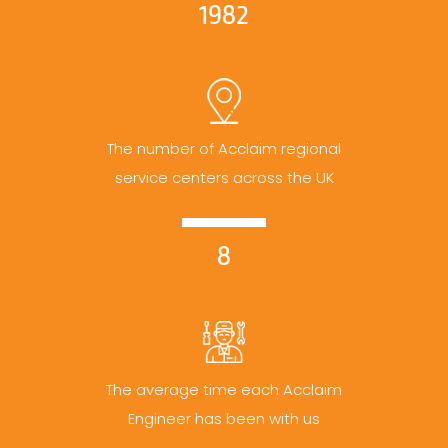
1982
The number of Acclaim regional
service centers across the UK
8
The average time each Acclaim
Engineer has been with us