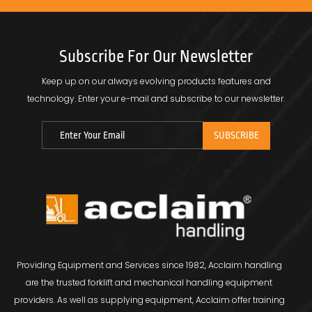
Subscribe For Our Newsletter
Keep up on our always evolving products features and
technology.
Enter your e-mail and subscribe to our newsletter.
Providing Equipment and Services since 1982, Acclaim handling
are the trusted forklift and mechanical handling equipment
providers. As well as supplying equipment, Acclaim offer training