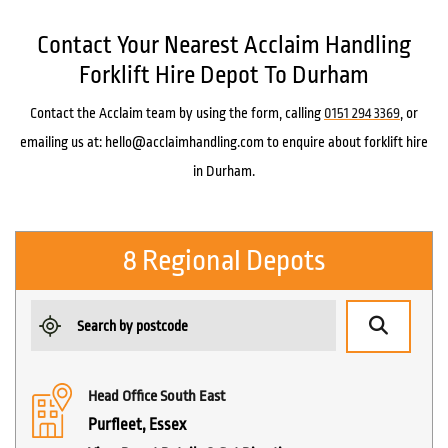
Contact Your Nearest Acclaim Handling
Forklift Hire Depot To Durham
Contact the Acclaim team by using the form, calling
0151 294 3369
, or
emailing us at: hello@acclaimhandling.com to enquire about forklift hire
in Durham.
8 Regional Depots
Head Office South East
Purfleet, Essex