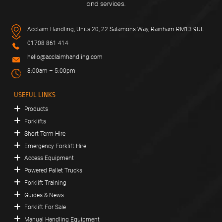
and services.
Acclaim Handling, Units 20, 22 Salamons Way, Rainham RM13 9UL
01708 861 414
hello@acclaimhandling.com
8:00am – 5:00pm
USEFUL LINKS
Products
Forklifts
Short Term Hire
Emergency Forklift Hire
Access Equipment
Powered Pallet Trucks
Forklift Training
Guides & News
Forklift For Sale
Manual Handling Equipment