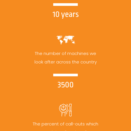
10 years
The number of machines we
look after across the country
3500
The percent of call-outs which