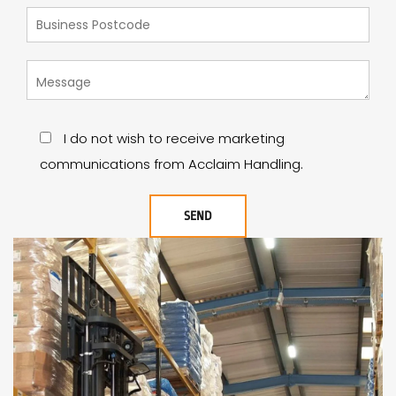
I do not wish to receive marketing
communications from Acclaim Handling.