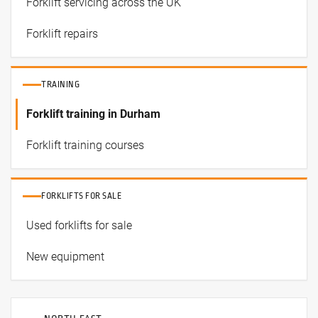
Forklift servicing across the UK
Forklift repairs
TRAINING
Forklift training in Durham
Forklift training courses
FORKLIFTS FOR SALE
Used forklifts for sale
New equipment