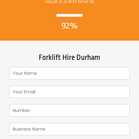
result in a first time fix
92%
Forklift Hire Durham