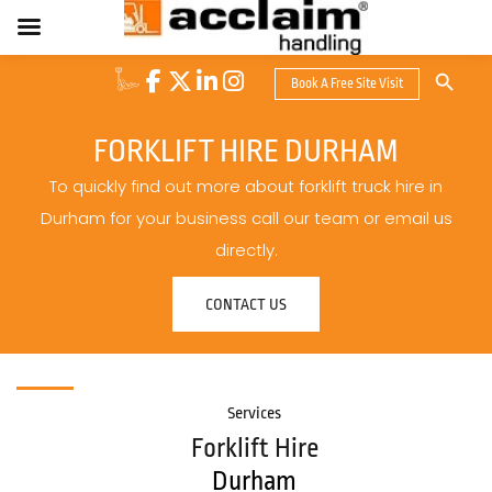
Search Button
Book A Free Site Visit
Search
for:
FORKLIFT HIRE DURHAM
To quickly find out more about forklift truck hire in
Durham for your business call our team or email us
directly.
CONTACT US
Services
Forklift Hire
Durham