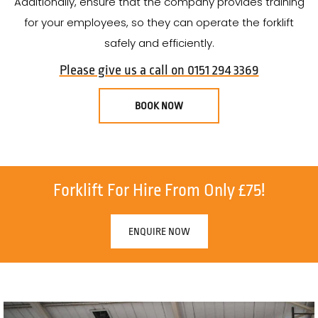
Additionally, ensure that the company provides training
for your employees, so they can operate the forklift
safely and efficiently.
Please give us a call on 0151 294 3369
BOOK NOW
Forklift For Hire From Only £75!
ENQUIRE NOW