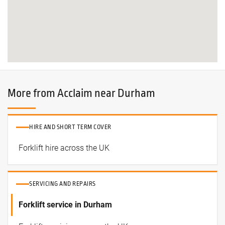
More from Acclaim near Durham
HIRE AND SHORT TERM COVER
Forklift hire across the UK
SERVICING AND REPAIRS
Forklift service in Durham