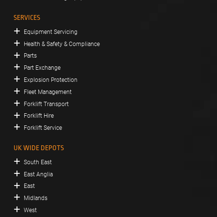
SERVICES
Equipment Servicing
Health & Safety & Compliance
Parts
Part Exchange
Explosion Protection
Fleet Management
Forklift Transport
Forklift Hire
Forklift Service
UK WIDE DEPOTS
South East
East Anglia
East
Midlands
West