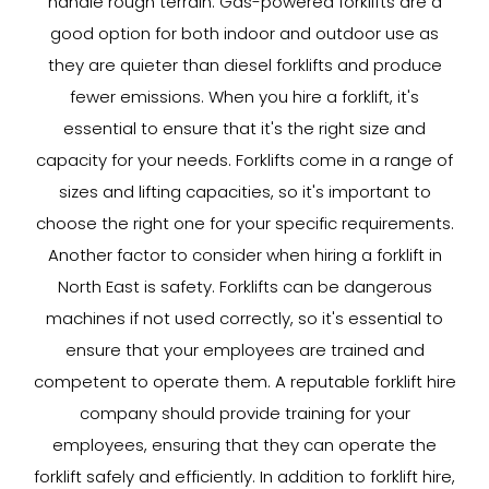
handle rough terrain. Gas-powered forklifts are a
good option for both indoor and outdoor use as
they are quieter than diesel forklifts and produce
fewer emissions. When you hire a forklift, it's
essential to ensure that it's the right size and
capacity for your needs. Forklifts come in a range of
sizes and lifting capacities, so it's important to
choose the right one for your specific requirements.
Another factor to consider when hiring a forklift in
North East is safety. Forklifts can be dangerous
machines if not used correctly, so it's essential to
ensure that your employees are trained and
competent to operate them. A reputable forklift hire
company should provide training for your
employees, ensuring that they can operate the
forklift safely and efficiently. In addition to forklift hire,