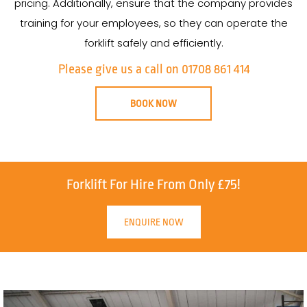
pricing. Additionally, ensure that the company provides
training for your employees, so they can operate the
forklift safely and efficiently.
Please give us a call on 01708 861 414
BOOK NOW
Forklift For Hire From Only £75!
ENQUIRE NOW