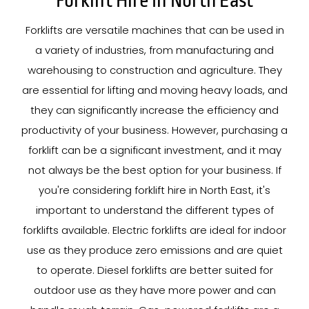
Forklift Hire In North East
Forklifts are versatile machines that can be used in
a variety of industries, from manufacturing and
warehousing to construction and agriculture. They
are essential for lifting and moving heavy loads, and
they can significantly increase the efficiency and
productivity of your business. However, purchasing a
forklift can be a significant investment, and it may
not always be the best option for your business. If
you're considering forklift hire in North East, it's
important to understand the different types of
forklifts available. Electric forklifts are ideal for indoor
use as they produce zero emissions and are quiet
to operate. Diesel forklifts are better suited for
outdoor use as they have more power and can