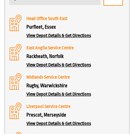
Head Office South East
Purfleet, Essex
View Depot Details & Get Directions
East Anglia Service Centre
Rackheath, Norfolk
View Depot Details & Get Directions
Midlands Service Centre
Rugby, Warwickshire
View Depot Details & Get Directions
Liverpool Service Centre
Prescot, Merseyside
View Depot Details & Get Directions