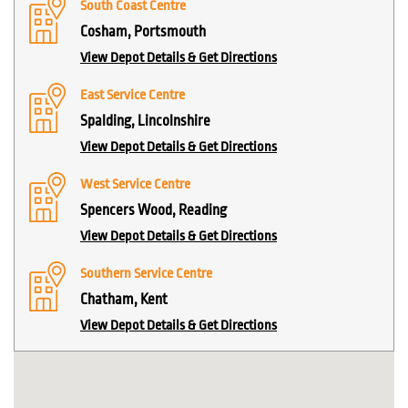
South Coast Centre
Cosham, Portsmouth
View Depot Details & Get Directions
East Service Centre
Spalding, Lincolnshire
View Depot Details & Get Directions
West Service Centre
Spencers Wood, Reading
View Depot Details & Get Directions
Southern Service Centre
Chatham, Kent
View Depot Details & Get Directions