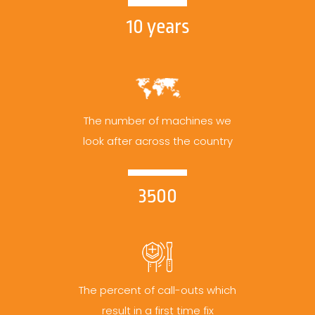
10 years
The number of machines we
look after across the country
3500
The percent of call-outs which
result in a first time fix