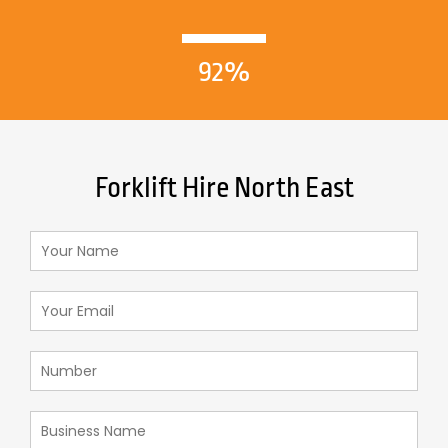
92%
Forklift Hire North East