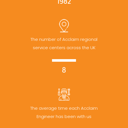
1982
The number of Acclaim regional
service centers across the UK
8
The average time each Acclaim
Engineer has been with us