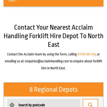
East?
Contact Your Nearest Acclaim
Handling Forklift Hire Depot To North
East
Contact the Acclaim team by using the form, calling
01708 861 414
, or
emailing us at:
enquiries@acclaimhandling.com
to enquire about forklift
hire in North East.
8 Regional Depots