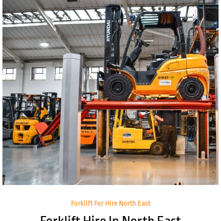
Forklift For Hire North East