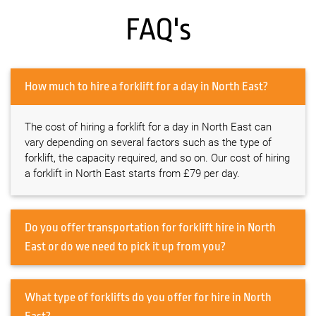
FAQ's
How much to hire a forklift for a day in North East?
The cost of hiring a forklift for a day in North East can
vary depending on several factors such as the type of
forklift, the capacity required, and so on. Our cost of hiring
a forklift in North East starts from £79 per day.
Do you offer transportation for forklift hire in North
East or do we need to pick it up from you?
What type of forklifts do you offer for hire in North