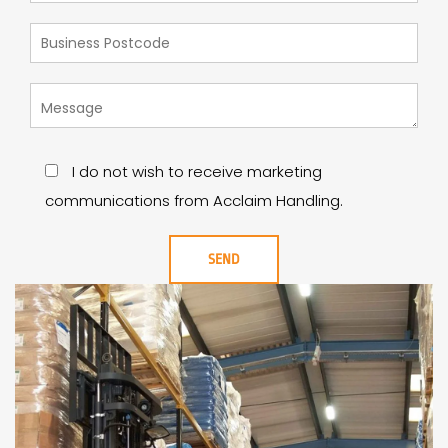
I do not wish to receive marketing
communications from Acclaim Handling.