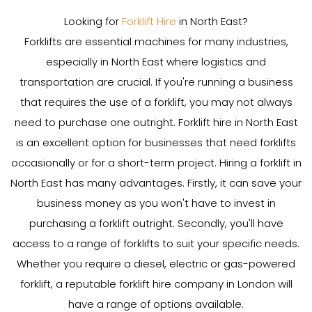
Looking for
Forklift Hire
in North East?
Forklifts are essential machines for many industries,
especially in North East where logistics and
transportation are crucial. If you're running a business
that requires the use of a forklift, you may not always
need to purchase one outright. Forklift hire in North East
is an excellent option for businesses that need forklifts
occasionally or for a short-term project. Hiring a forklift in
North East has many advantages. Firstly, it can save your
business money as you won't have to invest in
purchasing a forklift outright. Secondly, you'll have
access to a range of forklifts to suit your specific needs.
Whether you require a diesel, electric or gas-powered
forklift, a reputable forklift hire company in London will
have a range of options available.