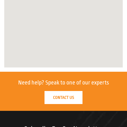
Need help?
Speak to one of our experts
CONTACT US