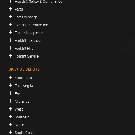
Health & Safety & Compliance
Parts
Part Exchange
Explosion Protection
Fleet Management
Forklift Transport
Forklift Hire
Forklift Service
UK WIDE DEPOTS
South East
East Anglia
East
Midlands
West
Southern
North
South Coast