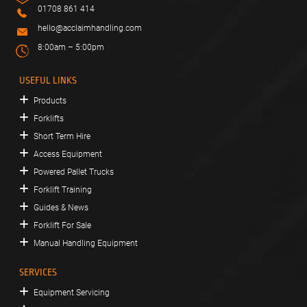
01708 861 414
hello@acclaimhandling.com
8:00am – 5:00pm
USEFUL LINKS
Products
Forklifts
Short Term Hire
Access Equipment
Powered Pallet Trucks
Forklift Training
Guides & News
Forklift For Sale
Manual Handling Equipment
SERVICES
Equipment Servicing