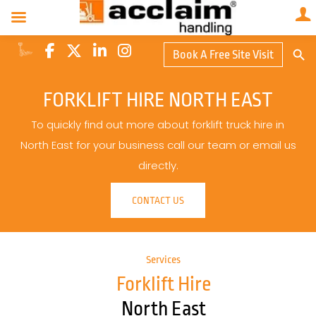
Search Butto
Book A Free Site Visit
Searc
for:
FORKLIFT HIRE NORTH EAST
To quickly find out more about forklift truck hire in
North East for your business call our team or email us
directly.
CONTACT US
Services
Forklift Hire
North East