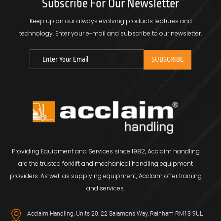
Subscribe For Our Newsletter
Keep up on our always evolving products features and
technology.
Enter your e-mail and subscribe to our newsletter.
Providing Equipment and Services since 1982, Acclaim handling
are the trusted forklift and mechanical handling equipment
providers. As well as supplying equipment, Acclaim offer training
and services.
Acclaim Handling, Units 20, 22 Salamons Way, Rainham RM13 9UL