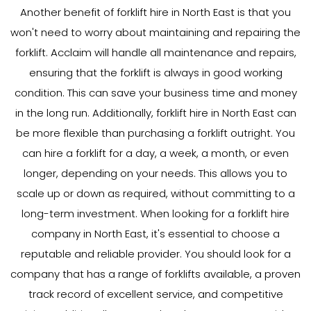
Another benefit of forklift hire in North East is that you
won't need to worry about maintaining and repairing the
forklift. Acclaim will handle all maintenance and repairs,
ensuring that the forklift is always in good working
condition. This can save your business time and money
in the long run. Additionally, forklift hire in North East can
be more flexible than purchasing a forklift outright. You
can hire a forklift for a day, a week, a month, or even
longer, depending on your needs. This allows you to
scale up or down as required, without committing to a
long-term investment. When looking for a forklift hire
company in North East, it's essential to choose a
reputable and reliable provider. You should look for a
company that has a range of forklifts available, a proven
track record of excellent service, and competitive