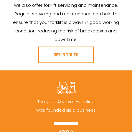
we also offer forklift servicing and maintenance.
Regular servicing and maintenance can help to
ensure that your forklift is always in good working
condition, reducing the risk of breakdowns and
downtime.
GET IN TOUCH
The year Acclaim Handling
was founded as a business