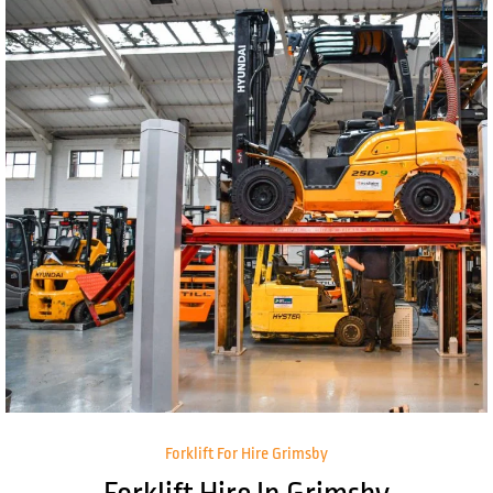
Forklift For Hire Grimsby