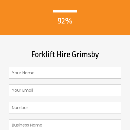
92%
Forklift Hire Grimsby