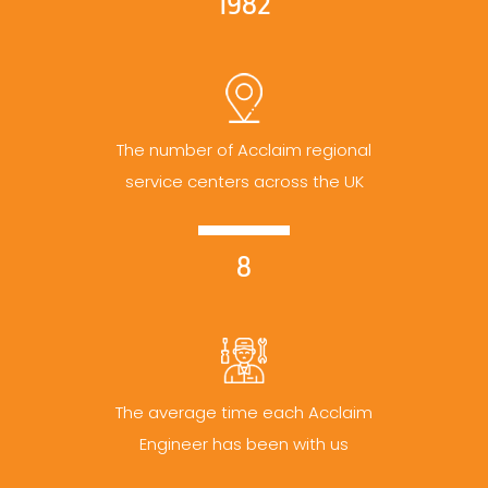
1982
The number of Acclaim regional
service centers across the UK
8
The average time each Acclaim
Engineer has been with us