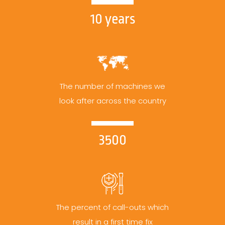
10 years
The number of machines we
look after across the country
3500
The percent of call-outs which
result in a first time fix