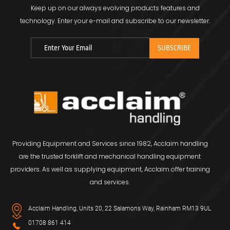
Keep up on our always evolving products features and
technology.
Enter your e-mail and subscribe to our newsletter.
Providing Equipment and Services since 1982, Acclaim handling
are the trusted forklift and mechanical handling equipment
providers. As well as supplying equipment, Acclaim offer training
and services.
Acclaim Handling, Units 20, 22 Salamons Way, Rainham RM13 9UL
01708 861 414