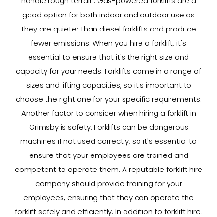
handle rough terrain. Gas-powered forklifts are a
good option for both indoor and outdoor use as
they are quieter than diesel forklifts and produce
fewer emissions. When you hire a forklift, it's
essential to ensure that it's the right size and
capacity for your needs. Forklifts come in a range of
sizes and lifting capacities, so it's important to
choose the right one for your specific requirements.
Another factor to consider when hiring a forklift in
Grimsby is safety. Forklifts can be dangerous
machines if not used correctly, so it's essential to
ensure that your employees are trained and
competent to operate them. A reputable forklift hire
company should provide training for your
employees, ensuring that they can operate the
forklift safely and efficiently. In addition to forklift hire,