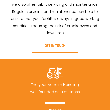
we also offer forklift servicing and maintenance.
Regular servicing and maintenance can help to
ensure that your forklift is always in good working
condition, reducing the risk of breakdowns and
downtime.
GET IN TOUCH
The year Acclaim Handling
was founded as a business