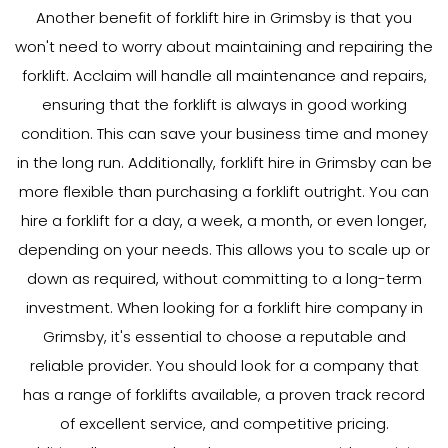
Another benefit of forklift hire in Grimsby is that you
won't need to worry about maintaining and repairing the
forklift. Acclaim will handle all maintenance and repairs,
ensuring that the forklift is always in good working
condition. This can save your business time and money
in the long run. Additionally, forklift hire in Grimsby can be
more flexible than purchasing a forklift outright. You can
hire a forklift for a day, a week, a month, or even longer,
depending on your needs. This allows you to scale up or
down as required, without committing to a long-term
investment. When looking for a forklift hire company in
Grimsby, it's essential to choose a reputable and
reliable provider. You should look for a company that
has a range of forklifts available, a proven track record
of excellent service, and competitive pricing.