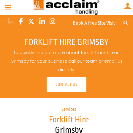
Search Butto
Book A Free Site Visit
Searc
for:
FORKLIFT HIRE GRIMSBY
To quickly find out more about forklift truck hire in
Grimsby for your business call our team or email us
directly.
CONTACT US
Services
Forklift Hire
Grimsby