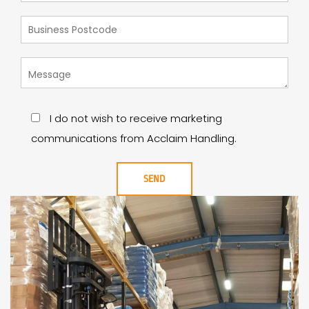
I do not wish to receive marketing
communications from Acclaim Handling.