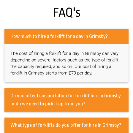
FAQ's
How much to hire a forklift for a day in Grimsby?
The cost of hiring a forklift for a day in Grimsby can vary
depending on several factors such as the type of forklift,
the capacity required, and so on. Our cost of hiring a
forklift in Grimsby starts from £79 per day.
Do you offer transportation for forklift hire in Grimsby
or do we need to pick it up from you?
What type of forklifts do you offer for hire in Grimsby?