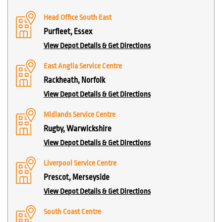
Head Office South East
Purfleet, Essex
View Depot Details & Get Directions
East Anglia Service Centre
Rackheath, Norfolk
View Depot Details & Get Directions
Midlands Service Centre
Rugby, Warwickshire
View Depot Details & Get Directions
Liverpool Service Centre
Prescot, Merseyside
View Depot Details & Get Directions
South Coast Centre