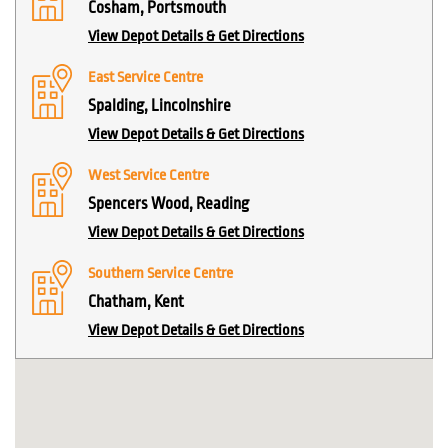
Cosham, Portsmouth
View Depot Details & Get Directions
East Service Centre
Spalding, Lincolnshire
View Depot Details & Get Directions
West Service Centre
Spencers Wood, Reading
View Depot Details & Get Directions
Southern Service Centre
Chatham, Kent
View Depot Details & Get Directions