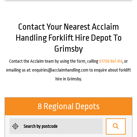
Contact Your Nearest Acclaim
Handling Forklift Hire Depot To
Grimsby
Contact the Acclaim team by using the form, calling
01708 861 414
, or
emailing us at:
enquiries@acclaimhandling.com
to enquire about forklift
hire in Grimsby.
8 Regional Depots