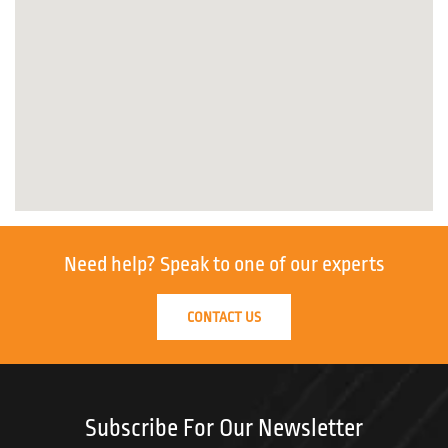
Need help?
Speak to one of our experts
CONTACT US
Subscribe For Our Newsletter