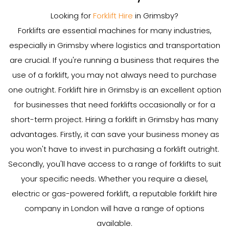
Looking for
Forklift Hire
in Grimsby?
Forklifts are essential machines for many industries,
especially in Grimsby where logistics and transportation
are crucial. If you're running a business that requires the
use of a forklift, you may not always need to purchase
one outright. Forklift hire in Grimsby is an excellent option
for businesses that need forklifts occasionally or for a
short-term project. Hiring a forklift in Grimsby has many
advantages. Firstly, it can save your business money as
you won't have to invest in purchasing a forklift outright.
Secondly, you'll have access to a range of forklifts to suit
your specific needs. Whether you require a diesel,
electric or gas-powered forklift, a reputable forklift hire
company in London will have a range of options
available.