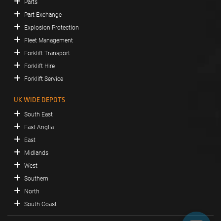
Parts
Part Exchange
Explosion Protection
Fleet Management
Forklift Transport
Forklift Hire
Forklift Service
UK WIDE DEPOTS
South East
East Anglia
East
Midlands
West
Southern
North
South Coast