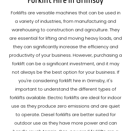
Forklift Hire In Grimsby
Forklifts are versatile machines that can be used in
a variety of industries, from manufacturing and
warehousing to construction and agriculture. They
are essential for lifting and moving heavy loads, and
they can significantly increase the efficiency and
productivity of your business. However, purchasing a
forklift can be a significant investment, and it may
not always be the best option for your business. If
you're considering forklift hire in Grimsby, it's
important to understand the different types of
forklifts available. Electric forklifts are ideal for indoor
use as they produce zero emissions and are quiet
to operate. Diesel forklifts are better suited for
outdoor use as they have more power and can