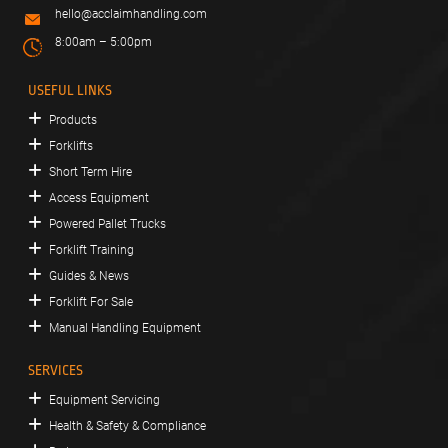
hello@acclaimhandling.com
8:00am – 5:00pm
USEFUL LINKS
Products
Forklifts
Short Term Hire
Access Equipment
Powered Pallet Trucks
Forklift Training
Guides & News
Forklift For Sale
Manual Handling Equipment
SERVICES
Equipment Servicing
Health & Safety & Compliance