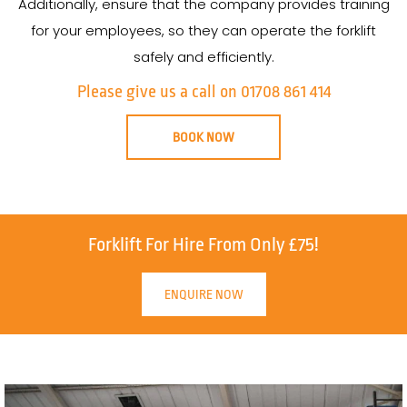
Additionally, ensure that the company provides training
for your employees, so they can operate the forklift
safely and efficiently.
Please give us a call on 01708 861 414
BOOK NOW
Forklift For Hire From Only £75!
ENQUIRE NOW