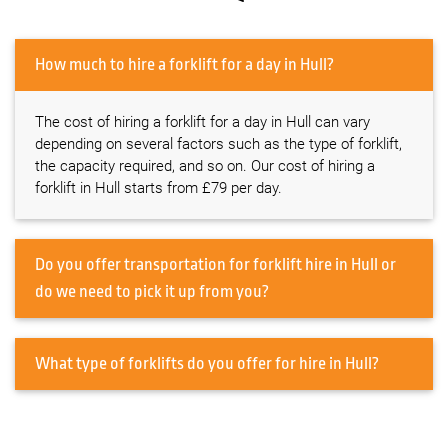
How much to hire a forklift for a day in Hull?
The cost of hiring a forklift for a day in Hull can vary
depending on several factors such as the type of forklift,
the capacity required, and so on. Our cost of hiring a
forklift in Hull starts from £79 per day.
Do you offer transportation for forklift hire in Hull or
do we need to pick it up from you?
What type of forklifts do you offer for hire in Hull?