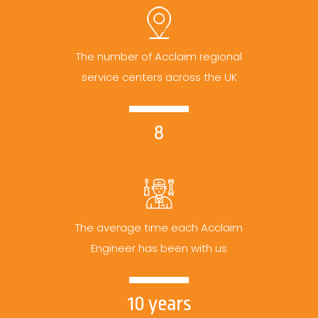
The number of Acclaim regional
service centers across the UK
8
The average time each Acclaim
Engineer has been with us
10 years