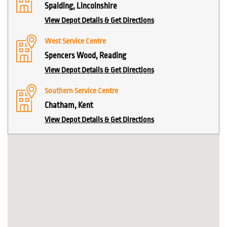
Spalding, Lincolnshire
View Depot Details & Get Directions
West Service Centre
Spencers Wood, Reading
View Depot Details & Get Directions
Southern Service Centre
Chatham, Kent
View Depot Details & Get Directions