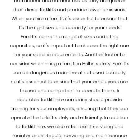
both indoor and outdoor use as they are quieter
than diesel forklifts and produce fewer emissions.
When you hire a forklift, it's essential to ensure that
it's the right size and capacity for your needs.
Forklifts come in a range of sizes and lifting
capacities, so it's important to choose the right one
for your specific requirements. Another factor to
consider when hiring a forklift in Hull is safety. Forklifts
can be dangerous machines if not used correctly,
so it's essential to ensure that your employees are
trained and competent to operate them. A
reputable forklift hire company should provide
training for your employees, ensuring that they can
operate the forklift safely and efficiently. In addition
to forklift hire, we also offer forklift servicing and
maintenance. Regular servicing and maintenance