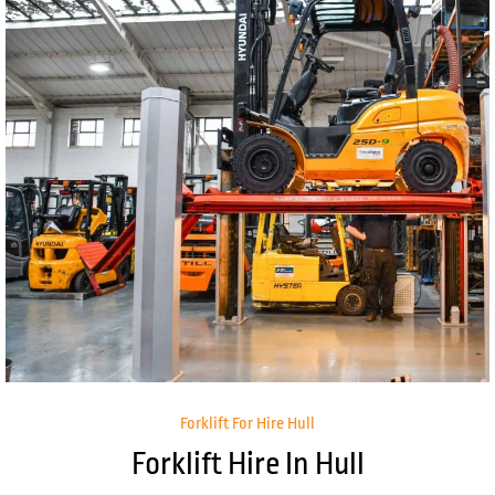
Forklift For Hire Hull
Forklift Hire In Hull