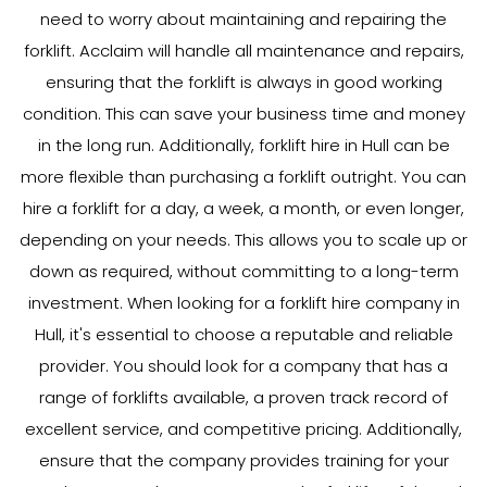
need to worry about maintaining and repairing the
forklift. Acclaim will handle all maintenance and repairs,
ensuring that the forklift is always in good working
condition. This can save your business time and money
in the long run. Additionally, forklift hire in Hull can be
more flexible than purchasing a forklift outright. You can
hire a forklift for a day, a week, a month, or even longer,
depending on your needs. This allows you to scale up or
down as required, without committing to a long-term
investment. When looking for a forklift hire company in
Hull, it's essential to choose a reputable and reliable
provider. You should look for a company that has a
range of forklifts available, a proven track record of
excellent service, and competitive pricing. Additionally,
ensure that the company provides training for your