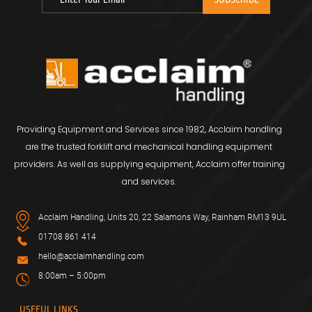
Providing Equipment and Services since 1982, Acclaim handling
are the trusted forklift and mechanical handling equipment
providers. As well as supplying equipment, Acclaim offer training
and services.
Acclaim Handling, Units 20, 22 Salamons Way, Rainham RM13 9UL
01708 861 414
hello@acclaimhandling.com
8:00am – 5:00pm
USEFUL LINKS