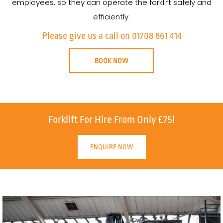
employees, so they can operate the forklift safely and
efficiently.
Please give us a call on 01708 861 414
BOOK NOW
Forklift For Hire From Only £75!
ENQUIRE NOW