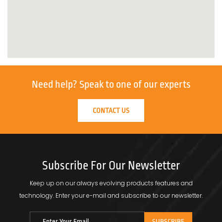
Need help?
Speak to one of our experts
CONTACT US
Subscribe For Our Newsletter
Keep up on our always evolving products features and
technology.
Enter your e-mail and subscribe to our newsletter.