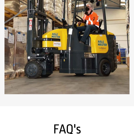
FAQ's