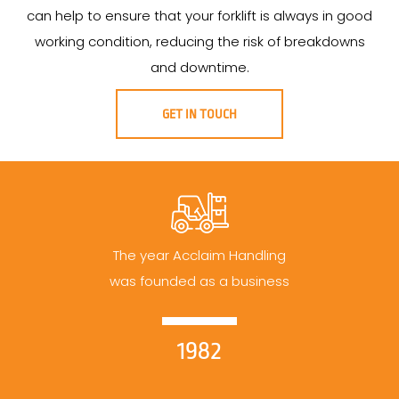
can help to ensure that your forklift is always in good
working condition, reducing the risk of breakdowns
and downtime.
GET IN TOUCH
The year Acclaim Handling
was founded as a business
1982