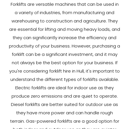
Forklifts are versatile machines that can be used in
a variety of industries, from manufacturing and
warehousing to construction and agriculture. They
are essential for lifting and moving heavy loads, and
they can significantly increase the efficiency and
productivity of your business. However, purchasing a
forklift can be a significant investment, and it may
not always be the best option for your business. If
you're considering forklift hire in Hull, it's important to
understand the different types of forklifts available.
Electric forklifts are ideal for indoor use as they
produce zero emissions and are quiet to operate.
Diesel forklifts are better suited for outdoor use as
they have more power and can handle rough
terrain. Gas-powered forklifts are a good option for