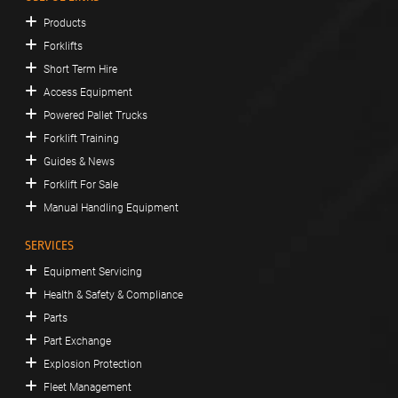
Products
Forklifts
Short Term Hire
Access Equipment
Powered Pallet Trucks
Forklift Training
Guides & News
Forklift For Sale
Manual Handling Equipment
SERVICES
Equipment Servicing
Health & Safety & Compliance
Parts
Part Exchange
Explosion Protection
Fleet Management