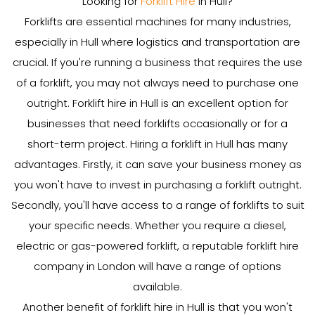
Looking for
Forklift Hire
in Hull?
Forklifts are essential machines for many industries,
especially in Hull where logistics and transportation are
crucial. If you're running a business that requires the use
of a forklift, you may not always need to purchase one
outright. Forklift hire in Hull is an excellent option for
businesses that need forklifts occasionally or for a
short-term project. Hiring a forklift in Hull has many
advantages. Firstly, it can save your business money as
you won't have to invest in purchasing a forklift outright.
Secondly, you'll have access to a range of forklifts to suit
your specific needs. Whether you require a diesel,
electric or gas-powered forklift, a reputable forklift hire
company in London will have a range of options
available.
Another benefit of forklift hire in Hull is that you won't