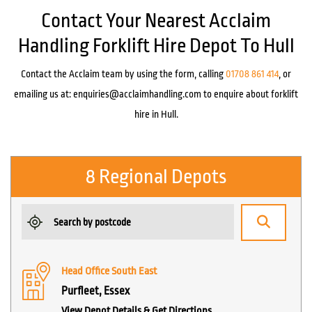
Contact Your Nearest Acclaim
Handling Forklift Hire Depot To Hull
Contact the Acclaim team by using the form, calling
01708 861 414
, or
emailing us at:
enquiries@acclaimhandling.com
to enquire about forklift
hire in Hull.
8 Regional Depots
Head Office South East
Purfleet, Essex
View Depot Details & Get Directions