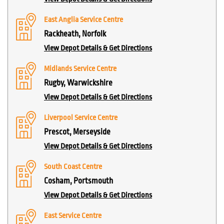
East Anglia Service Centre
Rackheath, Norfolk
View Depot Details & Get Directions
Midlands Service Centre
Rugby, Warwickshire
View Depot Details & Get Directions
Liverpool Service Centre
Prescot, Merseyside
View Depot Details & Get Directions
South Coast Centre
Cosham, Portsmouth
View Depot Details & Get Directions
East Service Centre