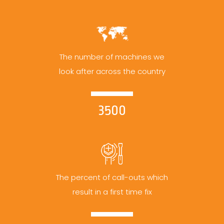
The number of machines we
look after across the country
3500
The percent of call-outs which
result in a first time fix