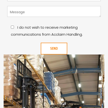
I do not wish to receive marketing
communications from Acclaim Handling.