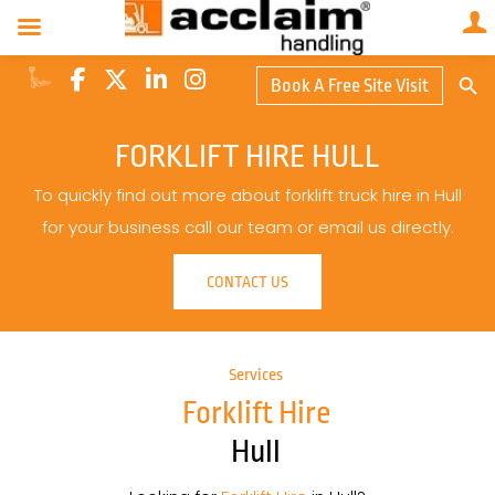
Search Butto
Book A Free Site Visit
Searc
for:
FORKLIFT HIRE HULL
To quickly find out more about forklift truck hire in Hull
for your business call our team or email us directly.
CONTACT US
Services
Forklift Hire
Hull