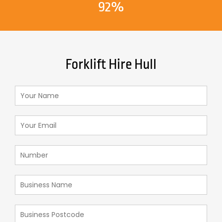
92%
Forklift Hire Hull