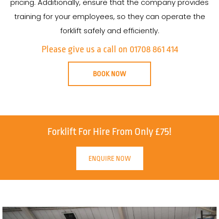
pricing. Additionally, ensure that the company provides
training for your employees, so they can operate the
forklift safely and efficiently.
Please give us a call on 01708 861 414
BOOK NOW
Forklift For Hire From Only £75!
ENQUIRE NOW