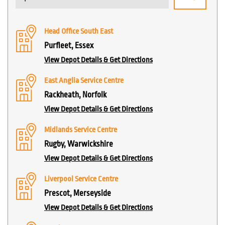
Head Office South East
Purfleet, Essex
View Depot Details & Get Directions
East Anglia Service Centre
Rackheath, Norfolk
View Depot Details & Get Directions
Midlands Service Centre
Rugby, Warwickshire
View Depot Details & Get Directions
Liverpool Service Centre
Prescot, Merseyside
View Depot Details & Get Directions