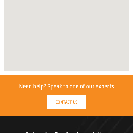
Need help?
Speak to one of our experts
CONTACT US