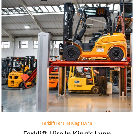
Forklift For Hire King's Lynn