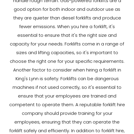
handle rough terrain. Gas-powered forklifts are a
good option for both indoor and outdoor use as
they are quieter than diesel forklifts and produce
fewer emissions. When you hire a forklift, it's
essential to ensure that it's the right size and
capacity for your needs. Forklifts come in a range of
sizes and lifting capacities, so it's important to
choose the right one for your specific requirements.
Another factor to consider when hiring a forklift in
King's Lynn is safety. Forklifts can be dangerous
machines if not used correctly, so it's essential to
ensure that your employees are trained and
competent to operate them. A reputable forklift hire
company should provide training for your
employees, ensuring that they can operate the
forklift safely and efficiently. In addition to forklift hire,