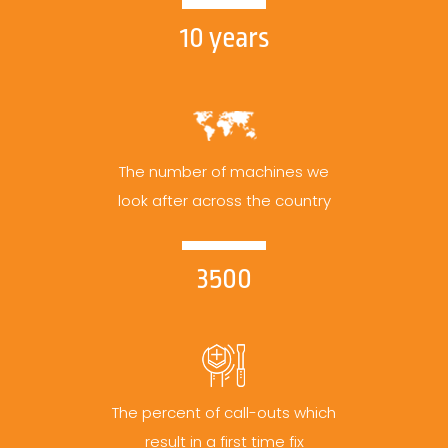
10 years
The number of machines we
look after across the country
3500
The percent of call-outs which
result in a first time fix