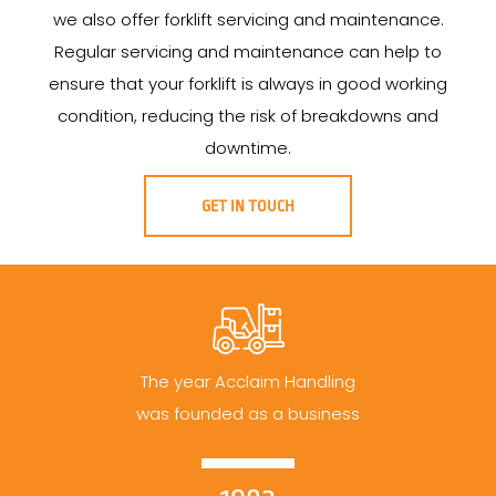
we also offer forklift servicing and maintenance.
Regular servicing and maintenance can help to
ensure that your forklift is always in good working
condition, reducing the risk of breakdowns and
downtime.
GET IN TOUCH
The year Acclaim Handling
was founded as a business