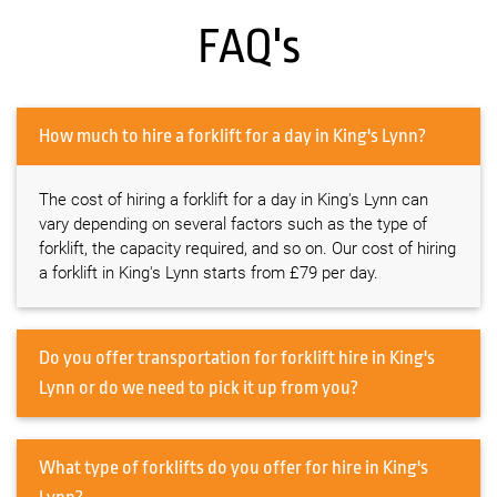
FAQ's
How much to hire a forklift for a day in King's Lynn?
The cost of hiring a forklift for a day in King's Lynn can
vary depending on several factors such as the type of
forklift, the capacity required, and so on. Our cost of hiring
a forklift in King's Lynn starts from £79 per day.
Do you offer transportation for forklift hire in King's
Lynn or do we need to pick it up from you?
What type of forklifts do you offer for hire in King's