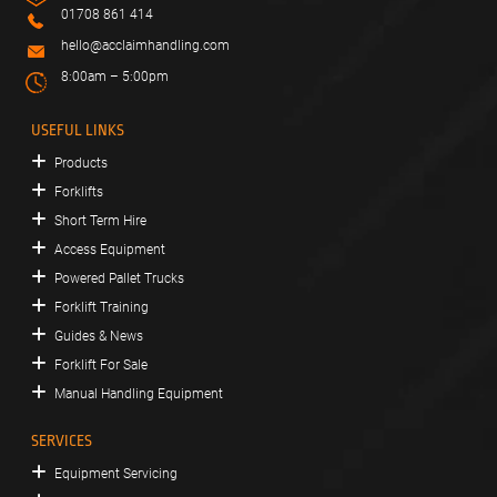
01708 861 414
hello@acclaimhandling.com
8:00am – 5:00pm
USEFUL LINKS
Products
Forklifts
Short Term Hire
Access Equipment
Powered Pallet Trucks
Forklift Training
Guides & News
Forklift For Sale
Manual Handling Equipment
SERVICES
Equipment Servicing