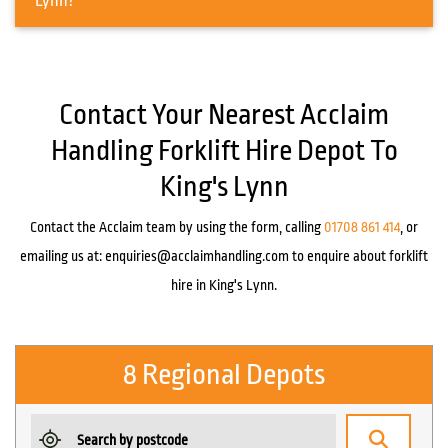
Lynn?
Contact Your Nearest Acclaim
Handling Forklift Hire Depot To
King's Lynn
Contact the Acclaim team by using the form, calling
01708 861 414
, or
emailing us at:
enquiries@acclaimhandling.com
to enquire about forklift
hire in King's Lynn.
8 Regional Depots