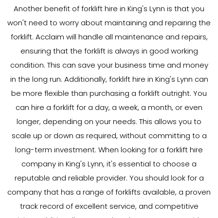
Another benefit of forklift hire in King's Lynn is that you
won't need to worry about maintaining and repairing the
forklift. Acclaim will handle all maintenance and repairs,
ensuring that the forklift is always in good working
condition. This can save your business time and money
in the long run. Additionally, forklift hire in King's Lynn can
be more flexible than purchasing a forklift outright. You
can hire a forklift for a day, a week, a month, or even
longer, depending on your needs. This allows you to
scale up or down as required, without committing to a
long-term investment. When looking for a forklift hire
company in King's Lynn, it's essential to choose a
reputable and reliable provider. You should look for a
company that has a range of forklifts available, a proven
track record of excellent service, and competitive