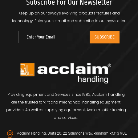
Subscribe For Our Newsletter
Keep up on our always evolving products features and
technology.
Enter your e-mail and subscribe to our newsletter.
Providing Equipment and Services since 1982, Acclaim handling
are the trusted forklift and mechanical handling equipment
providers. As well as supplying equipment, Acclaim offer training
and services.
Acclaim Handling, Units 20, 22 Salamons Way, Rainham RM13 9UL