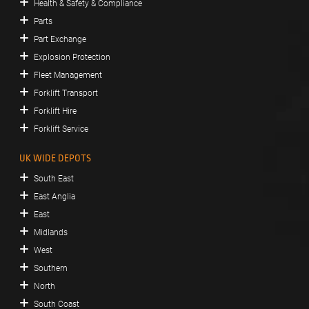
Health & Safety & Compliance
Parts
Part Exchange
Explosion Protection
Fleet Management
Forklift Transport
Forklift Hire
Forklift Service
UK WIDE DEPOTS
South East
East Anglia
East
Midlands
West
Southern
North
South Coast