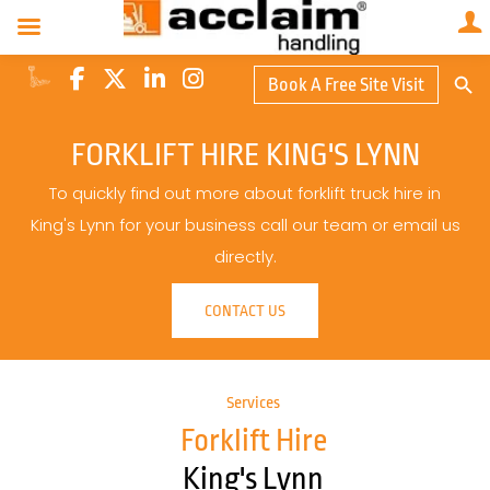
Search Butto
Book A Free Site Visit
Searc
for:
FORKLIFT HIRE KING'S LYNN
To quickly find out more about forklift truck hire in
King's Lynn for your business call our team or email us
directly.
CONTACT US
Services
Forklift Hire
King's Lynn