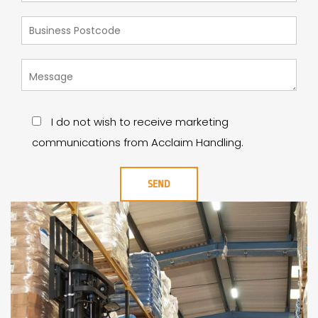
I do not wish to receive marketing
communications from Acclaim Handling.