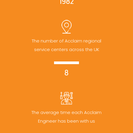
1982
The number of Acclaim regional
service centers across the UK
8
The average time each Acclaim
Engineer has been with us