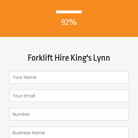
92%
Forklift Hire King's Lynn