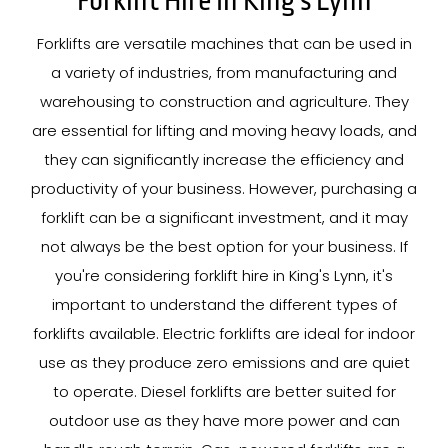
Forklift Hire In King's Lynn
Forklifts are versatile machines that can be used in
a variety of industries, from manufacturing and
warehousing to construction and agriculture. They
are essential for lifting and moving heavy loads, and
they can significantly increase the efficiency and
productivity of your business. However, purchasing a
forklift can be a significant investment, and it may
not always be the best option for your business. If
you're considering forklift hire in King's Lynn, it's
important to understand the different types of
forklifts available. Electric forklifts are ideal for indoor
use as they produce zero emissions and are quiet
to operate. Diesel forklifts are better suited for
outdoor use as they have more power and can