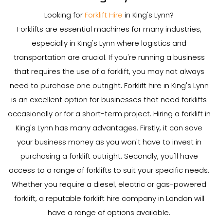
Looking for
Forklift Hire
in King's Lynn?
Forklifts are essential machines for many industries,
especially in King's Lynn where logistics and
transportation are crucial. If you're running a business
that requires the use of a forklift, you may not always
need to purchase one outright. Forklift hire in King's Lynn
is an excellent option for businesses that need forklifts
occasionally or for a short-term project. Hiring a forklift in
King's Lynn has many advantages. Firstly, it can save
your business money as you won't have to invest in
purchasing a forklift outright. Secondly, you'll have
access to a range of forklifts to suit your specific needs.
Whether you require a diesel, electric or gas-powered
forklift, a reputable forklift hire company in London will
have a range of options available.