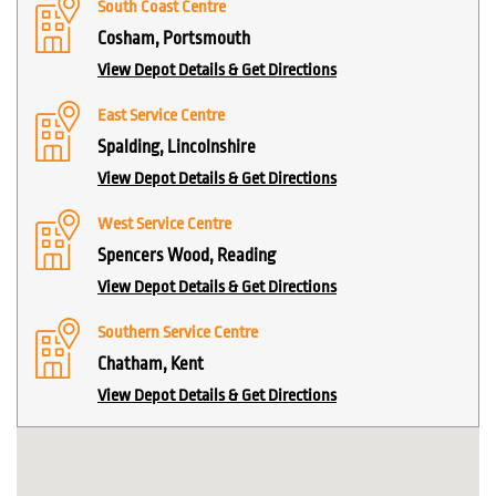
South Coast Centre
Cosham, Portsmouth
View Depot Details & Get Directions
East Service Centre
Spalding, Lincolnshire
View Depot Details & Get Directions
West Service Centre
Spencers Wood, Reading
View Depot Details & Get Directions
Southern Service Centre
Chatham, Kent
View Depot Details & Get Directions