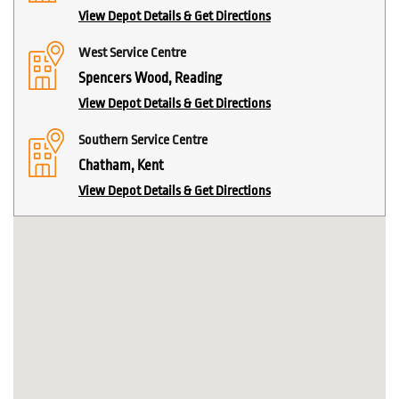
View Depot Details & Get Directions
West Service Centre
Spencers Wood, Reading
View Depot Details & Get Directions
Southern Service Centre
Chatham, Kent
View Depot Details & Get Directions