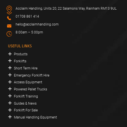
Acclaim Handling, Units 20, 22 Salamons Way, Rainham RM13 9UL
01708 861 414
hello@acclaimhandling.com
8:00am – 5:00pm
USEFUL LINKS
Products
Forklifts
Short Term Hire
Emergency Forklift Hire
Access Equipment
Powered Pallet Trucks
Forklift Training
Guides & News
Forklift For Sale
Manual Handling Equipment