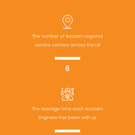
The number of Acclaim regional
service centers across the UK
8
The average time each Acclaim
Engineer has been with us