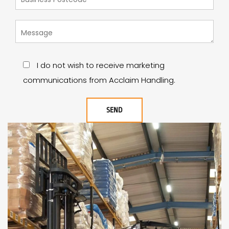
I do not wish to receive marketing
communications from Acclaim Handling.