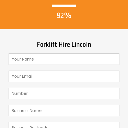
92%
Forklift Hire Lincoln