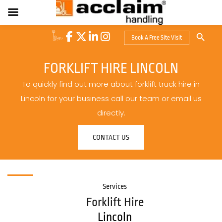
Search Button
Book A Free Site Visit
Search
for:
FORKLIFT HIRE LINCOLN
To quickly find out more about forklift truck hire in
Lincoln for your business call our team or email us
directly.
CONTACT US
Services
Forklift Hire
Lincoln