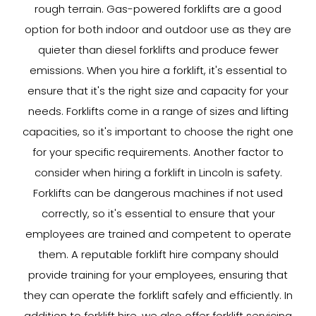
rough terrain. Gas-powered forklifts are a good
option for both indoor and outdoor use as they are
quieter than diesel forklifts and produce fewer
emissions. When you hire a forklift, it's essential to
ensure that it's the right size and capacity for your
needs. Forklifts come in a range of sizes and lifting
capacities, so it's important to choose the right one
for your specific requirements. Another factor to
consider when hiring a forklift in Lincoln is safety.
Forklifts can be dangerous machines if not used
correctly, so it's essential to ensure that your
employees are trained and competent to operate
them. A reputable forklift hire company should
provide training for your employees, ensuring that
they can operate the forklift safely and efficiently. In
addition to forklift hire, we also offer forklift servicing