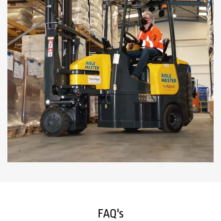
FAQ's