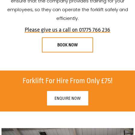
ensure that the company provides training for your
employees, so they can operate the forklift safely and
efficiently.
Please give us a call on 01775 766 236
BOOK NOW
Forklift For Hire From Only £75!
ENQUIRE NOW