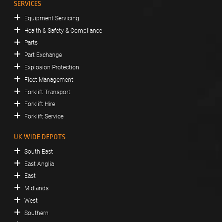
SERVICES
Equipment Servicing
Health & Safety & Compliance
Parts
Part Exchange
Explosion Protection
Fleet Management
Forklift Transport
Forklift Hire
Forklift Service
UK WIDE DEPOTS
South East
East Anglia
East
Midlands
West
Southern