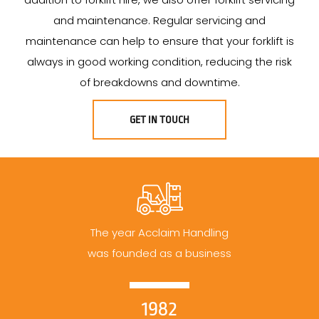
and maintenance. Regular servicing and
maintenance can help to ensure that your forklift is
always in good working condition, reducing the risk
of breakdowns and downtime.
GET IN TOUCH
The year Acclaim Handling
was founded as a business
1982