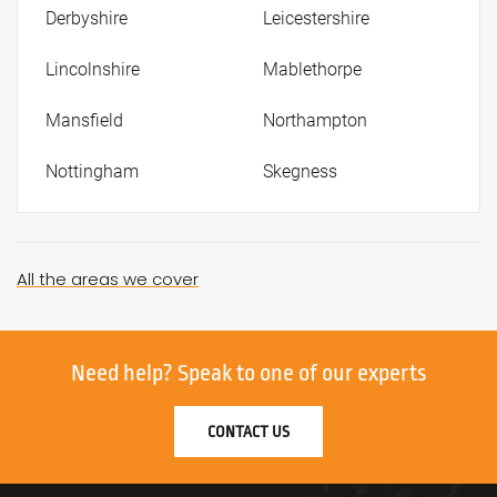
Derbyshire
Leicestershire
Lincolnshire
Mablethorpe
Mansfield
Northampton
Nottingham
Skegness
All the areas we cover
Need help?
Speak to one of our experts
CONTACT US