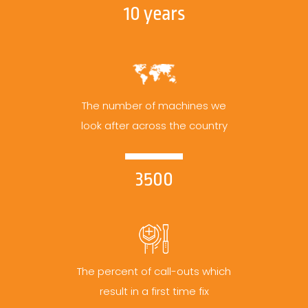
10 years
The number of machines we
look after across the country
3500
The percent of call-outs which
result in a first time fix