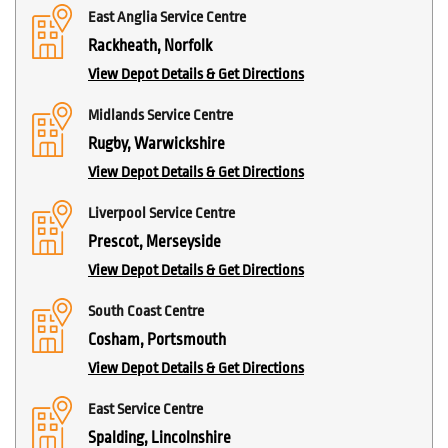
East Anglia Service Centre
Rackheath, Norfolk
View Depot Details & Get Directions
Midlands Service Centre
Rugby, Warwickshire
View Depot Details & Get Directions
Liverpool Service Centre
Prescot, Merseyside
View Depot Details & Get Directions
South Coast Centre
Cosham, Portsmouth
View Depot Details & Get Directions
East Service Centre
Spalding, Lincolnshire