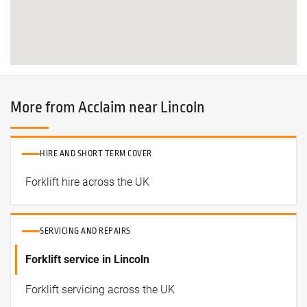
More from Acclaim near Lincoln
HIRE AND SHORT TERM COVER
Forklift hire across the UK
SERVICING AND REPAIRS
Forklift service in Lincoln
Forklift servicing across the UK