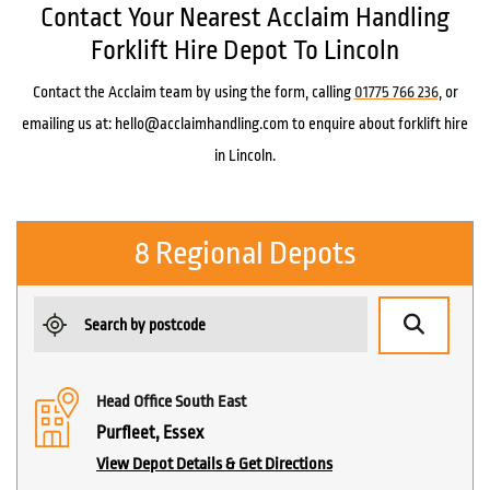
Contact Your Nearest Acclaim Handling
Forklift Hire Depot To Lincoln
Contact the Acclaim team by using the form, calling
01775 766 236
, or
emailing us at: hello@acclaimhandling.com to enquire about forklift hire
in Lincoln.
8 Regional Depots
Head Office South East
Purfleet, Essex
View Depot Details & Get Directions