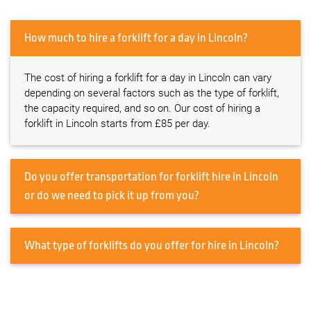
How much to hire a forklift for a day in Lincoln?
The cost of hiring a forklift for a day in Lincoln can vary
depending on several factors such as the type of forklift,
the capacity required, and so on. Our cost of hiring a
forklift in Lincoln starts from £85 per day.
Do you offer transportation for forklift hire in Lincoln
or do we need to pick it up from you?
What type of forklifts do you offer for hire in Lincoln?