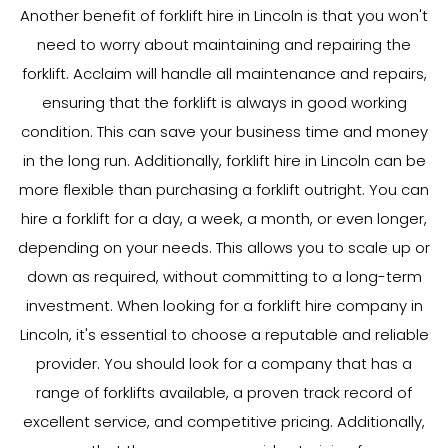
Another benefit of forklift hire in Lincoln is that you won't
need to worry about maintaining and repairing the
forklift. Acclaim will handle all maintenance and repairs,
ensuring that the forklift is always in good working
condition. This can save your business time and money
in the long run. Additionally, forklift hire in Lincoln can be
more flexible than purchasing a forklift outright. You can
hire a forklift for a day, a week, a month, or even longer,
depending on your needs. This allows you to scale up or
down as required, without committing to a long-term
investment. When looking for a forklift hire company in
Lincoln, it's essential to choose a reputable and reliable
provider. You should look for a company that has a
range of forklifts available, a proven track record of
excellent service, and competitive pricing. Additionally,