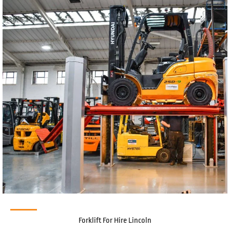
Forklift For Hire Lincoln