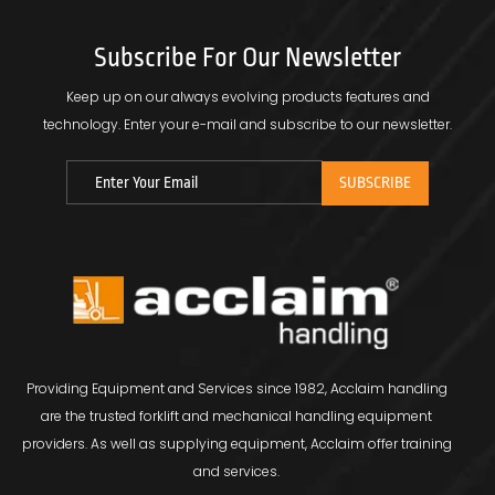
Subscribe For Our Newsletter
Keep up on our always evolving products features and
technology.
Enter your e-mail and subscribe to our newsletter.
Providing Equipment and Services since 1982, Acclaim handling
are the trusted forklift and mechanical handling equipment
providers. As well as supplying equipment, Acclaim offer training
and services.