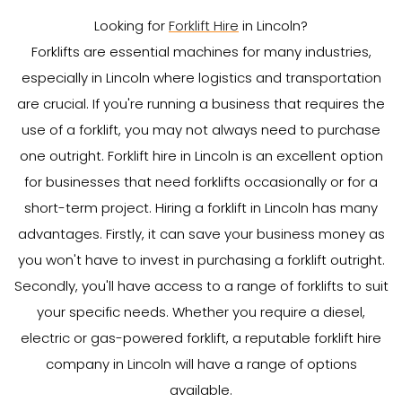
Looking for
Forklift Hire
in Lincoln?
Forklifts are essential machines for many industries,
especially in Lincoln where logistics and transportation
are crucial. If you're running a business that requires the
use of a forklift, you may not always need to purchase
one outright. Forklift hire in Lincoln is an excellent option
for businesses that need forklifts occasionally or for a
short-term project. Hiring a forklift in Lincoln has many
advantages. Firstly, it can save your business money as
you won't have to invest in purchasing a forklift outright.
Secondly, you'll have access to a range of forklifts to suit
your specific needs. Whether you require a diesel,
electric or gas-powered forklift, a reputable forklift hire
company in Lincoln will have a range of options
available.