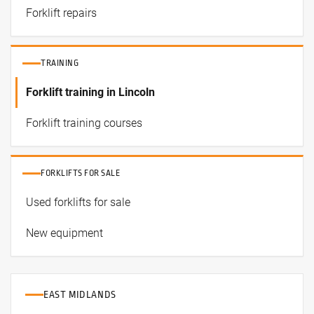
Forklift repairs
TRAINING
Forklift training in Lincoln
Forklift training courses
FORKLIFTS FOR SALE
Used forklifts for sale
New equipment
EAST MIDLANDS