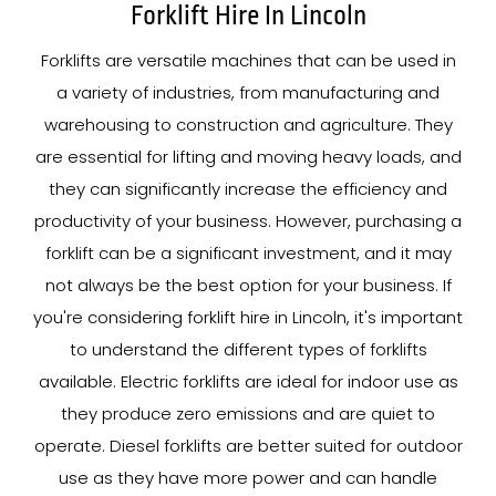
Forklift Hire In Lincoln
Forklifts are versatile machines that can be used in
a variety of industries, from manufacturing and
warehousing to construction and agriculture. They
are essential for lifting and moving heavy loads, and
they can significantly increase the efficiency and
productivity of your business. However, purchasing a
forklift can be a significant investment, and it may
not always be the best option for your business. If
you're considering forklift hire in Lincoln, it's important
to understand the different types of forklifts
available. Electric forklifts are ideal for indoor use as
they produce zero emissions and are quiet to
operate. Diesel forklifts are better suited for outdoor
use as they have more power and can handle