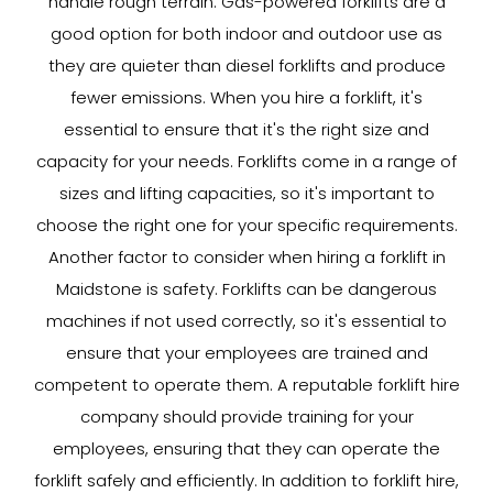
handle rough terrain. Gas-powered forklifts are a
good option for both indoor and outdoor use as
they are quieter than diesel forklifts and produce
fewer emissions. When you hire a forklift, it's
essential to ensure that it's the right size and
capacity for your needs. Forklifts come in a range of
sizes and lifting capacities, so it's important to
choose the right one for your specific requirements.
Another factor to consider when hiring a forklift in
Maidstone is safety. Forklifts can be dangerous
machines if not used correctly, so it's essential to
ensure that your employees are trained and
competent to operate them. A reputable forklift hire
company should provide training for your
employees, ensuring that they can operate the
forklift safely and efficiently. In addition to forklift hire,