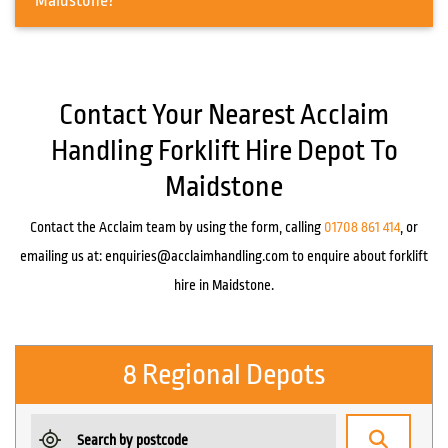
Maidstone?
Contact Your Nearest Acclaim
Handling Forklift Hire Depot To
Maidstone
Contact the Acclaim team by using the form, calling
01708 861 414
, or
emailing us at:
enquiries@acclaimhandling.com
to enquire about forklift
hire in Maidstone.
8 Regional Depots