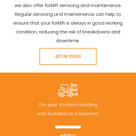
we also offer forklift servicing and maintenance.
Regular servicing and maintenance can help to
ensure that your forklift is always in good working
condition, reducing the risk of breakdowns and
downtime.
GET IN TOUCH
The year Acclaim Handling
was founded as a business