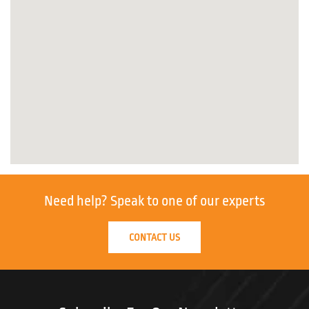
Need help?
Speak to one of our experts
CONTACT US