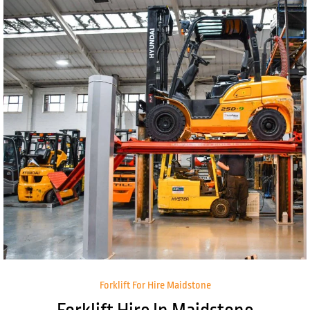
Forklift For Hire Maidstone