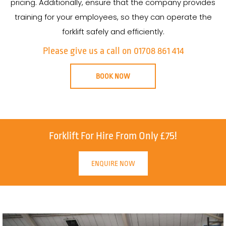
pricing. Additionally, ensure that the company provides
training for your employees, so they can operate the
forklift safely and efficiently.
Please give us a call on 01708 861 414
BOOK NOW
Forklift For Hire From Only £75!
ENQUIRE NOW