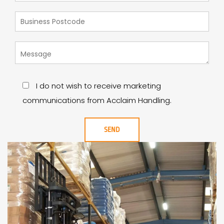
I do not wish to receive marketing
communications from Acclaim Handling.