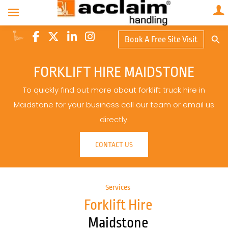
Search Butto
Book A Free Site Visit
Searc
for:
FORKLIFT HIRE MAIDSTONE
To quickly find out more about forklift truck hire in
Maidstone for your business call our team or email us
directly.
CONTACT US
Services
Forklift Hire
Maidstone