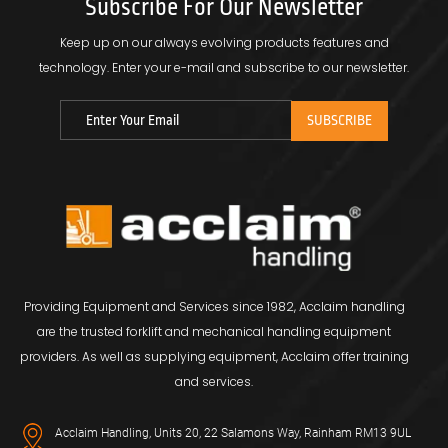
Subscribe For Our Newsletter
Keep up on our always evolving products features and
technology.
Enter your e-mail and subscribe to our newsletter.
Providing Equipment and Services since 1982, Acclaim handling
are the trusted forklift and mechanical handling equipment
providers. As well as supplying equipment, Acclaim offer training
and services.
Acclaim Handling, Units 20, 22 Salamons Way, Rainham RM13 9UL