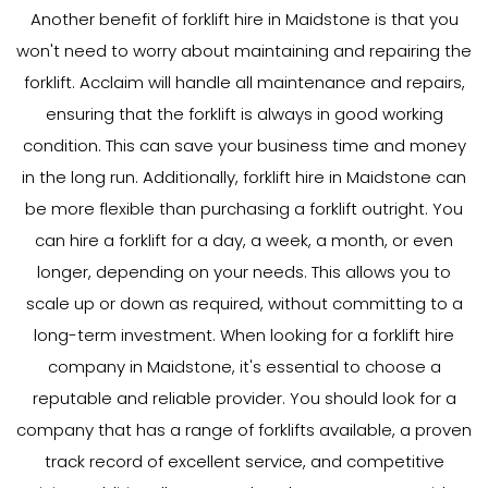
Another benefit of forklift hire in Maidstone is that you
won't need to worry about maintaining and repairing the
forklift. Acclaim will handle all maintenance and repairs,
ensuring that the forklift is always in good working
condition. This can save your business time and money
in the long run. Additionally, forklift hire in Maidstone can
be more flexible than purchasing a forklift outright. You
can hire a forklift for a day, a week, a month, or even
longer, depending on your needs. This allows you to
scale up or down as required, without committing to a
long-term investment. When looking for a forklift hire
company in Maidstone, it's essential to choose a
reputable and reliable provider. You should look for a
company that has a range of forklifts available, a proven
track record of excellent service, and competitive