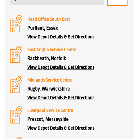
Head Office South East
Purfleet, Essex
View Depot Details & Get Directions
East Anglia Service Centre
Rackheath, Norfolk
View Depot Details & Get Directions
Midlands Service Centre
Rugby, Warwickshire
View Depot Details & Get Directions
Liverpool Service Centre
Prescot, Merseyside
View Depot Details & Get Directions