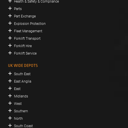
Health & Safety & Compliance
Parts
Part Exchange
Explosion Protection
Fleet Management
Forklift Transport
Forklift Hire
Forklift Service
UK WIDE DEPOTS
South East
East Anglia
East
Midlands
West
Southern
North
South Coast