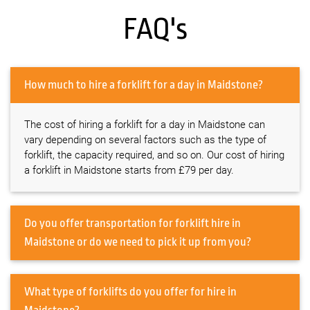
FAQ's
How much to hire a forklift for a day in Maidstone?
The cost of hiring a forklift for a day in Maidstone can
vary depending on several factors such as the type of
forklift, the capacity required, and so on. Our cost of hiring
a forklift in Maidstone starts from £79 per day.
Do you offer transportation for forklift hire in
Maidstone or do we need to pick it up from you?
What type of forklifts do you offer for hire in