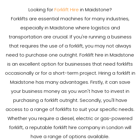
Looking for
Forklift Hire
in Maidstone?
Forklifts are essential machines for many industries,
especially in Maidstone where logistics and
transportation are crucial. If you're running a business
that requires the use of a forklift, you may not always
need to purchase one outright. Forklift hire in Maidstone
is an excellent option for businesses that need forklifts
occasionally or for a short-term project. Hiring a forklift in
Maidstone has many advantages. Firstly, it can save
your business money as you won't have to invest in
purchasing a forklift outright. Secondly, you'll have
access to a range of forklifts to suit your specific needs.
Whether you require a diesel, electric or gas-powered
forklift, a reputable forklift hire company in London will
have a range of options available.