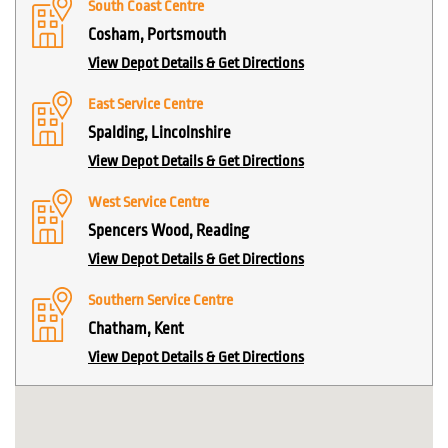
South Coast Centre
Cosham, Portsmouth
View Depot Details & Get Directions
East Service Centre
Spalding, Lincolnshire
View Depot Details & Get Directions
West Service Centre
Spencers Wood, Reading
View Depot Details & Get Directions
Southern Service Centre
Chatham, Kent
View Depot Details & Get Directions