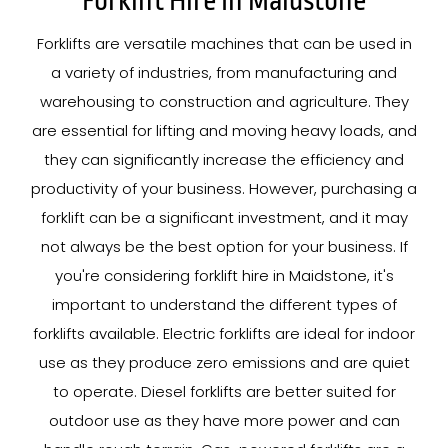
Forklift Hire In Maidstone
Forklifts are versatile machines that can be used in
a variety of industries, from manufacturing and
warehousing to construction and agriculture. They
are essential for lifting and moving heavy loads, and
they can significantly increase the efficiency and
productivity of your business. However, purchasing a
forklift can be a significant investment, and it may
not always be the best option for your business. If
you're considering forklift hire in Maidstone, it's
important to understand the different types of
forklifts available. Electric forklifts are ideal for indoor
use as they produce zero emissions and are quiet
to operate. Diesel forklifts are better suited for
outdoor use as they have more power and can