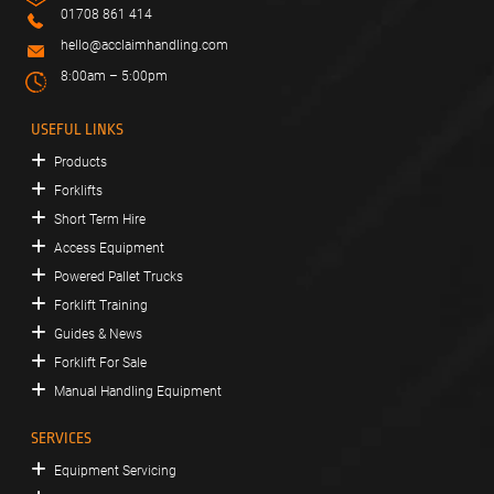
01708 861 414
hello@acclaimhandling.com
8:00am – 5:00pm
USEFUL LINKS
Products
Forklifts
Short Term Hire
Access Equipment
Powered Pallet Trucks
Forklift Training
Guides & News
Forklift For Sale
Manual Handling Equipment
SERVICES
Equipment Servicing