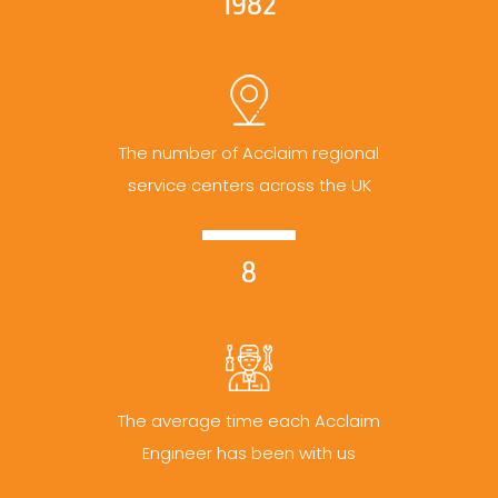
1982
The number of Acclaim regional
service centers across the UK
8
The average time each Acclaim
Engineer has been with us