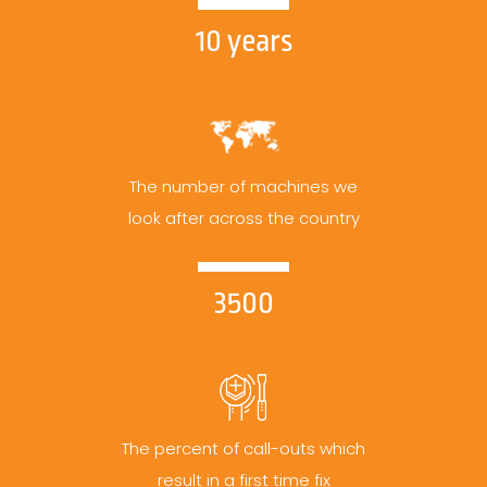
10 years
The number of machines we
look after across the country
3500
The percent of call-outs which
result in a first time fix