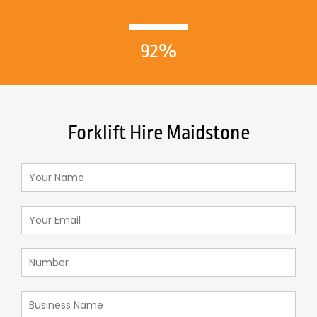
92%
Forklift Hire Maidstone