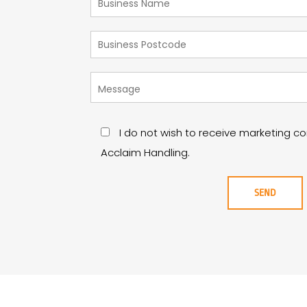
I do not wish to receive marketing 
Acclaim Handling.