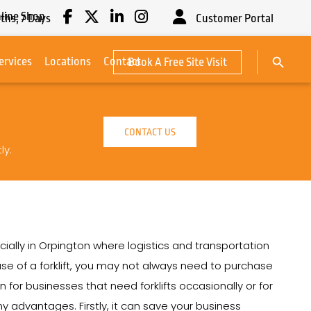
line Shop
ths,
7
Days
Customer Portal
Search Button
ervices
Locations
Contact
Book A Free Site Visit
Search
for:
CONTACT US
ly.
cially in Orpington where logistics and transportation
e use of a forklift, you may not always need to purchase
ion for businesses that need forklifts occasionally or for
ny advantages. Firstly, it can save your business