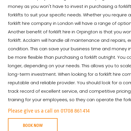
money as you won't have to invest in purchasing a forklift
forklifts to suit your specific needs. Whether you require a
forklift hire company in London will have a range of option
Another benefit of forklift hire in Orpington is that you 
forklift. Acclaim will handle all maintenance and repairs, e
condition. This can save your business time and money in th
be more flexible than purchasing a forklift outright. You ca
longer, depending on your needs. This allows you to scal
long-term investment. When looking for a forklift hire com
reputable and reliable provider. You should look for a com
track record of excellent service, and competitive pricin
training for your employees, so they can operate the forkli
Please give us a call on 01708 861 414
BOOK NOW