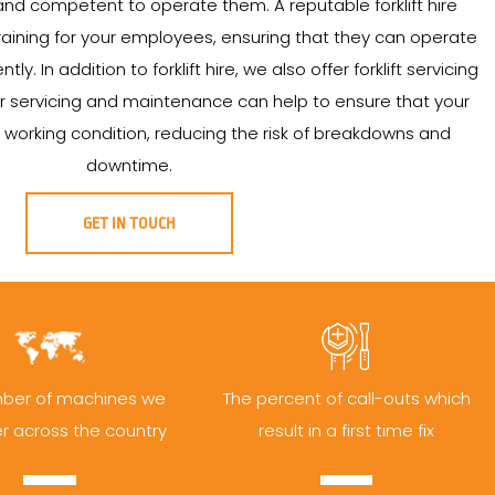
nd competent to operate them. A reputable forklift hire
aining for your employees, ensuring that they can operate
ntly. In addition to forklift hire, we also offer forklift servicing
 servicing and maintenance can help to ensure that your
od working condition, reducing the risk of breakdowns and
downtime.
GET IN TOUCH
ber of machines we
The percent of call-outs which
er across the country
result in a first time fix