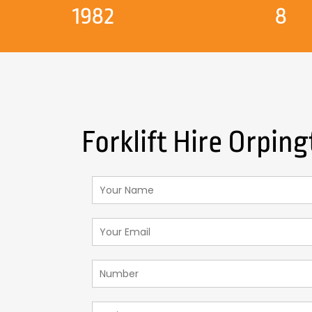
1982
8
Forklift Hire Orpin