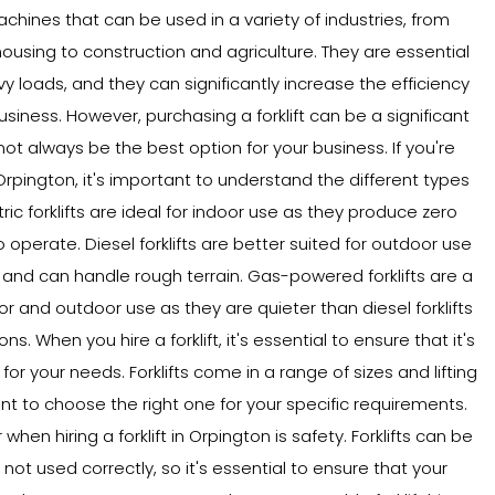
machines that can be used in a variety of industries, from
sing to construction and agriculture. They are essential
vy loads, and they can significantly increase the efficiency
usiness. However, purchasing a forklift can be a significant
ot always be the best option for your business. If you're
n Orpington, it's important to understand the different types
ectric forklifts are ideal for indoor use as they produce zero
 operate. Diesel forklifts are better suited for outdoor use
nd can handle rough terrain. Gas-powered forklifts are a
r and outdoor use as they are quieter than diesel forklifts
. When you hire a forklift, it's essential to ensure that it's
for your needs. Forklifts come in a range of sizes and lifting
ant to choose the right one for your specific requirements.
hen hiring a forklift in Orpington is safety. Forklifts can be
ot used correctly, so it's essential to ensure that your