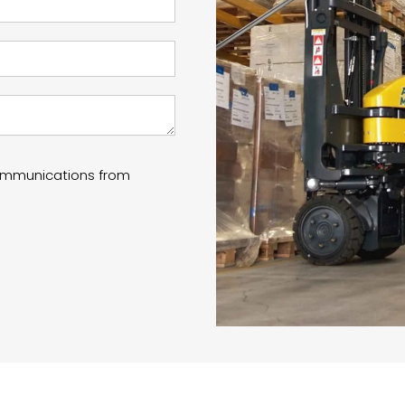
communications from