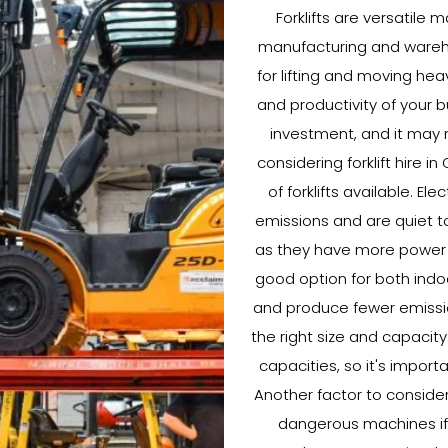
Forklifts are versatile 
manufacturing and warehou
for lifting and moving hea
and productivity of your b
investment, and it may n
considering forklift hire i
of forklifts available. El
emissions and are quiet to
as they have more power a
good option for both indoo
and produce fewer emissions
the right size and capacity 
capacities, so it's import
Another factor to consider w
dangerous machines if n