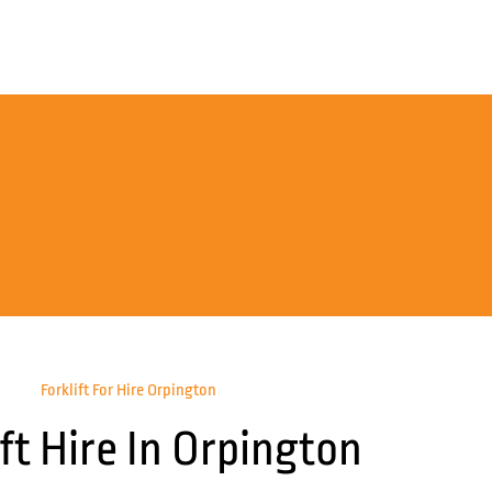
Forklift For Hire Orpington
ift Hire In Orpington