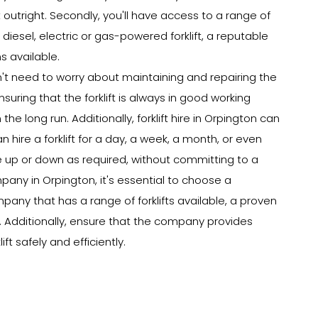
 outright. Secondly, you'll have access to a range of
 diesel, electric or gas-powered forklift, a reputable
s available.
won't need to worry about maintaining and repairing the
nsuring that the forklift is always in good working
e long run. Additionally, forklift hire in Orpington can
n hire a forklift for a day, a week, a month, or even
e up or down as required, without committing to a
pany in Orpington, it's essential to choose a
pany that has a range of forklifts available, a proven
g. Additionally, ensure that the company provides
ft safely and efficiently.