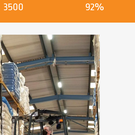
3500
92%