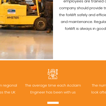
employees are trained a
company should provide tr
the forklift safely and efficie
and maintenance. Regular
forklift is always in go
m regional
The average time each Acclaim
The num
ss the UK
Engineer has been with us
look aft