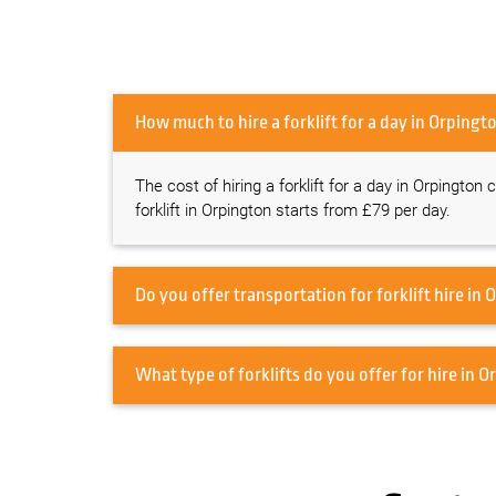
How much to hire a forklift for a day i
The cost of hiring a forklift for a day in Orpington
forklift in Orpington starts from £79 per day.
Do
What type o