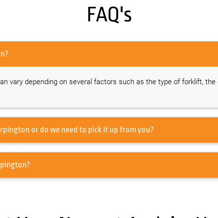
FAQ's
n Orpington?
 can vary depending on several factors such as the type of forklift, the
 you offer transportation for forklift hire in Orpington or do we need to pick it up from you?
f forklifts do you offer for hire in Orpington?