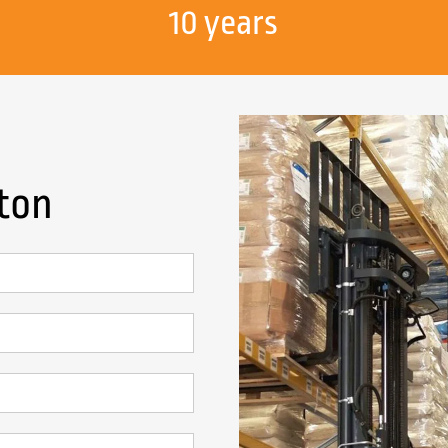
10 years
gton