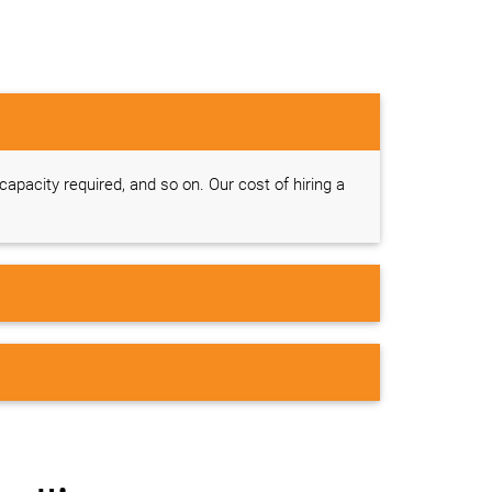
 capacity required, and so on. Our cost of hiring a