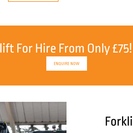
lift For Hire From Only £75!
ENQUIRE NOW
Forkl