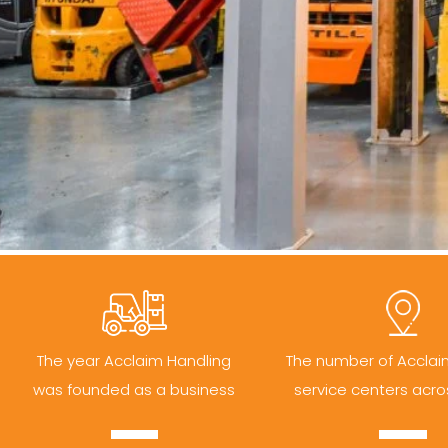
The year Acclaim Handling
The number of Acclai
was founded as a business
service centers acro