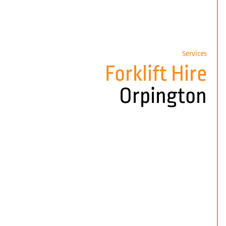
Services
Forklift Hire
Orpington