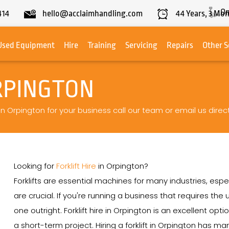
On
414
hello@acclaimhandling.com
44
Years,
3
Mon
Used Equipment
Hire
Training
Servicing
Repairs
Other S
RPINGTON
 in Orpington for your business call our team or email us direct
Looking for
Forklift Hire
in Orpington?
Forklifts are essential machines for many industries, espe
are crucial. If you're running a business that requires th
one outright. Forklift hire in Orpington is an excellent opt
a short-term project. Hiring a forklift in Orpington has ma