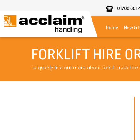
01708 861 
Acclaim
Handling
Home
New & 
FORKLIFT HIRE O
To quickly find out more about forklift truck hire