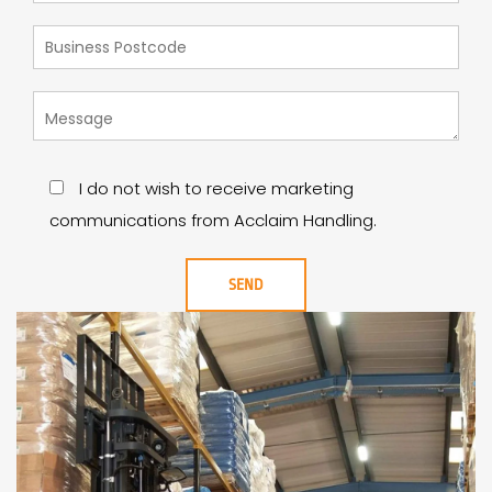
I do not wish to receive marketing
communications from Acclaim Handling.