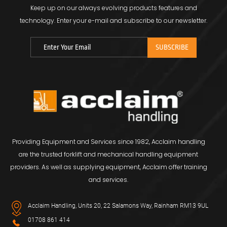
Keep up on our always evolving products features and
technology.
Enter your e-mail and subscribe to our newsletter.
Providing Equipment and Services since 1982, Acclaim handling
are the trusted forklift and mechanical handling equipment
providers. As well as supplying equipment, Acclaim offer training
and services.
Acclaim Handling, Units 20, 22 Salamons Way, Rainham RM13 9UL
01708 861 414