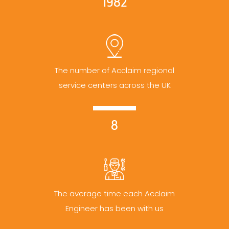
1982
The number of Acclaim regional
service centers across the UK
8
The average time each Acclaim
Engineer has been with us