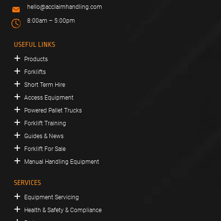
hello@acclaimhandling.com
8:00am – 5:00pm
USEFUL LINKS
Products
Forklifts
Short Term Hire
Access Equipment
Powered Pallet Trucks
Forklift Training
Guides & News
Forklift For Sale
Manual Handling Equipment
SERVICES
Equipment Servicing
Health & Safety & Compliance