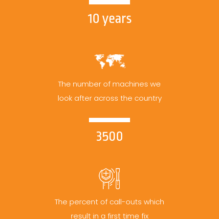
10 years
The number of machines we
look after across the country
3500
The percent of call-outs which
result in a first time fix