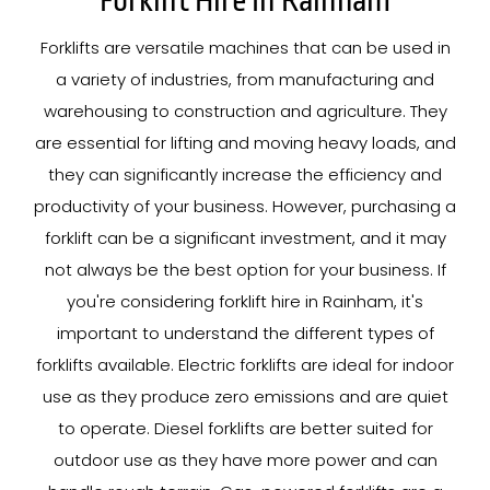
Forklift Hire In Rainham
Forklifts are versatile machines that can be used in
a variety of industries, from manufacturing and
warehousing to construction and agriculture. They
are essential for lifting and moving heavy loads, and
they can significantly increase the efficiency and
productivity of your business. However, purchasing a
forklift can be a significant investment, and it may
not always be the best option for your business. If
you're considering forklift hire in Rainham, it's
important to understand the different types of
forklifts available. Electric forklifts are ideal for indoor
use as they produce zero emissions and are quiet
to operate. Diesel forklifts are better suited for
outdoor use as they have more power and can