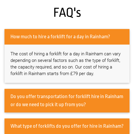
FAQ's
How much to hire a forklift for a day in Rainham?
The cost of hiring a forklift for a day in Rainham can vary
depending on several factors such as the type of forklift,
the capacity required, and so on. Our cost of hiring a
forklift in Rainham starts from £79 per day.
Do you offer transportation for forklift hire in Rainham
or do we need to pick it up from you?
What type of forklifts do you offer for hire in Rainham?