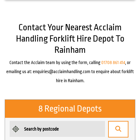
Contact Your Nearest Acclaim
Handling Forklift Hire Depot To
Rainham
Contact the Acclaim team by using the form, calling
01708 861 414
, or
emailing us at:
enquiries@acclaimhandling.com
to enquire about forklift
hire in Rainham.
8 Regional Depots