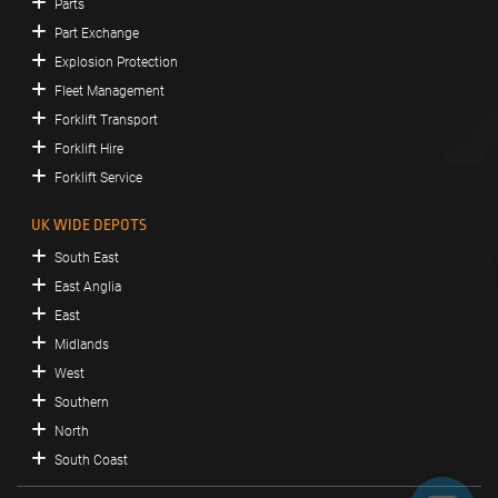
Parts
Part Exchange
Explosion Protection
Fleet Management
Forklift Transport
Forklift Hire
Forklift Service
UK WIDE DEPOTS
South East
East Anglia
East
Midlands
West
Southern
North
South Coast