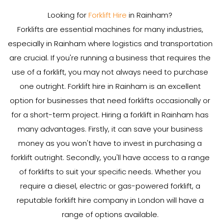
Looking for
Forklift Hire
in Rainham?
Forklifts are essential machines for many industries,
especially in Rainham where logistics and transportation
are crucial. If you're running a business that requires the
use of a forklift, you may not always need to purchase
one outright. Forklift hire in Rainham is an excellent
option for businesses that need forklifts occasionally or
for a short-term project. Hiring a forklift in Rainham has
many advantages. Firstly, it can save your business
money as you won't have to invest in purchasing a
forklift outright. Secondly, you'll have access to a range
of forklifts to suit your specific needs. Whether you
require a diesel, electric or gas-powered forklift, a
reputable forklift hire company in London will have a
range of options available.