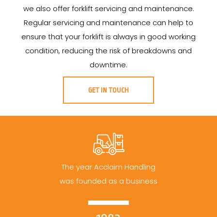
we also offer forklift servicing and maintenance.
Regular servicing and maintenance can help to
ensure that your forklift is always in good working
condition, reducing the risk of breakdowns and
downtime.
GET IN TOUCH
The year Acclaim Handling
was founded as a business