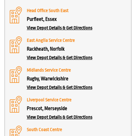
Head Office South East
Purfleet, Essex
View Depot Details & Get Directions
East Anglia Service Centre
Rackheath, Norfolk
View Depot Details & Get Directions
Midlands Service Centre
Rugby, Warwickshire
View Depot Details & Get Directions
Liverpool Service Centre
Prescot, Merseyside
View Depot Details & Get Directions
South Coast Centre