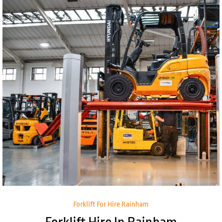
Forklift For Hire Rainham