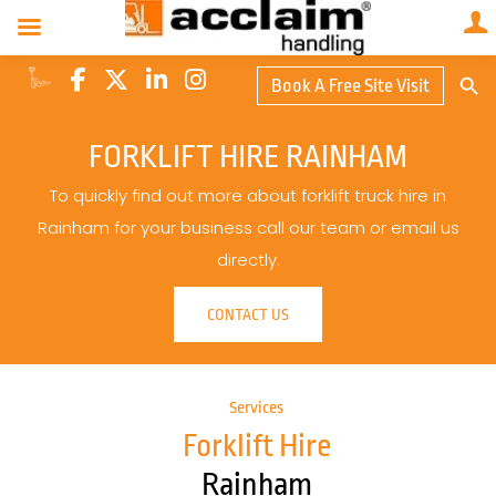
Search Butto
Book A Free Site Visit
Searc
for:
FORKLIFT HIRE RAINHAM
To quickly find out more about forklift truck hire in
Rainham for your business call our team or email us
directly.
CONTACT US
Services
Forklift Hire
Rainham