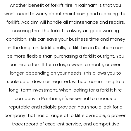
Another benefit of forklift hire in Rainham is that you
won't need to worry about maintaining and repairing the
forklift. Acclaim will handle all maintenance and repairs,
ensuring that the forklift is always in good working
condition. This can save your business time and money
in the long run. Additionally, forklift hire in Rainham can
be more flexible than purchasing a forklift outright. You
can hire a forklift for a day, a week, a month, or even
longer, depending on your needs. This allows you to
scale up or down as required, without committing to a
long-term investment. When looking for a forklift hire
company in Rainham, it's essential to choose a
reputable and reliable provider. You should look for a
company that has a range of forklifts available, a proven
track record of excellent service, and competitive