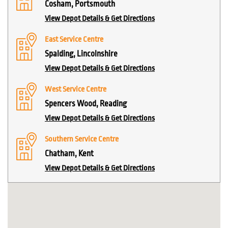
Cosham, Portsmouth
View Depot Details & Get Directions
East Service Centre
Spalding, Lincolnshire
View Depot Details & Get Directions
West Service Centre
Spencers Wood, Reading
View Depot Details & Get Directions
Southern Service Centre
Chatham, Kent
View Depot Details & Get Directions