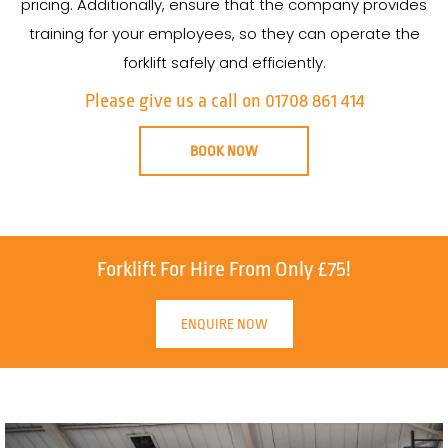
pricing. Additionally, ensure that the company provides
training for your employees, so they can operate the
forklift safely and efficiently.
Please give us a call on 01708 861 414
BOOK NOW
Forklift For Hire From Only £75!
ENQUIRE NOW