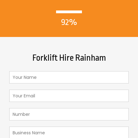
92%
Forklift Hire Rainham