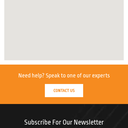
Need help?
Speak to one of our experts
CONTACT US
Subscribe For Our Newsletter