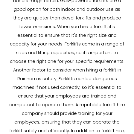
handle rough terrain. Gas-powered forklifts are a
good option for both indoor and outdoor use as
they are quieter than diesel forklifts and produce
fewer emissions. When you hire a forklift, it's
essential to ensure that it's the right size and
capacity for your needs. Forklifts come in a range of
sizes and lifting capacities, so it's important to
choose the right one for your specific requirements.
Another factor to consider when hiring a forklift in
Rainham is safety. Forklifts can be dangerous
machines if not used correctly, so it's essential to
ensure that your employees are trained and
competent to operate them. A reputable forklift hire
company should provide training for your
employees, ensuring that they can operate the
forklift safely and efficiently. In addition to forklift hire,