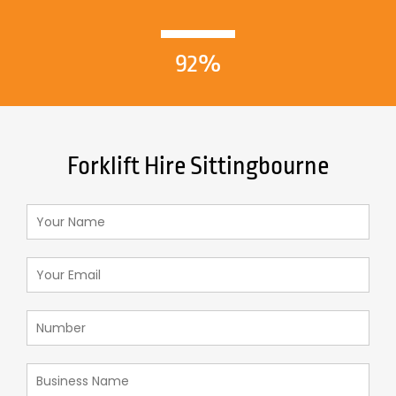
92%
Forklift Hire Sittingbourne