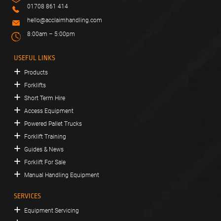
01708 861 414
hello@acclaimhandling.com
8:00am – 5:00pm
USEFUL LINKS
Products
Forklifts
Short Term Hire
Access Equipment
Powered Pallet Trucks
Forklift Training
Guides & News
Forklift For Sale
Manual Handling Equipment
SERVICES
Equipment Servicing