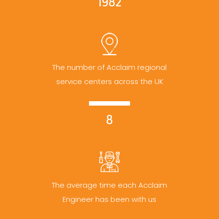
1982
The number of Acclaim regional
service centers across the UK
8
The average time each Acclaim
Engineer has been with us