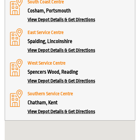
South Coast Centre
Cosham, Portsmouth
View Depot Details & Get Directions
East Service Centre
Spalding, Lincolnshire
View Depot Details & Get Directions
West Service Centre
Spencers Wood, Reading
View Depot Details & Get Directions
Southern Service Centre
Chatham, Kent
View Depot Details & Get Directions