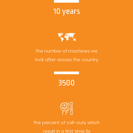
10 years
The number of machines we
look after across the country
3500
The percent of call-outs which
result in a first time fix