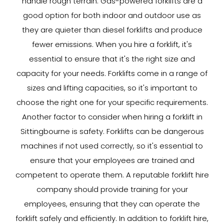
handle rough terrain. Gas-powered forklifts are a
good option for both indoor and outdoor use as
they are quieter than diesel forklifts and produce
fewer emissions. When you hire a forklift, it's
essential to ensure that it's the right size and
capacity for your needs. Forklifts come in a range of
sizes and lifting capacities, so it's important to
choose the right one for your specific requirements.
Another factor to consider when hiring a forklift in
Sittingbourne is safety. Forklifts can be dangerous
machines if not used correctly, so it's essential to
ensure that your employees are trained and
competent to operate them. A reputable forklift hire
company should provide training for your
employees, ensuring that they can operate the
forklift safely and efficiently. In addition to forklift hire,