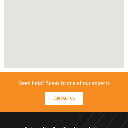
Need help?
Speak to one of our experts
CONTACT US