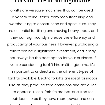
Forklift Hire In Sittingbourne
Forklifts are versatile machines that can be used in
a variety of industries, from manufacturing and
warehousing to construction and agriculture. They
are essential for lifting and moving heavy loads, and
they can significantly increase the efficiency and
productivity of your business. However, purchasing a
forklift can be a significant investment, and it may
not always be the best option for your business. If
you're considering forklift hire in Sittingbourne, it's
important to understand the different types of
forklifts available. Electric forklifts are ideal for indoor
use as they produce zero emissions and are quiet
to operate. Diesel forklifts are better suited for
outdoor use as they have more power and can