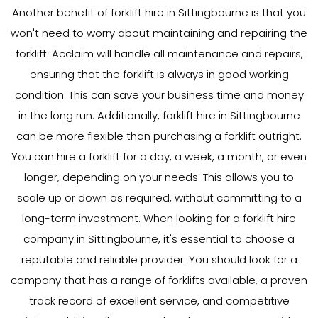
Another benefit of forklift hire in Sittingbourne is that you
won't need to worry about maintaining and repairing the
forklift. Acclaim will handle all maintenance and repairs,
ensuring that the forklift is always in good working
condition. This can save your business time and money
in the long run. Additionally, forklift hire in Sittingbourne
can be more flexible than purchasing a forklift outright.
You can hire a forklift for a day, a week, a month, or even
longer, depending on your needs. This allows you to
scale up or down as required, without committing to a
long-term investment. When looking for a forklift hire
company in Sittingbourne, it's essential to choose a
reputable and reliable provider. You should look for a
company that has a range of forklifts available, a proven
track record of excellent service, and competitive