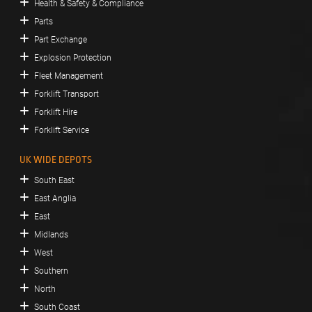
Health & Safety & Compliance
Parts
Part Exchange
Explosion Protection
Fleet Management
Forklift Transport
Forklift Hire
Forklift Service
UK WIDE DEPOTS
South East
East Anglia
East
Midlands
West
Southern
North
South Coast