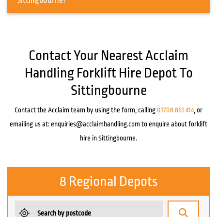
Sittingbourne?
Contact Your Nearest Acclaim
Handling Forklift Hire Depot To
Sittingbourne
Contact the Acclaim team by using the form, calling
01708 861 414
, or
emailing us at:
enquiries@acclaimhandling.com
to enquire about forklift
hire in Sittingbourne.
8 Regional Depots