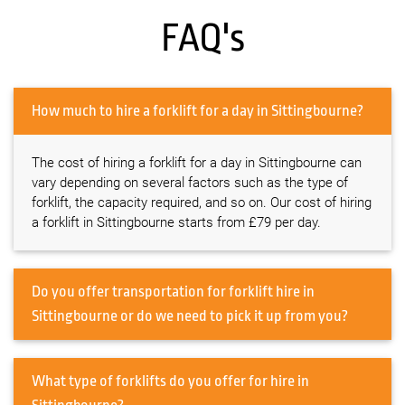
FAQ's
How much to hire a forklift for a day in Sittingbourne?
The cost of hiring a forklift for a day in Sittingbourne can
vary depending on several factors such as the type of
forklift, the capacity required, and so on. Our cost of hiring
a forklift in Sittingbourne starts from £79 per day.
Do you offer transportation for forklift hire in
Sittingbourne or do we need to pick it up from you?
What type of forklifts do you offer for hire in