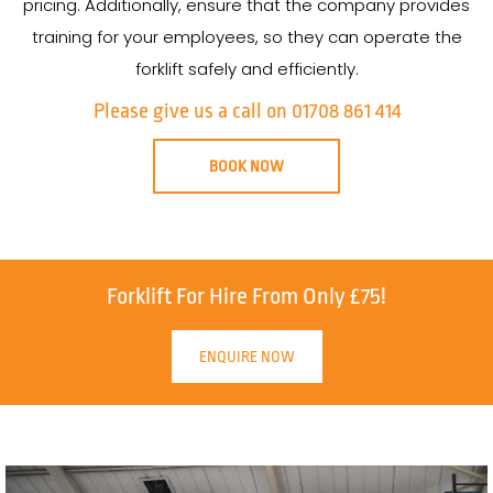
pricing. Additionally, ensure that the company provides
training for your employees, so they can operate the
forklift safely and efficiently.
Please give us a call on 01708 861 414
BOOK NOW
Forklift For Hire From Only £75!
ENQUIRE NOW