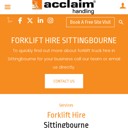
Search Butto
Book A Free Site Visit
Searc
for:
FORKLIFT HIRE SITTINGBOURNE
To quickly find out more about forklift truck hire in
Sittingbourne for your business call our team or email
us directly.
CONTACT US
Services
Forklift Hire
Sittingbourne