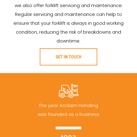
we also offer forklift servicing and maintenance.
Regular servicing and maintenance can help to
ensure that your forklift is always in good working
condition, reducing the risk of breakdowns and
downtime.
GET IN TOUCH
The year Acclaim Handling
was founded as a business