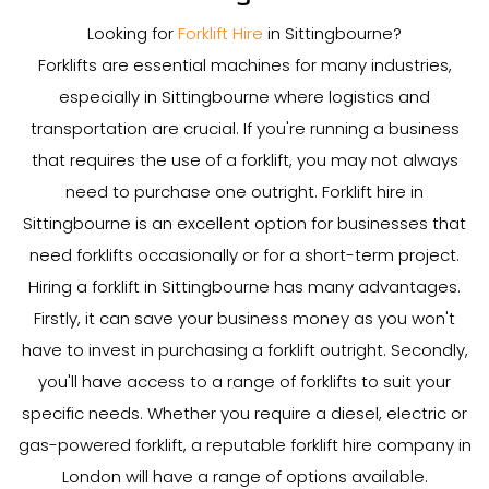
Looking for
Forklift Hire
in Sittingbourne?
Forklifts are essential machines for many industries,
especially in Sittingbourne where logistics and
transportation are crucial. If you're running a business
that requires the use of a forklift, you may not always
need to purchase one outright. Forklift hire in
Sittingbourne is an excellent option for businesses that
need forklifts occasionally or for a short-term project.
Hiring a forklift in Sittingbourne has many advantages.
Firstly, it can save your business money as you won't
have to invest in purchasing a forklift outright. Secondly,
you'll have access to a range of forklifts to suit your
specific needs. Whether you require a diesel, electric or
gas-powered forklift, a reputable forklift hire company in
London will have a range of options available.