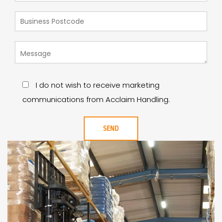
I do not wish to receive marketing
communications from Acclaim Handling.