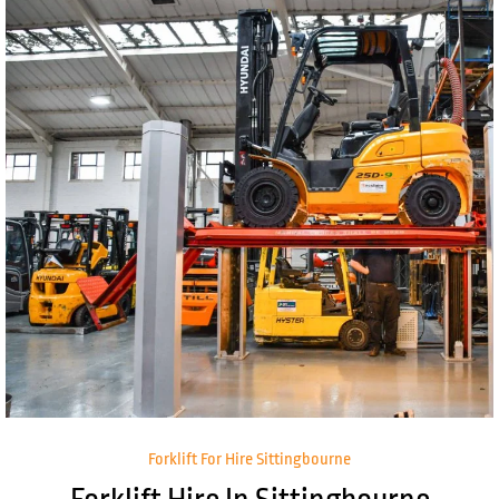
Forklift For Hire Sittingbourne