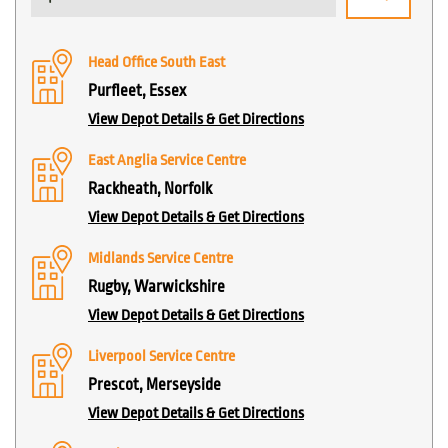
Head Office South East
Purfleet, Essex
View Depot Details & Get Directions
East Anglia Service Centre
Rackheath, Norfolk
View Depot Details & Get Directions
Midlands Service Centre
Rugby, Warwickshire
View Depot Details & Get Directions
Liverpool Service Centre
Prescot, Merseyside
View Depot Details & Get Directions