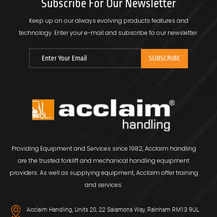
Subscribe For Our Newsletter
Keep up on our always evolving products features and
technology.
Enter your e-mail and subscribe to our newsletter.
Providing Equipment and Services since 1982, Acclaim handling
are the trusted forklift and mechanical handling equipment
providers. As well as supplying equipment, Acclaim offer training
and services.
Acclaim Handling, Units 20, 22 Salamons Way, Rainham RM13 9UL