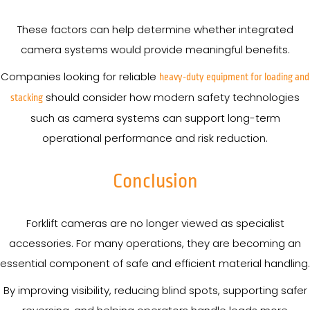
These factors can help determine whether integrated
camera systems would provide meaningful benefits.
Companies looking for reliable
heavy-duty equipment for loading and
should consider how modern safety technologies
stacking
such as camera systems can support long-term
operational performance and risk reduction.
Conclusion
Forklift cameras are no longer viewed as specialist
accessories. For many operations, they are becoming an
essential component of safe and efficient material handling.
By improving visibility, reducing blind spots, supporting safer