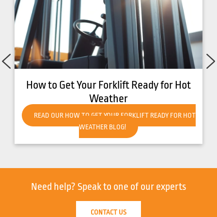
How to Get Your Forklift Ready for Hot
Weather
READ OUR HOW TO GET YOUR FORKLIFT READY FOR HOT
WEATHER BLOG!
Need help?
Speak to one of our experts
CONTACT US