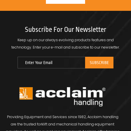
Subscribe For Our Newsletter
Keep up on our always evolving products features and
technology.
Enter your e-mail and subscribe to our newsletter.
Providing Equipment and Services since 1982, Acclaim handling
are the trusted forklift and mechanical handling equipment