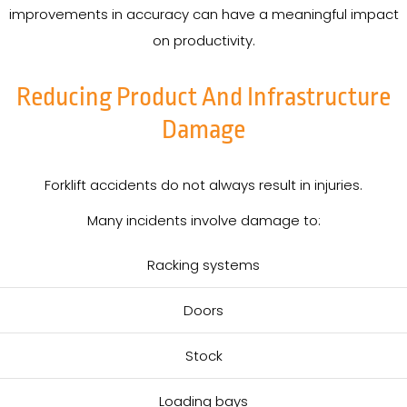
improvements in accuracy can have a meaningful impact
on productivity.
Reducing Product And Infrastructure
Damage
Forklift accidents do not always result in injuries.
Many incidents involve damage to:
Racking systems
Doors
Stock
Loading bays