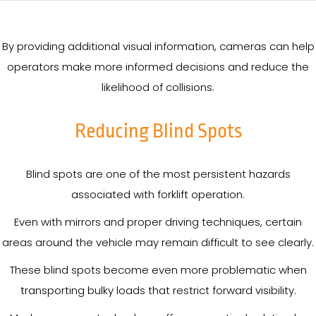
By providing additional visual information, cameras can help
operators make more informed decisions and reduce the
likelihood of collisions.
Reducing Blind Spots
Blind spots are one of the most persistent hazards
associated with forklift operation.
Even with mirrors and proper driving techniques, certain
areas around the vehicle may remain difficult to see clearly.
These blind spots become even more problematic when
transporting bulky loads that restrict forward visibility.