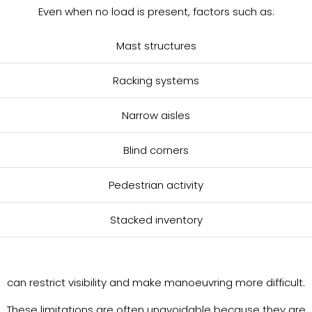
Even when no load is present, factors such as:
Mast structures
Racking systems
Narrow aisles
Blind corners
Pedestrian activity
Stacked inventory
can restrict visibility and make manoeuvring more difficult.
These limitations are often unavoidable because they are