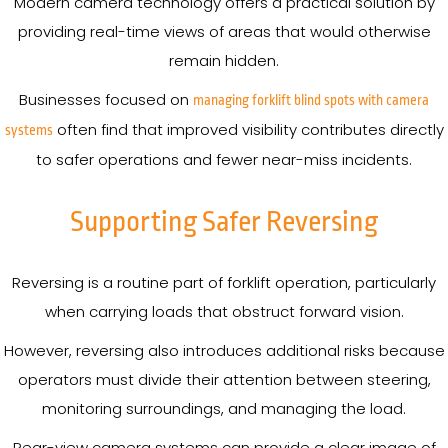
Modern camera technology offers a practical solution by
providing real-time views of areas that would otherwise
remain hidden.
Businesses focused on
managing forklift blind spots with camera
often find that improved visibility contributes directly
systems
to safer operations and fewer near-miss incidents.
Supporting Safer Reversing
Reversing is a routine part of forklift operation, particularly
when carrying loads that obstruct forward vision.
However, reversing also introduces additional risks because
operators must divide their attention between steering,
monitoring surroundings, and managing the load.
Rear-view camera systems can provide a clear image of