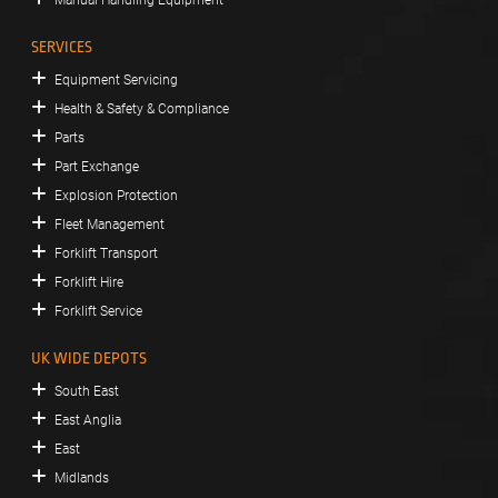
SERVICES
Equipment Servicing
Health & Safety & Compliance
Parts
Part Exchange
Explosion Protection
Fleet Management
Forklift Transport
Forklift Hire
Forklift Service
UK WIDE DEPOTS
South East
East Anglia
East
Midlands