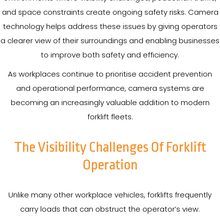
and space constraints create ongoing safety risks. Camera
technology helps address these issues by giving operators
a clearer view of their surroundings and enabling businesses
to improve both safety and efficiency.
As workplaces continue to prioritise accident prevention
and operational performance, camera systems are
becoming an increasingly valuable addition to modern
forklift fleets.
The Visibility Challenges Of Forklift
Operation
Unlike many other workplace vehicles, forklifts frequently
carry loads that can obstruct the operator’s view.