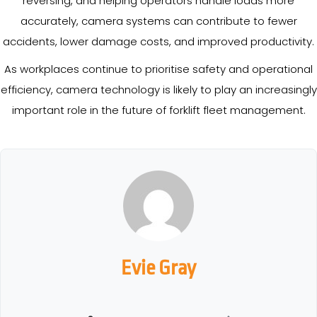
reversing, and helping operators handle loads more
accurately, camera systems can contribute to fewer
accidents, lower damage costs, and improved productivity.
As workplaces continue to prioritise safety and operational
efficiency, camera technology is likely to play an increasingly
important role in the future of forklift fleet management.
Evie Gray