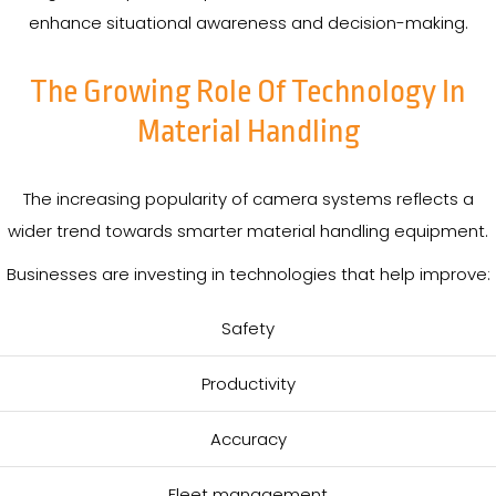
enhance situational awareness and decision-making.
The Growing Role Of Technology In
Material Handling
The increasing popularity of camera systems reflects a
wider trend towards smarter material handling equipment.
Businesses are investing in technologies that help improve:
Safety
Productivity
Accuracy
Fleet management