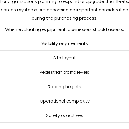
For organisations planning to expand or upgrade their fleets,
camera systems are becoming an important consideration
during the purchasing process.
When evaluating equipment, businesses should assess:
Visibility requirements
Site layout
Pedestrian traffic levels
Racking heights
Operational complexity
Safety objectives