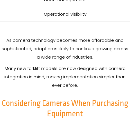
Operational visibility
As camera technology becomes more affordable and
sophisticated, adoption is likely to continue growing across
a wide range of industries.
Many new forklift models are now designed with camera
integration in mind, making implementation simpler than
ever before.
Considering Cameras When Purchasing
Equipment