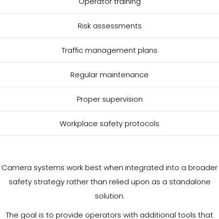
Operator training
Risk assessments
Traffic management plans
Regular maintenance
Proper supervision
Workplace safety protocols
Camera systems work best when integrated into a broader
safety strategy rather than relied upon as a standalone
solution.
The goal is to provide operators with additional tools that