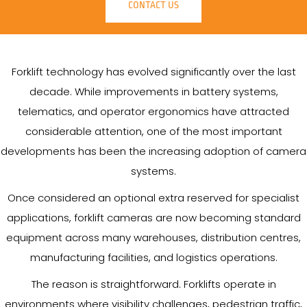
CONTACT US
Forklift technology has evolved significantly over the last
decade. While improvements in battery systems,
telematics, and operator ergonomics have attracted
considerable attention, one of the most important
developments has been the increasing adoption of camera
systems.
Once considered an optional extra reserved for specialist
applications, forklift cameras are now becoming standard
equipment across many warehouses, distribution centres,
manufacturing facilities, and logistics operations.
The reason is straightforward. Forklifts operate in
environments where visibility challenges, pedestrian traffic,