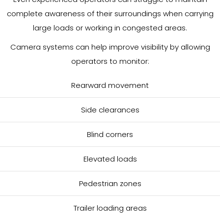
complete awareness of their surroundings when carrying
large loads or working in congested areas.
Camera systems can help improve visibility by allowing
operators to monitor:
Rearward movement
Side clearances
Blind corners
Elevated loads
Pedestrian zones
Trailer loading areas