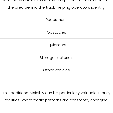
the area behind the truck, helping operators identify:
Pedestrians
Obstacles
Equipment
Storage materials
Other vehicles
This additional visibility can be particularly valuable in busy
facilities where traffic patterns are constantly changing.