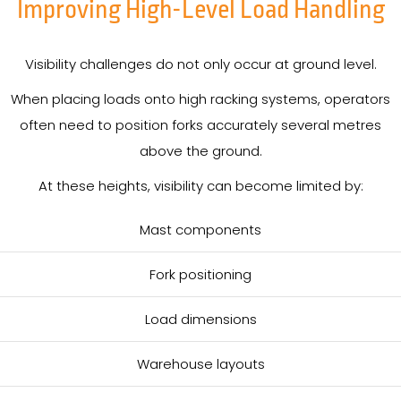
Improving High-Level Load Handling
Visibility challenges do not only occur at ground level.
When placing loads onto high racking systems, operators
often need to position forks accurately several metres
above the ground.
At these heights, visibility can become limited by:
Mast components
Fork positioning
Load dimensions
Warehouse layouts