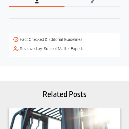
Fact Checked & Editorial Guidelines
Reviewed by: Subject Matter Experts
Related Posts