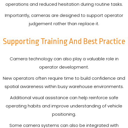
operations and reduced hesitation during routine tasks.
Importantly, cameras are designed to support operator
judgement rather than replace it.
Supporting Training And Best Practice
Camera technology can also play a valuable role in
operator development.
New operators often require time to build confidence and
spatial awareness within busy warehouse environments.
Additional visual assistance can help reinforce safe
operating habits and improve understanding of vehicle
positioning.
Some camera systems can also be integrated with