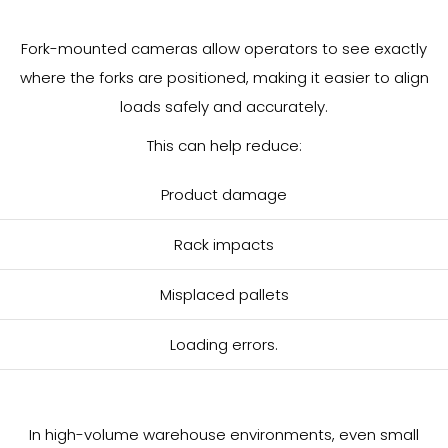
Fork-mounted cameras allow operators to see exactly
where the forks are positioned, making it easier to align
loads safely and accurately.
This can help reduce:
Product damage
Rack impacts
Misplaced pallets
Loading errors.
In high-volume warehouse environments, even small