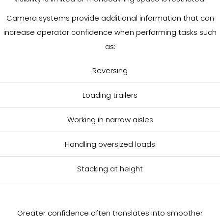
Camera systems provide additional information that can
increase operator confidence when performing tasks such
as:
Reversing
Loading trailers
Working in narrow aisles
Handling oversized loads
Stacking at height
Greater confidence often translates into smoother