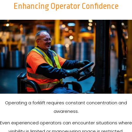
Enhancing Operator Confidence
Operating a forklift requires constant concentration and
awareness.
Even experienced operators can encounter situations where
visibility is limited or manoeuvring space is restricted.