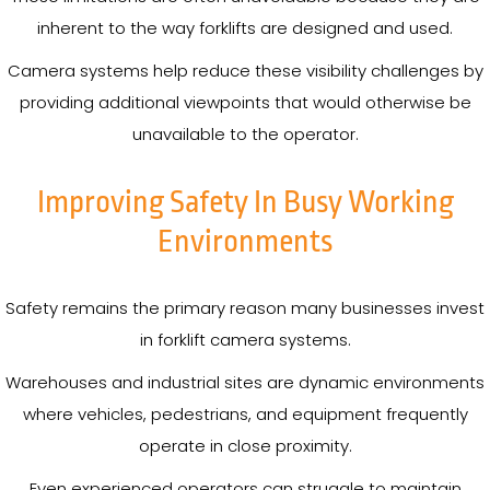
inherent to the way forklifts are designed and used.
Camera systems help reduce these visibility challenges by
providing additional viewpoints that would otherwise be
unavailable to the operator.
Improving Safety In Busy Working
Environments
Safety remains the primary reason many businesses invest
in forklift camera systems.
Warehouses and industrial sites are dynamic environments
where vehicles, pedestrians, and equipment frequently
operate in close proximity.
Even experienced operators can struggle to maintain