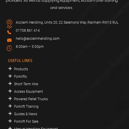
providers. As well as supplying equipment, Acclaim offer training
and services.
Acclaim Handling, Units 20, 22 Salamons Way, Rainham RM13 9UL
01708 861 414
hello@acclaimhandling.com
8:00am – 5:00pm
USEFUL LINKS
Products
Forklifts
Short Term Hire
Access Equipment
Powered Pallet Trucks
Forklift Training
Guides & News
Forklift For Sale
Manual Handling Equipment