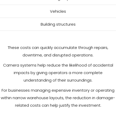
Vehicles
Building structures
These costs can quickly accumulate through repairs,
downtime, and disrupted operations.
Camera systems help reduce the likelihood of accidental
impacts by giving operators a more complete
understanding of their surroundings.
For businesses managing expensive inventory or operating
within narrow warehouse layouts, the reduction in damage-
related costs can help justify the investment.