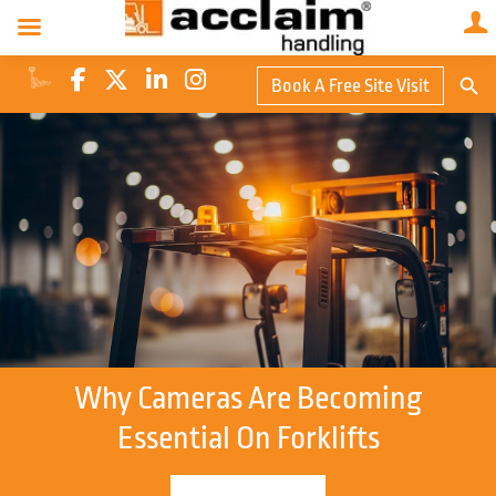
Search Butto
Book A Free Site Visit
Searc
for:
Why Cameras Are Becoming
Essential On Forklifts