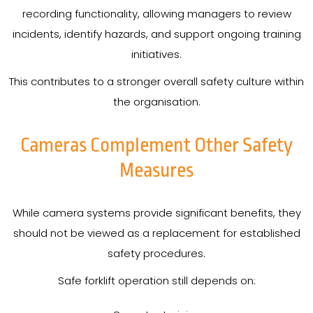
recording functionality, allowing managers to review
incidents, identify hazards, and support ongoing training
initiatives.
This contributes to a stronger overall safety culture within
the organisation.
Cameras Complement Other Safety
Measures
While camera systems provide significant benefits, they
should not be viewed as a replacement for established
safety procedures.
Safe forklift operation still depends on: