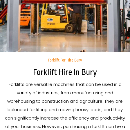
Forklift For Hire Bury
Forklift Hire In Bury
Forklifts are versatile machines that can be used in a
variety of industries, from manufacturing and
warehousing to construction and agriculture. They are
balanced for lifting and moving heavy loads, and they
can significantly increase the efficiency and productivity
of your business. However, purchasing a forklift can be a