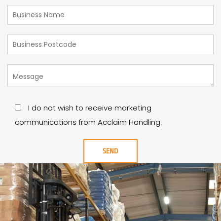
I do not wish to receive marketing
communications from Acclaim Handling.