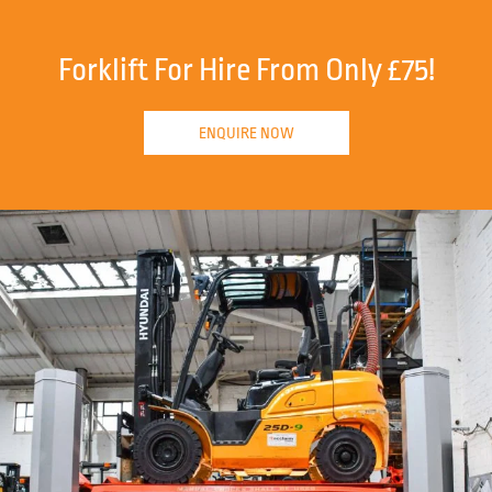
Forklift For Hire From Only £75!
ENQUIRE NOW