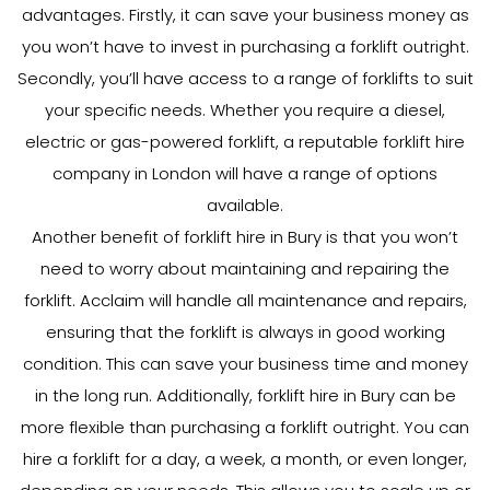
advantages. Firstly, it can save your business money as
you won’t have to invest in purchasing a forklift outright.
Secondly, you’ll have access to a range of forklifts to suit
your specific needs. Whether you require a diesel,
electric or gas-powered forklift, a reputable forklift hire
company in London will have a range of options
available.
Another benefit of forklift hire in Bury is that you won’t
need to worry about maintaining and repairing the
forklift. Acclaim will handle all maintenance and repairs,
ensuring that the forklift is always in good working
condition. This can save your business time and money
in the long run. Additionally, forklift hire in Bury can be
more flexible than purchasing a forklift outright. You can
hire a forklift for a day, a week, a month, or even longer,