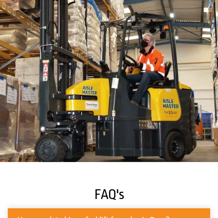
FAQ's