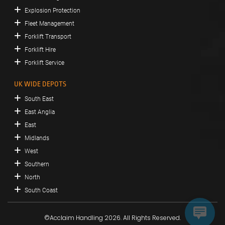
Explosion Protection
Fleet Management
Forklift Transport
Forklift Hire
Forklift Service
UK WIDE DEPOTS
South East
East Anglia
East
Midlands
West
Southern
North
South Coast
©Acclaim Handling 2026. All Rights Reserved.