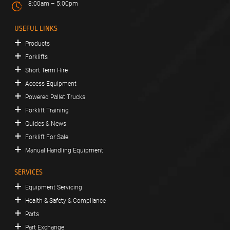
8:00am – 5:00pm
USEFUL LINKS
Products
Forklifts
Short Term Hire
Access Equipment
Powered Pallet Trucks
Forklift Training
Guides & News
Forklift For Sale
Manual Handling Equipment
SERVICES
Equipment Servicing
Health & Safety & Compliance
Parts
Part Exchange