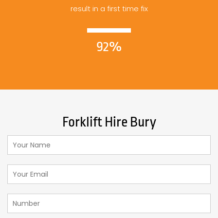
result in a first time fix
92%
Forklift Hire Bury