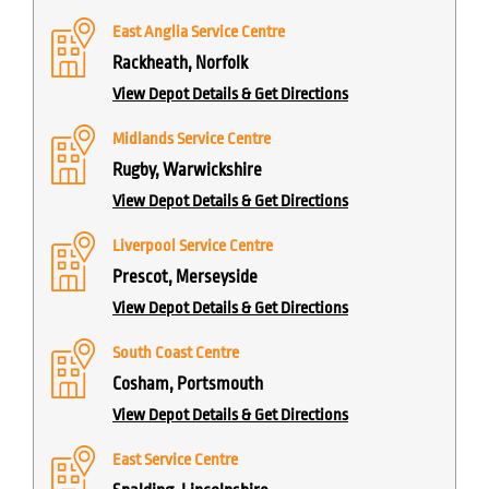
East Anglia Service Centre
Rackheath, Norfolk
View Depot Details & Get Directions
Midlands Service Centre
Rugby, Warwickshire
View Depot Details & Get Directions
Liverpool Service Centre
Prescot, Merseyside
View Depot Details & Get Directions
South Coast Centre
Cosham, Portsmouth
View Depot Details & Get Directions
East Service Centre