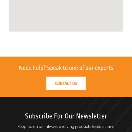
Need help?
Speak to one of our experts
CONTACT US
Subscribe For Our Newsletter
Keep up on our always evolving products features and