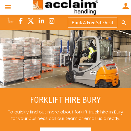
Search Butto
Book A Free Site Visit
Searc
for:
FORKLIFT HIRE BURY
To quickly find out more about forklift truck hire in Bury
for your business call our team or email us directly.