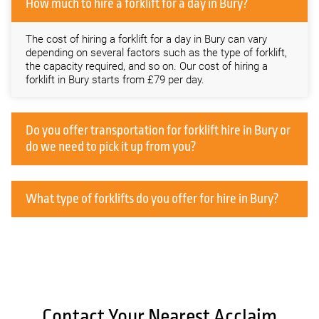
How much to hire a forklift for a day in Bury?
The cost of hiring a forklift for a day in Bury can vary
depending on several factors such as the type of forklift,
the capacity required, and so on. Our cost of hiring a
forklift in Bury starts from £79 per day.
Do you offer transportation for forklift hire in Bury or
do we need to pick it up from you?
What type of forklifts do you offer for hire in Bury?
Contact Your Nearest Acclaim