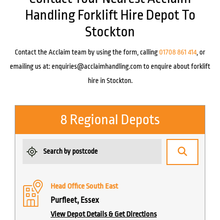
Handling Forklift Hire Depot To
Stockton
Contact the Acclaim team by using the form, calling
01708 861 414
, or
emailing us at:
enquiries@acclaimhandling.com
to enquire about forklift
hire in Stockton.
8 Regional Depots
Head Office South East
Purfleet, Essex
View Depot Details & Get Directions