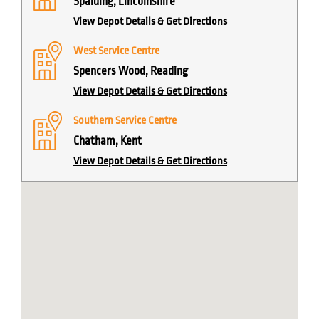
Spalding, Lincolnshire
View Depot Details & Get Directions
West Service Centre
Spencers Wood, Reading
View Depot Details & Get Directions
Southern Service Centre
Chatham, Kent
View Depot Details & Get Directions