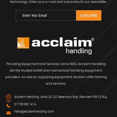
technology.
Enter your e-mail and subscribe to our newsletter.
Providing Equipment and Services since 1982, Acclaim handling
are the trusted forklift and mechanical handling equipment
providers. As well as supplying equipment, Acclaim offer training
and services.
Acclaim Handling, Units 20, 22 Salamons Way, Rainham RM13 9UL
01708 861 414
hello@acclaimhandling.com