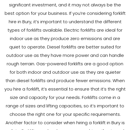
significant investment, and it may not always be the
best option for your business. If you’re considering forklift
hire in Bury, it’s important to understand the different
types of forklifts available. Electric forklifts are ideal for
indoor use as they produce zero emissions and are
quiet to operate. Diesel forklifts are better suited for
outdoor use as they have more power and can handle
rough terrain. Gas-powered forklifts are a good option
for both indoor and outdoor use as they are quieter
than diesel forklifts and produce fewer emissions. When
you hire a forklift, it’s essential to ensure that it’s the right
size and capacity for your needs. Forklifts come in a
range of sizes and lifting capacities, so it’s important to
choose the right one for your specific requirements.
Another factor to consider when hiring a forklift in Bury is