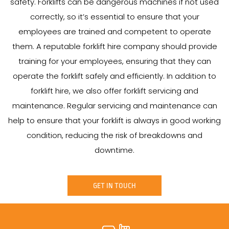
safety. Forklifts can be dangerous machines if not used
correctly, so it’s essential to ensure that your
employees are trained and competent to operate
them. A reputable forklift hire company should provide
training for your employees, ensuring that they can
operate the forklift safely and efficiently. In addition to
forklift hire, we also offer forklift servicing and
maintenance. Regular servicing and maintenance can
help to ensure that your forklift is always in good working
condition, reducing the risk of breakdowns and
downtime.
GET IN TOUCH