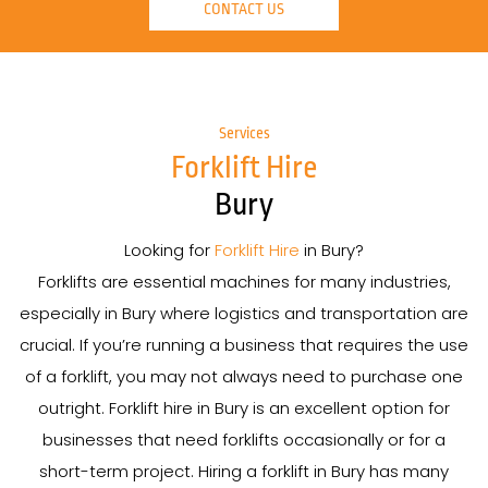
CONTACT US
Services
Forklift Hire
Bury
Looking for
Forklift Hire
in Bury?
Forklifts are essential machines for many industries,
especially in Bury where logistics and transportation are
crucial. If you’re running a business that requires the use
of a forklift, you may not always need to purchase one
outright. Forklift hire in Bury is an excellent option for
businesses that need forklifts occasionally or for a
short-term project. Hiring a forklift in Bury has many