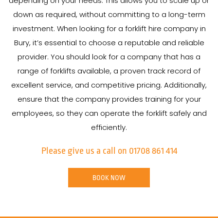
depending on your needs. This allows you to scale up or
down as required, without committing to a long-term
investment. When looking for a forklift hire company in
Bury, it’s essential to choose a reputable and reliable
provider. You should look for a company that has a
range of forklifts available, a proven track record of
excellent service, and competitive pricing. Additionally,
ensure that the company provides training for your
employees, so they can operate the forklift safely and
efficiently.
Please give us a call on 01708 861 414
BOOK NOW