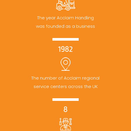
The year Acclaim Handling
was founded as a business
1982
The number of Acclaim regional
service centers across the UK
8