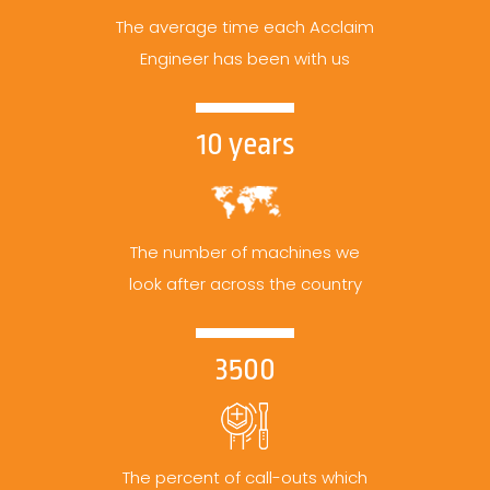
The average time each Acclaim
Engineer has been with us
10 years
The number of machines we
look after across the country
3500
The percent of call-outs which