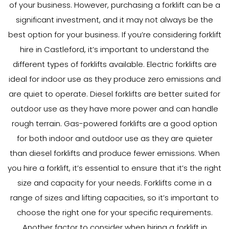
of your business. However, purchasing a forklift can be a
significant investment, and it may not always be the
best option for your business. If you’re considering forklift
hire in Castleford, it’s important to understand the
different types of forklifts available. Electric forklifts are
ideal for indoor use as they produce zero emissions and
are quiet to operate. Diesel forklifts are better suited for
outdoor use as they have more power and can handle
rough terrain. Gas-powered forklifts are a good option
for both indoor and outdoor use as they are quieter
than diesel forklifts and produce fewer emissions. When
you hire a forklift, it’s essential to ensure that it’s the right
size and capacity for your needs. Forklifts come in a
range of sizes and lifting capacities, so it’s important to
choose the right one for your specific requirements.
Another factor to consider when hiring a forklift in