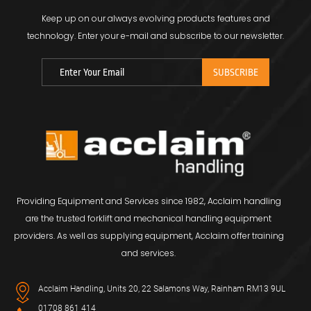
Keep up on our always evolving products features and
technology.
Enter your e-mail and subscribe to our newsletter.
Providing Equipment and Services since 1982, Acclaim handling
are the trusted forklift and mechanical handling equipment
providers. As well as supplying equipment, Acclaim offer training
and services.
Acclaim Handling, Units 20, 22 Salamons Way, Rainham RM13 9UL
01708 861 414