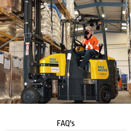
FAQ's