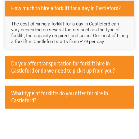
How much to hire a forklift for a day in Castleford?
The cost of hiring a forklift for a day in Castleford can
vary depending on several factors such as the type of
forklift, the capacity required, and so on. Our cost of hiring
a forklift in Castleford starts from £79 per day.
Do you offer transportation for forklift hire in
Castleford or do we need to pick it up from you?
What type of forklifts do you offer for hire in
Castleford?