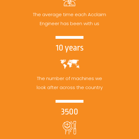
The average time each Acclaim
Engineer has been with us
10 years
The number of machines we
look after across the country
3500