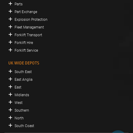
Parts
Part Exchange
Explosion Protection
Fleet Management
Forklift Transport
Forklift Hire
Forklift Service
UK WIDE DEPOTS
South East
East Anglia
East
Midlands
West
Southern
North
South Coast