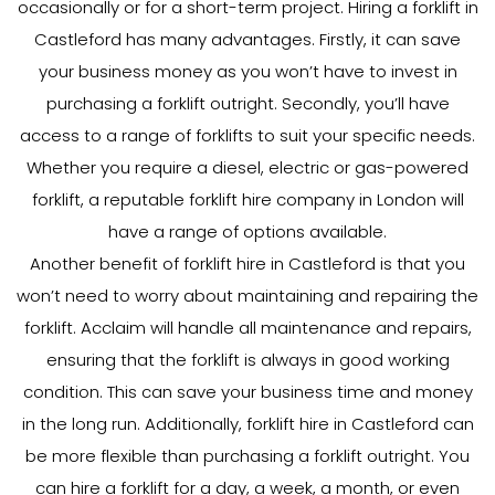
occasionally or for a short-term project. Hiring a forklift in
Castleford has many advantages. Firstly, it can save
your business money as you won’t have to invest in
purchasing a forklift outright. Secondly, you’ll have
access to a range of forklifts to suit your specific needs.
Whether you require a diesel, electric or gas-powered
forklift, a reputable forklift hire company in London will
have a range of options available.
Another benefit of forklift hire in Castleford is that you
won’t need to worry about maintaining and repairing the
forklift. Acclaim will handle all maintenance and repairs,
ensuring that the forklift is always in good working
condition. This can save your business time and money
in the long run. Additionally, forklift hire in Castleford can
be more flexible than purchasing a forklift outright. You
can hire a forklift for a day, a week, a month, or even