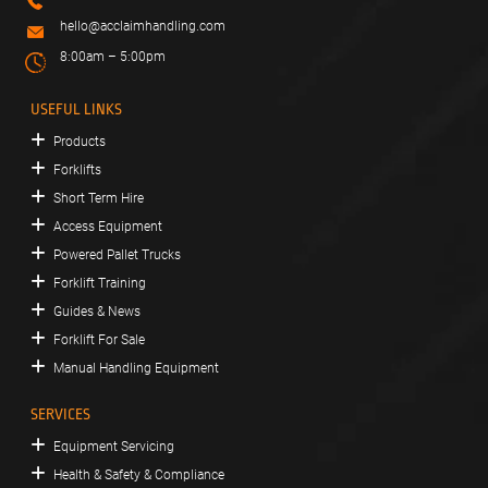
hello@acclaimhandling.com
8:00am – 5:00pm
USEFUL LINKS
Products
Forklifts
Short Term Hire
Access Equipment
Powered Pallet Trucks
Forklift Training
Guides & News
Forklift For Sale
Manual Handling Equipment
SERVICES
Equipment Servicing
Health & Safety & Compliance