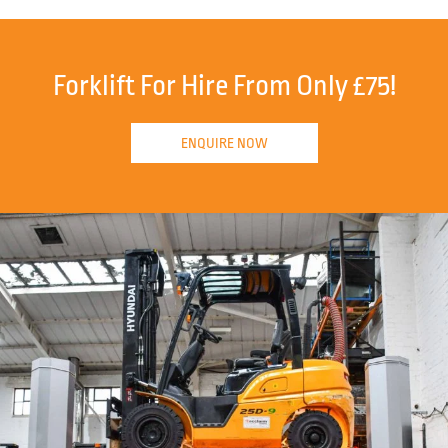
Forklift For Hire From Only £75!
ENQUIRE NOW