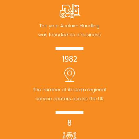
The year Acclaim Handling
was founded as a business
1982
The number of Acclaim regional
service centers across the UK
8