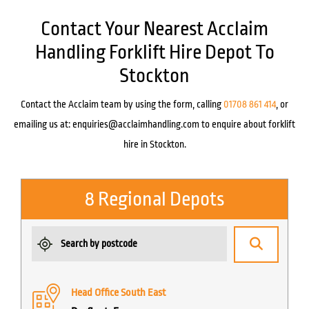
Contact Your Nearest Acclaim
Handling Forklift Hire Depot To
Stockton
Contact the Acclaim team by using the form, calling
01708 861 414
, or
emailing us at:
enquiries@acclaimhandling.com
to enquire about forklift
hire in Stockton.
8 Regional Depots
Head Office South East