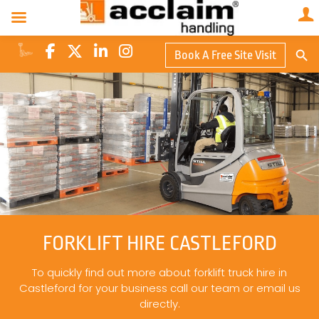
Search Butto
Book A Free Site Visit
Searc
for:
FORKLIFT HIRE CASTLEFORD
To quickly find out more about forklift truck hire in
Castleford for your business call our team or email us
directly.