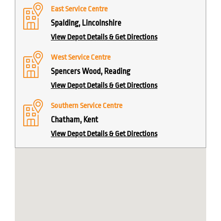
East Service Centre
Spalding, Lincolnshire
View Depot Details & Get Directions
West Service Centre
Spencers Wood, Reading
View Depot Details & Get Directions
Southern Service Centre
Chatham, Kent
View Depot Details & Get Directions