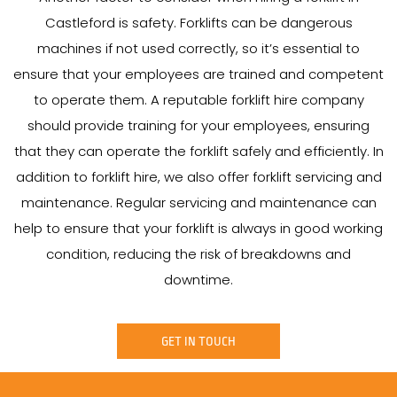
Castleford is safety. Forklifts can be dangerous
machines if not used correctly, so it’s essential to
ensure that your employees are trained and competent
to operate them. A reputable forklift hire company
should provide training for your employees, ensuring
that they can operate the forklift safely and efficiently. In
addition to forklift hire, we also offer forklift servicing and
maintenance. Regular servicing and maintenance can
help to ensure that your forklift is always in good working
condition, reducing the risk of breakdowns and
downtime.
GET IN TOUCH