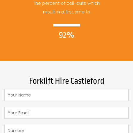
The percent of call-outs which
result in a first time fix
92%
Forklift Hire Castleford