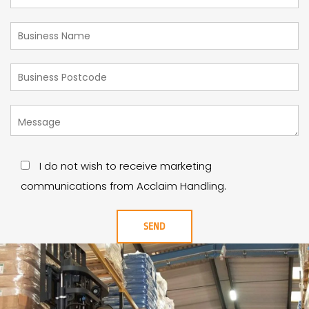
I do not wish to receive marketing
communications from Acclaim Handling.