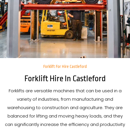
Forklift For Hire Castleford
Forklift Hire In Castleford
Forklifts are versatile machines that can be used in a
variety of industries, from manufacturing and
warehousing to construction and agriculture. They are
balanced for lifting and moving heavy loads, and they
can significantly increase the efficiency and productivity