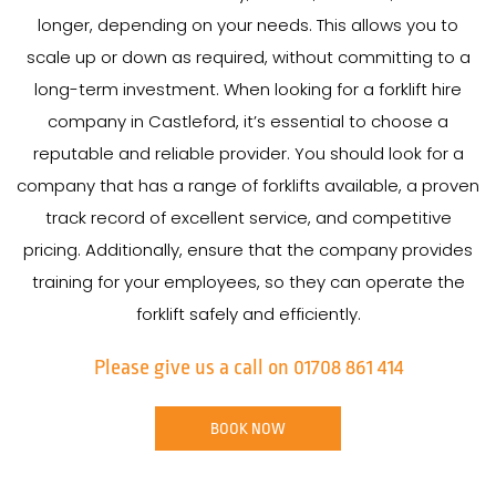
longer, depending on your needs. This allows you to
scale up or down as required, without committing to a
long-term investment. When looking for a forklift hire
company in Castleford, it’s essential to choose a
reputable and reliable provider. You should look for a
company that has a range of forklifts available, a proven
track record of excellent service, and competitive
pricing. Additionally, ensure that the company provides
training for your employees, so they can operate the
forklift safely and efficiently.
Please give us a call on 01708 861 414
BOOK NOW