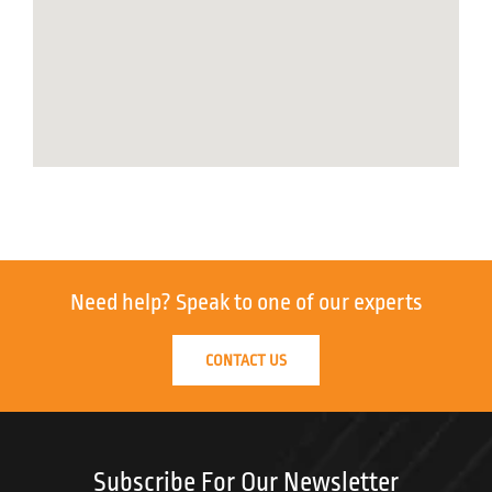
Need help?
Speak to one of our experts
CONTACT US
Subscribe For Our Newsletter