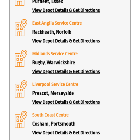
Purfleet, Essex
View Depot Details & Get Directions
East Anglia Service Centre
Rackheath, Norfolk
View Depot Details & Get Directions
Midlands Service Centre
Rugby, Warwickshire
View Depot Details & Get Directions
Liverpool Service Centre
Prescot, Merseyside
View Depot Details & Get Directions
South Coast Centre
Cosham, Portsmouth
View Depot Details & Get Directions