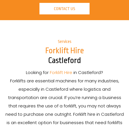
CONTACT US
Services
Forklift Hire
Castleford
Looking for
Forklift Hire
in Castleford?
Forklifts are essential machines for many industries,
especially in Castleford where logistics and
transportation are crucial. If you’re running a business
that requires the use of a forklift, you may not always
need to purchase one outright. Forklift hire in Castleford
is an excellent option for businesses that need forklifts