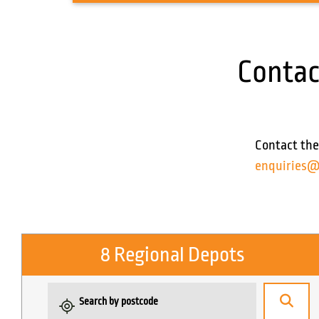
Contac
Contact the
enquiries@
8 Regional Depots