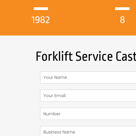
1982
8
Forklift Service Cas