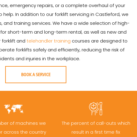
ce, emergency repairs, or a complete overhaul of your
to help. In addition to our forklift servicing in Castleford, we
ales, and training services. We have a wide selection of high-
le for short-term and long-term rental, as well as new and
r forklift and
telehandler training
courses are designed to
ate forklifts safely and efficiently, reducing the risk of
idents and injuries in the workplace.
BOOK A SERVICE
ber of machines we
The percent of call-outs which
er across the country
result in a first time fix