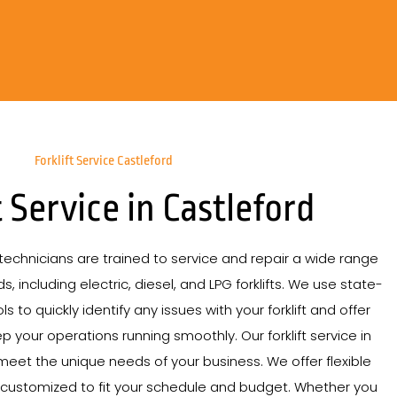
Forklift Service Castleford
t Service in Castleford
echnicians are trained to service and repair a wide range
s, including electric, diesel, and LPG forklifts. We use state-
s to quickly identify any issues with your forklift and offer
p your operations running smoothly. Our forklift service in
 meet the unique needs of your business. We offer flexible
 customized to fit your schedule and budget. Whether you