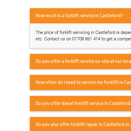
How much is a forklift service in Castleford?
The price of forklift servicing in Castleford is dep
etc. Contact us on 01708 861 414 to get a competi
How often do I ne
Do you offer diesel forklift service in Castlefo
Do you also offer forklift re