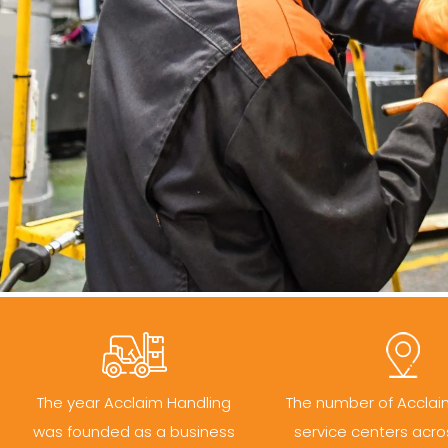
The year Acclaim Handling
The number of Acclai
was founded as a business
service centers acro