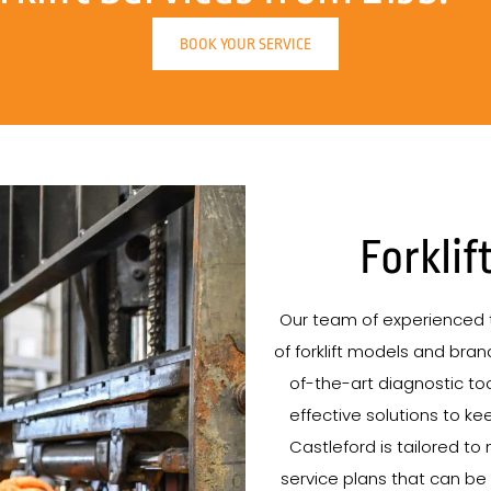
BOOK YOUR SERVICE
Forklif
Our team of experienced t
of forklift models and brand
of-the-art diagnostic tool
effective solutions to kee
Castleford is tailored to
service plans that can be