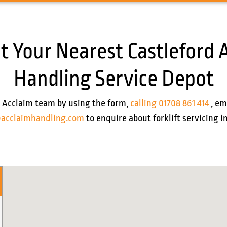
t Your Nearest Castleford 
Handling Service Depot
 Acclaim team by using the form,
calling 01708 861 414
, em
acclaimhandling.com
to enquire about forklift servicing i