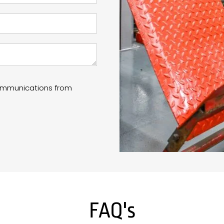
communications from
FAQ's