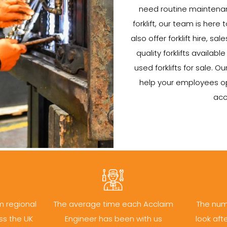
need routine maintenan
forklift, our team is here 
also offer forklift hire, s
quality forklifts availab
used forklifts for sale. Ou
help your employees oper
acc
m regional
The average time each Acclaim
The num
ss the UK
Engineer has been with us
look aft