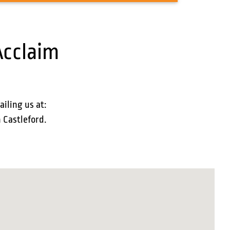
Acclaim
ailing us at:
n Castleford.