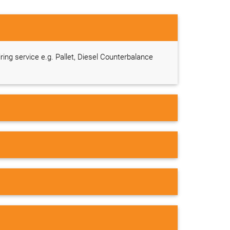
iring service e.g. Pallet, Diesel Counterbalance