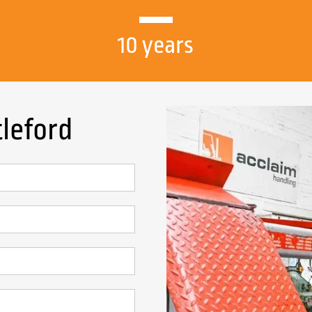
10 years
tleford