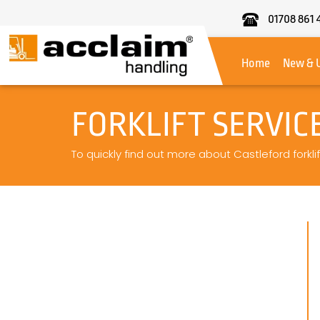
01708 861 
Acclaim
Handling
Home
New & 
FORKLIFT SERVIC
To quickly find out more about Castleford forklif