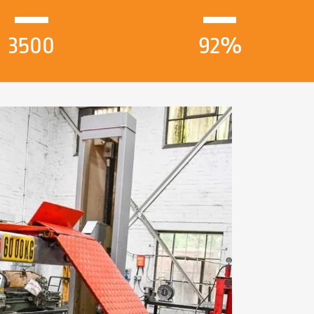
3500
92%