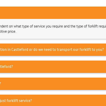
endent on what type of service you require and the type of forklift requ
tive price.
Do you offer a forklift service on-site at our location in Castleford or do we need to transport our forklift to you?
ed to service my Forklift in Castleford?
rd?
pair in Castleford or just forklift service?