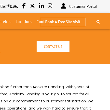
line Shop
ths,
7
Days
Customer Portal
Search Button
ervices
Locations
Contact
Book A Free Site Visit
Search
for:
CONTACT US
y
ook no further than Acclaim Handling. With years of
ford, Acclaim Handling is your go-to source for all
lves on our commitment to customer satisfaction. We
siness operations, and we work hard to ensure that it