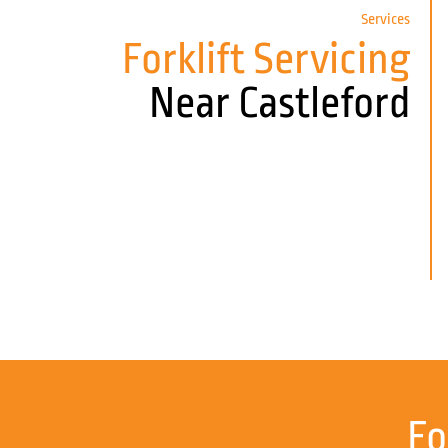
Services
Forklift Servicing
Near Castleford
Fo