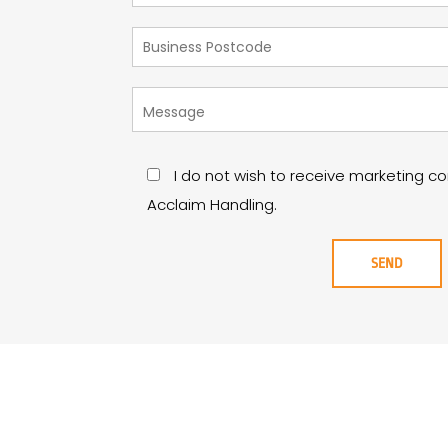
I do not wish to receive marketing 
Acclaim Handling.