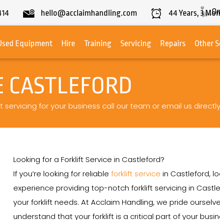
On
414
hello@acclaimhandling.com
44
Years,
3
Mon
Used Equipment
Hire
Training
Servicing
Repairs
Other S
E CASTLEFORD
t servicing for your business call our team or email us directl
Looking for a Forklift Service in Castleford?
If you’re looking for reliable
forklift service
in Castleford, l
experience providing top-notch forklift servicing in Castle
your forklift needs. At Acclaim Handling, we pride ourse
understand that your forklift is a critical part of your bu