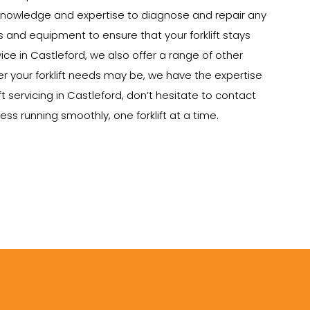
e knowledge and expertise to diagnose and repair any
ts and equipment to ensure that your forklift stays
vice in Castleford, we also offer a range of other
tever your forklift needs may be, we have the expertise
t servicing in Castleford, don’t hesitate to contact
ss running smoothly, one forklift at a time.