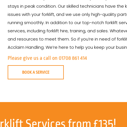
stays in peak condition. Our skilled technicians have th
issues with your forklift, and we use only high-quality par
running smoothly. In addition to our top-notch forklift ser
services, including forklift hire, training, and sales. Wha
and resources to meet them. So if you’re in need of forklif
Acclaim Handling. We’re here to help you keep your busine
Please give us a call on 01708 861 414
BOOK A SERVICE
rklift Services from £135!