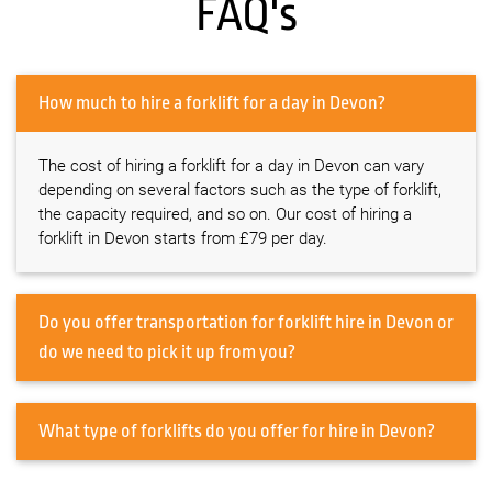
FAQ's
How much to hire a forklift for a day in Devon?
The cost of hiring a forklift for a day in Devon can vary
depending on several factors such as the type of forklift,
the capacity required, and so on. Our cost of hiring a
forklift in Devon starts from £79 per day.
Do you offer transportation for forklift hire in Devon or
do we need to pick it up from you?
What type of forklifts do you offer for hire in Devon?