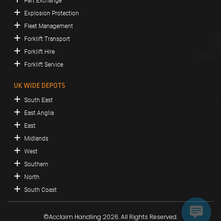
Part Exchange
Explosion Protection
Fleet Management
Forklift Transport
Forklift Hire
Forklift Service
UK WIDE DEPOTS
South East
East Anglia
East
Midlands
West
Southern
North
South Coast
©Acclaim Handling 2026. All Rights Reserved.