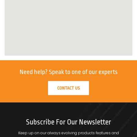
Need help?
Speak to one of our experts
CONTACT US
Subscribe For Our Newsletter
Keep up on our always evolving products features and