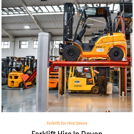
Forklift For Hire Devon