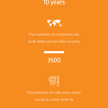
10 years
The number of machines we
look after across the country
3500
The percent of call-outs which
result in a first time fix