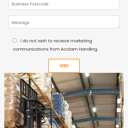
I do not wish to receive marketing
communications from Acclaim Handling.