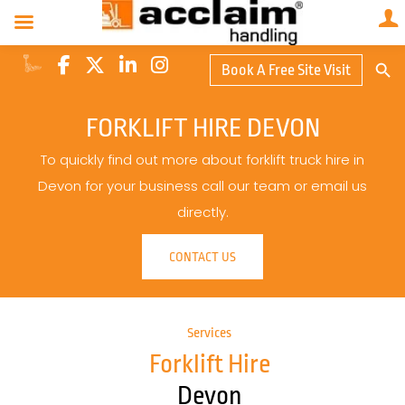
Search Butto
Book A Free Site Visit
Searc
for:
FORKLIFT HIRE DEVON
To quickly find out more about forklift truck hire in
Devon for your business call our team or email us
directly.
CONTACT US
Services
Forklift Hire
Devon