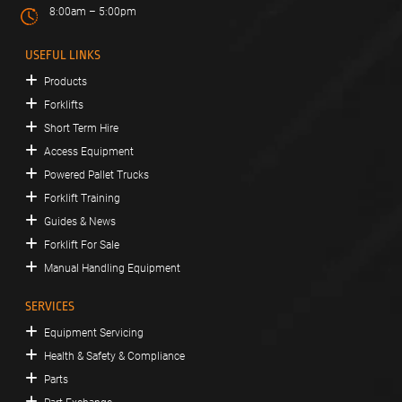
8:00am – 5:00pm
USEFUL LINKS
Products
Forklifts
Short Term Hire
Access Equipment
Powered Pallet Trucks
Forklift Training
Guides & News
Forklift For Sale
Manual Handling Equipment
SERVICES
Equipment Servicing
Health & Safety & Compliance
Parts