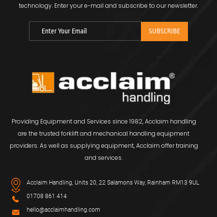
technology.
Enter your e-mail and subscribe to our newsletter.
Providing Equipment and Services since 1982, Acclaim handling
are the trusted forklift and mechanical handling equipment
providers. As well as supplying equipment, Acclaim offer training
and services.
Acclaim Handling, Units 20, 22 Salamons Way, Rainham RM13 9UL
01708 861 414
hello@acclaimhandling.com