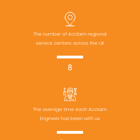
The number of Acclaim regional
service centers across the UK
8
The average time each Acclaim
Engineer has been with us