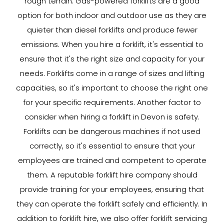
rough terrain. Gas-powered forklifts are a good
option for both indoor and outdoor use as they are
quieter than diesel forklifts and produce fewer
emissions. When you hire a forklift, it's essential to
ensure that it's the right size and capacity for your
needs. Forklifts come in a range of sizes and lifting
capacities, so it's important to choose the right one
for your specific requirements. Another factor to
consider when hiring a forklift in Devon is safety.
Forklifts can be dangerous machines if not used
correctly, so it's essential to ensure that your
employees are trained and competent to operate
them. A reputable forklift hire company should
provide training for your employees, ensuring that
they can operate the forklift safely and efficiently. In
addition to forklift hire, we also offer forklift servicing