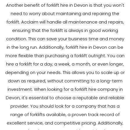
Another benefit of forklift hire in Devon is that you won't
need to worry about maintaining and repairing the
forklift. Acclaim will handle all maintenance and repairs,
ensuring that the forklift is always in good working
condition. This can save your business time and money
in the long run. Additionally, forklift hire in Devon can be
more flexible than purchasing a forklift outright. You can
hire a forklift for a day, a week, a month, or even longer,
depending on your needs. This allows you to scale up or
down as required, without committing to a long-term
investment. When looking for a forklift hire company in
Devon, it's essential to choose a reputable and reliable
provider. You should look for a company that has a
range of forklifts available, a proven track record of
excellent service, and competitive pricing. Additionally,