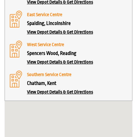
View Depot Details & Get Directions
East Service Centre
Spalding, Lincolnshire
View Depot Details & Get Directions
West Service Centre
Spencers Wood, Reading
View Depot Details & Get Directions
Southern Service Centre
Chatham, Kent
View Depot Details & Get Directions