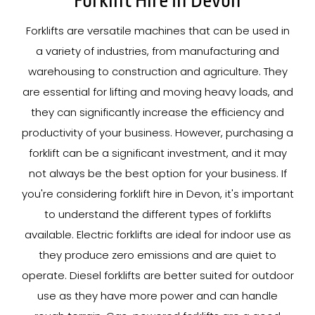
Forklift Hire In Devon
Forklifts are versatile machines that can be used in
a variety of industries, from manufacturing and
warehousing to construction and agriculture. They
are essential for lifting and moving heavy loads, and
they can significantly increase the efficiency and
productivity of your business. However, purchasing a
forklift can be a significant investment, and it may
not always be the best option for your business. If
you're considering forklift hire in Devon, it's important
to understand the different types of forklifts
available. Electric forklifts are ideal for indoor use as
they produce zero emissions and are quiet to
operate. Diesel forklifts are better suited for outdoor
use as they have more power and can handle