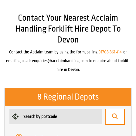
Contact Your Nearest Acclaim
Handling Forklift Hire Depot To
Devon
Contact the Acclaim team by using the form, calling
01708 861 414
, or
emailing us at:
enquiries@acclaimhandling.com
to enquire about forklift
hire in Devon.
8 Regional Depots