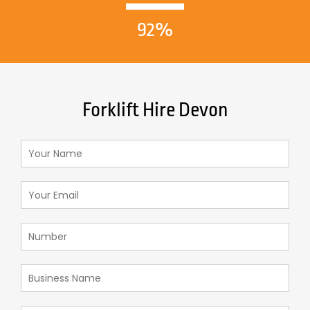
92%
Forklift Hire Devon