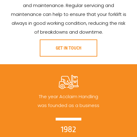
and maintenance. Regular servicing and
maintenance can help to ensure that your forklift is
always in good working condition, reducing the risk
of breakdowns and downtime.
GET IN TOUCH
The year Acclaim Handling
was founded as a business
1982