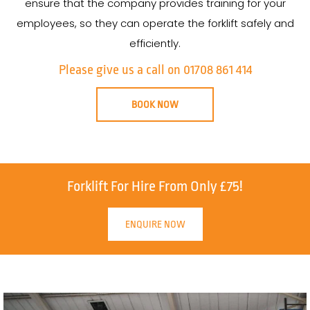
ensure that the company provides training for your
employees, so they can operate the forklift safely and
efficiently.
Please give us a call on 01708 861 414
BOOK NOW
Forklift For Hire From Only £75!
ENQUIRE NOW