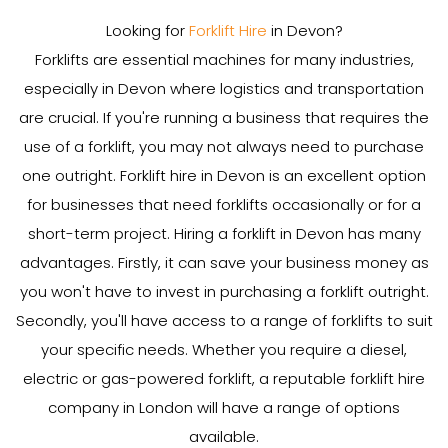
Looking for
Forklift Hire
in Devon?
Forklifts are essential machines for many industries,
especially in Devon where logistics and transportation
are crucial. If you're running a business that requires the
use of a forklift, you may not always need to purchase
one outright. Forklift hire in Devon is an excellent option
for businesses that need forklifts occasionally or for a
short-term project. Hiring a forklift in Devon has many
advantages. Firstly, it can save your business money as
you won't have to invest in purchasing a forklift outright.
Secondly, you'll have access to a range of forklifts to suit
your specific needs. Whether you require a diesel,
electric or gas-powered forklift, a reputable forklift hire
company in London will have a range of options
available.