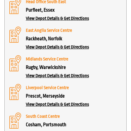
Head Office South East
Purfleet, Essex
View Depot Details & Get Directions
East Anglia Service Centre
Rackheath, Norfolk
View Depot Details & Get Directions
Midlands Service Centre
Rugby, Warwickshire
View Depot Details & Get Directions
Liverpool Service Centre
Prescot, Merseyside
View Depot Details & Get Directions
South Coast Centre
Cosham, Portsmouth