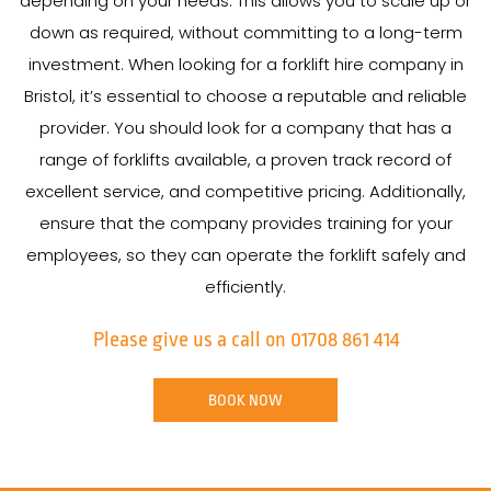
depending on your needs. This allows you to scale up or
down as required, without committing to a long-term
investment. When looking for a forklift hire company in
Bristol, it’s essential to choose a reputable and reliable
provider. You should look for a company that has a
range of forklifts available, a proven track record of
excellent service, and competitive pricing. Additionally,
ensure that the company provides training for your
employees, so they can operate the forklift safely and
efficiently.
Please give us a call on 01708 861 414
BOOK NOW