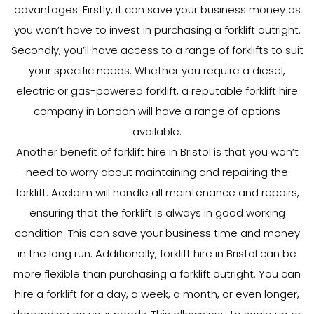
advantages. Firstly, it can save your business money as
you won’t have to invest in purchasing a forklift outright.
Secondly, you’ll have access to a range of forklifts to suit
your specific needs. Whether you require a diesel,
electric or gas-powered forklift, a reputable forklift hire
company in London will have a range of options
available.
Another benefit of forklift hire in Bristol is that you won’t
need to worry about maintaining and repairing the
forklift. Acclaim will handle all maintenance and repairs,
ensuring that the forklift is always in good working
condition. This can save your business time and money
in the long run. Additionally, forklift hire in Bristol can be
more flexible than purchasing a forklift outright. You can
hire a forklift for a day, a week, a month, or even longer,