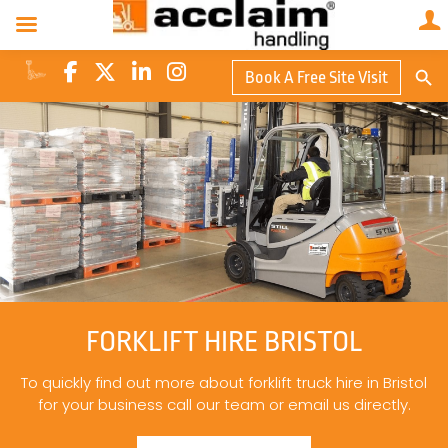
Search Butto
Book A Free Site Visit
Searc
for:
FORKLIFT HIRE BRISTOL
To quickly find out more about forklift truck hire in Bristol
for your business call our team or email us directly.