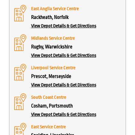
East Anglia Service Centre
Rackheath, Norfolk
View Depot Details & Get Directions
Midlands Service Centre
Rugby, Warwickshire
View Depot Details & Get Directions
Liverpool Service Centre
Prescot, Merseyside
View Depot Details & Get Directions
South Coast Centre
Cosham, Portsmouth
View Depot Details & Get Directions
East Service Centre