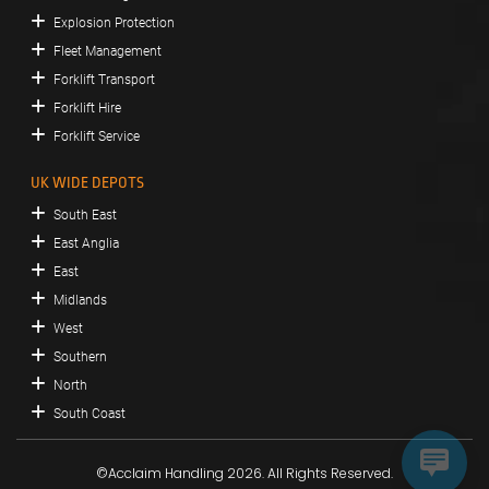
Explosion Protection
Fleet Management
Forklift Transport
Forklift Hire
Forklift Service
UK WIDE DEPOTS
South East
East Anglia
East
Midlands
West
Southern
North
South Coast
©Acclaim Handling 2026. All Rights Reserved.