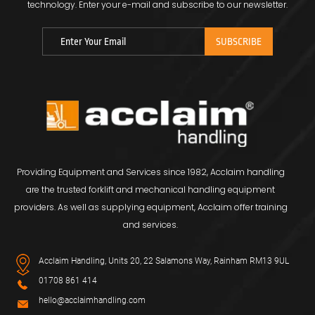
technology.
Enter your e-mail and subscribe to our newsletter.
Providing Equipment and Services since 1982, Acclaim handling
are the trusted forklift and mechanical handling equipment
providers. As well as supplying equipment, Acclaim offer training
and services.
Acclaim Handling, Units 20, 22 Salamons Way, Rainham RM13 9UL
01708 861 414
hello@acclaimhandling.com