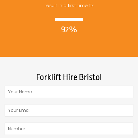
result in a first time fix
92%
Forklift Hire Bristol