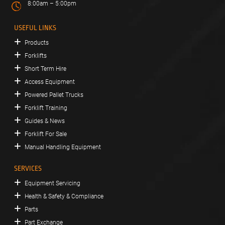
8:00am – 5:00pm
USEFUL LINKS
Products
Forklifts
Short Term Hire
Access Equipment
Powered Pallet Trucks
Forklift Training
Guides & News
Forklift For Sale
Manual Handling Equipment
SERVICES
Equipment Servicing
Health & Safety & Compliance
Parts
Part Exchange