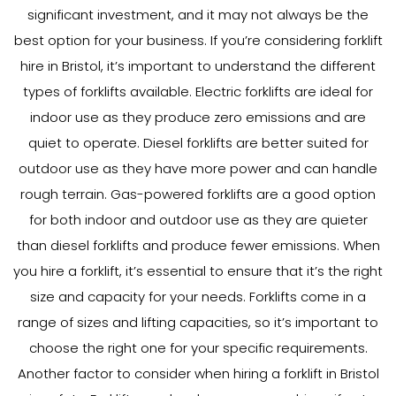
significant investment, and it may not always be the
best option for your business. If you’re considering forklift
hire in Bristol, it’s important to understand the different
types of forklifts available. Electric forklifts are ideal for
indoor use as they produce zero emissions and are
quiet to operate. Diesel forklifts are better suited for
outdoor use as they have more power and can handle
rough terrain. Gas-powered forklifts are a good option
for both indoor and outdoor use as they are quieter
than diesel forklifts and produce fewer emissions. When
you hire a forklift, it’s essential to ensure that it’s the right
size and capacity for your needs. Forklifts come in a
range of sizes and lifting capacities, so it’s important to
choose the right one for your specific requirements.
Another factor to consider when hiring a forklift in Bristol