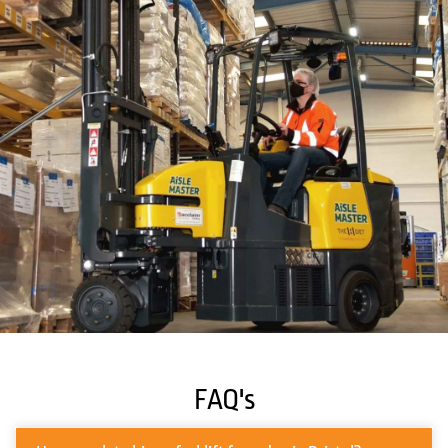
FAQ's