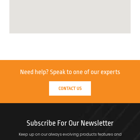
Need help?
Speak to one of our experts
CONTACT US
Subscribe For Our Newsletter
Keep up on our always evolving products features and