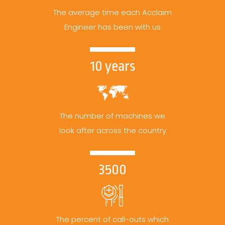
The average time each Acclaim
Engineer has been with us
10 years
The number of machines we
look after across the country
3500
The percent of call-outs which