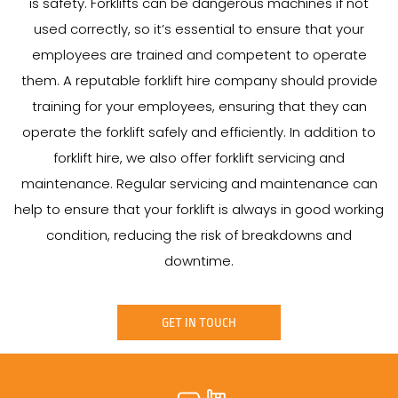
is safety. Forklifts can be dangerous machines if not
used correctly, so it’s essential to ensure that your
employees are trained and competent to operate
them. A reputable forklift hire company should provide
training for your employees, ensuring that they can
operate the forklift safely and efficiently. In addition to
forklift hire, we also offer forklift servicing and
maintenance. Regular servicing and maintenance can
help to ensure that your forklift is always in good working
condition, reducing the risk of breakdowns and
downtime.
GET IN TOUCH