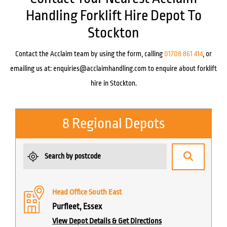
Handling Forklift Hire Depot To
Stockton
Contact the Acclaim team by using the form, calling
01708 861 414
, or
emailing us at:
enquiries@acclaimhandling.com
to enquire about forklift
hire in Stockton.
8 Regional Depots
Head Office South East
Purfleet, Essex
View Depot Details & Get Directions