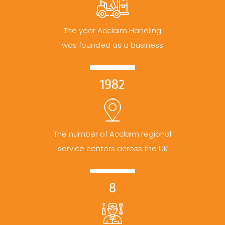
The year Acclaim Handling
was founded as a business
1982
The number of Acclaim regional
service centers across the UK
8