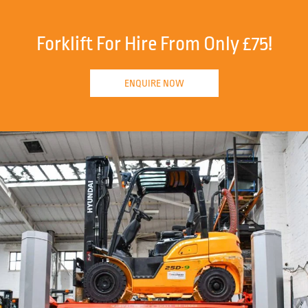
Forklift For Hire From Only £75!
ENQUIRE NOW