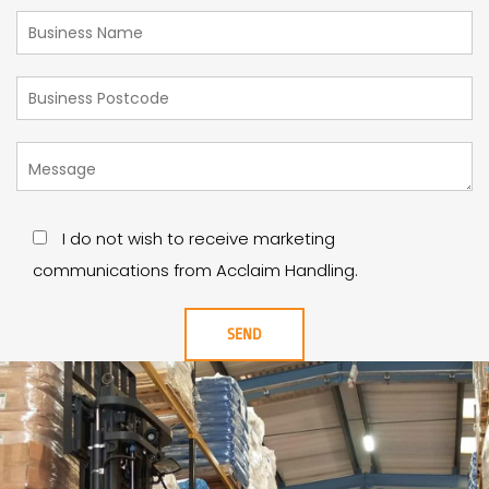
I do not wish to receive marketing
communications from Acclaim Handling.