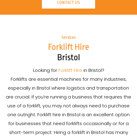
CONTACT US
Services
Forklift Hire
Bristol
Looking for
Forklift Hire
in Bristol?
Forklifts are essential machines for many industries,
especially in Bristol where logistics and transportation
are crucial. If you’re running a business that requires the
use of a forklift, you may not always need to purchase
one outright. Forklift hire in Bristol is an excellent option
for businesses that need forklifts occasionally or for a
short-term project. Hiring a forklift in Bristol has many