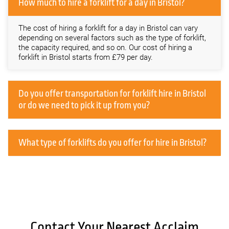
How much to hire a forklift for a day in Bristol?
The cost of hiring a forklift for a day in Bristol can vary
depending on several factors such as the type of forklift,
the capacity required, and so on. Our cost of hiring a
forklift in Bristol starts from £79 per day.
Do you offer transportation for forklift hire in Bristol
or do we need to pick it up from you?
What type of forklifts do you offer for hire in Bristol?
Contact Your Nearest Acclaim