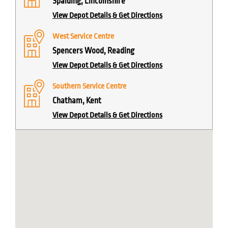
Spalding, Lincolnshire
View Depot Details & Get Directions
West Service Centre
Spencers Wood, Reading
View Depot Details & Get Directions
Southern Service Centre
Chatham, Kent
View Depot Details & Get Directions