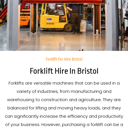
Forklift For Hire Bristol
Forklift Hire In Bristol
Forklifts are versatile machines that can be used in a
variety of industries, from manufacturing and
warehousing to construction and agriculture. They are
balanced for lifting and moving heavy loads, and they
can significantly increase the efficiency and productivity
of your business. However, purchasing a forklift can be a