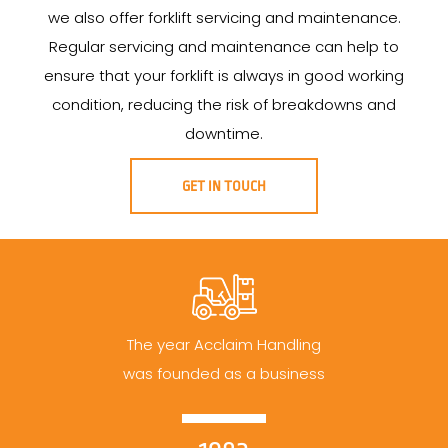
we also offer forklift servicing and maintenance.
Regular servicing and maintenance can help to
ensure that your forklift is always in good working
condition, reducing the risk of breakdowns and
downtime.
GET IN TOUCH
The year Acclaim Handling
was founded as a business