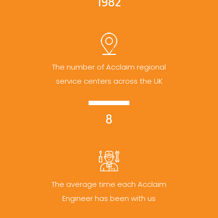
1982
The number of Acclaim regional
service centers across the UK
8
The average time each Acclaim
Engineer has been with us