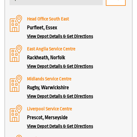
Head Office South East
Purfleet, Essex
View Depot Details & Get Directions
East Anglia Service Centre
Rackheath, Norfolk
View Depot Details & Get Directions
Midlands Service Centre
Rugby, Warwickshire
View Depot Details & Get Directions
Liverpool Service Centre
Prescot, Merseyside
View Depot Details & Get Directions