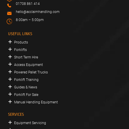
01708 861 414
hello@acclaimhandling.com
8:00am – 5:00pm
USEFUL LINKS
Products
Forklifts
Short Term Hire
Access Equipment
Powered Pallet Trucks
Forklift Training
Guides & News
Forklift For Sale
Manual Handling Equipment
SERVICES
Equipment Servicing