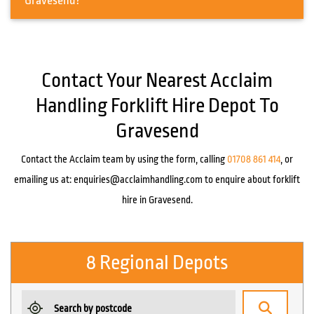
Gravesend?
Contact Your Nearest Acclaim
Handling Forklift Hire Depot To
Gravesend
Contact the Acclaim team by using the form, calling
01708 861 414
, or
emailing us at:
enquiries@acclaimhandling.com
to enquire about forklift
hire in Gravesend.
8 Regional Depots