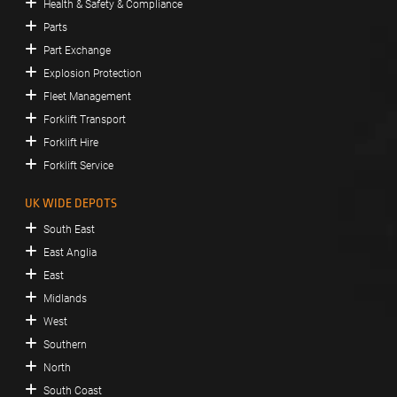
Health & Safety & Compliance
Parts
Part Exchange
Explosion Protection
Fleet Management
Forklift Transport
Forklift Hire
Forklift Service
UK WIDE DEPOTS
South East
East Anglia
East
Midlands
West
Southern
North
South Coast