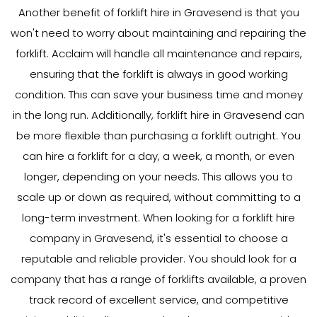
Another benefit of forklift hire in Gravesend is that you
won't need to worry about maintaining and repairing the
forklift. Acclaim will handle all maintenance and repairs,
ensuring that the forklift is always in good working
condition. This can save your business time and money
in the long run. Additionally, forklift hire in Gravesend can
be more flexible than purchasing a forklift outright. You
can hire a forklift for a day, a week, a month, or even
longer, depending on your needs. This allows you to
scale up or down as required, without committing to a
long-term investment. When looking for a forklift hire
company in Gravesend, it's essential to choose a
reputable and reliable provider. You should look for a
company that has a range of forklifts available, a proven
track record of excellent service, and competitive