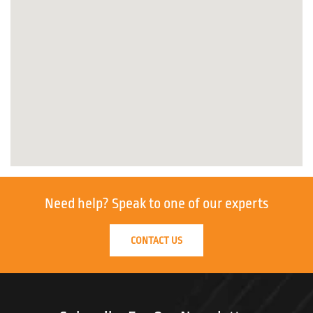
Need help?
Speak to one of our experts
CONTACT US