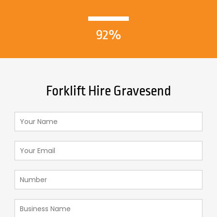
92%
Forklift Hire Gravesend