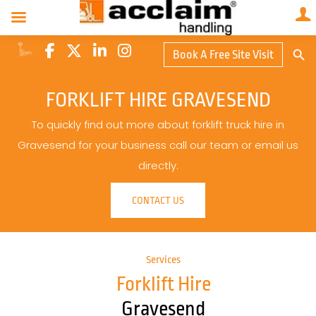
Search Butto
Book A Free Site Visit
Searc
for:
FORKLIFT HIRE GRAVESEND
To quickly find out more about forklift truck hire in
Gravesend for your business call our team or email us
directly.
CONTACT US
Services
Forklift Hire
Gravesend