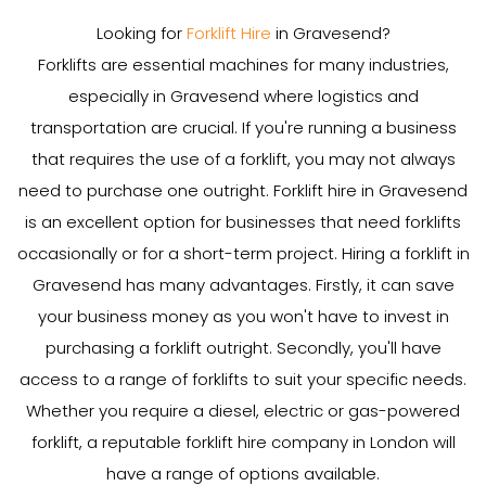
Looking for
Forklift Hire
in Gravesend?
Forklifts are essential machines for many industries,
especially in Gravesend where logistics and
transportation are crucial. If you're running a business
that requires the use of a forklift, you may not always
need to purchase one outright. Forklift hire in Gravesend
is an excellent option for businesses that need forklifts
occasionally or for a short-term project. Hiring a forklift in
Gravesend has many advantages. Firstly, it can save
your business money as you won't have to invest in
purchasing a forklift outright. Secondly, you'll have
access to a range of forklifts to suit your specific needs.
Whether you require a diesel, electric or gas-powered
forklift, a reputable forklift hire company in London will
have a range of options available.