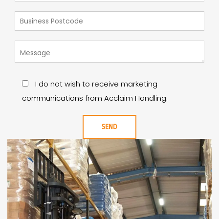
I do not wish to receive marketing
communications from Acclaim Handling.