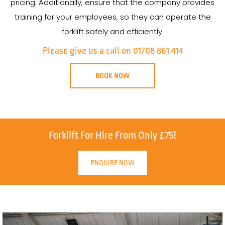
pricing. Additionally, ensure that the company provides
training for your employees, so they can operate the
forklift safely and efficiently.
Please give us a call on 01708 861 414
BOOK NOW
Forklift For Hire From Only £75!
ENQUIRE NOW