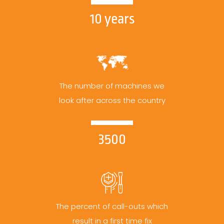
10 years
The number of machines we
look after across the country
3500
The percent of call-outs which
result in a first time fix