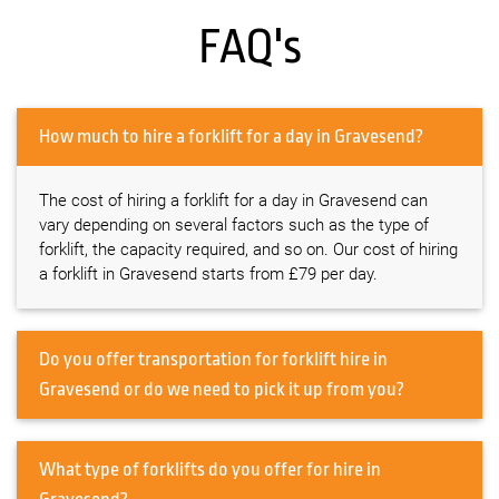
FAQ's
How much to hire a forklift for a day in Gravesend?
The cost of hiring a forklift for a day in Gravesend can
vary depending on several factors such as the type of
forklift, the capacity required, and so on. Our cost of hiring
a forklift in Gravesend starts from £79 per day.
Do you offer transportation for forklift hire in
Gravesend or do we need to pick it up from you?
What type of forklifts do you offer for hire in