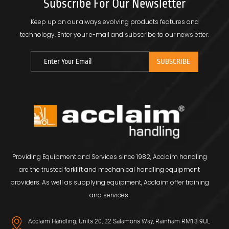
Subscribe For Our Newsletter
Keep up on our always evolving products features and
technology.
Enter your e-mail and subscribe to our newsletter.
Providing Equipment and Services since 1982, Acclaim handling
are the trusted forklift and mechanical handling equipment
providers. As well as supplying equipment, Acclaim offer training
and services.
Acclaim Handling, Units 20, 22 Salamons Way, Rainham RM13 9UL