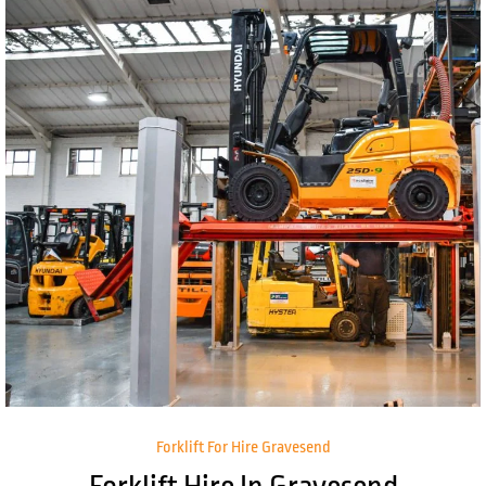
Forklift For Hire Gravesend