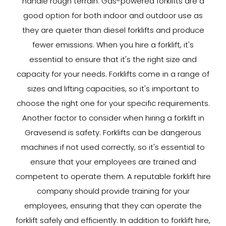
handle rough terrain. Gas-powered forklifts are a
good option for both indoor and outdoor use as
they are quieter than diesel forklifts and produce
fewer emissions. When you hire a forklift, it's
essential to ensure that it's the right size and
capacity for your needs. Forklifts come in a range of
sizes and lifting capacities, so it's important to
choose the right one for your specific requirements.
Another factor to consider when hiring a forklift in
Gravesend is safety. Forklifts can be dangerous
machines if not used correctly, so it's essential to
ensure that your employees are trained and
competent to operate them. A reputable forklift hire
company should provide training for your
employees, ensuring that they can operate the
forklift safely and efficiently. In addition to forklift hire,