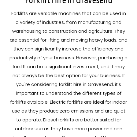
Forklift Hire In Gravesend
Forklifts are versatile machines that can be used in
a variety of industries, from manufacturing and
warehousing to construction and agriculture. They
are essential for lifting and moving heavy loads, and
they can significantly increase the efficiency and
productivity of your business. However, purchasing a
forklift can be a significant investment, and it may
not always be the best option for your business. If
you're considering forklift hire in Gravesend, it's
important to understand the different types of
forklifts available. Electric forklifts are ideal for indoor
use as they produce zero emissions and are quiet
to operate. Diesel forklifts are better suited for
outdoor use as they have more power and can