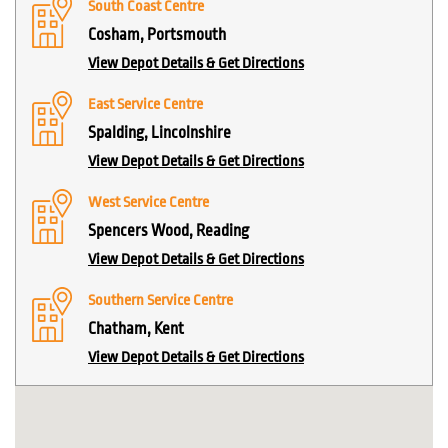
South Coast Centre
Cosham, Portsmouth
View Depot Details & Get Directions
East Service Centre
Spalding, Lincolnshire
View Depot Details & Get Directions
West Service Centre
Spencers Wood, Reading
View Depot Details & Get Directions
Southern Service Centre
Chatham, Kent
View Depot Details & Get Directions